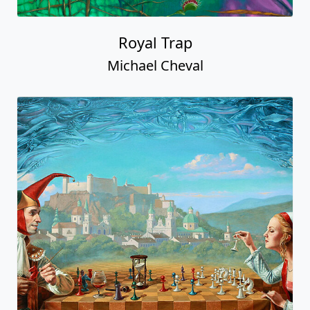
Royal Trap
Michael Cheval