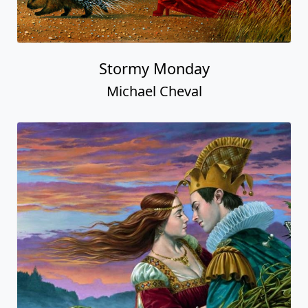
Stormy Monday
Michael Cheval