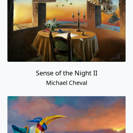
Sense of the Night II
Michael Cheval