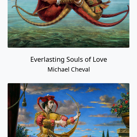
Everlasting Souls of Love
Michael Cheval