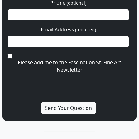
Phone
(optional)
Email Address
(required)
Please add me to the Fascination St. Fine Art
Newsletter