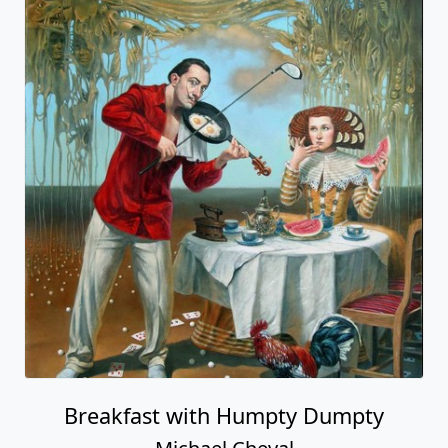
Breakfast with Humpty Dumpty