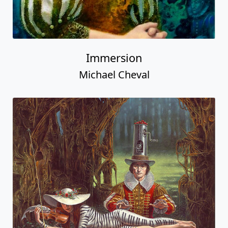
Immersion
Michael Cheval