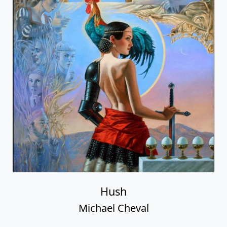
Hush
Michael Cheval