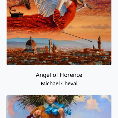
Angel of Florence
Michael Cheval