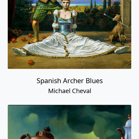
Spanish Archer Blues
Michael Cheval