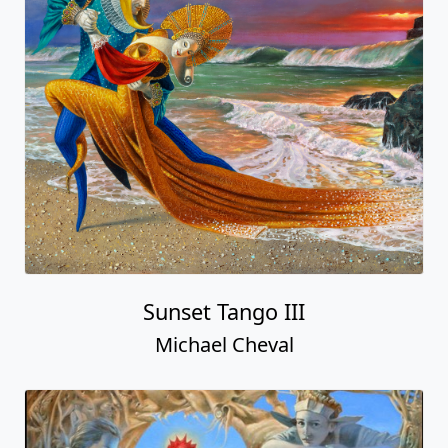
Sunset Tango III
Michael Cheval