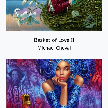
Basket of Love II
Michael Cheval