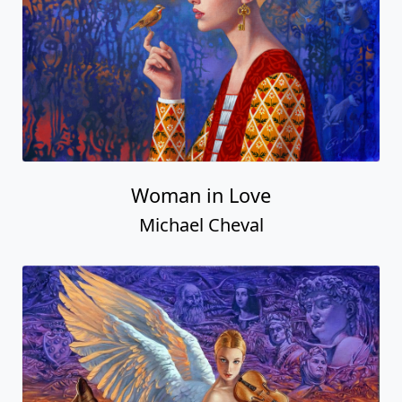
Woman in Love
Michael Cheval