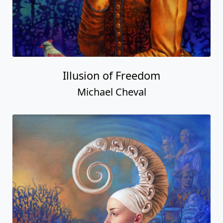
Illusion of Freedom
Michael Cheval