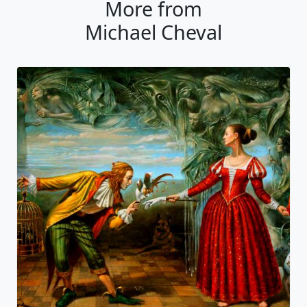
More from
Michael Cheval