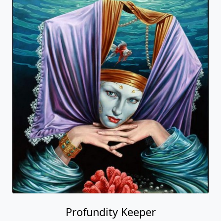
Profundity Keeper