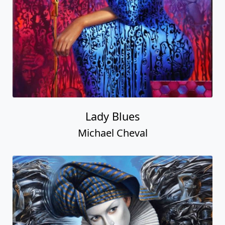
Lady Blues
Michael Cheval