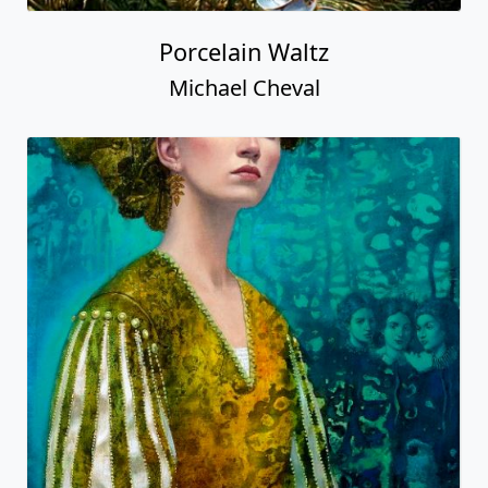
Porcelain Waltz
Michael Cheval