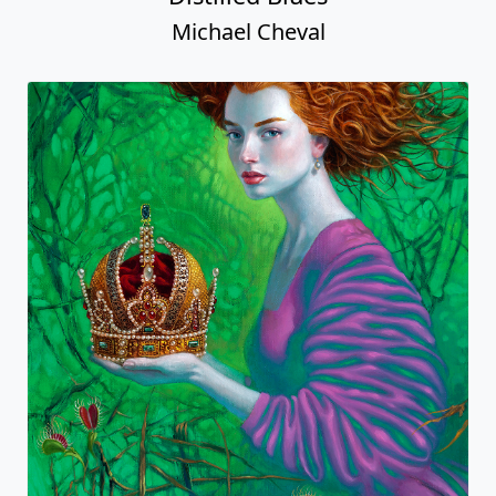
Michael Cheval