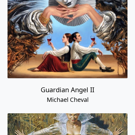
Guardian Angel II
Michael Cheval