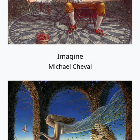
Imagine
Michael Cheval