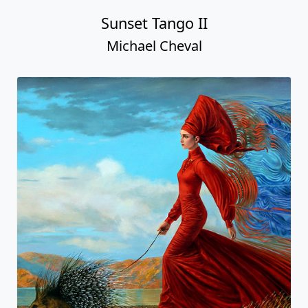
Sunset Tango II
Michael Cheval