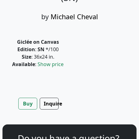
by
Michael Cheval
Giclée on Canvas
Edition
:
SN
*/100
Size
: 36x24 in.
Available
:
Show price
Buy
Inquire
Do you have a question?