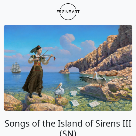
Songs of the Island of Sirens III
(SN)