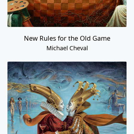
New Rules for the Old Game
Michael Cheval