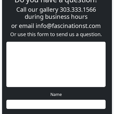
Call our gallery
303.333.1566
during
business hours
or email
info@fascinationst.com
Or use this form to send us a question.
Name