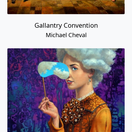
Gallantry Convention
Michael Cheval