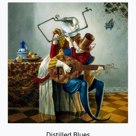
Distilled Blues