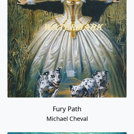
Fury Path
Michael Cheval