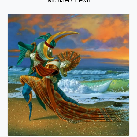
Michael Cheval