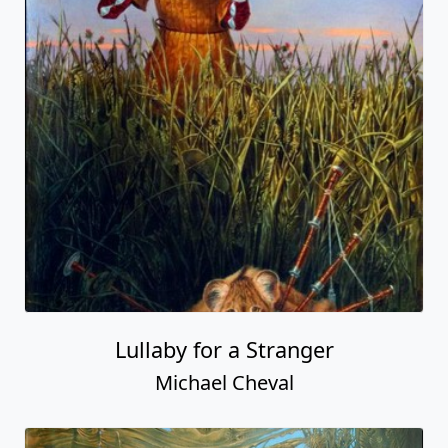
Lullaby for a Stranger
Michael Cheval