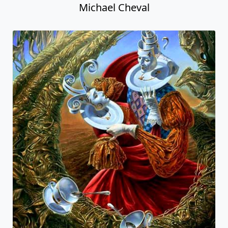
Michael Cheval