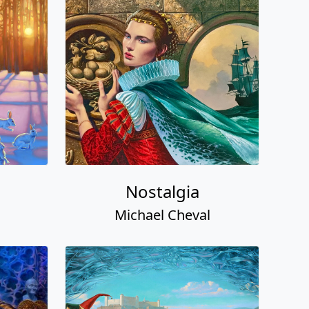
Nostalgia
Michael Cheval