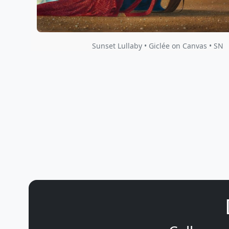
Sunset Lullaby • Giclée on Canvas • SN