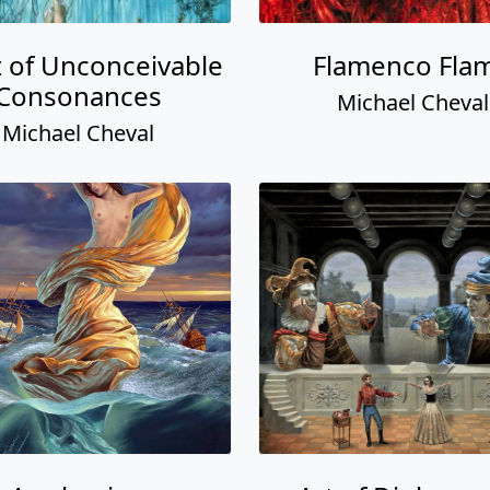
t of Unconceivable
Flamenco Fla
Consonances
Michael Cheval
Michael Cheval