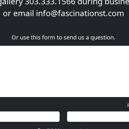
gallery
303.333.1566
during
busine
or email
info@fascinationst.com
Or use this form to send us a question.