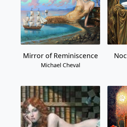
Mirror of Reminiscence
Noc
Michael Cheval