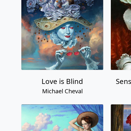
Love is Blind
Sens
Michael Cheval