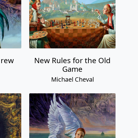
hrew
New Rules for the Old
Game
Michael Cheval