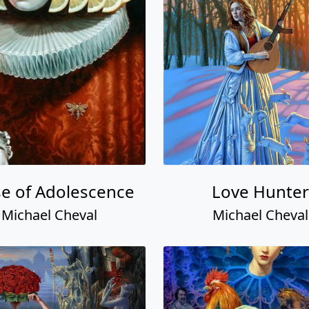
e of Adolescence
Love Hunter
Michael Cheval
Michael Cheval