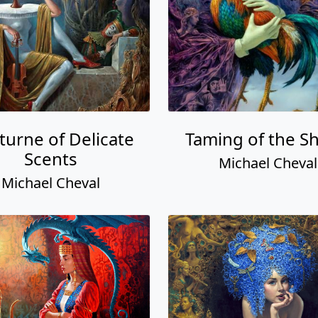
turne of Delicate
Taming of the S
Scents
Michael Cheval
Michael Cheval