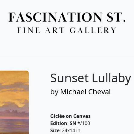
Full Menu
Sunset Lullaby
by
Michael Cheval
Giclée on Canvas
Edition
:
SN
*/100
Size
: 24x14 in.