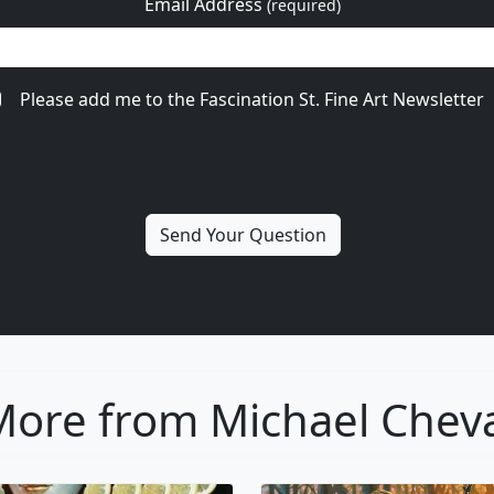
Email Address
(required)
Please add me to the Fascination St. Fine Art Newsletter
ore from Michael Chev