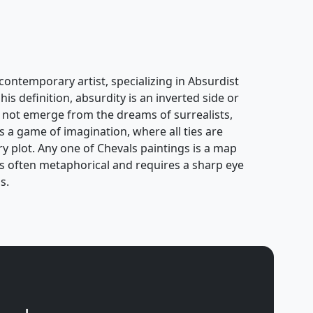
contemporary artist, specializing in Absurdist
his definition, absurdity is an inverted side or
oes not emerge from the dreams of surrealists,
s a game of imagination, where all ties are
ary plot. Any one of Chevals paintings is a map
k is often metaphorical and requires a sharp eye
s.