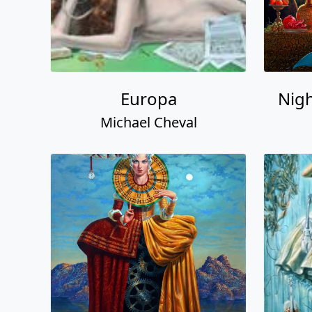
Europa
Nigh
Michael Cheval