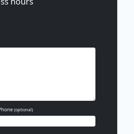
ss hours
Phone
(optional)