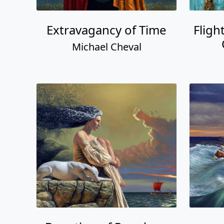
Extravagancy of Time
Fligh
Michael Cheval