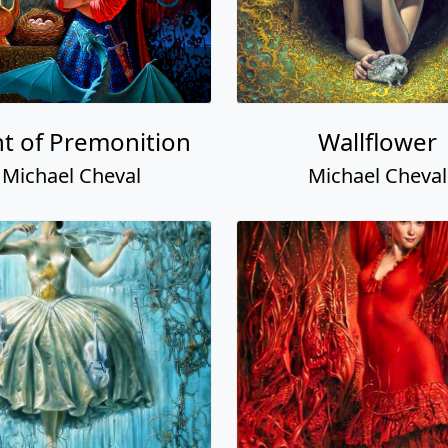
t of Premonition
Wallflower
Michael Cheval
Michael Cheval