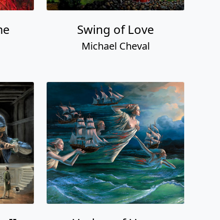
me
Swing of Love
Michael Cheval