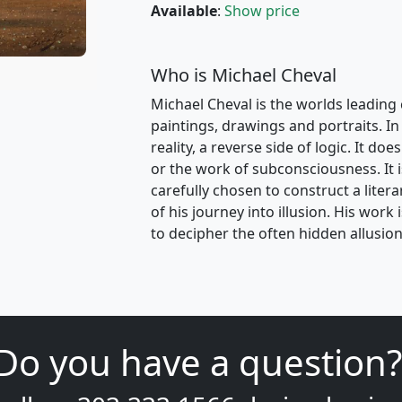
Available
:
Show price
Who is Michael Cheval
Michael Cheval is the worlds leading 
paintings, drawings and portraits. In 
reality, a reverse side of logic. It d
or the work of subconsciousness. It i
carefully chosen to construct a liter
of his journey into illusion. His wor
to decipher the often hidden allusion
Do you have a question?