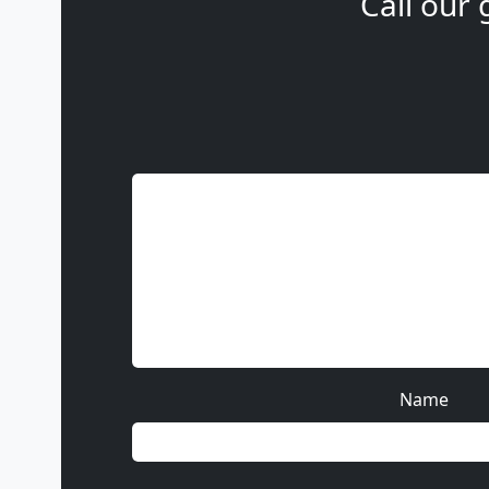
Call our 
Name