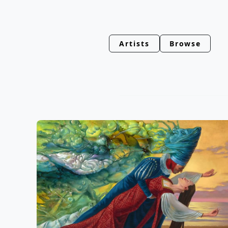
Artists
Browse