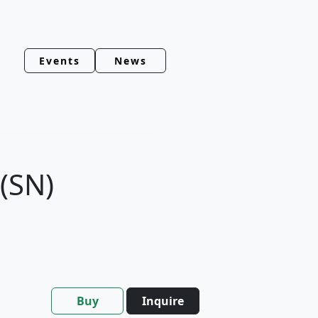
Events
News
 (SN)
Buy
Inquire