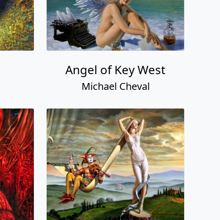
Angel of Key West
Michael Cheval