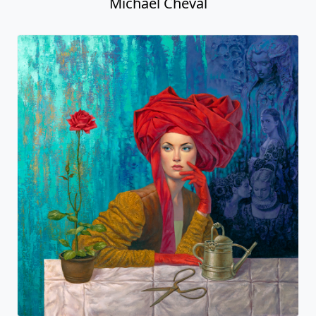
Michael Cheval