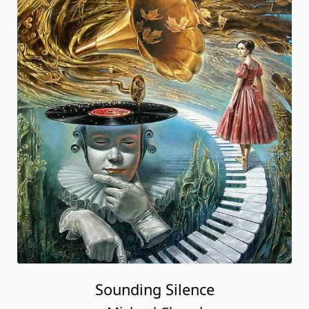
Sounding Silence