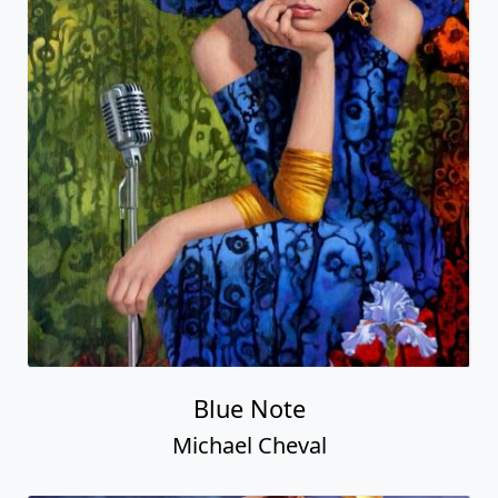
Blue Note
Michael Cheval