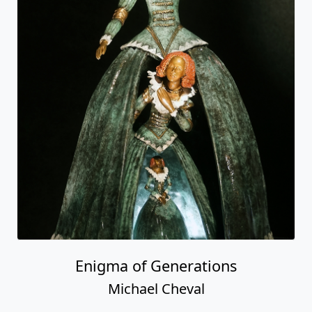
Enigma of Generations
Michael Cheval