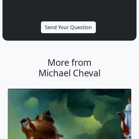
More from
Michael Cheval