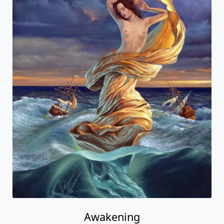
Awakening