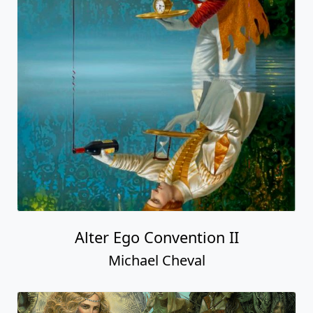
Alter Ego Convention II
Michael Cheval