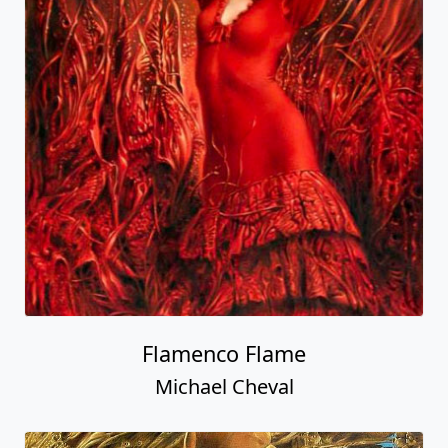
Flamenco Flame
Michael Cheval