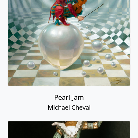
Pearl Jam
Michael Cheval