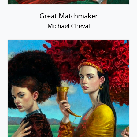
Great Matchmaker
Michael Cheval