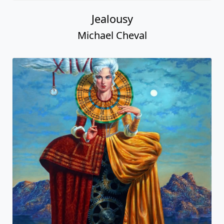
Jealousy
Michael Cheval