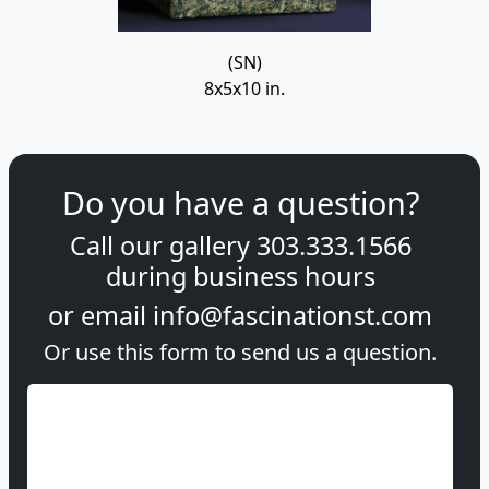
(SN)
8x5x10 in.
Do you have a question?
Call our gallery
303.333.1566
during
business hours
or email
info@fascinationst.com
Or use this form to send us a question.