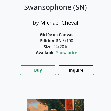
Swansophone (SN)
by
Michael Cheval
Giclée on Canvas
Edition
:
SN
*/100
Size
: 24x20 in.
Available
:
Show price
Buy
Inquire