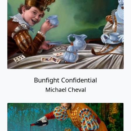
Bunfight Confidential
Michael Cheval