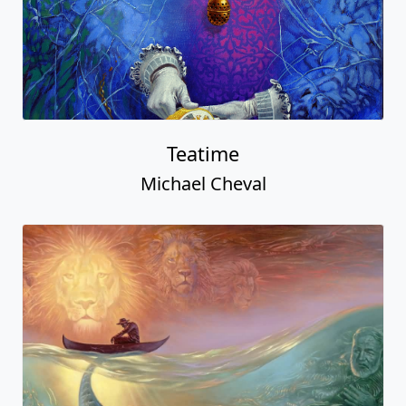
Teatime
Michael Cheval