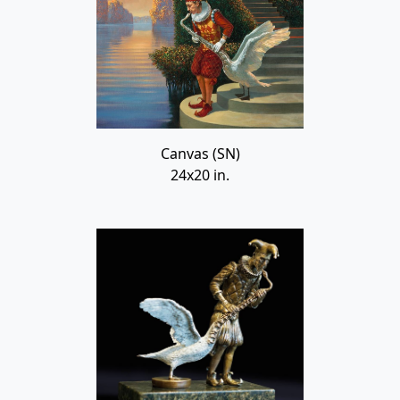
Canvas (SN)
24x20 in.