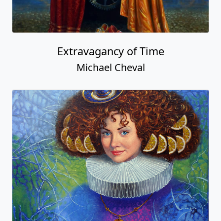
Extravagancy of Time
Michael Cheval