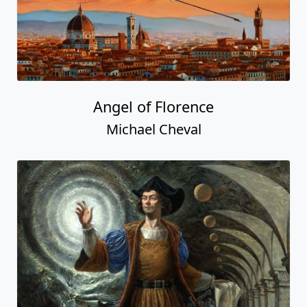
Angel of Florence
Michael Cheval