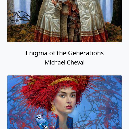
Enigma of the Generations
Michael Cheval