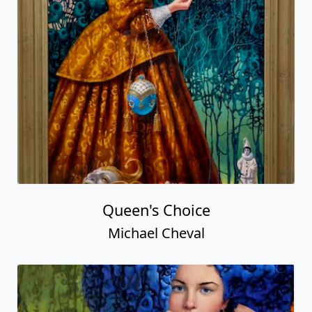
Queen's Choice
Michael Cheval