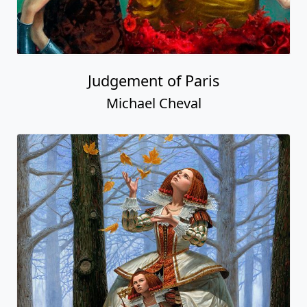
Judgement of Paris
Michael Cheval