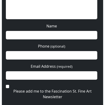
Name
Phone
(optional)
Email Address
(required)
Please add me to the Fascination St. Fine Art
Newsletter