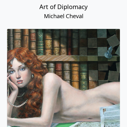
Art of Diplomacy
Michael Cheval