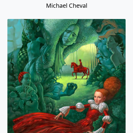
Michael Cheval