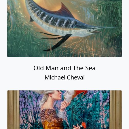
Old Man and The Sea
Michael Cheval