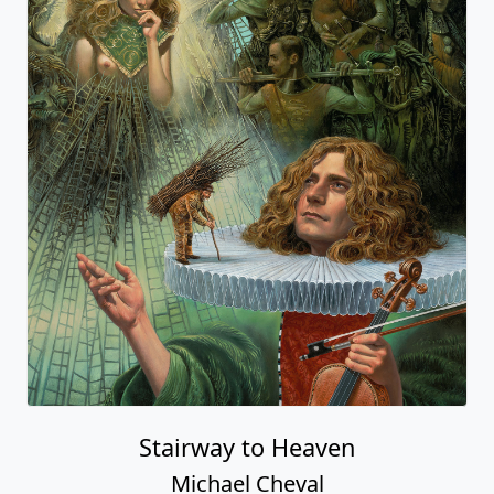
Stairway to Heaven
Michael Cheval