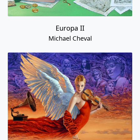
Europa II
Michael Cheval