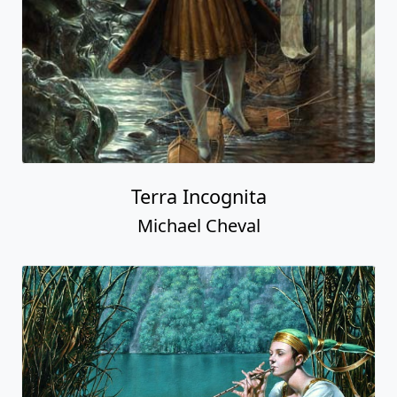
Terra Incognita
Michael Cheval