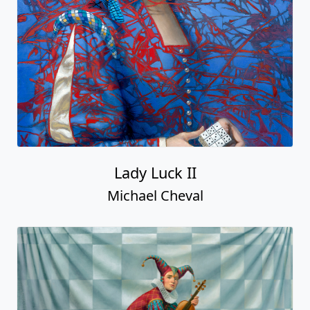
Lady Luck II
Michael Cheval