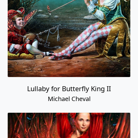
Lullaby for Butterfly King II
Michael Cheval