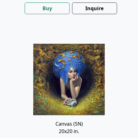
Buy
Inquire
Canvas (SN)
20x20 in.