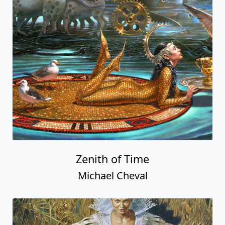
Zenith of Time
Michael Cheval