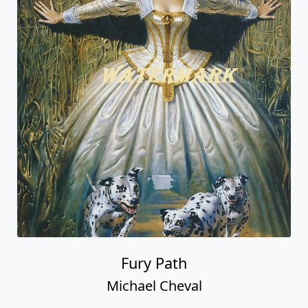
Fury Path
Michael Cheval