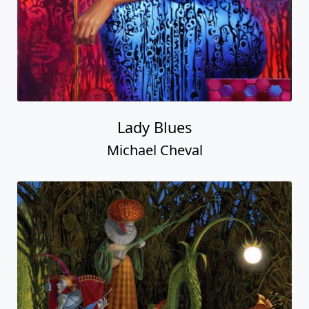
Lady Blues
Michael Cheval