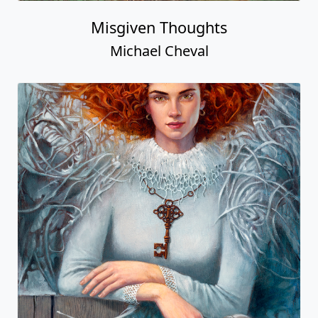
Misgiven Thoughts
Michael Cheval