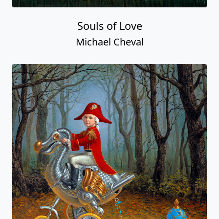
Souls of Love
Michael Cheval