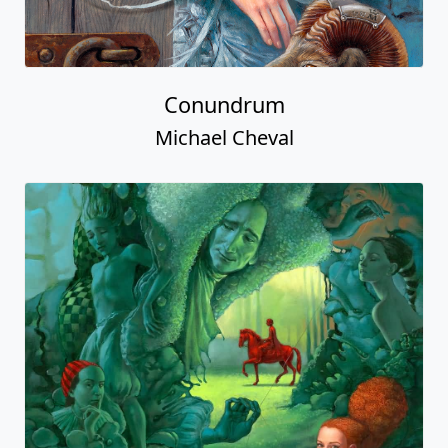
Conundrum
Michael Cheval