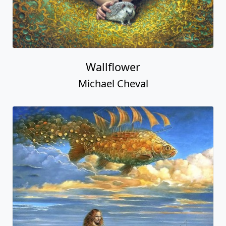
Wallflower
Michael Cheval