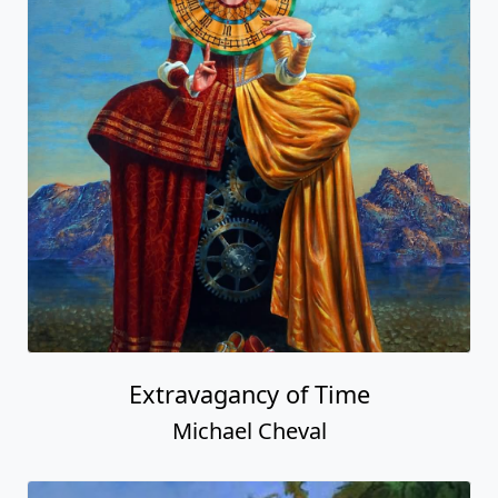
Extravagancy of Time
Michael Cheval