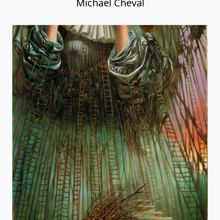
Michael Cheval