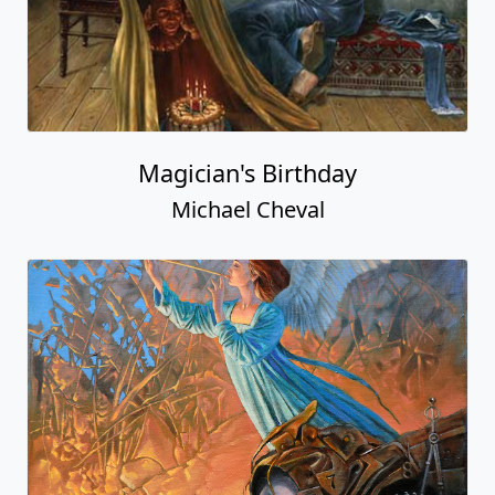
Magician's Birthday
Michael Cheval