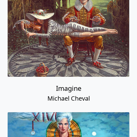
Imagine
Michael Cheval