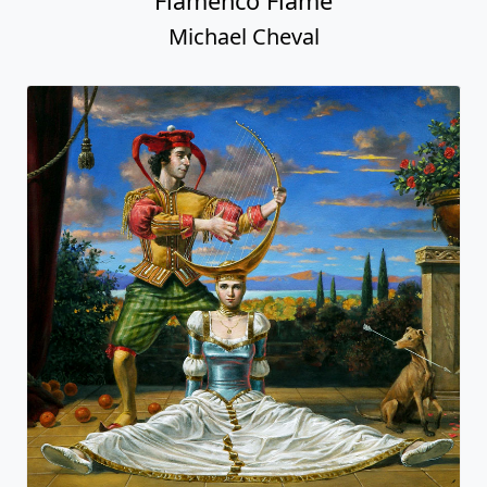
Flamenco Flame
Michael Cheval