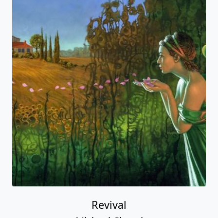
Revival