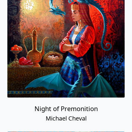
Night of Premonition
Michael Cheval