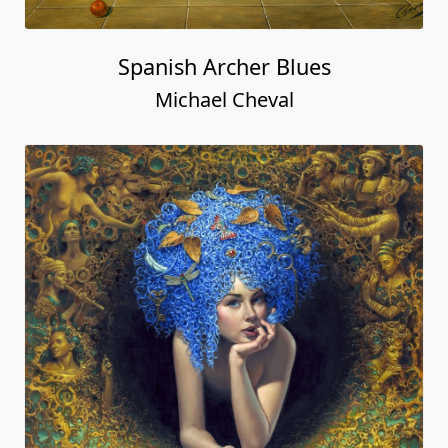
Spanish Archer Blues
Michael Cheval