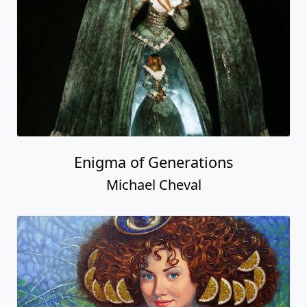
Enigma of Generations
Michael Cheval