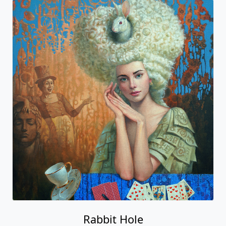
Rabbit Hole