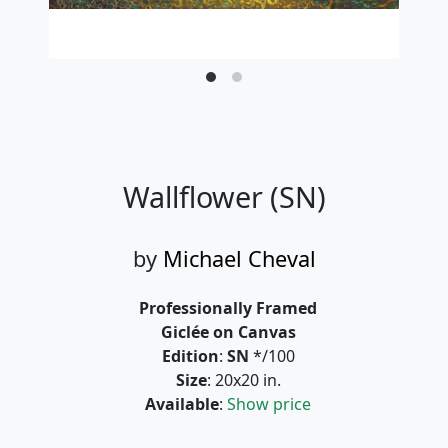
Wallflower (SN)
by
Michael Cheval
Professionally Framed
Giclée on Canvas
Edition
:
SN
*/100
Size
: 20x20 in.
Available
:
Show price