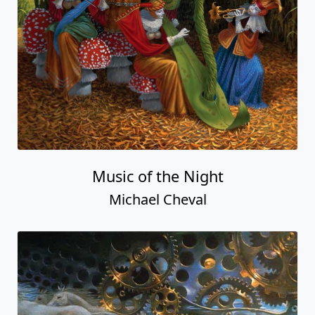
Music of the Night
Michael Cheval