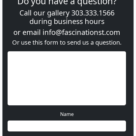
Do you have a question?
Call our gallery
303.333.1566
during
business hours
or email
info@fascinationst.com
Or use this form to send us a question.
Name