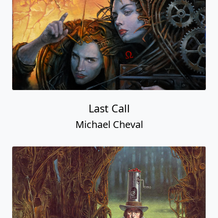
Last Call
Michael Cheval