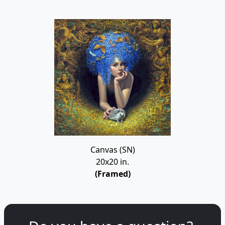
Canvas (SN)
20x20 in.
(Framed)