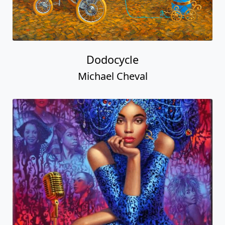
Dodocycle
Michael Cheval