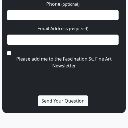
Phone
(optional)
Email Address
(required)
Please add me to the Fascination St. Fine Art
Newsletter