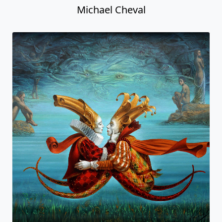
Michael Cheval