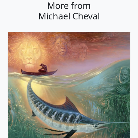
More from
Michael Cheval