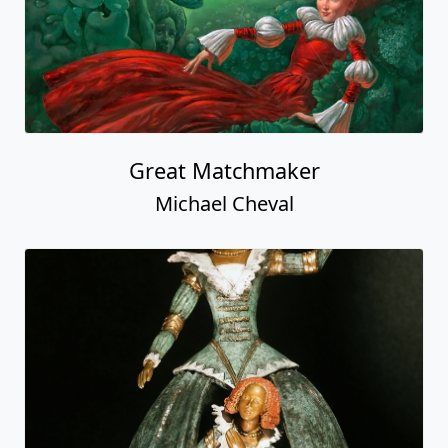
Great Matchmaker
Michael Cheval