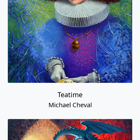
Teatime
Michael Cheval