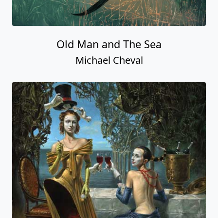
Old Man and The Sea
Michael Cheval