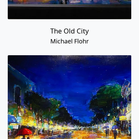
The Old City
Michael Flohr