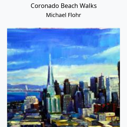
Coronado Beach Walks
Michael Flohr