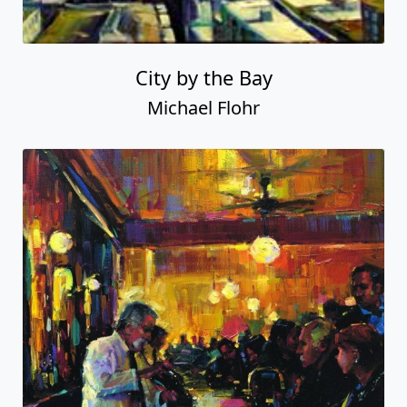
City by the Bay
Michael Flohr