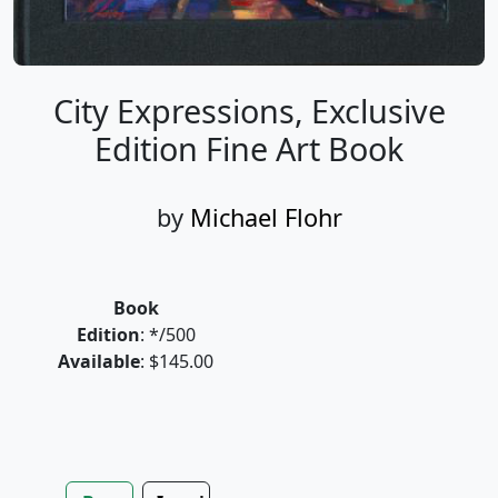
City Expressions, Exclusive
Edition Fine Art Book
by
Michael Flohr
Book
Edition
: */500
Available
: $145.00