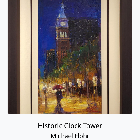
Historic Clock Tower
Michael Flohr