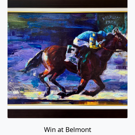
Win at Belmont