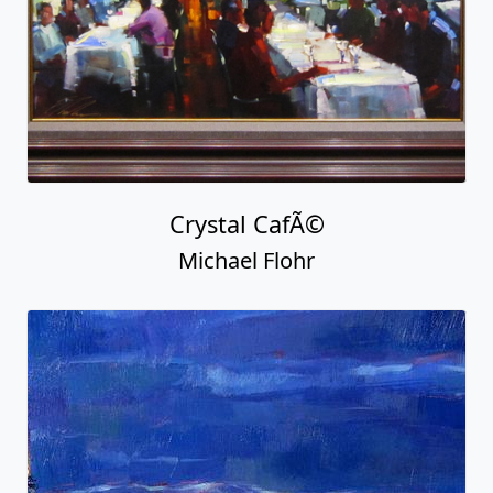
Crystal CafÃ©
Michael Flohr