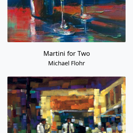
Martini for Two
Michael Flohr