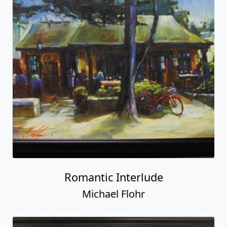
Romantic Interlude
Michael Flohr