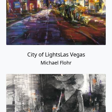
City of LightsLas Vegas
Michael Flohr