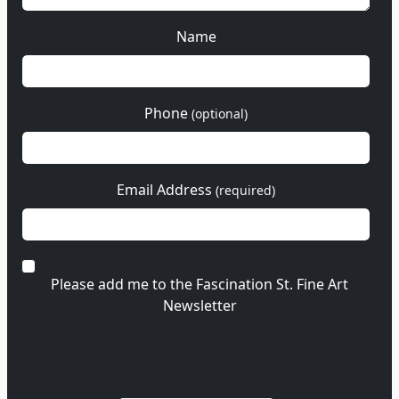
Name
Phone
(optional)
Email Address
(required)
Please add me to the Fascination St. Fine Art
Newsletter