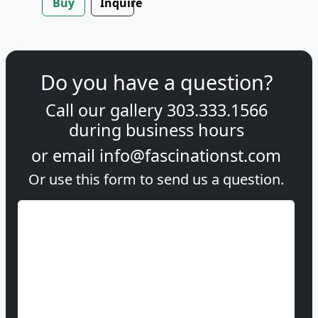
Buy
Inquire
Do you have a question?
Call our gallery
303.333.1566
during
business hours
or email
info@fascinationst.com
Or use this form to send us a question.