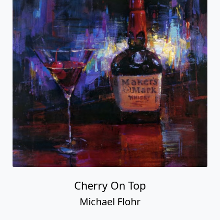
Cherry On Top
Michael Flohr