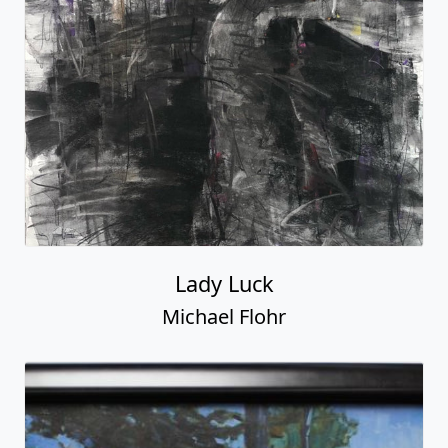
Lady Luck
Michael Flohr