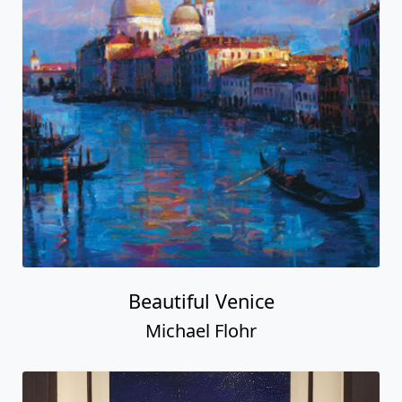
Beautiful Venice
Michael Flohr