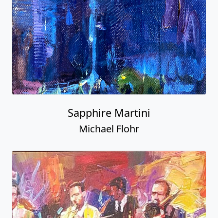
Sapphire Martini
Michael Flohr