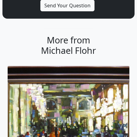
More from
Michael Flohr