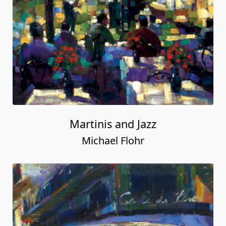
Martinis and Jazz
Michael Flohr