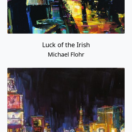
Luck of the Irish
Michael Flohr