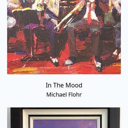
In The Mood
Michael Flohr