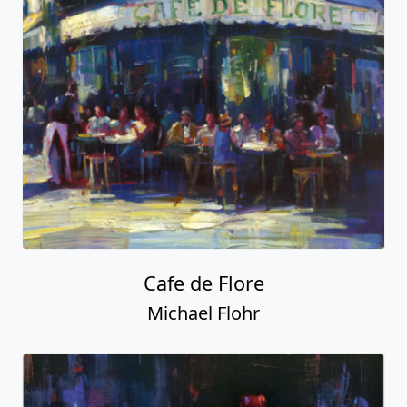
Cafe de Flore
Michael Flohr