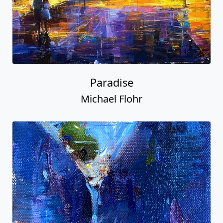
Paradise
Michael Flohr