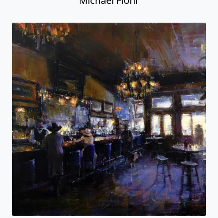
Michael Flohr