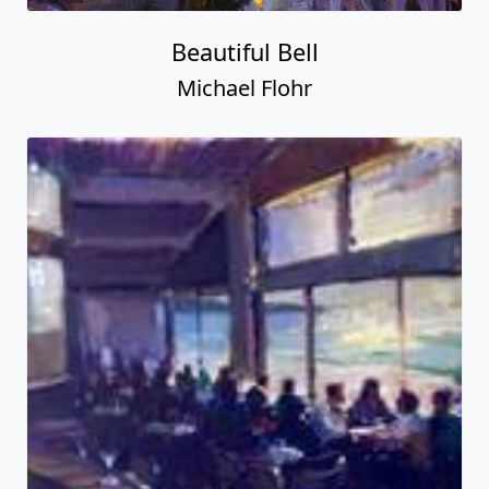
Beautiful Bell
Michael Flohr