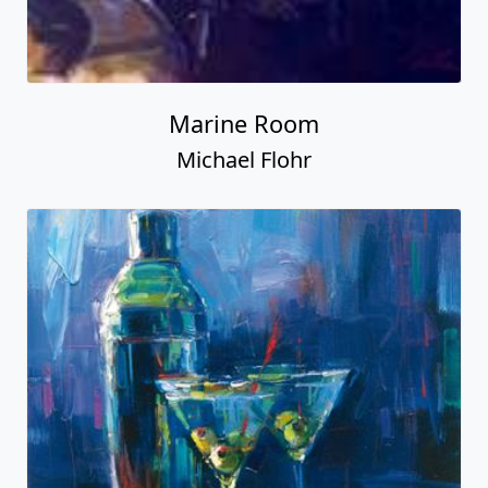
Marine Room
Michael Flohr