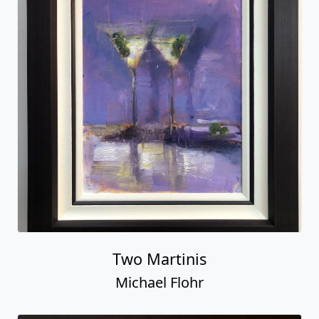
Two Martinis
Michael Flohr