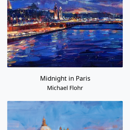
Midnight in Paris
Michael Flohr