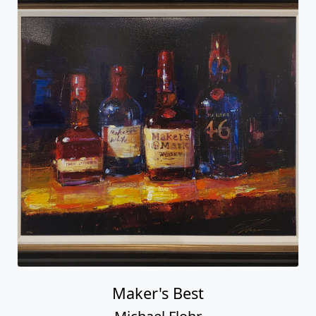
Maker's Best