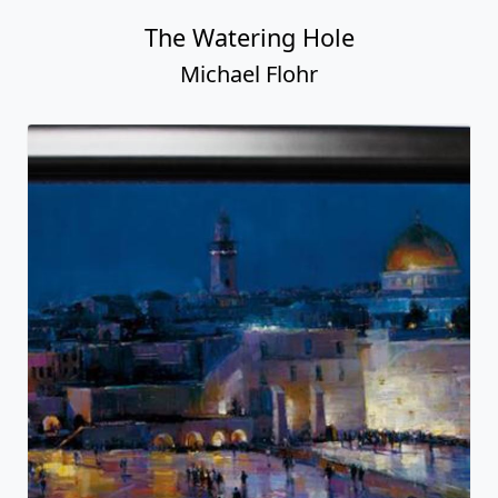
The Watering Hole
Michael Flohr