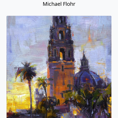
Michael Flohr