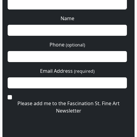
Name
Phone
(optional)
Email Address
(required)
Please add me to the Fascination St. Fine Art
Newsletter