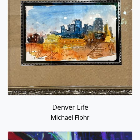
Denver Life
Michael Flohr