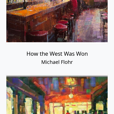
How the West Was Won
Michael Flohr