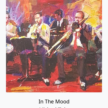
In The Mood