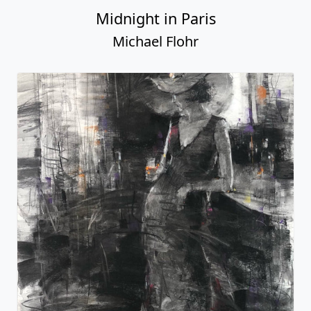
Midnight in Paris
Michael Flohr