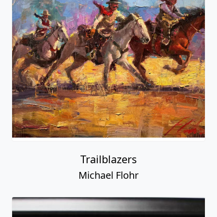
Trailblazers
Michael Flohr