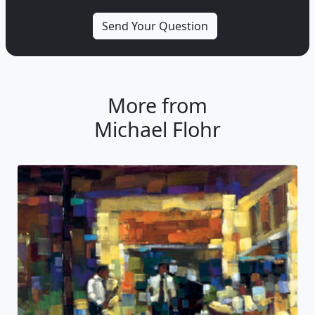
More from
Michael Flohr