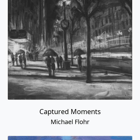
Captured Moments
Michael Flohr