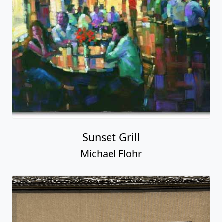
Sunset Grill
Michael Flohr