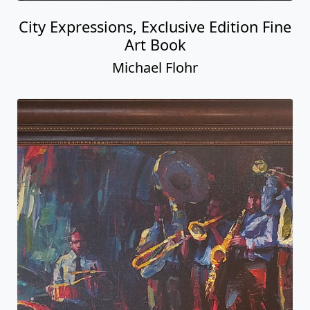
City Expressions, Exclusive Edition Fine
Art Book
Michael Flohr