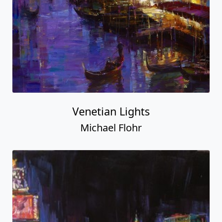
Venetian Lights
Michael Flohr