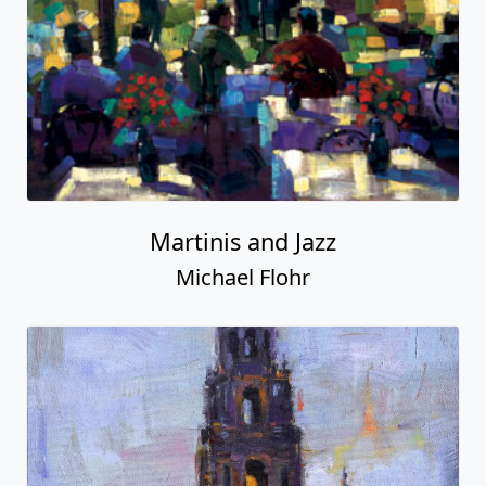
Martinis and Jazz
Michael Flohr