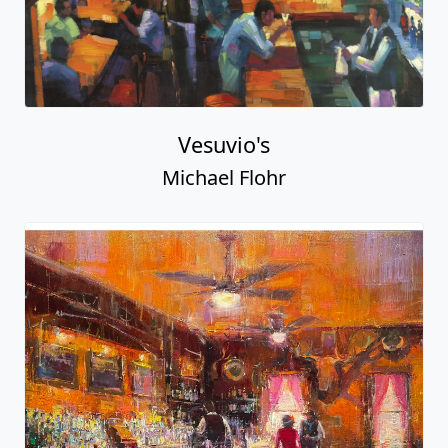
Vesuvio's
Michael Flohr