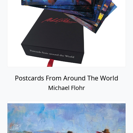
Postcards From Around The World
Michael Flohr