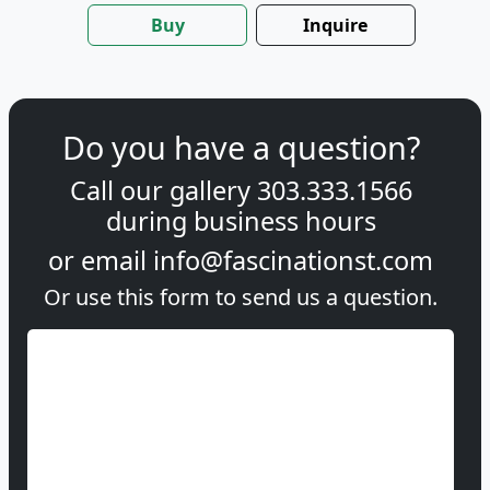
Buy
Inquire
Do you have a question?
Call our gallery
303.333.1566
during
business hours
or email
info@fascinationst.com
Or use this form to send us a question.