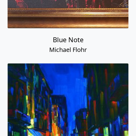
Blue Note
Michael Flohr