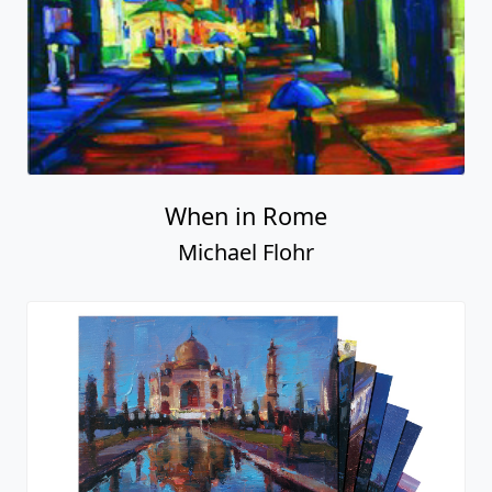
When in Rome
Michael Flohr