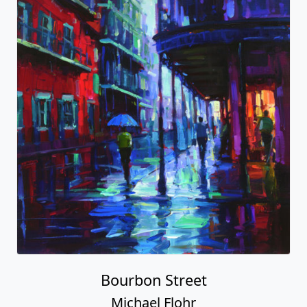
Bourbon Street
Michael Flohr