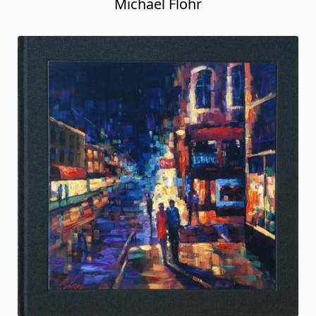
Michael Flohr