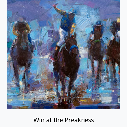
Win at the Preakness