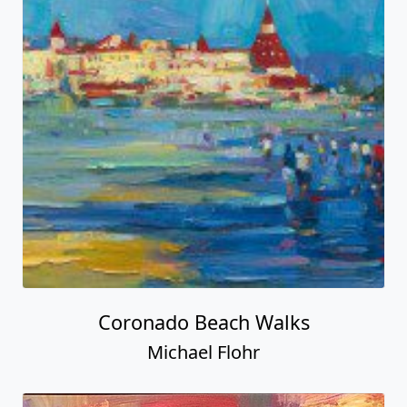
Coronado Beach Walks
Michael Flohr