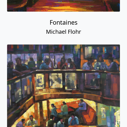
Fontaines
Michael Flohr