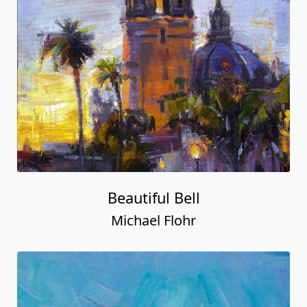
Beautiful Bell
Michael Flohr