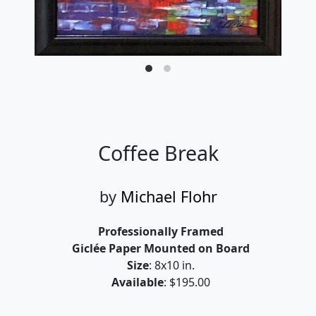
Coffee Break
by
Michael Flohr
Professionally Framed
Giclée Paper Mounted on Board
Size
: 8x10 in.
Available
: $195.00