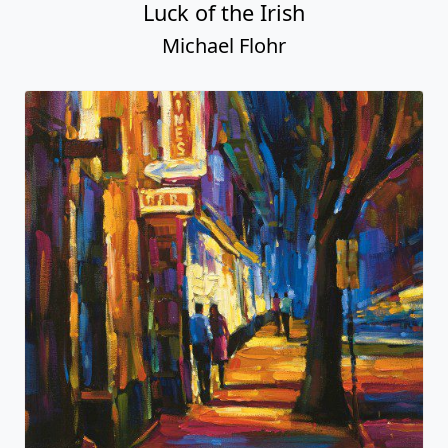
Luck of the Irish
Michael Flohr