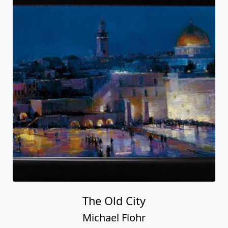
The Old City
Michael Flohr