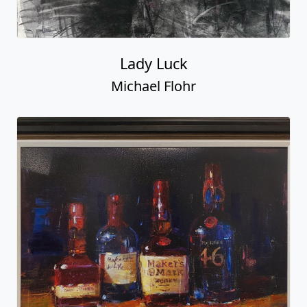
Lady Luck
Michael Flohr