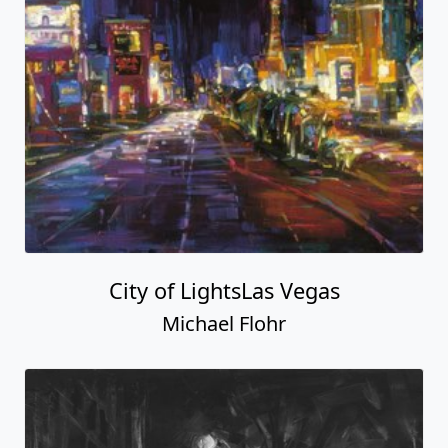
City of LightsLas Vegas
Michael Flohr