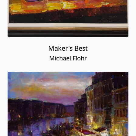
Maker's Best
Michael Flohr