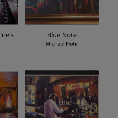
ine's
Blue Note
Michael Flohr