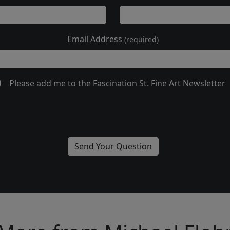
Email Address
(required)
Please add me to the Fascination St. Fine Art Newsletter