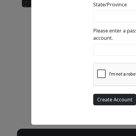
State/Province
Joie De Vivre • Giclée on Canvas • SN
Please enter a pa
account.