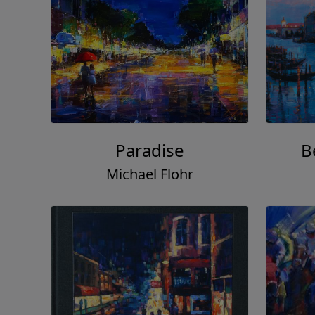
Paradise
B
Michael Flohr