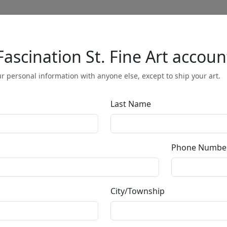
Fascination St. Fine Art accoun
Full Menu
r personal information with anyone else, except to ship your art.
Last Name
Joie De Vivre (
Phone Numbe
by
Michael Flohr
City/Township
Giclée on Canvas
Edition
:
SN
*/195
Size
: 48x24 in.