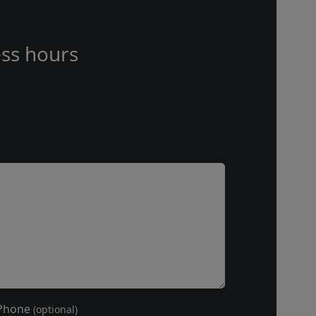
ss hours
Phone
(optional)