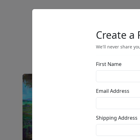
Artists
Browse
Create a 
We'll never share you
First Name
Email Address
Shipping Address