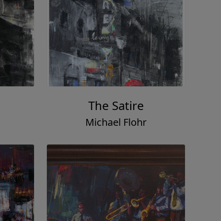
The Satire
Michael Flohr