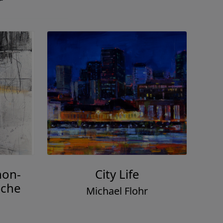
r
non-
City Life
nche
Michael Flohr