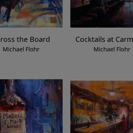
ross the Board
Cocktails at Carm
Michael Flohr
Michael Flohr