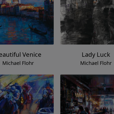
eautiful Venice
Lady Luck
Michael Flohr
Michael Flohr