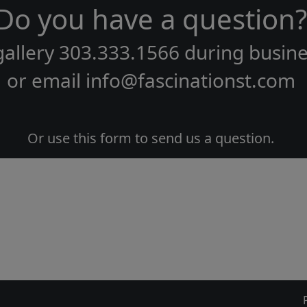
Do you have a question?
gallery
303.333.1566
during
busine
or email
info@fascinationst.com
Or use this form to send us a question.