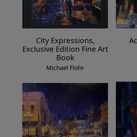
City Expressions,
Ac
Exclusive Edition Fine Art
Book
Michael Flohr