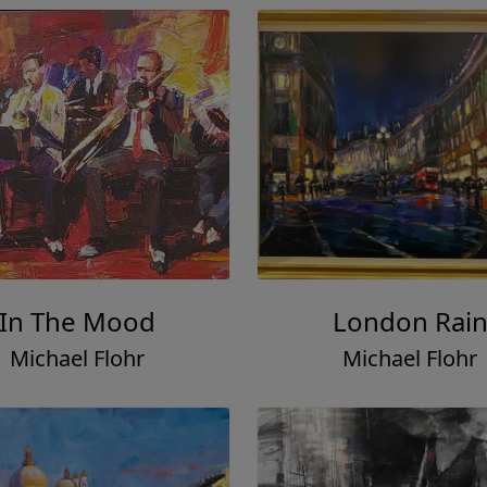
In The Mood
London Rai
Michael Flohr
Michael Flohr