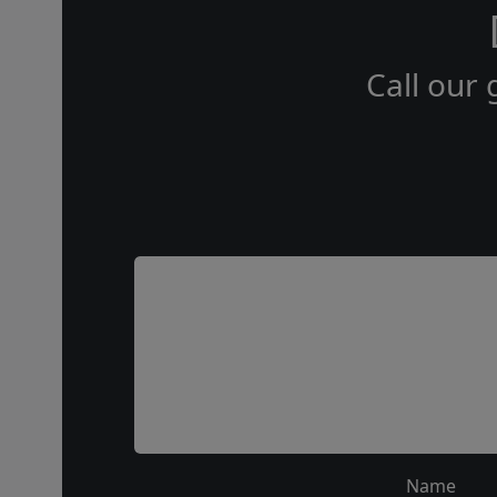
Call our 
Name