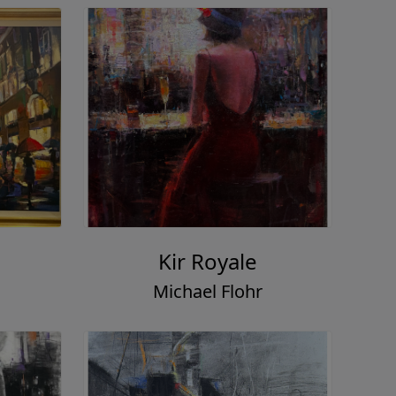
n
Kir Royale
Michael Flohr