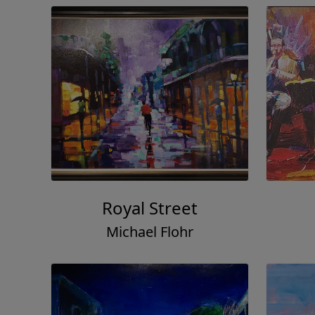
Royal Street
Michael Flohr