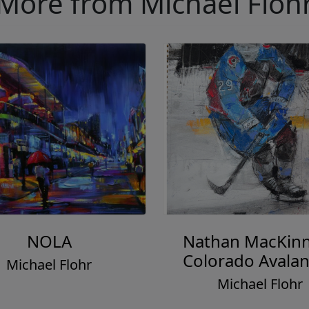
More from Michael Floh
NOLA
Nathan MacKin
Colorado Avala
Michael Flohr
Michael Flohr