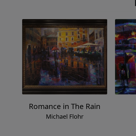
Romance in The Rain
Michael Flohr