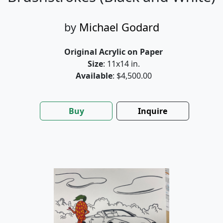
by
Michael Godard
Original Acrylic on Paper
Size
: 11x14 in.
Available
: $4,500.00
Buy
Inquire