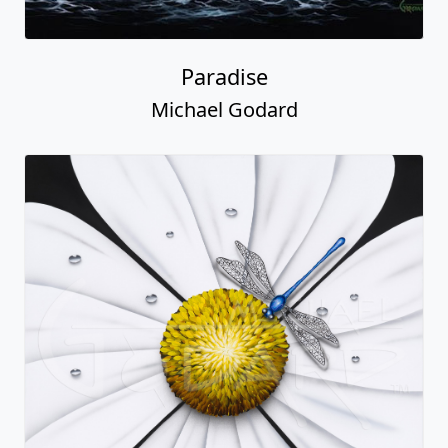
Paradise
Michael Godard