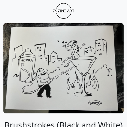
Brushstrokes (Black and White)