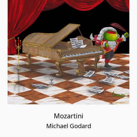
Mozartini
Michael Godard