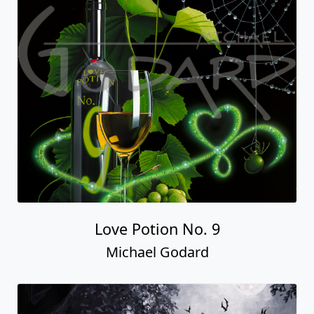
Love Potion No. 9
Michael Godard