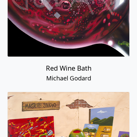
Red Wine Bath
Michael Godard