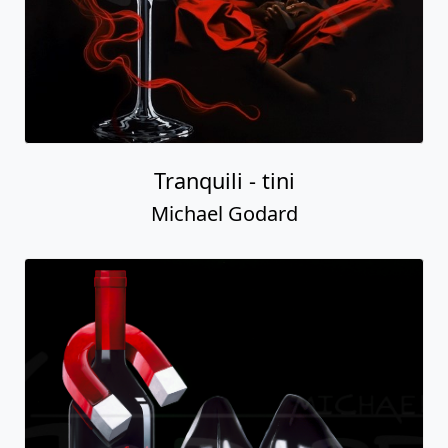
Tranquili - tini
Michael Godard