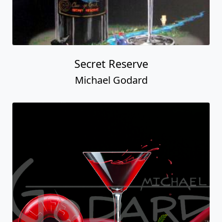
Secret Reserve
Michael Godard