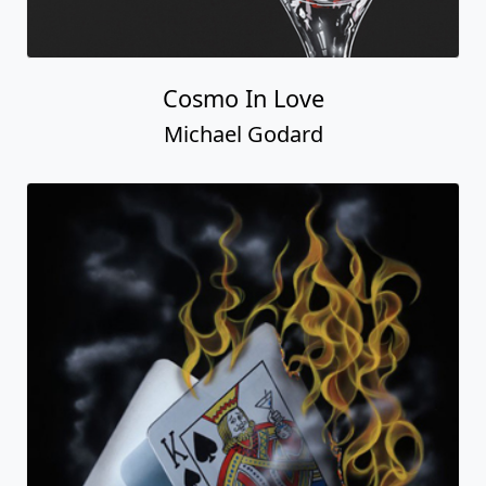
Cosmo In Love
Michael Godard