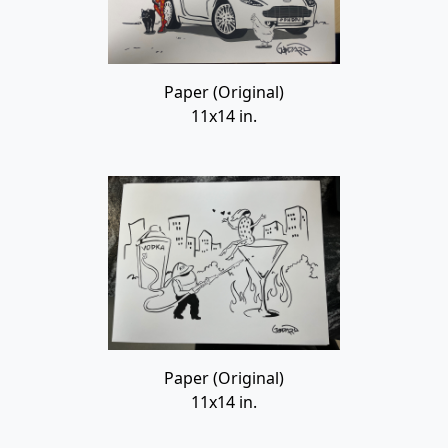
Paper (Original)
11x14 in.
Paper (Original)
11x14 in.