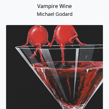
Vampire Wine
Michael Godard