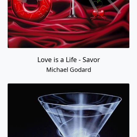
Love is a Life - Savor
Michael Godard