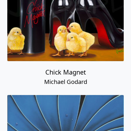
Chick Magnet
Michael Godard