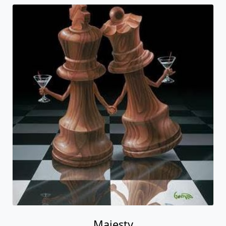
Majesty