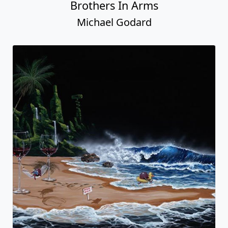
Brothers In Arms
Michael Godard