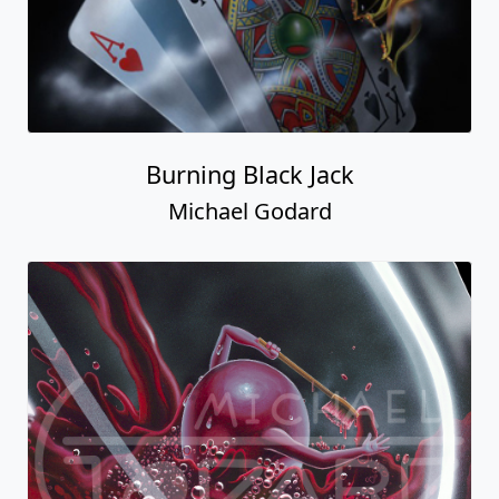
Burning Black Jack
Michael Godard