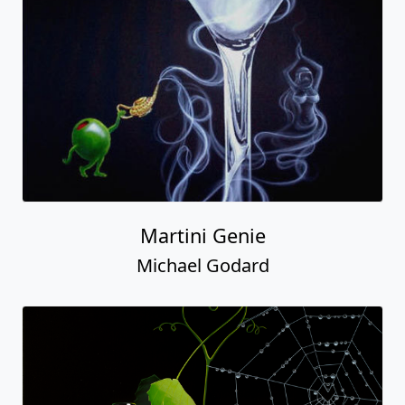
Martini Genie
Michael Godard