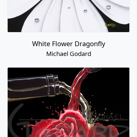
White Flower Dragonfly
Michael Godard