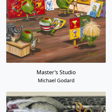
Master's Studio
Michael Godard