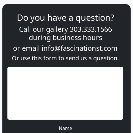
Do you have a question?
Call our gallery
303.333.1566
during
business hours
or email
info@fascinationst.com
Or use this form to send us a question.
Name