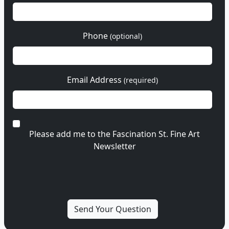
Phone
(optional)
Email Address
(required)
Please add me to the Fascination St. Fine Art
Newsletter