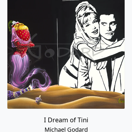
I Dream of Tini
Michael Godard