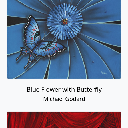
Blue Flower with Butterfly
Michael Godard