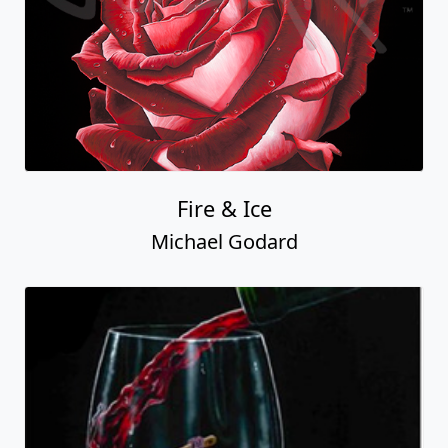
Fire & Ice
Michael Godard