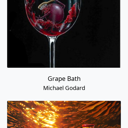
Grape Bath
Michael Godard