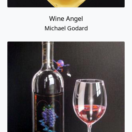
Wine Angel
Michael Godard