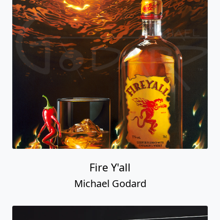
Fire Y'all
Michael Godard