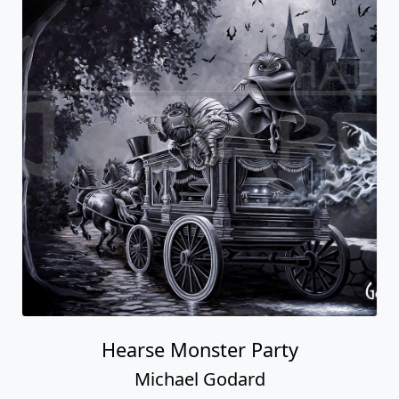
Hearse Monster Party
Michael Godard