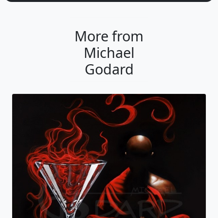
More from
Michael
Godard