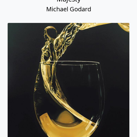
Michael Godard