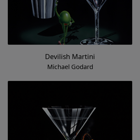
Devilish Martini
Michael Godard