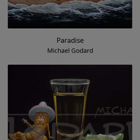
Paradise
Michael Godard