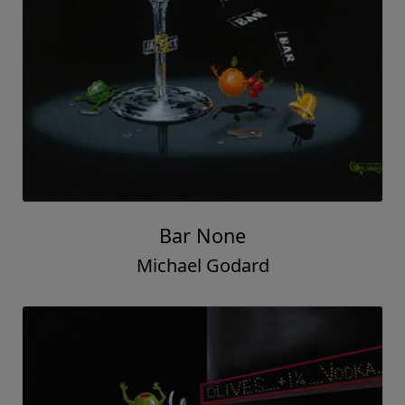
Bar None
Michael Godard