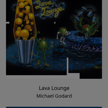
Lava Lounge
Michael Godard