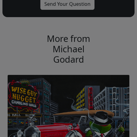
More from
Michael
Godard