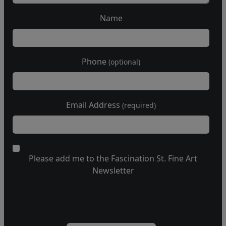
Name
Phone
(optional)
Email Address
(required)
Please add me to the Fascination St. Fine Art
Newsletter