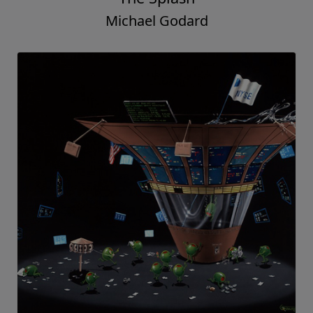
Michael Godard