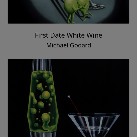
First Date White Wine
Michael Godard