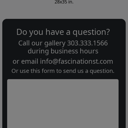
28x35 in.
Do you have a question?
Call our gallery
303.333.1566
during
business hours
or email
info@fascinationst.com
Or use this form to send us a question.