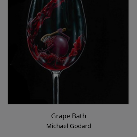
Grape Bath
Michael Godard