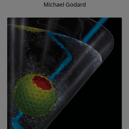
Michael Godard