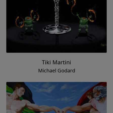
Tiki Martini
Michael Godard