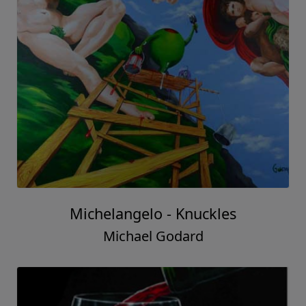
Michelangelo - Knuckles
Michael Godard