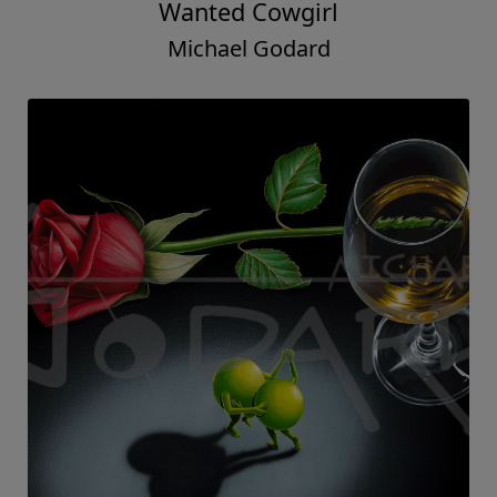
Wanted Cowgirl
Michael Godard