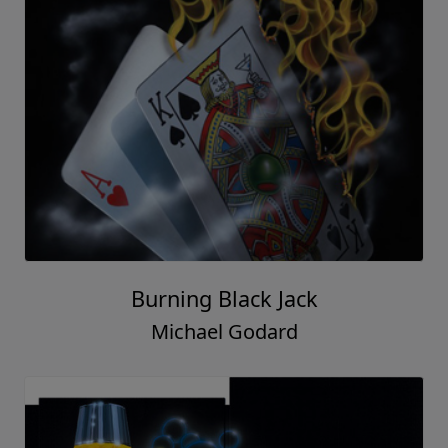
Burning Black Jack
Michael Godard