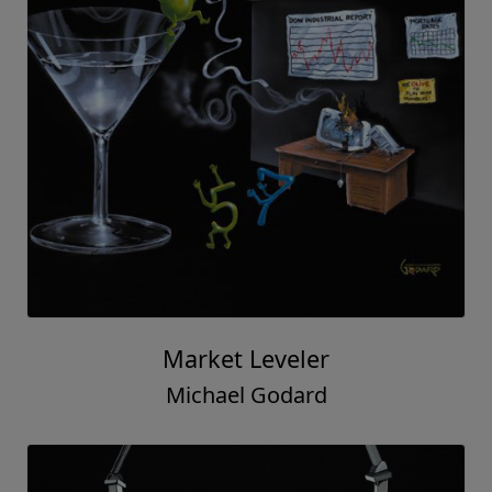
Market Leveler
Michael Godard