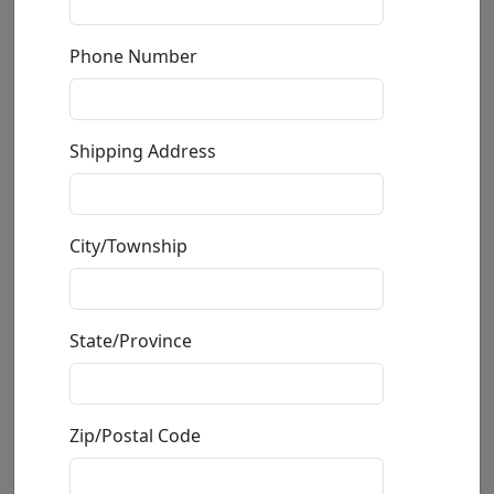
Caddy Shack (Mini)
Phone Number
by
Michael Godard
Fine Art Giclée
Shipping Address
Edition
:
Mini
*/250
Size
: 10x12 in.
Available
: $395.00
City/Township
Buy
Inquire
State/Province
Zip/Postal Code