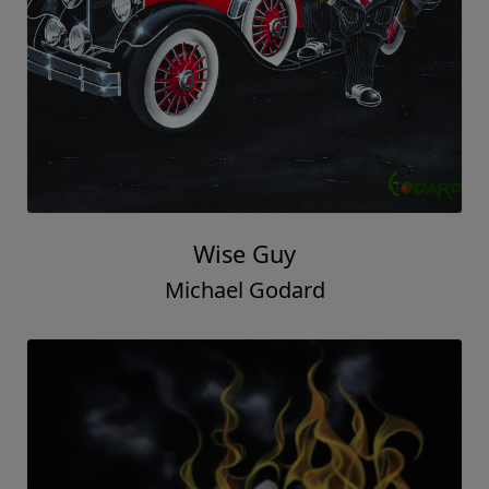
Wise Guy
Michael Godard