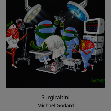
Surgicaltini
Michael Godard