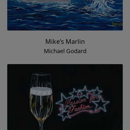
Mike's Marlin
Michael Godard