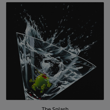
The Splash