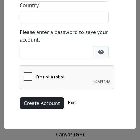
Country
Please enter a password to save your
account.
(Mini)
10x12 in.
Exit
Canvas (GP)