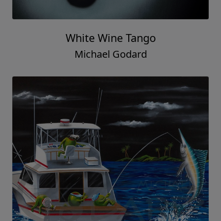
White Wine Tango
Michael Godard