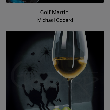
Golf Martini
Michael Godard