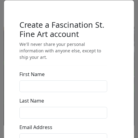
Create a Fascination St.
Fine Art account
We'll never share your personal
information with anyone else, except to
ship your art.
First Name
Last Name
Email Address