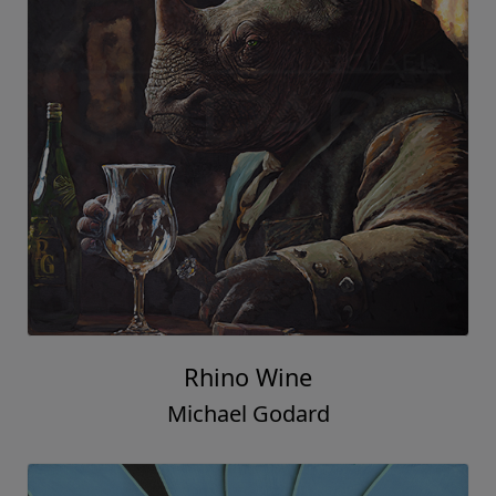
Rhino Wine
Michael Godard