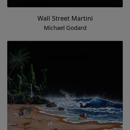
Wall Street Martini
Michael Godard