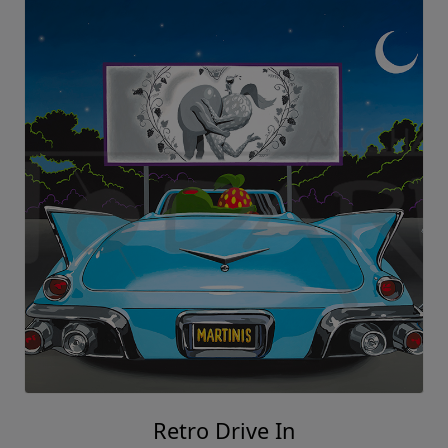
Retro Drive In