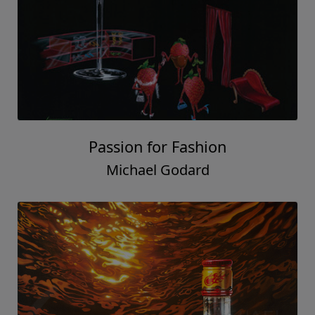
Passion for Fashion
Michael Godard