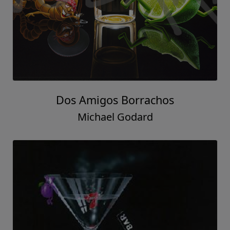
Dos Amigos Borrachos
Michael Godard