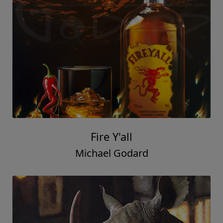
Fire Y'all
Michael Godard