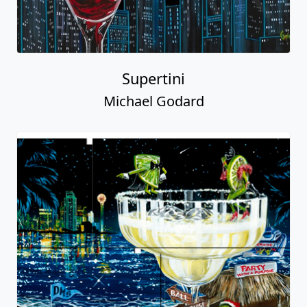
Supertini
Michael Godard