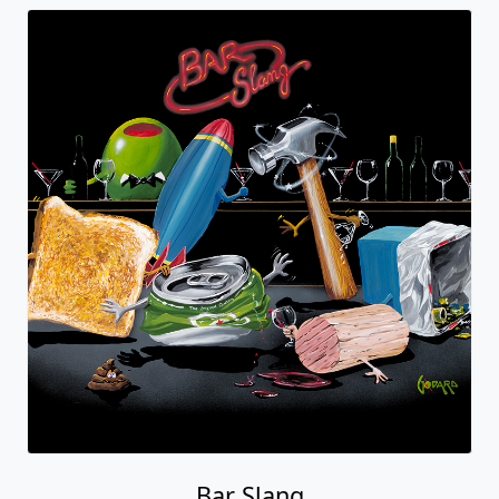
Bar Slang