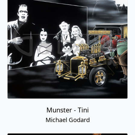
Munster - Tini
Michael Godard