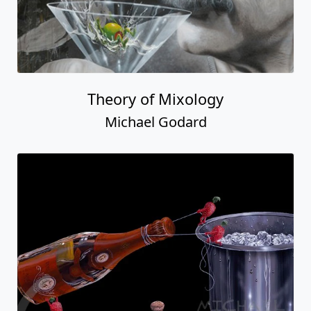
Theory of Mixology
Michael Godard