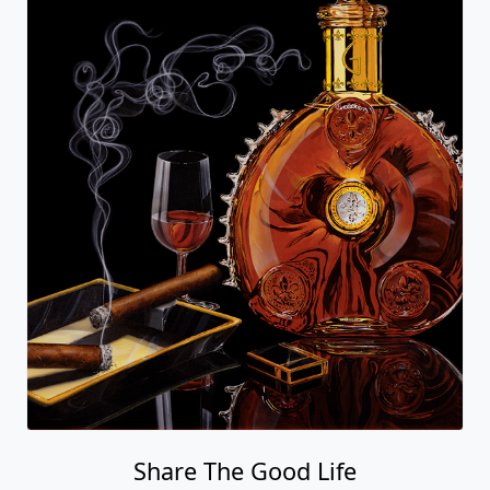
Share The Good Life