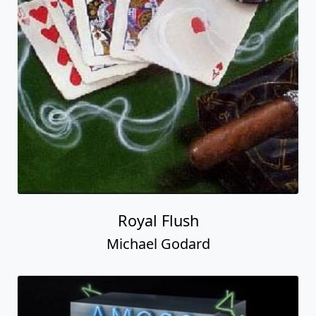
Royal Flush
Michael Godard