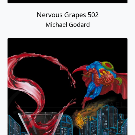
Nervous Grapes 502
Michael Godard