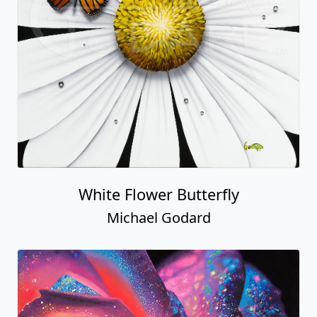
White Flower Butterfly
Michael Godard