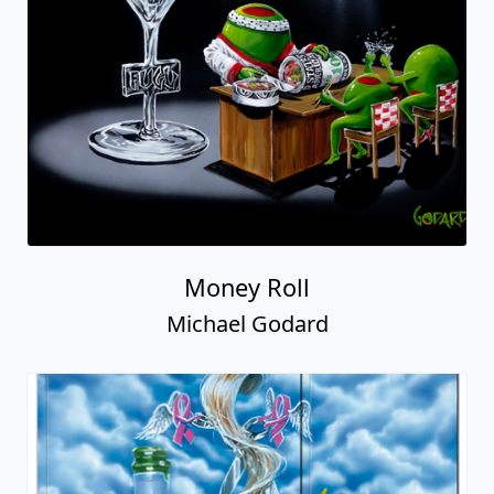
Money Roll
Michael Godard