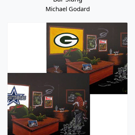
Michael Godard