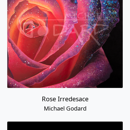
Rose Irredesace
Michael Godard