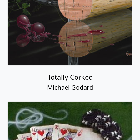
Totally Corked
Michael Godard