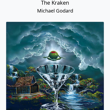
The Kraken
Michael Godard