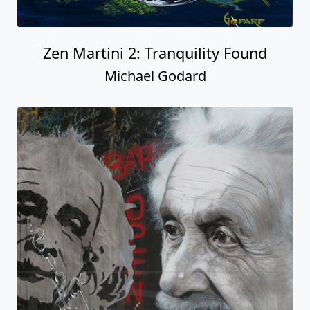
Zen Martini 2: Tranquility Found
Michael Godard