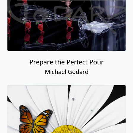
Prepare the Perfect Pour
Michael Godard