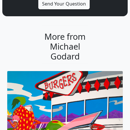
More from
Michael
Godard