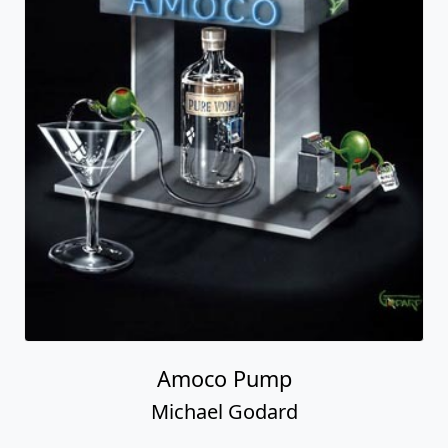
Amoco Pump
Michael Godard