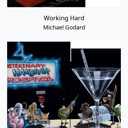
Working Hard
Michael Godard