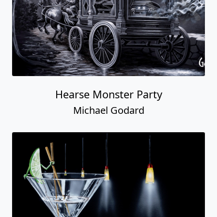
Hearse Monster Party
Michael Godard