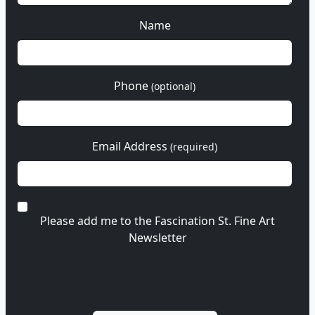
Name
Phone
(optional)
Email Address
(required)
Please add me to the Fascination St. Fine Art
Newsletter