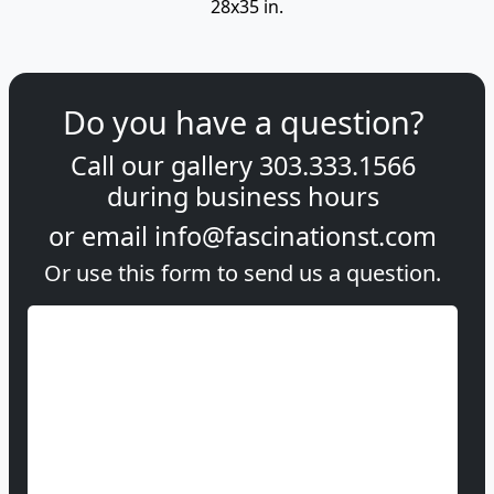
28x35 in.
Do you have a question?
Call our gallery
303.333.1566
during
business hours
or email
info@fascinationst.com
Or use this form to send us a question.