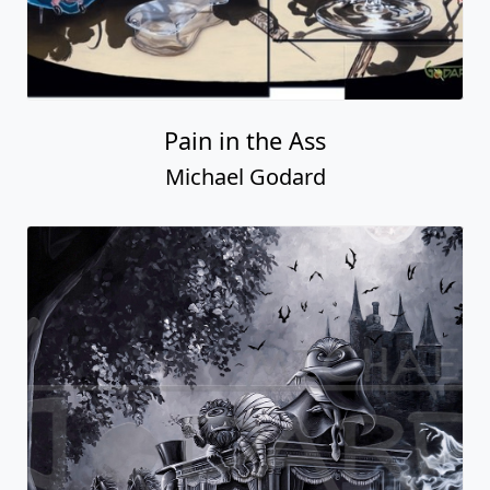
Pain in the Ass
Michael Godard