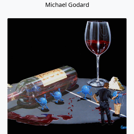
Michael Godard