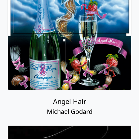
Angel Hair
Michael Godard