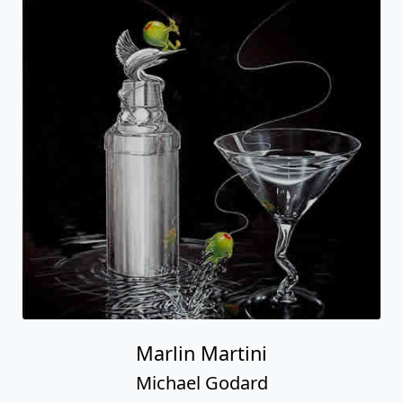
Marlin Martini
Michael Godard