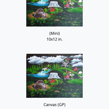
(Mini)
10x12 in.
Canvas (GP)