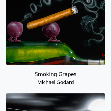
Smoking Grapes
Michael Godard