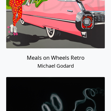
Meals on Wheels Retro
Michael Godard