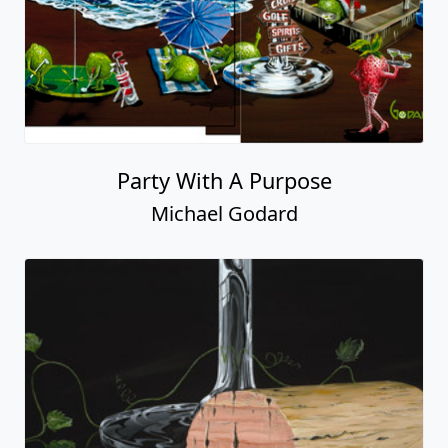
Party With A Purpose
Michael Godard