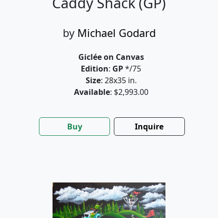
Caddy Shack (GP)
by
Michael Godard
Giclée on Canvas
Edition
:
GP
*/75
Size
: 28x35 in.
Available
: $2,993.00
Buy
Inquire