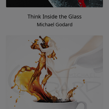
Think Inside the Glass
Michael Godard