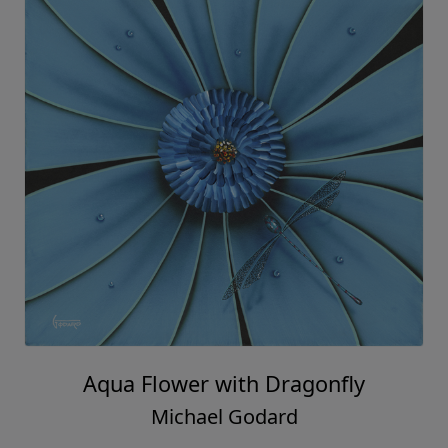
Aqua Flower with Dragonfly
Michael Godard