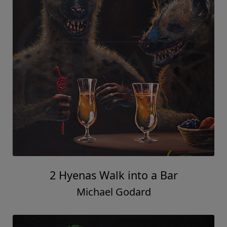
2 Hyenas Walk into a Bar
Michael Godard