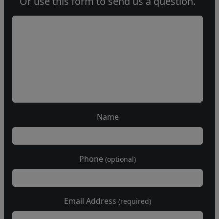
Or use this form to send us a question.
Name
Phone
(optional)
Email Address
(required)