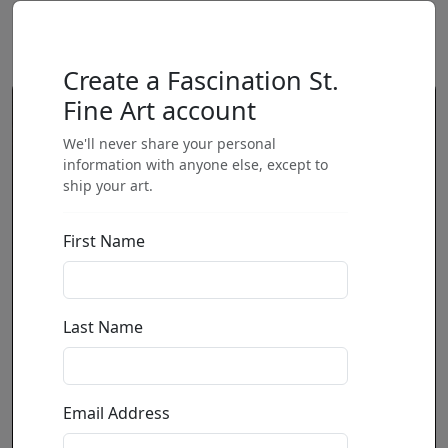
Create a Fascination St.
Fine Art account
We'll never share your personal
information with anyone else, except to
ship your art.
First Name
Last Name
Email Address