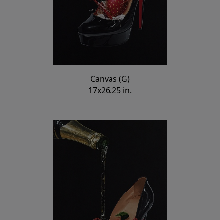
Canvas (G)
17x26.25 in.