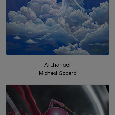
Archangel
Michael Godard