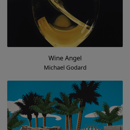
Wine Angel
Michael Godard