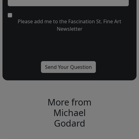
Please add me to the Fascination St. Fine Art
Newsletter
More from
Michael
Godard