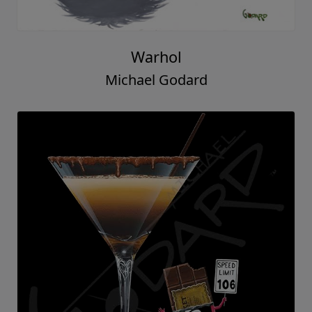
Warhol
Michael Godard