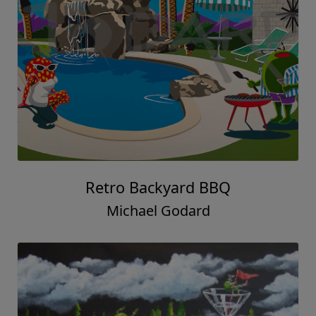
Retro Backyard BBQ
Michael Godard