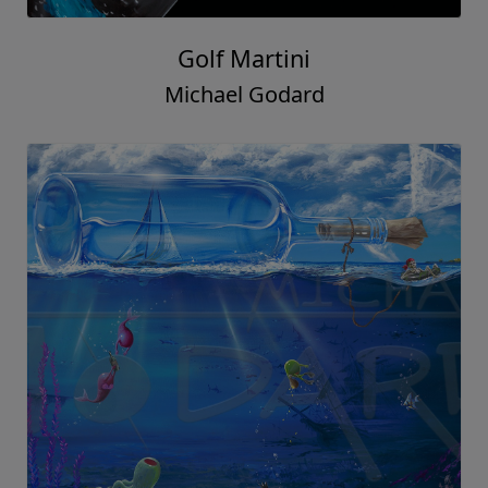
Golf Martini
Michael Godard