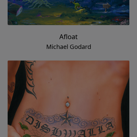
Afloat
Michael Godard