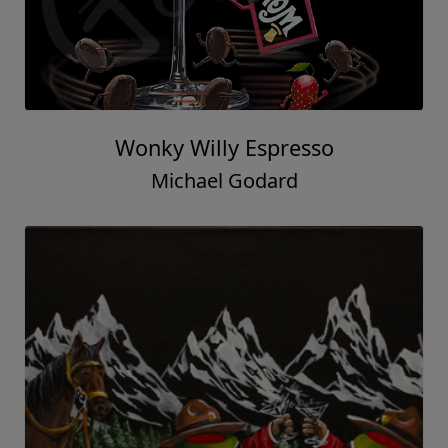
Wonky Willy Espresso
Michael Godard