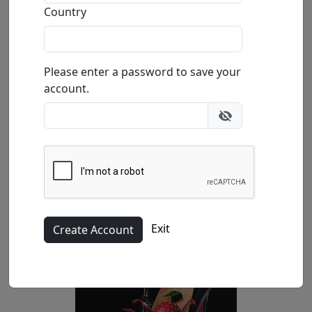
Country
Size
: 36x24 in.
Available
: $4,500.00
Please enter a password to save your
Buy
Inquire
account.
Exit