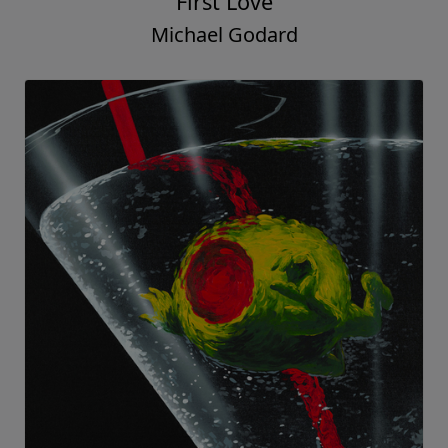
First Love
Michael Godard