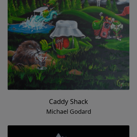
Caddy Shack
Michael Godard