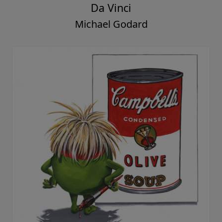
Da Vinci
Michael Godard