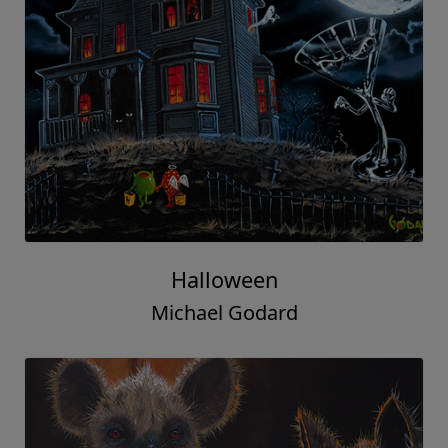
Halloween
Michael Godard