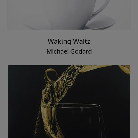
Waking Waltz
Michael Godard