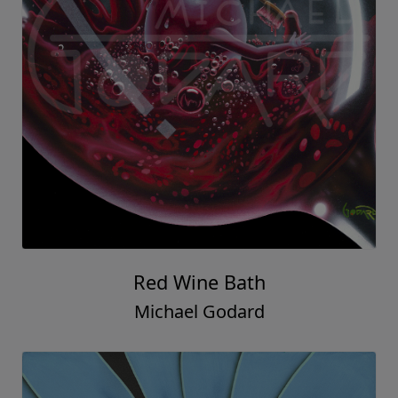
Red Wine Bath
Michael Godard