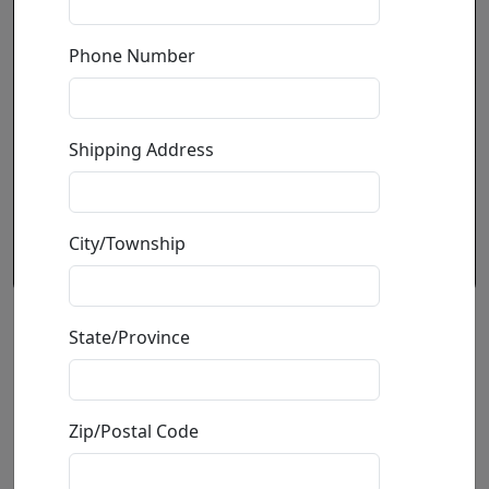
Phone Number
Shipping Address
City/Township
Champagne Shoe (M)
State/Province
by
Michael Godard
Zip/Postal Code
Print On Aluminum
Edition
:
M
*/50