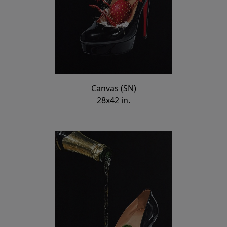
Canvas (SN)
28x42 in.