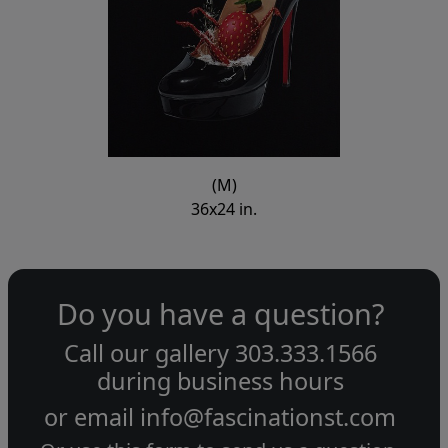
(M)
36x24 in.
Do you have a question?
Call our gallery
303.333.1566
during
business hours
or email
info@fascinationst.com