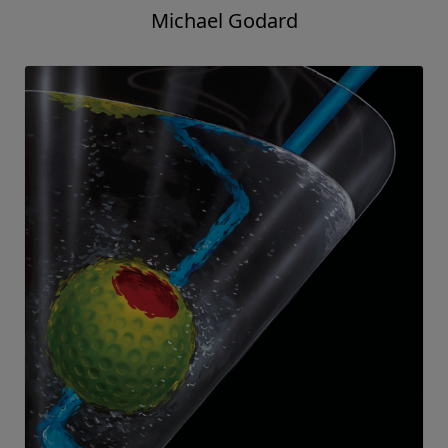
Michael Godard