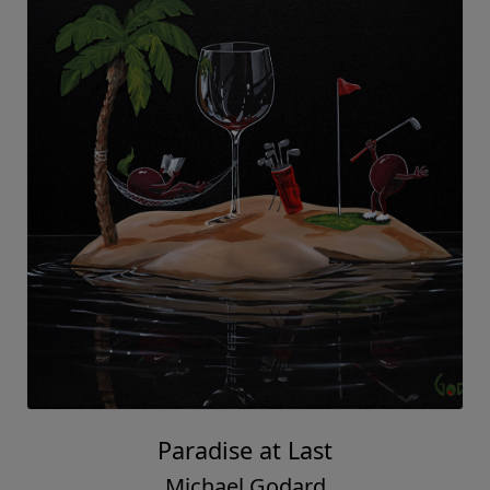
Paradise at Last
Michael Godard