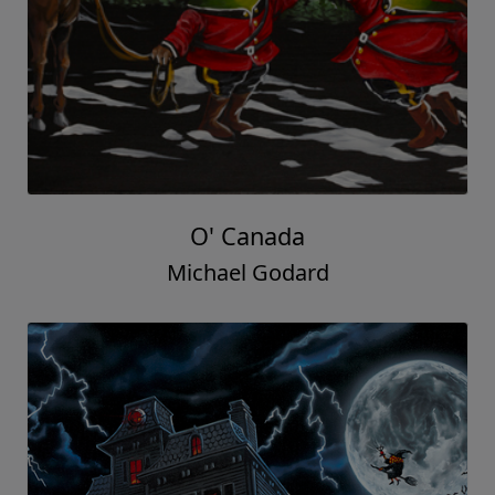
O' Canada
Michael Godard