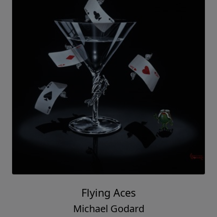
Flying Aces
Michael Godard