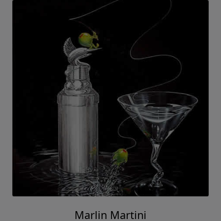
Marlin Martini