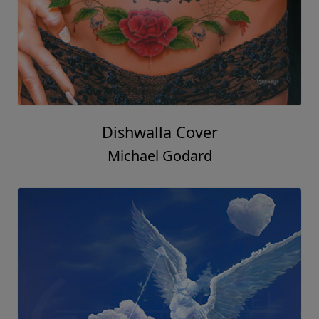
Dishwalla Cover
Michael Godard