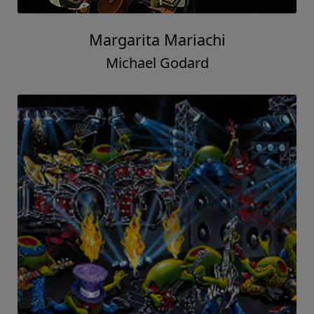
Margarita Mariachi
Michael Godard