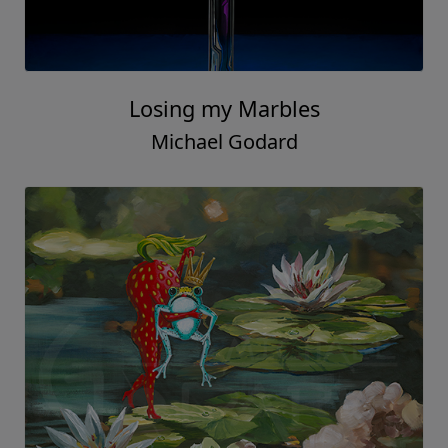
Losing my Marbles
Michael Godard