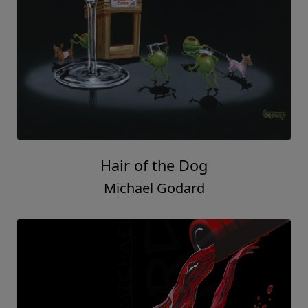
Hair of the Dog
Michael Godard