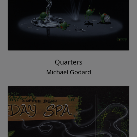
Quarters
Michael Godard