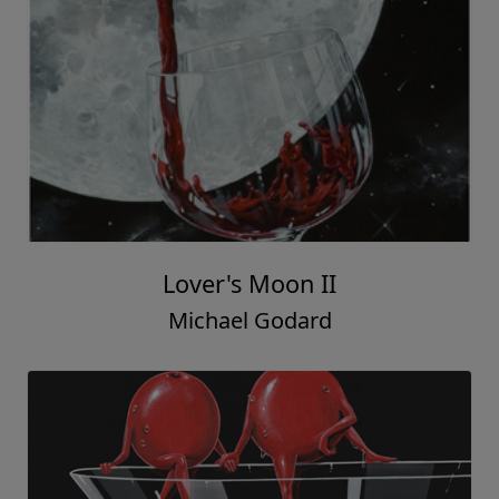
Lover's Moon II
Michael Godard