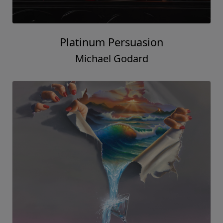
Platinum Persuasion
Michael Godard