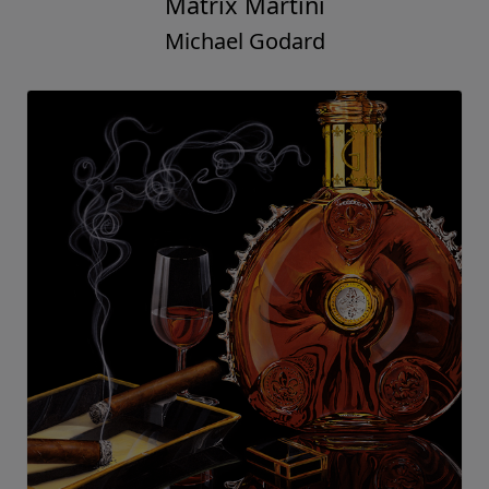
Matrix Martini
Michael Godard