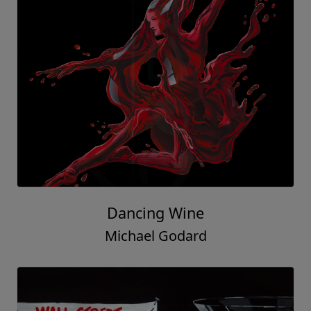
Dancing Wine
Michael Godard