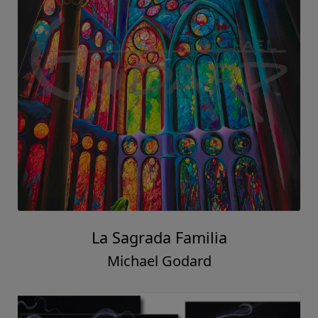
La Sagrada Familia
Michael Godard