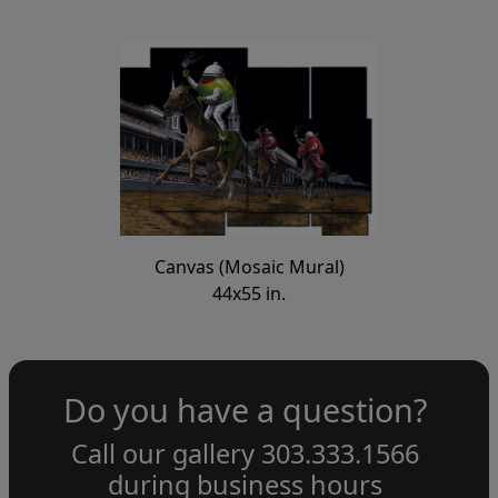
Canvas (Mosaic Mural)
44x55 in.
Do you have a question?
Call our gallery
303.333.1566
during
business hours