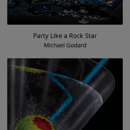
Party Like a Rock Star
Michael Godard