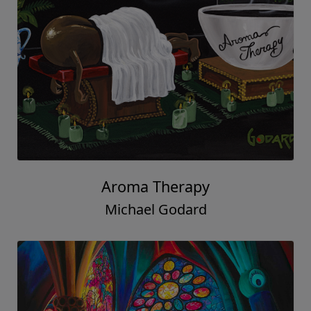
Aroma Therapy
Michael Godard