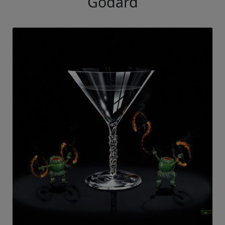
Godard