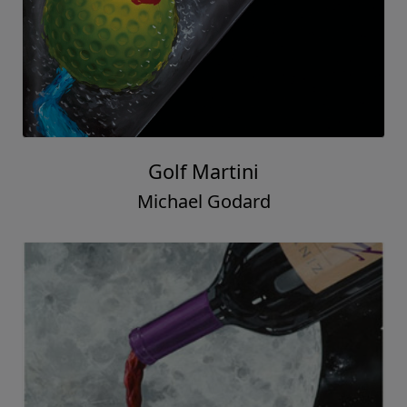
Golf Martini
Michael Godard