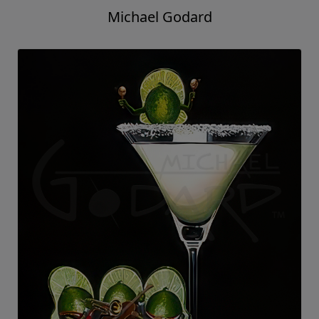
Michael Godard