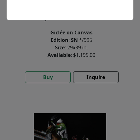
by
Michael Godard
Giclée on Canvas
Edition
:
SN
*/995
Size
: 29x39 in.
Available
: $1,195.00
Buy
Inquire