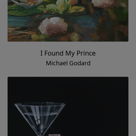
I Found My Prince
Michael Godard