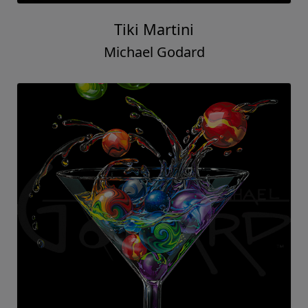
Tiki Martini
Michael Godard