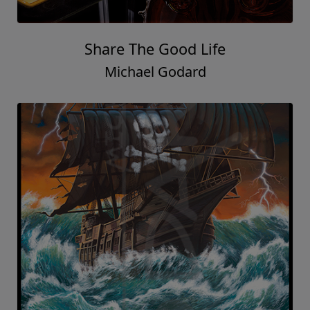
Share The Good Life
Michael Godard