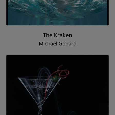
The Kraken
Michael Godard