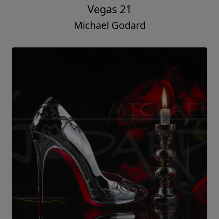
Vegas 21
Michael Godard