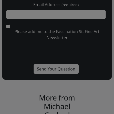
Email Address
(required)
Please add me to the Fascination St. Fine Art
Newsletter
More from
Michael