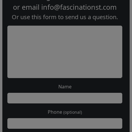
or email
info@fascinationst.com
Or use this form to send us a question.
Name
Phone
(optional)