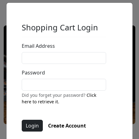
Shopping Cart Login
Email Address
Password
Did you forget your password?
Click
here to retrieve it.
Create Account
Daily Double (SN)