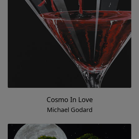
Cosmo In Love
Michael Godard