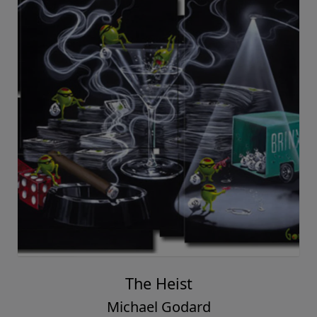
The Heist
Michael Godard