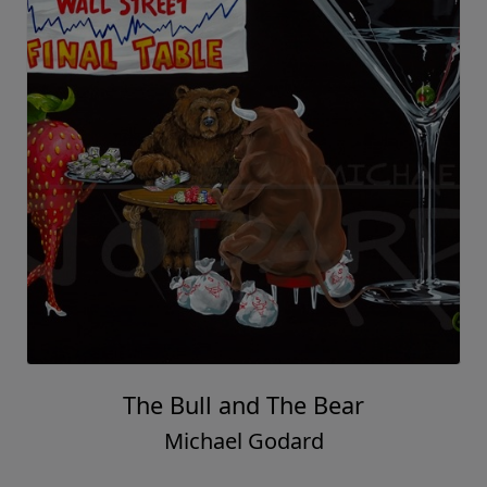
The Bull and The Bear
Michael Godard