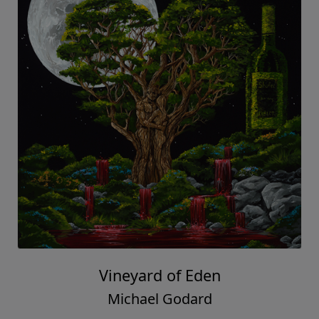
Vineyard of Eden
Michael Godard