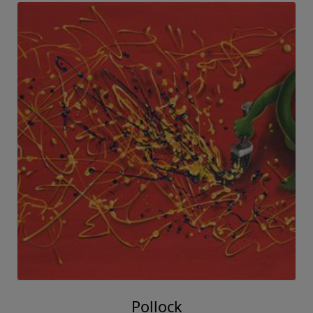
Pollock