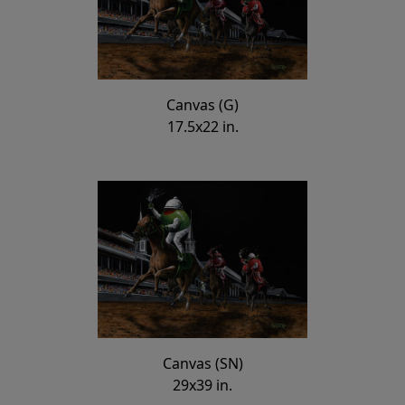
Canvas (G)
17.5x22 in.
Canvas (SN)
29x39 in.