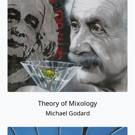
Theory of Mixology
Michael Godard