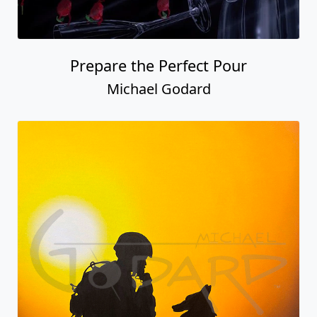
Prepare the Perfect Pour
Michael Godard