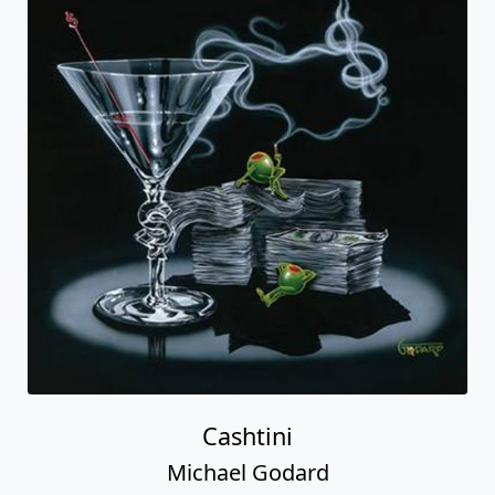
Cashtini
Michael Godard