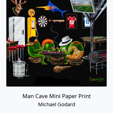
Man Cave Mini Paper Print
Michael Godard