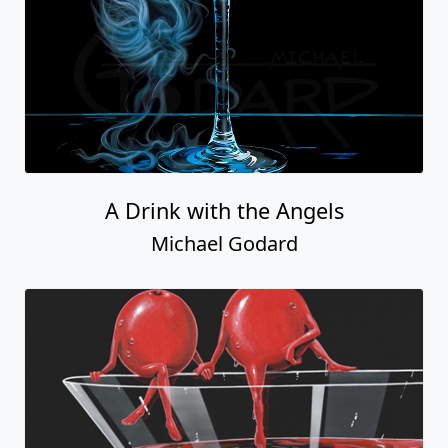
A Drink with the Angels
Michael Godard