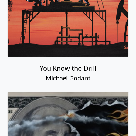
You Know the Drill
Michael Godard