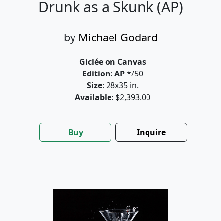
Drunk as a Skunk (AP)
by
Michael Godard
Giclée on Canvas
Edition
:
AP
*/50
Size
: 28x35 in.
Available
: $2,393.00
Buy
Inquire