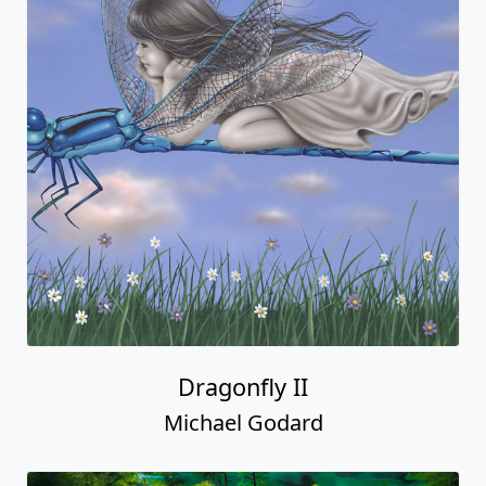
Dragonfly II
Michael Godard