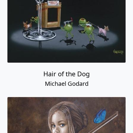
Hair of the Dog
Michael Godard