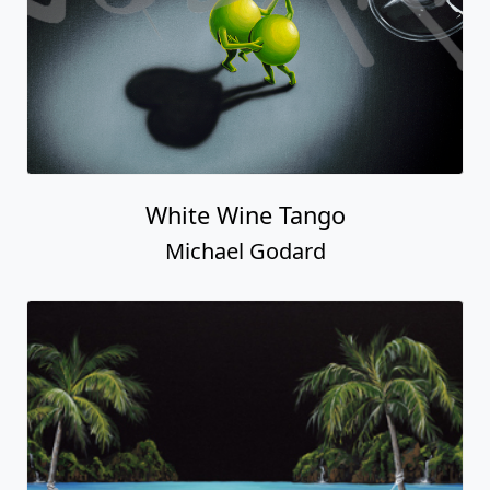
White Wine Tango
Michael Godard