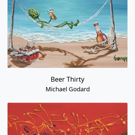
Beer Thirty
Michael Godard