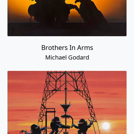
Brothers In Arms
Michael Godard