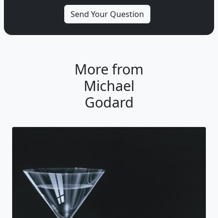
More from
Michael
Godard