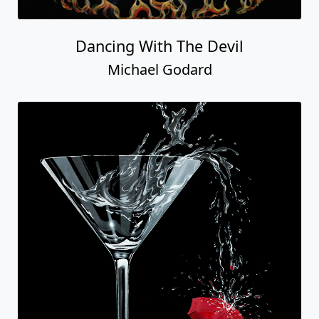
Dancing With The Devil
Michael Godard