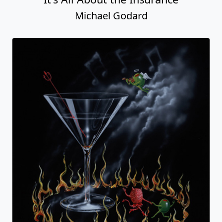
Michael Godard