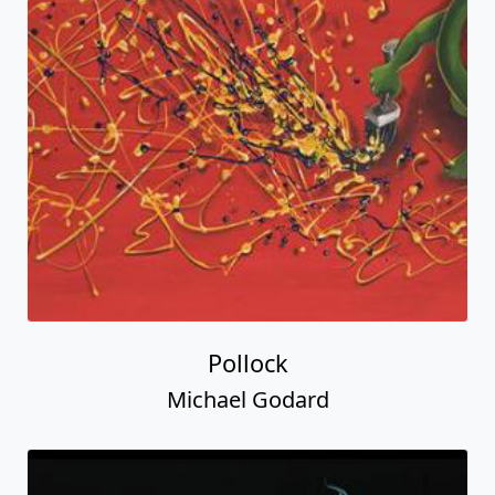
Pollock
Michael Godard