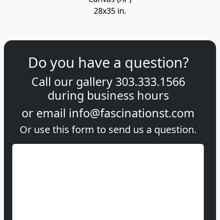
28x35 in.
Do you have a question?
Call our gallery
303.333.1566
during
business hours
or email
info@fascinationst.com
Or use this form to send us a question.