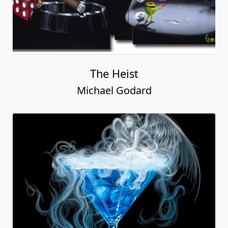
The Heist
Michael Godard