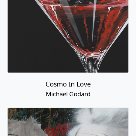
Cosmo In Love
Michael Godard