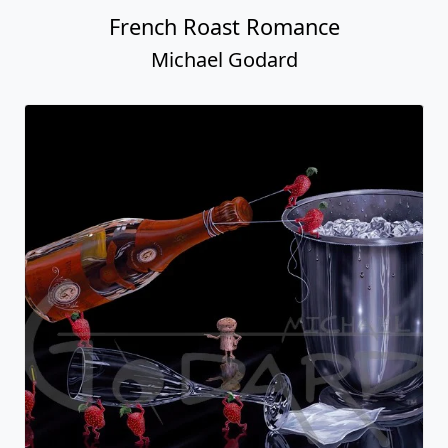
French Roast Romance
Michael Godard