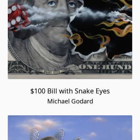
$100 Bill with Snake Eyes
Michael Godard