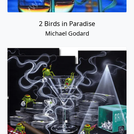
2 Birds in Paradise
Michael Godard