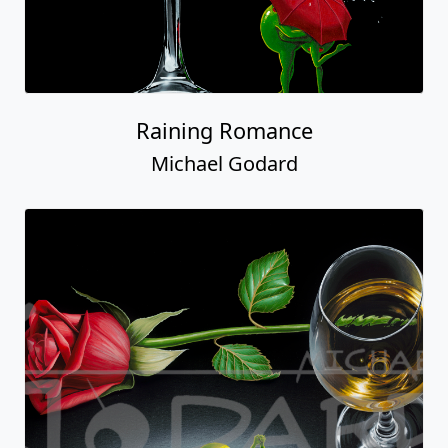
Raining Romance
Michael Godard