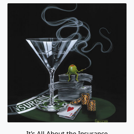
It's All About the Insurance