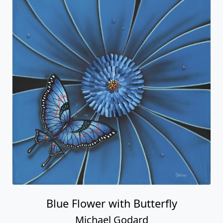
Blue Flower with Butterfly
Michael Godard