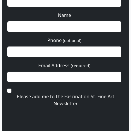
Name
Phone
(optional)
Email Address
(required)
Please add me to the Fascination St. Fine Art
Newsletter