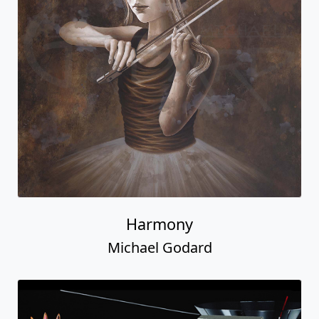
Harmony
Michael Godard