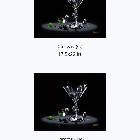
Canvas (G)
17.5x22 in.
Canvas (AP)