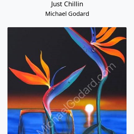
Just Chillin
Michael Godard