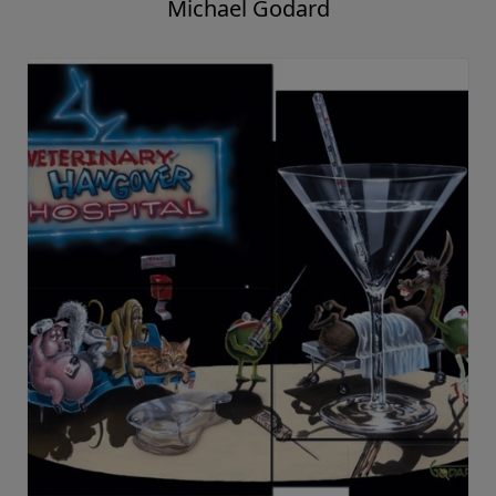
Michael Godard