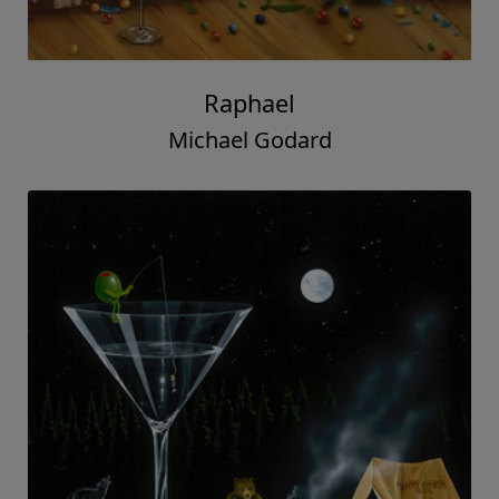
Raphael
Michael Godard