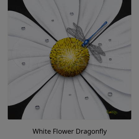
White Flower Dragonfly