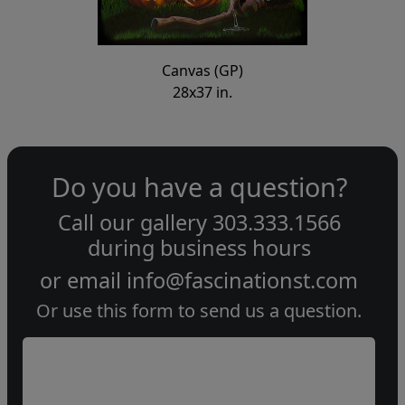
Canvas (GP)
28x37 in.
Do you have a question?
Call our gallery
303.333.1566
during
business hours
or email
info@fascinationst.com
Or use this form to send us a question.