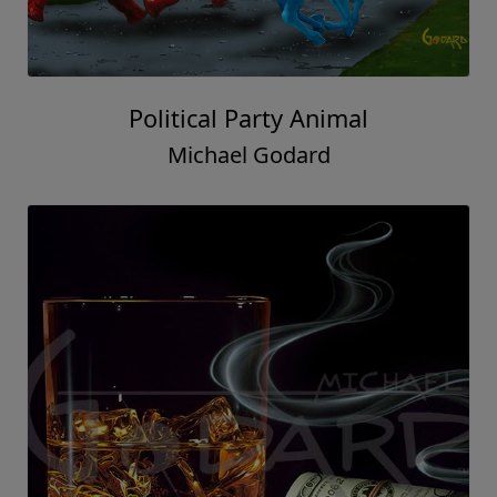
Political Party Animal
Michael Godard