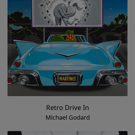
Retro Drive In
Michael Godard