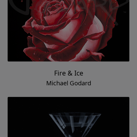
Fire & Ice
Michael Godard