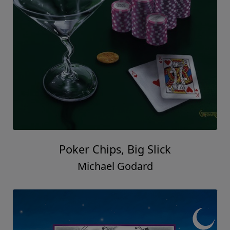
Poker Chips, Big Slick
Michael Godard