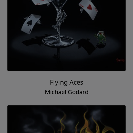
Flying Aces
Michael Godard