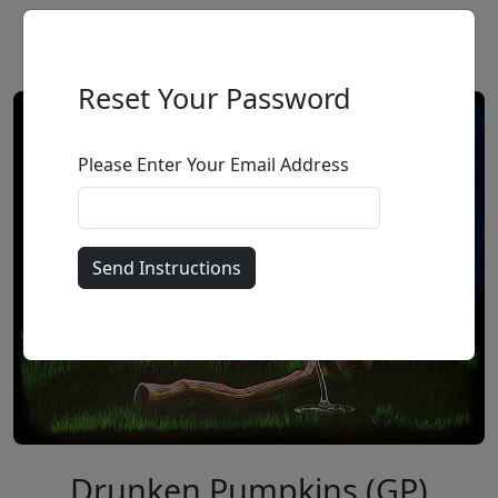
Reset Your Password
Please Enter Your Email Address
Drunken Pumpkins (GP)