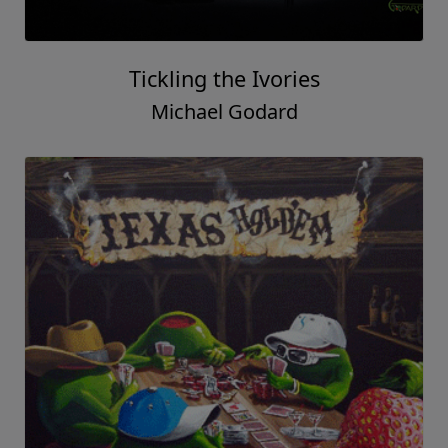
Tickling the Ivories
Michael Godard