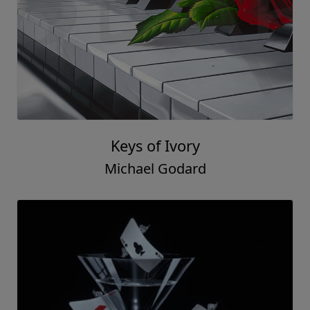
Keys of Ivory
Michael Godard