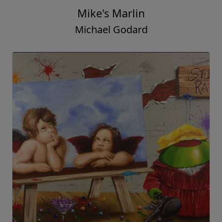
Mike's Marlin
Michael Godard