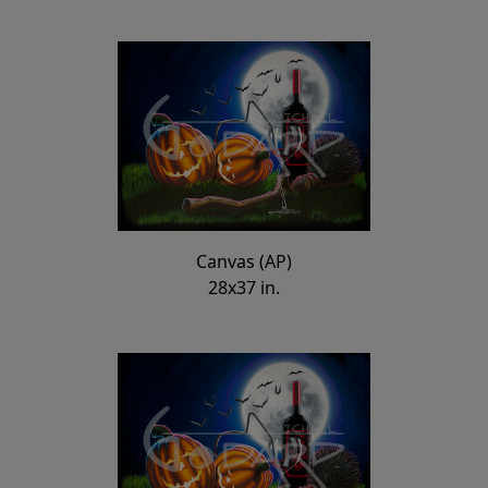
Canvas (AP)
28x37 in.