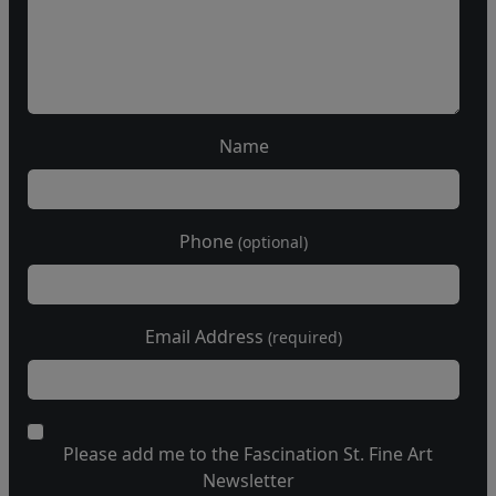
Name
Phone
(optional)
Email Address
(required)
Please add me to the Fascination St. Fine Art
Newsletter