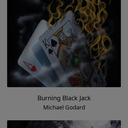
Burning Black Jack
Michael Godard