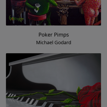
Poker Pimps
Michael Godard