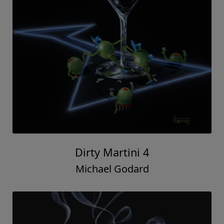
Dirty Martini 4
Michael Godard