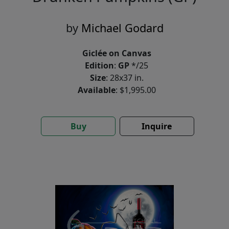
by
Michael Godard
Giclée on Canvas
Edition
:
GP
*/25
Size
: 28x37 in.
Available
: $1,995.00
Buy
Inquire