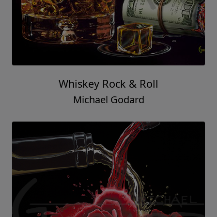
Whiskey Rock & Roll
Michael Godard