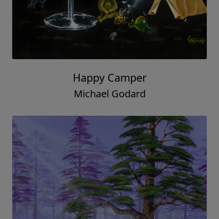
Happy Camper
Michael Godard