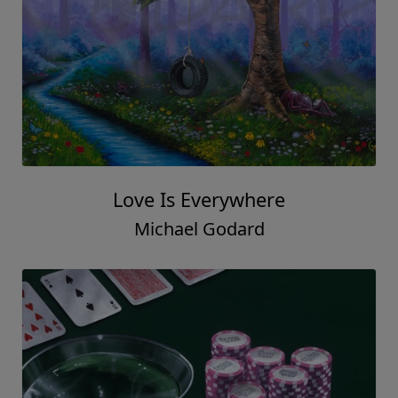
Love Is Everywhere
Michael Godard