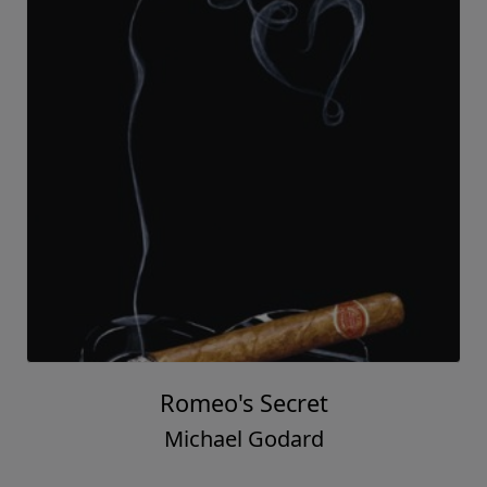
Romeo's Secret
Michael Godard