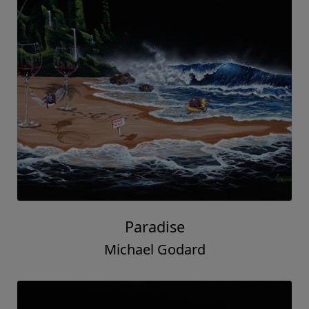
Paradise
Michael Godard