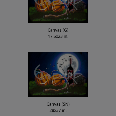
Canvas (G)
17.5x23 in.
Canvas (SN)
28x37 in.