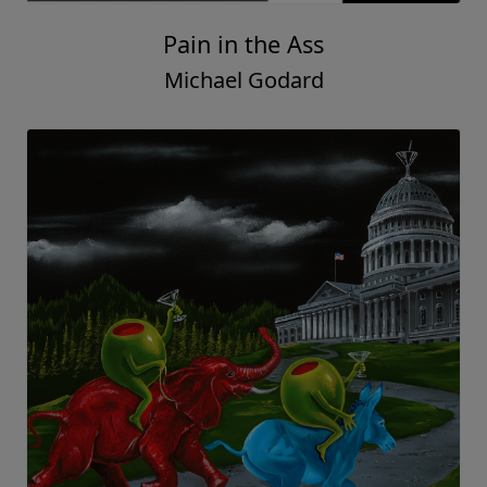
Pain in the Ass
Michael Godard