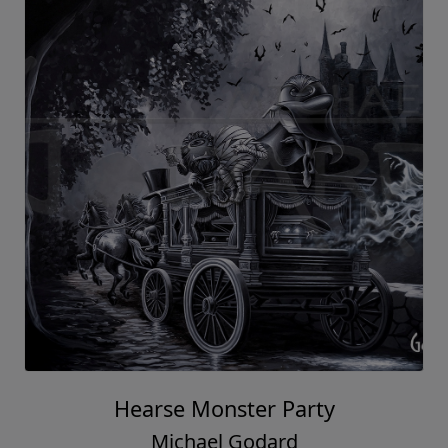
Hearse Monster Party
Michael Godard