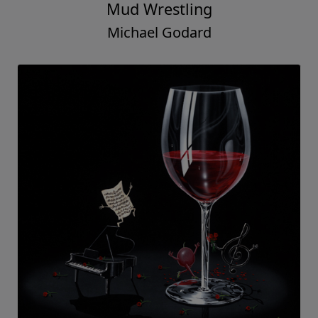
Mud Wrestling
Michael Godard