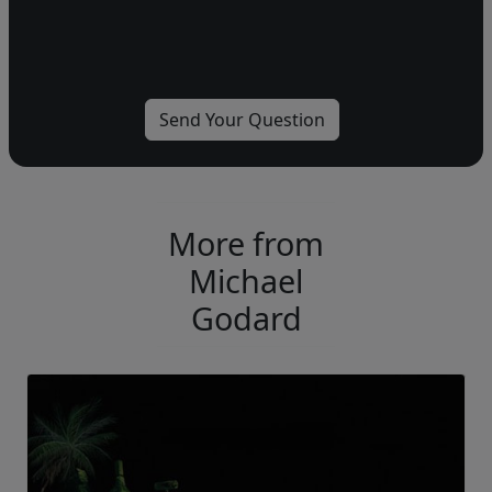
More from
Michael
Godard