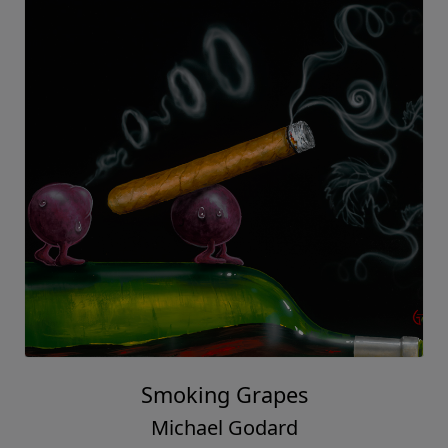
Smoking Grapes
Michael Godard