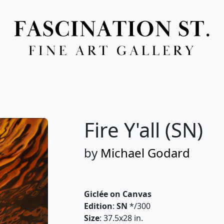
Full Menu
Fire Y'all (SN)
by
Michael Godard
Giclée on Canvas
Edition
:
SN
*/300
Size
: 37.5x28 in.