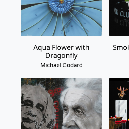
Aqua Flower with
Smok
Dragonfly
Michael Godard