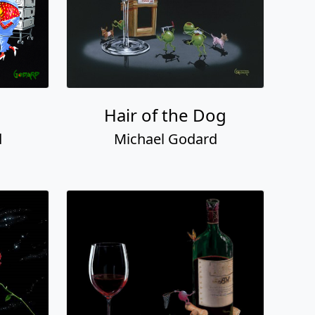
Hair of the Dog
d
Michael Godard