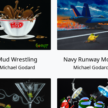
Mud Wrestling
Navy Runway M
Michael Godard
Michael Godar