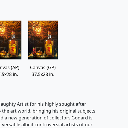
nvas (AP)
Canvas (GP)
.5x28 in.
37.5x28 in.
ughty Artist for his highly sought after
o the art world, bringing his original subjects
d a new generation of collectors.Godard is
ersatile albeit controversial artists of our