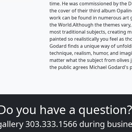
time. He was commissioned by the D
the cover of their third album Opalin
work can be found in numerous art 
the World.Although the themes vary,
most traditional subjects, creating 
painted so realistically you feel as t
Godard finds a unique way of unfoldin
technique, realism, humor, and ima
matter what the subject from olives 
the public agrees Michael Godard's p
Do you have a question?
gallery
303.333.1566
during
busine