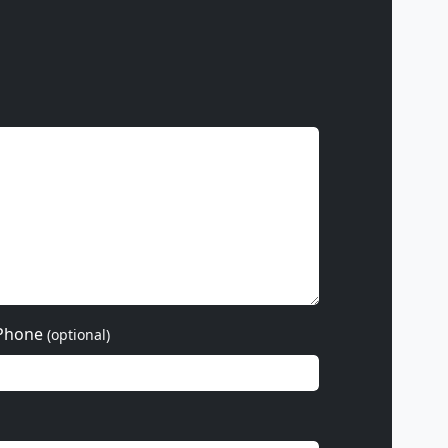
Phone
(optional)