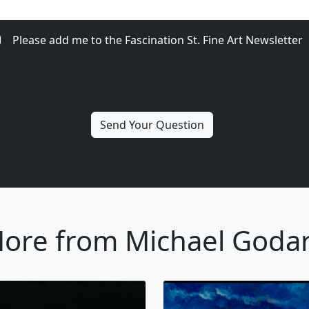
Please add me to the Fascination St. Fine Art Newsletter
ore from Michael Goda