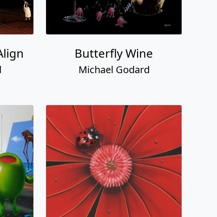
Align
Butterfly Wine
d
Michael Godard