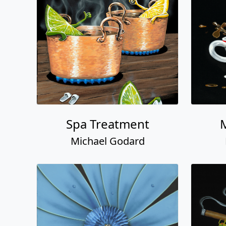
Spa Treatment
Michael Godard