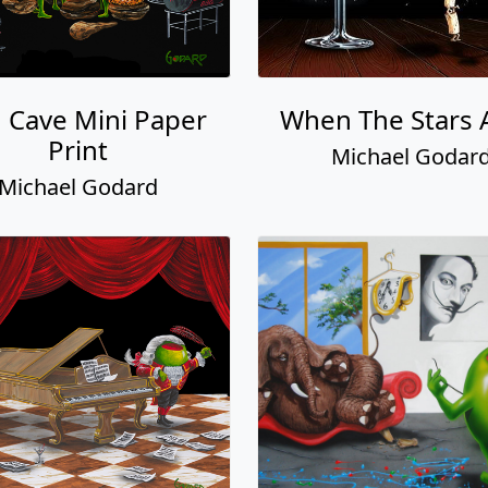
 Cave Mini Paper
When The Stars 
Print
Michael Godar
Michael Godard