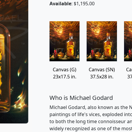
Available
: $1,195.00
Canvas (G)
Canvas (SN)
Ca
23x17.5 in.
37.5x28 in.
37
Who is Michael Godard
Michael Godard, also known as the Na
paintings of life's vices, exploded int
to both the long time connoisseur an
widely recognized as one of the most v