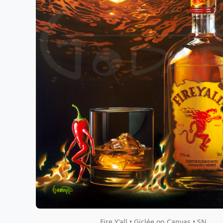
Fire Y'all • Giclée on Canvas • SN