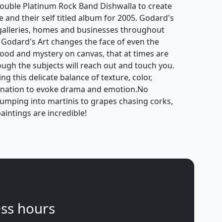
ouble Platinum Rock Band Dishwalla to create
e and their self titled album for 2005. Godard's
galleries, homes and businesses throughout
 Godard's Art changes the face of even the
mood and mystery on canvas, that at times are
hough the subjects will reach out and touch you.
g this delicate balance of texture, color,
gination to evoke drama and emotion.No
jumping into martinis to grapes chasing corks,
aintings are incredible!
ss hours