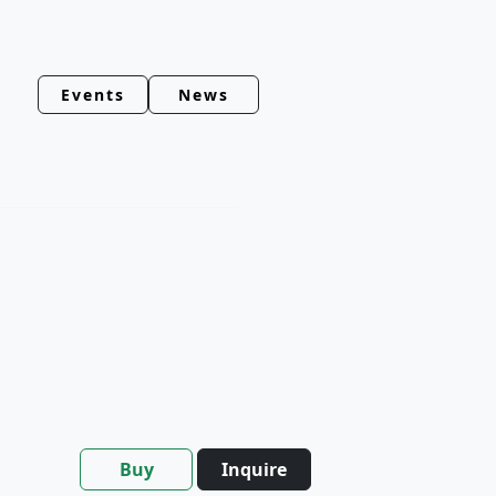
Events
News
Buy
Inquire