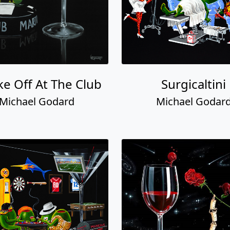
e Off At The Club
Surgicaltini
Michael Godard
Michael Godar