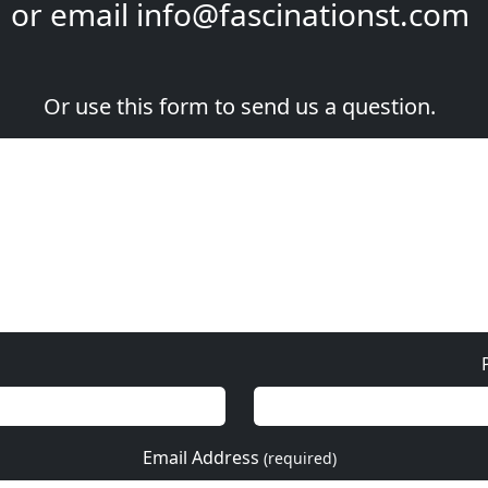
or email
info@fascinationst.com
Or use this form to send us a question.
Email Address
(required)