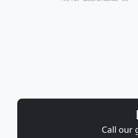
Call our 