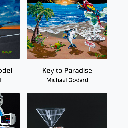
odel
Key to Paradise
d
Michael Godard