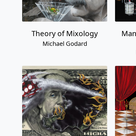
Theory of Mixology
Man
Michael Godard