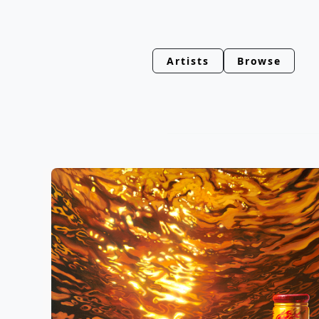
Artists
Browse