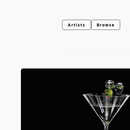
Artists
Browse