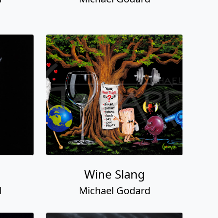
Wine Slang
d
Michael Godard