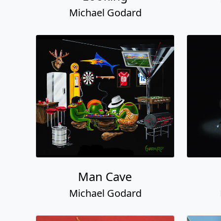
Michael Godard
Man Cave
Michael Godard