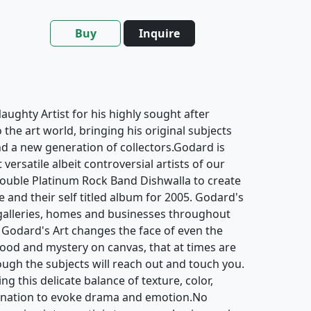
Buy
Inquire
ughty Artist for his highly sought after
o the art world, bringing his original subjects
d a new generation of collectors.Godard is
ersatile albeit controversial artists of our
ouble Platinum Rock Band Dishwalla to create
e and their self titled album for 2005. Godard's
galleries, homes and businesses throughout
 Godard's Art changes the face of even the
mood and mystery on canvas, that at times are
hough the subjects will reach out and touch you.
g this delicate balance of texture, color,
gination to evoke drama and emotion.No