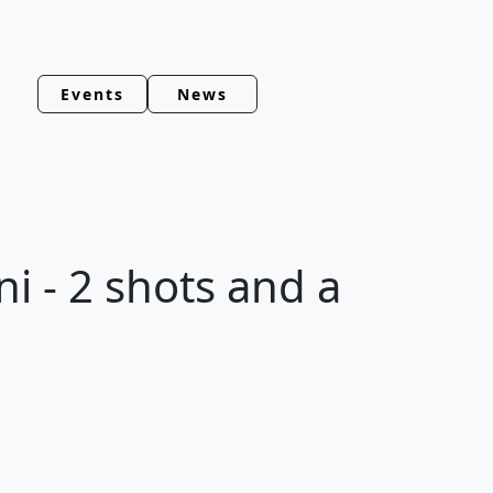
Events
News
i - 2 shots and a