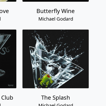
Love
Butterfly Wine
d
Michael Godard
 Club
The Splash
d
Michael Godard