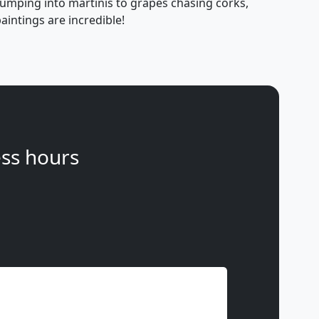
jumping into martinis to grapes chasing corks,
aintings are incredible!
ss hours