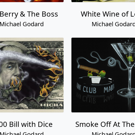
Berry & The Boss
White Wine of 
Michael Godard
Michael Godar
00 Bill with Dice
Smoke Off At The
Michael Godard
Michael Godar