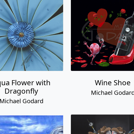
ua Flower with
Wine Shoe
Dragonfly
Michael Godar
Michael Godard