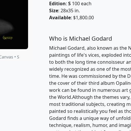
Edition
:
S
100 each
Size
: 28x35 in.
Available
: $1,800.00
Who is Michael Godard
Michael Godard, also known as the Na
paintings of life's vices, exploded int
Canvas • S
to both the long time connoisseur an
widely recognized as one of the most v
time. He was commissioned by the D
the cover of their third album Opalin
work can be found in numerous art 
the World.Although the themes vary,
most traditional subjects, creating 
painted so realistically you feel as t
Godard finds a unique way of unfoldin
technique, realism, humor, and ima