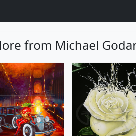
ore from Michael Goda