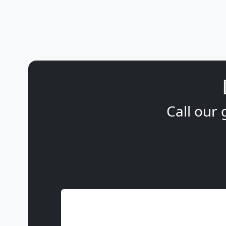
Call our 