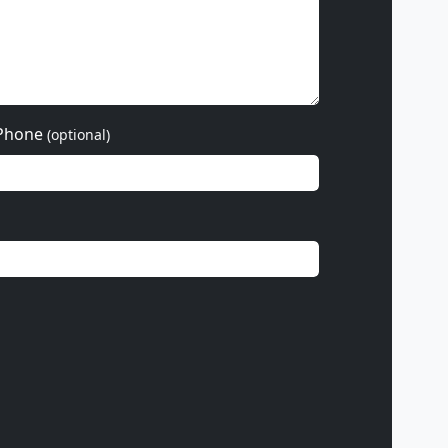
Phone
(optional)