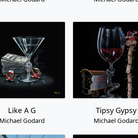
Like A G
Tipsy Gypsy
Michael Godard
Michael Godar