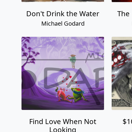
Don't Drink the Water
The 
Michael Godard
Find Love When Not
$1
Looking