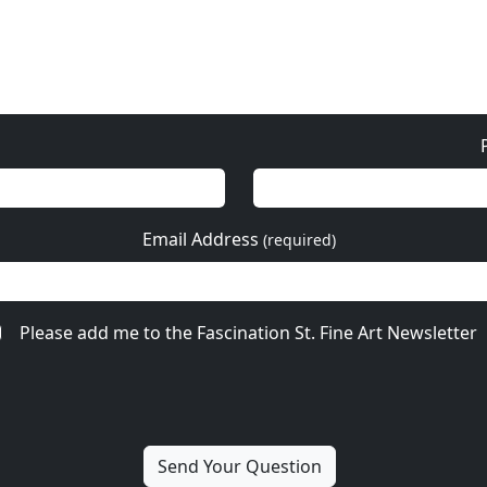
Email Address
(required)
Please add me to the Fascination St. Fine Art Newsletter