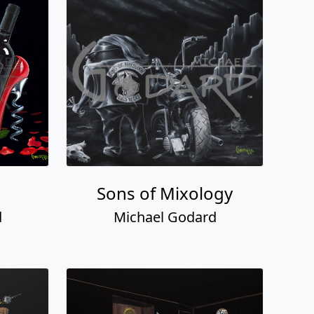
Sons of Mixology
d
Michael Godard