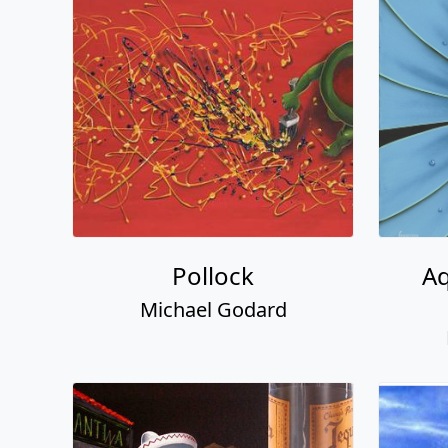
Pollock
Aq
Michael Godard