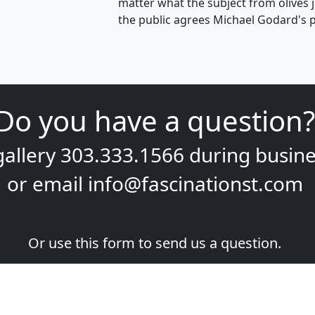
matter what the subject from olives 
the public agrees Michael Godard's p
Do you have a question?
gallery
303.333.1566
during
busine
or email
info@fascinationst.com
Or use this form to send us a question.