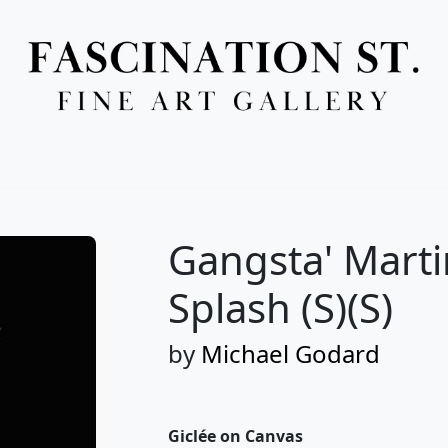
Full Menu
Gangsta' Martin
Splash (S)(S)
by
Michael Godard
Giclée on Canvas