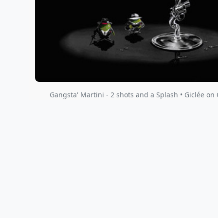
Gangsta' Martini - 2 shots and a Splash • Giclée on 