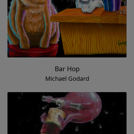
Bar Hop
Michael Godard