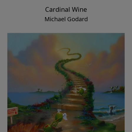
Cardinal Wine
Michael Godard