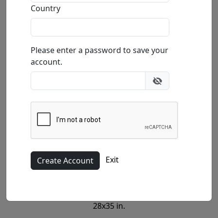
Country
Please enter a password to save your
Canvas (G)
account.
17.5x22 in.
Exit
Canvas (SN)
28x35 in.