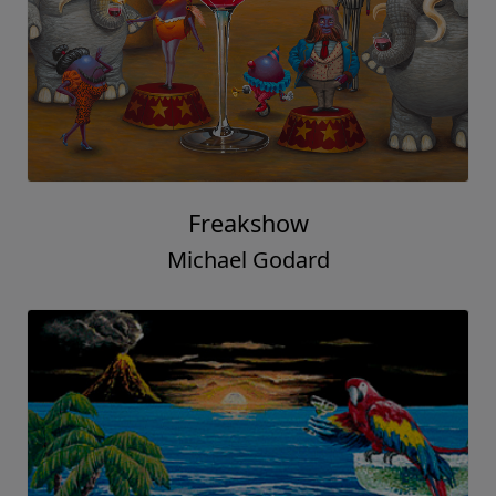
Freakshow
Michael Godard