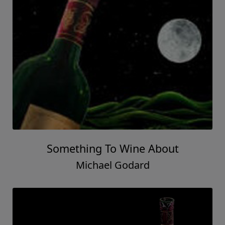
Something To Wine About
Michael Godard