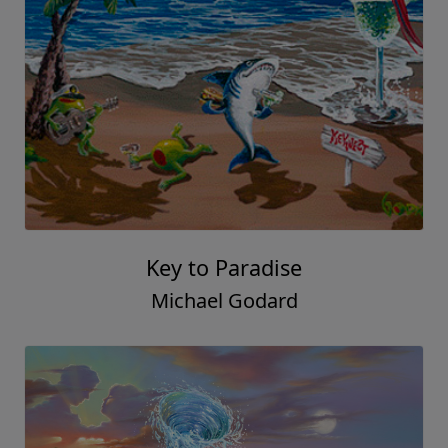
Key to Paradise
Michael Godard