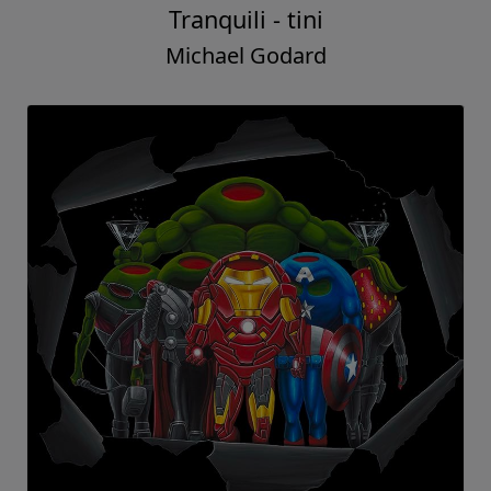
Tranquili - tini
Michael Godard