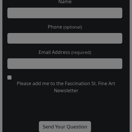
Name
Phone
(optional)
Email Address
(required)
Please add me to the Fascination St. Fine Art
Newsletter