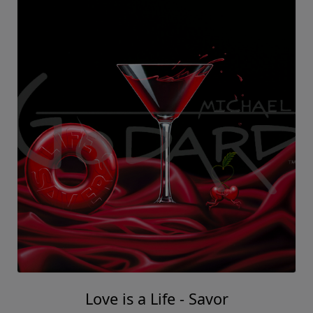
Love is a Life - Savor