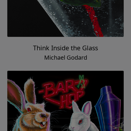
Think Inside the Glass
Michael Godard