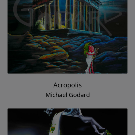
Acropolis
Michael Godard