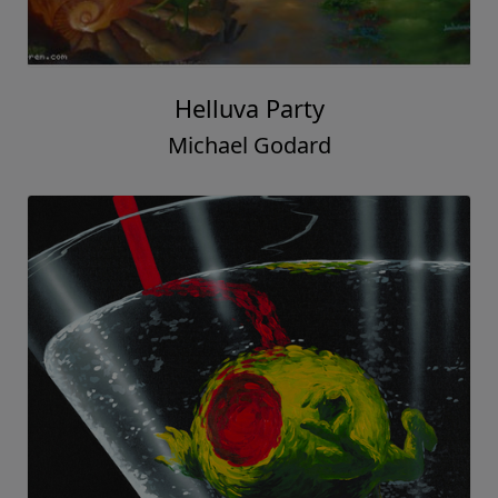
Helluva Party
Michael Godard