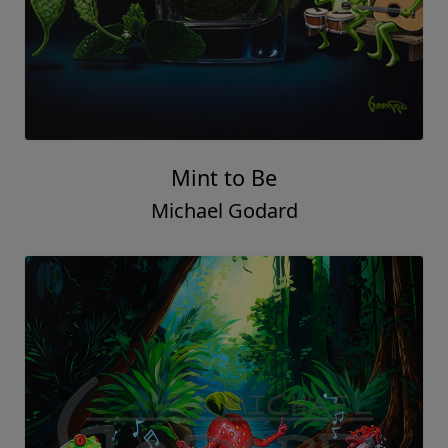
Mint to Be
Michael Godard