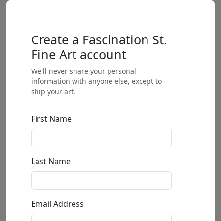
Create a Fascination St.
Fine Art account
We'll never share your personal
information with anyone else, except to
ship your art.
First Name
Last Name
Email Address
Hell of a Martini (SN)