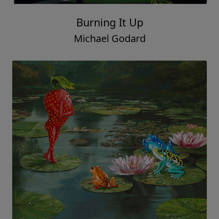
Burning It Up
Michael Godard