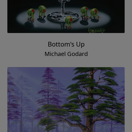
Bottom's Up
Michael Godard