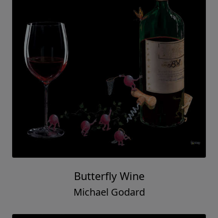
Butterfly Wine
Michael Godard