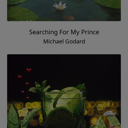
Searching For My Prince
Michael Godard