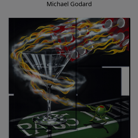
Michael Godard