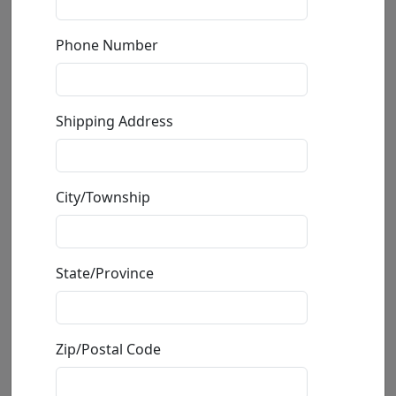
by
Michael Godard
Phone Number
Giclée on Canvas
Edition
:
SN
*/150
Shipping Address
Size
: 28x35 in.
Available
: $1,195.00
City/Township
Buy
Inquire
State/Province
Zip/Postal Code