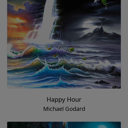
Happy Hour
Michael Godard