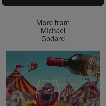
More from
Michael
Godard