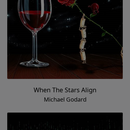
When The Stars Align
Michael Godard