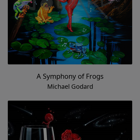
A Symphony of Frogs
Michael Godard