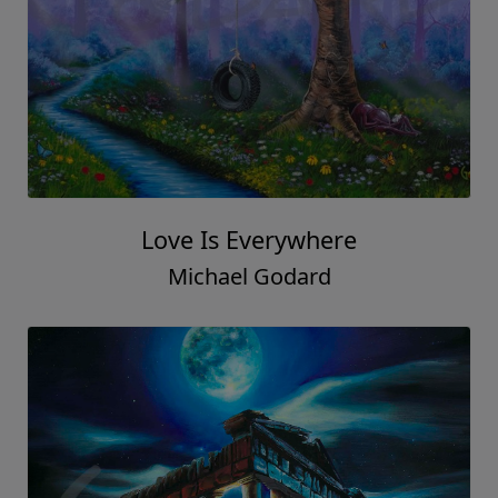
Love Is Everywhere
Michael Godard