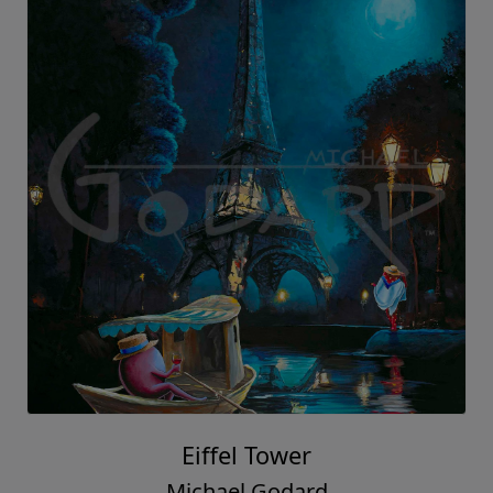
Eiffel Tower
Michael Godard