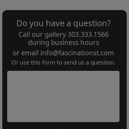
Do you have a question?
Call our gallery
303.333.1566
during
business hours
or email
info@fascinationst.com
Or use this form to send us a question.