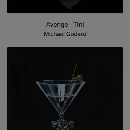
Avenge - Tini
Michael Godard