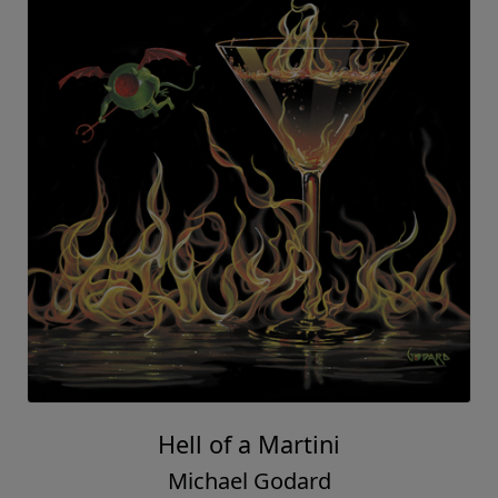
Hell of a Martini
Michael Godard