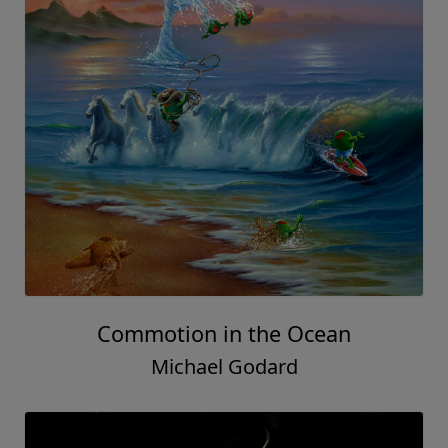
Commotion in the Ocean
Michael Godard