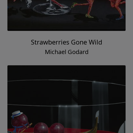
Strawberries Gone Wild
Michael Godard