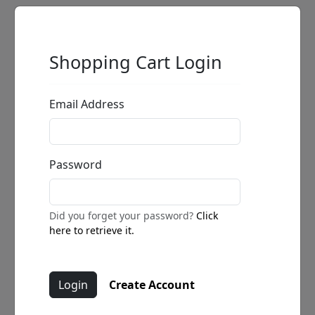
Shopping Cart Login
Email Address
Password
Did you forget your password?
Click
here to retrieve it.
Create Account