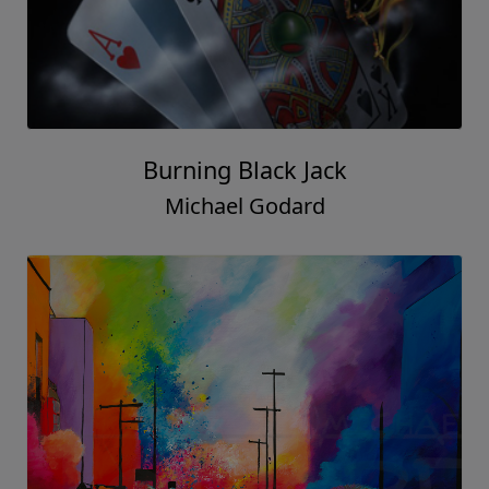
Burning Black Jack
Michael Godard