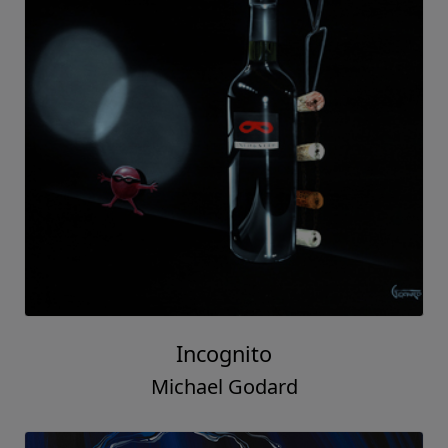
Incognito
Michael Godard