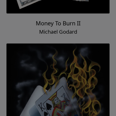
Money To Burn II
Michael Godard