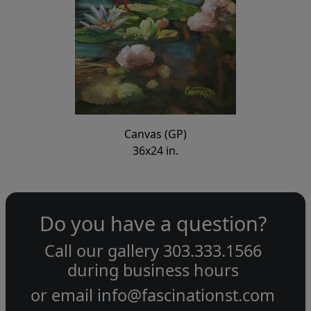
Canvas (GP)
36x24 in.
Do you have a question?
Call our gallery
303.333.1566
during
business hours
or email
info@fascinationst.com