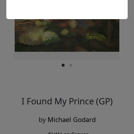
I Found My Prince (GP)
by
Michael Godard