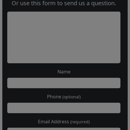
Or use this form to send us a question.
Name
Phone
(optional)
Email Address
(required)