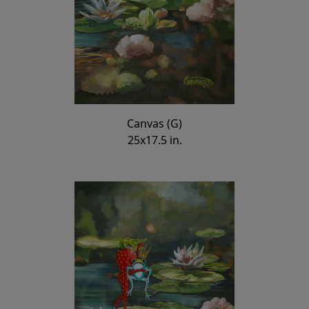
Canvas (G)
25x17.5 in.