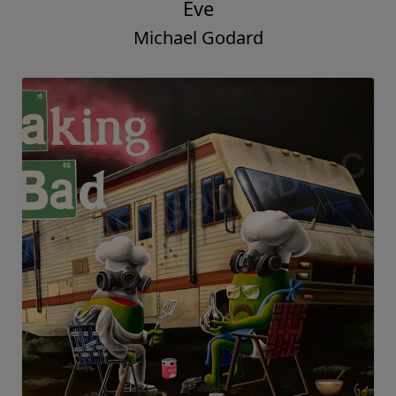
Eve
Michael Godard