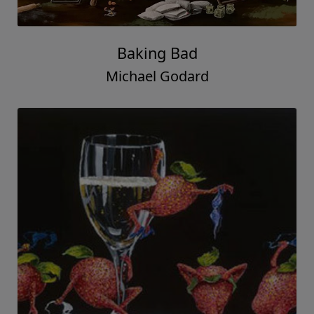
Baking Bad
Michael Godard