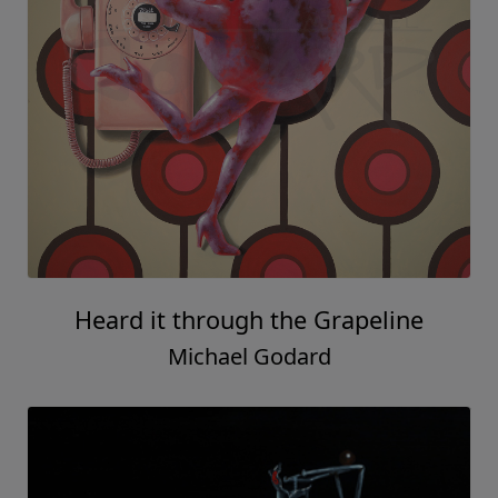
Heard it through the Grapeline
Michael Godard