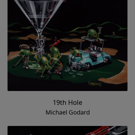
19th Hole
Michael Godard