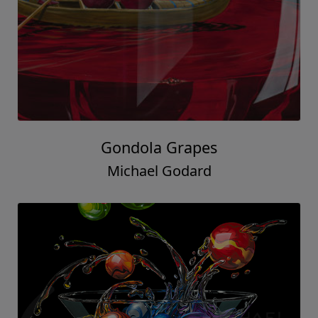
Gondola Grapes
Michael Godard