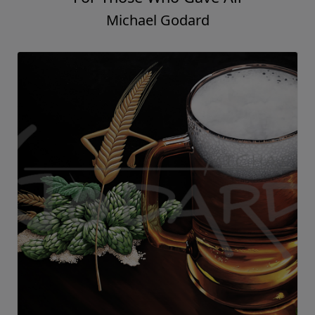
Michael Godard