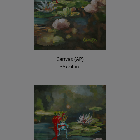
Canvas (AP)
36x24 in.