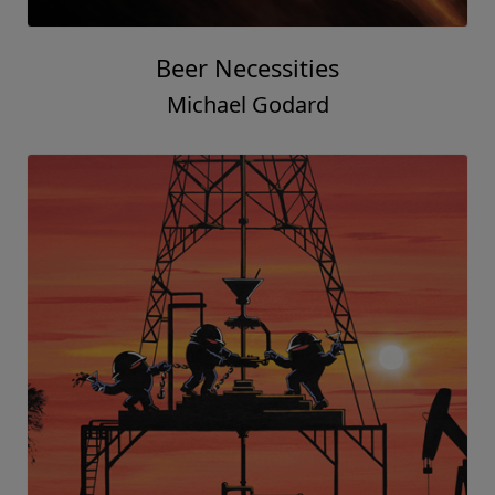
Beer Necessities
Michael Godard