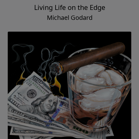
Living Life on the Edge
Michael Godard