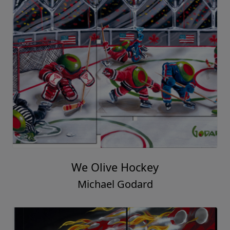
We Olive Hockey
Michael Godard