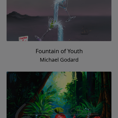
Fountain of Youth
Michael Godard