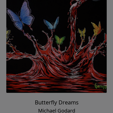
Butterfly Dreams
Michael Godard