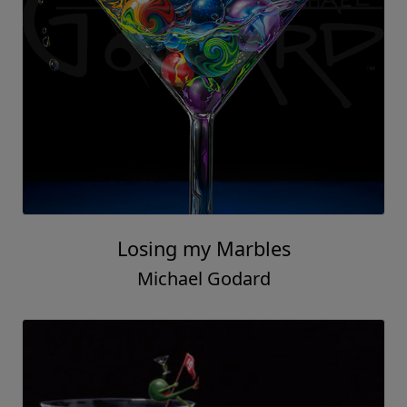
Losing my Marbles
Michael Godard