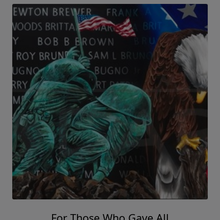
For Those Who Gave All