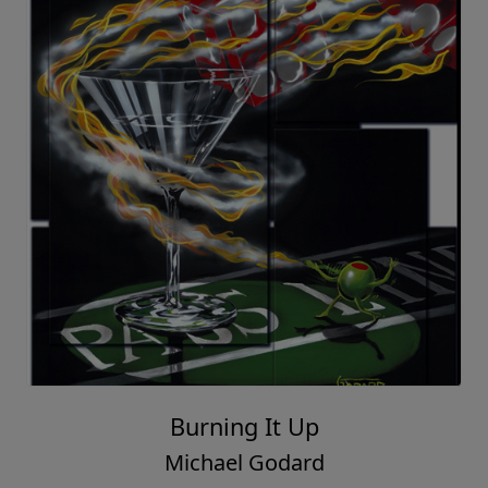
Burning It Up
Michael Godard