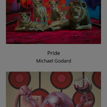
Pride
Michael Godard