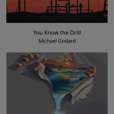
You Know the Drill
Michael Godard