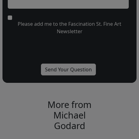
Please add me to the Fascination St. Fine Art
Newsletter
More from
Michael
Godard