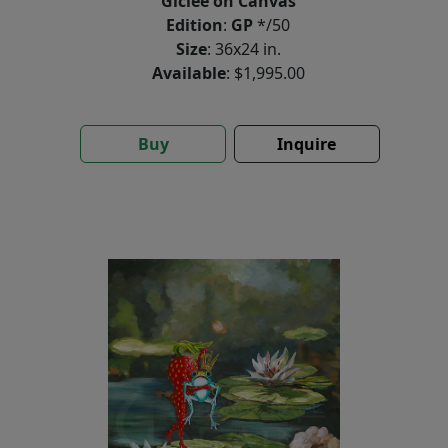
Giclée on Canvas
Edition
:
GP
*/50
Size
: 36x24 in.
Available
: $1,995.00
Buy
Inquire