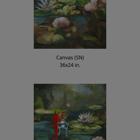
Canvas (SN)
36x24 in.