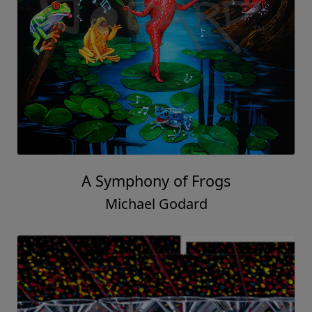
A Symphony of Frogs
Michael Godard