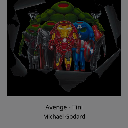
Avenge - Tini
Michael Godard