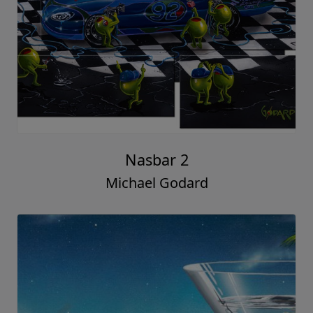
Nasbar 2
Michael Godard