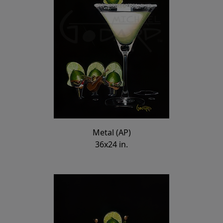
Metal (AP)
36x24 in.