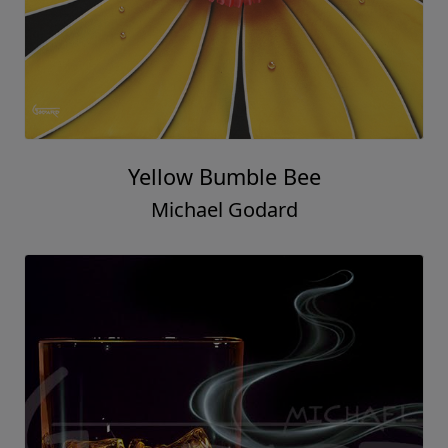
Yellow Bumble Bee
Michael Godard