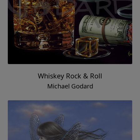
Whiskey Rock & Roll
Michael Godard