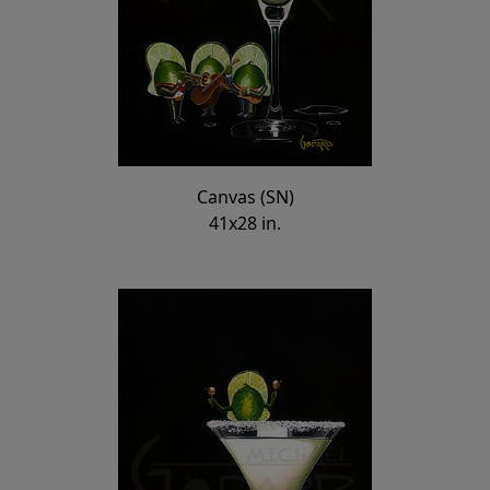
Canvas (SN)
41x28 in.