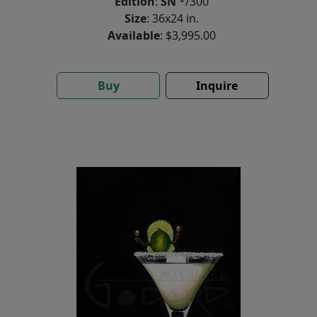
Edition
:
SN
*/300
Size
: 36x24 in.
Available
: $3,995.00
Buy
Inquire