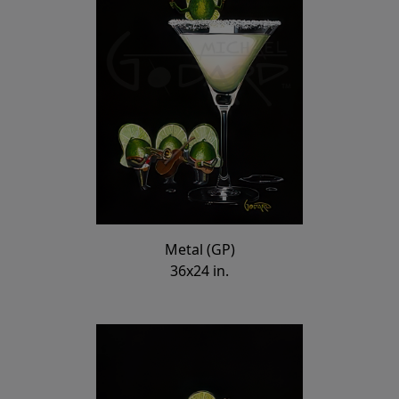
Metal (GP)
36x24 in.