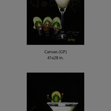
Canvas (GP)
41x28 in.