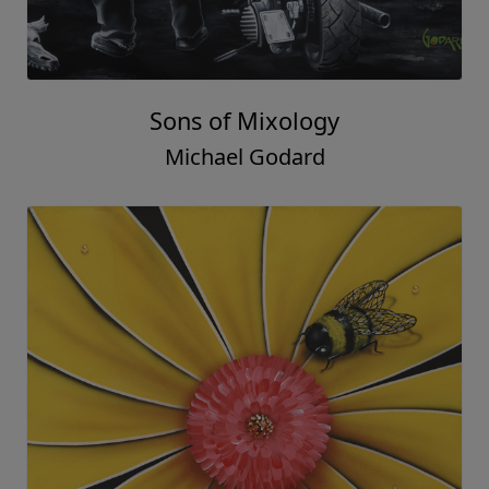
Sons of Mixology
Michael Godard