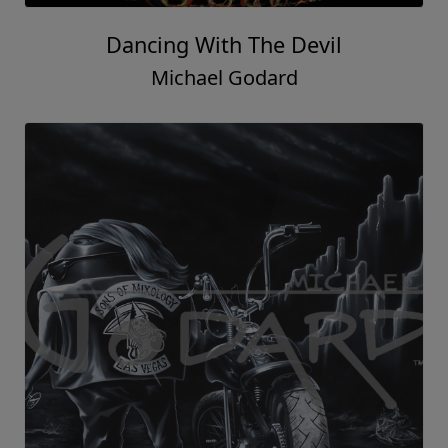
Dancing With The Devil
Michael Godard