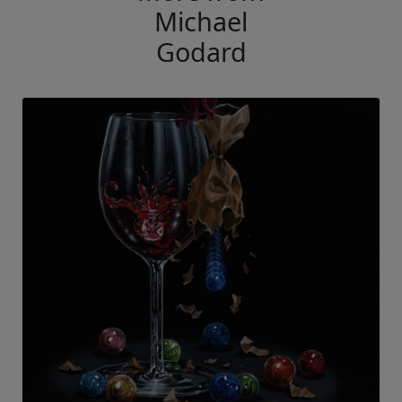
Michael
Godard