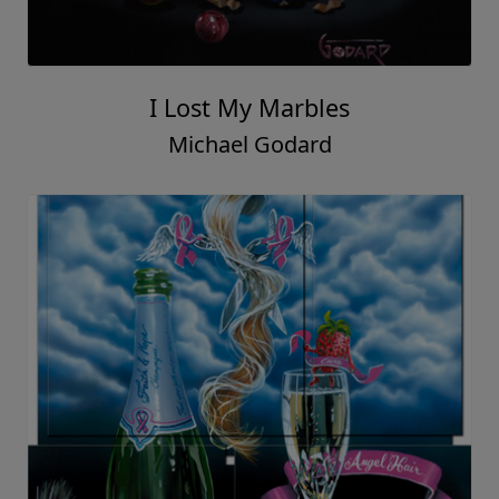
I Lost My Marbles
Michael Godard