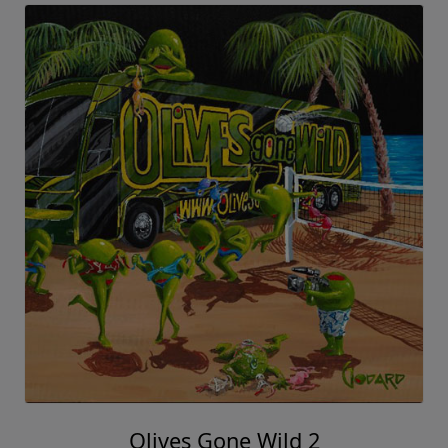
Olives Gone Wild 2