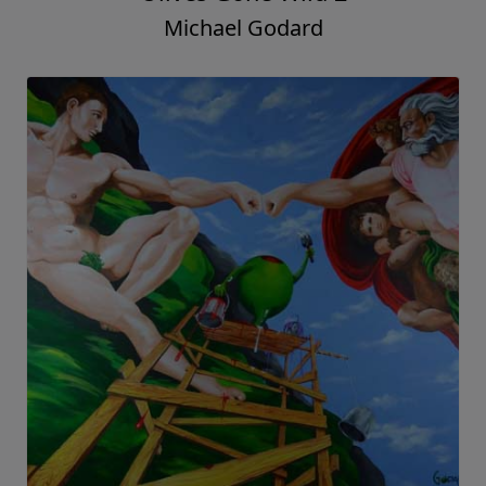
Michael Godard