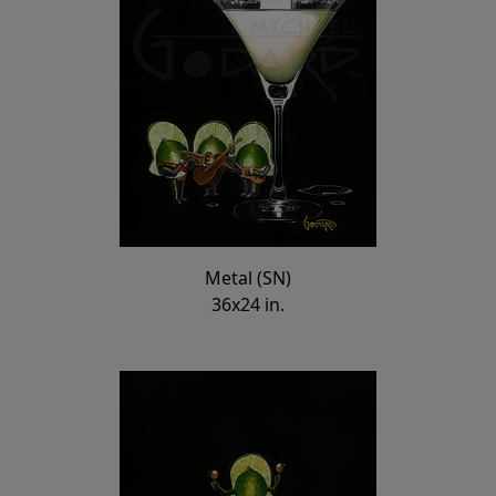
Metal (SN)
36x24 in.