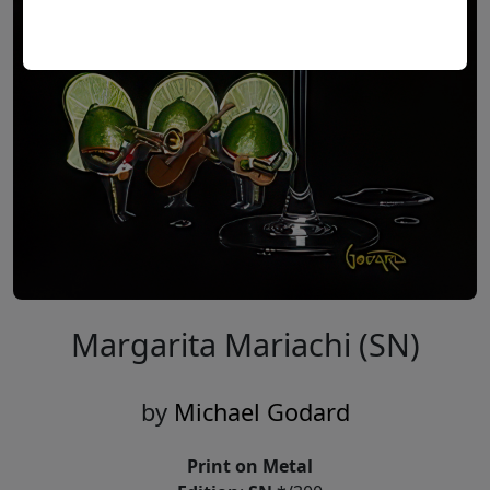
Margarita Mariachi (SN)
by
Michael Godard
Print on Metal