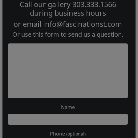
Call our gallery
303.333.1566
during
business hours
or email
info@fascinationst.com
Or use this form to send us a question.
Name
Phone
(optional)