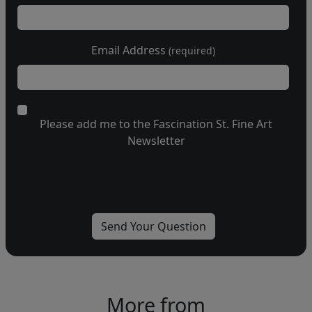
Email Address
(required)
Please add me to the Fascination St. Fine Art
Newsletter
More from