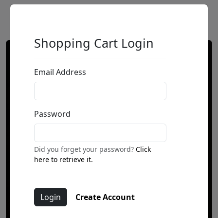
Shopping Cart Login
Email Address
Password
Did you forget your password?
Click
here to retrieve it.
Create Account