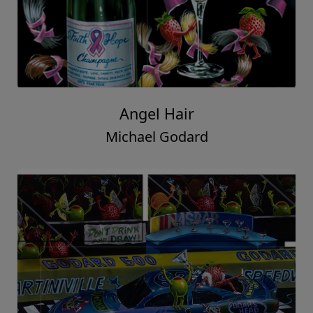
Angel Hair
Michael Godard