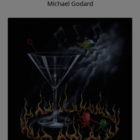
Michael Godard