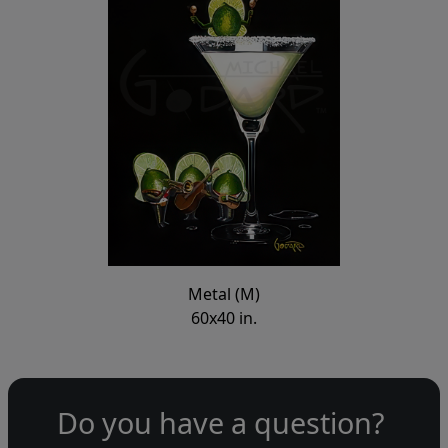
Metal (M)
60x40 in.
Do you have a question?