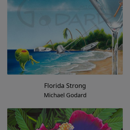
Florida Strong
Michael Godard