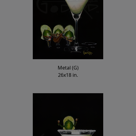
Metal (G)
26x18 in.