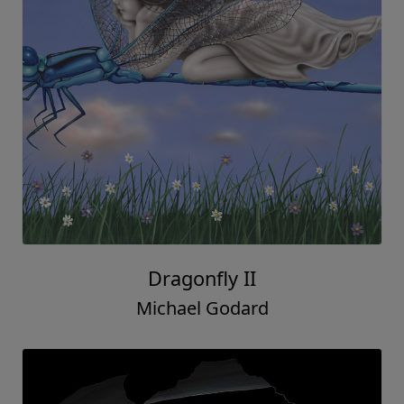
Dragonfly II
Michael Godard