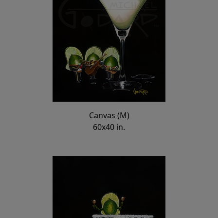
Canvas (M)
60x40 in.