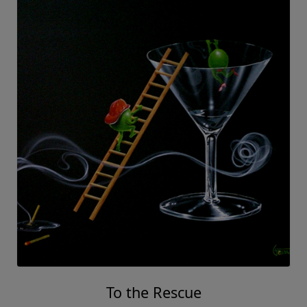
To the Rescue