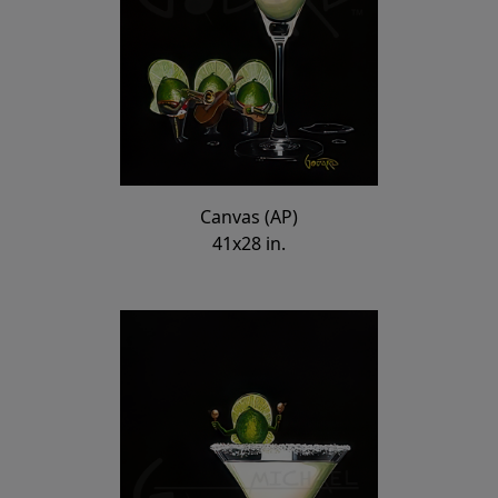
Canvas (AP)
41x28 in.