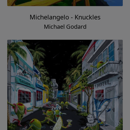
Michelangelo - Knuckles
Michael Godard