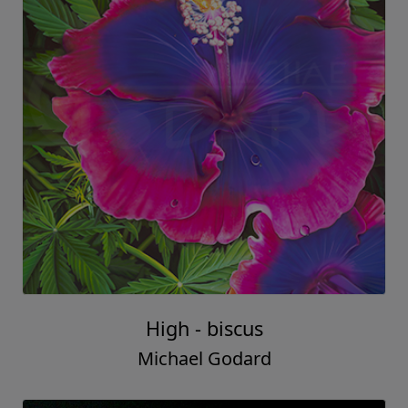
High - biscus
Michael Godard