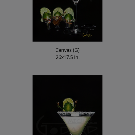
Canvas (G)
26x17.5 in.