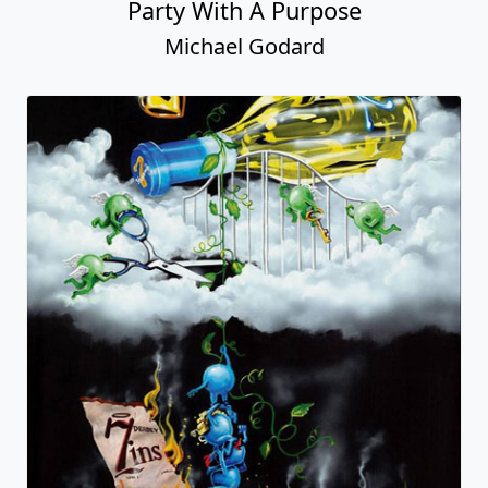
Party With A Purpose
Michael Godard