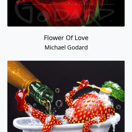
Flower Of Love
Michael Godard