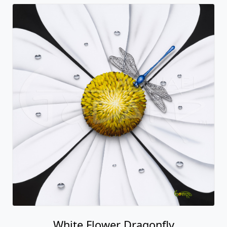
White Flower Dragonfly