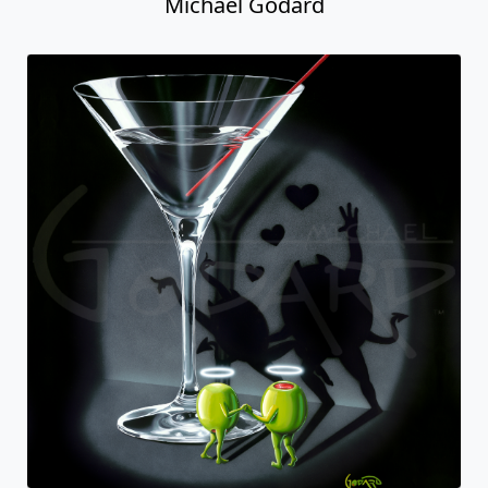
Michael Godard