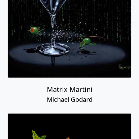
Matrix Martini
Michael Godard