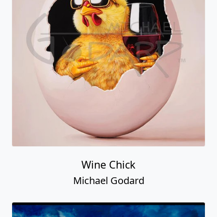
Wine Chick
Michael Godard