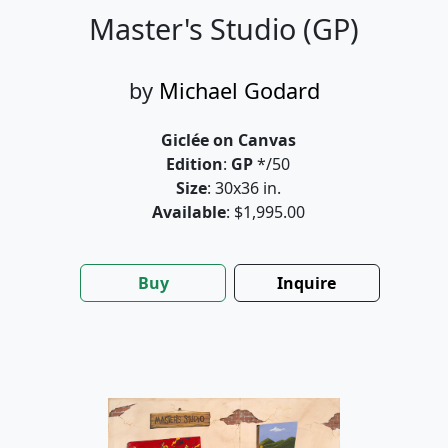
Master's Studio (GP)
by
Michael Godard
Giclée on Canvas
Edition
:
GP
*/50
Size
: 30x36 in.
Available
: $1,995.00
Buy
Inquire