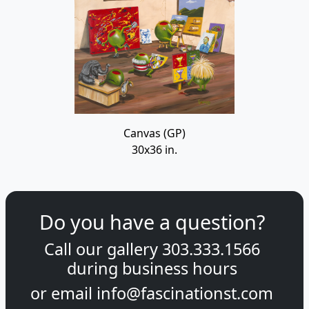
Canvas (GP)
30x36 in.
Do you have a question?
Call our gallery
303.333.1566
during
business hours
or email
info@fascinationst.com