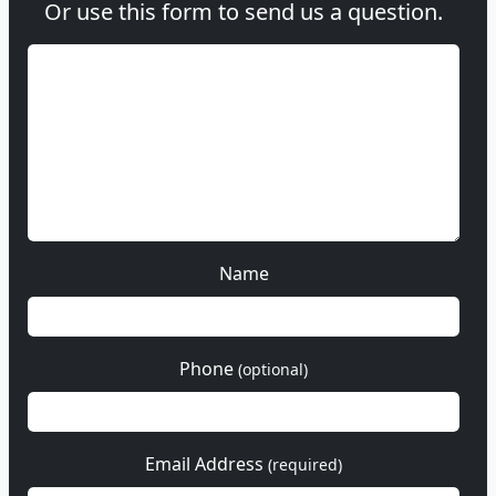
Or use this form to send us a question.
Name
Phone
(optional)
Email Address
(required)