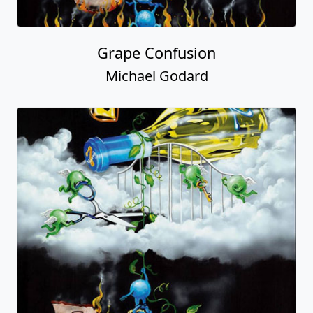
Grape Confusion
Michael Godard