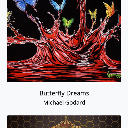
Butterfly Dreams
Michael Godard