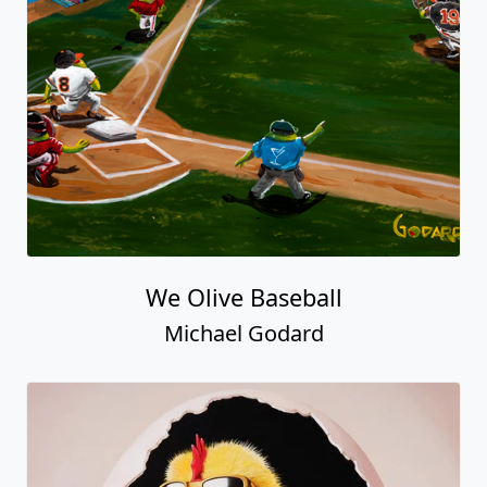
We Olive Baseball
Michael Godard