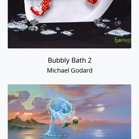
Bubbly Bath 2
Michael Godard