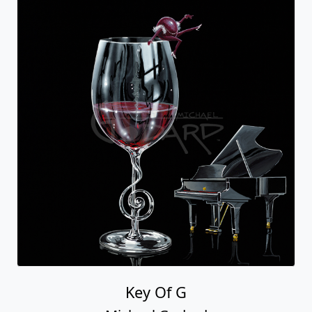
Key Of G