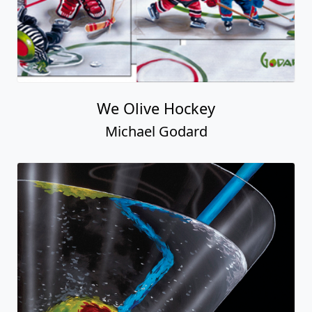
We Olive Hockey
Michael Godard