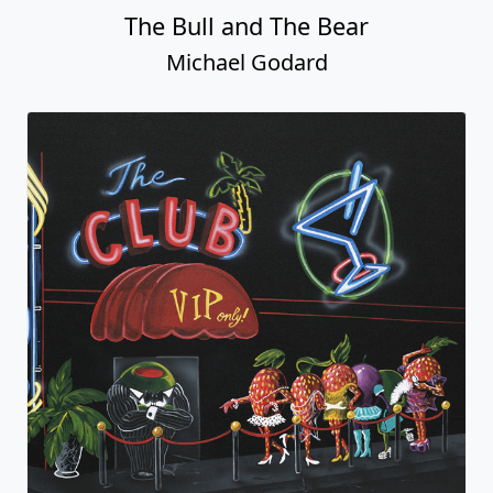
The Bull and The Bear
Michael Godard