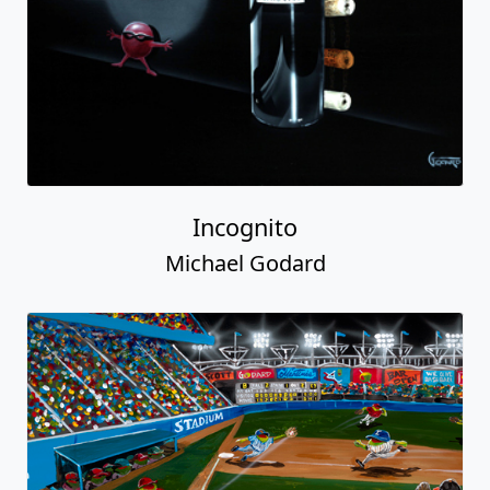
Incognito
Michael Godard