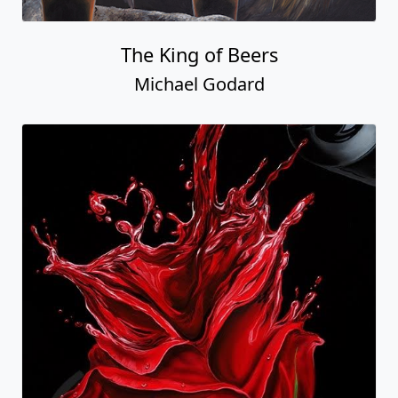
The King of Beers
Michael Godard