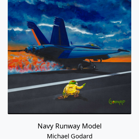
Navy Runway Model
Michael Godard