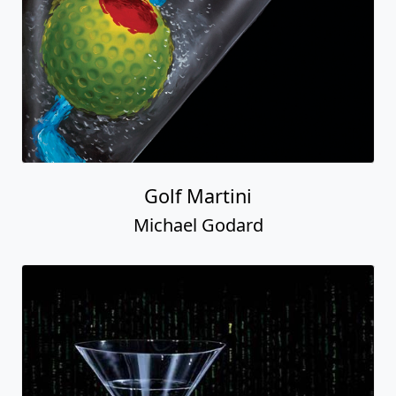
Golf Martini
Michael Godard