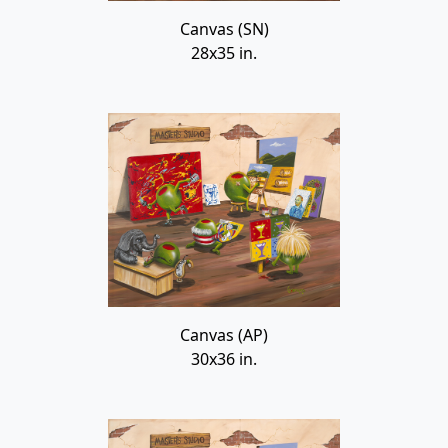
Canvas (SN)
28x35 in.
Canvas (AP)
30x36 in.