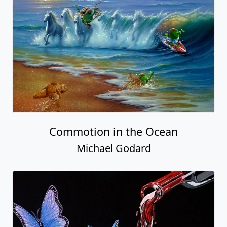
Commotion in the Ocean
Michael Godard