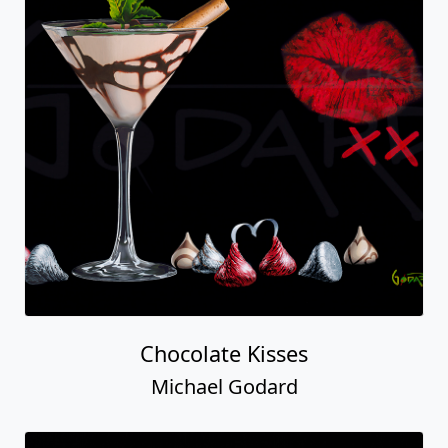
Chocolate Kisses
Michael Godard