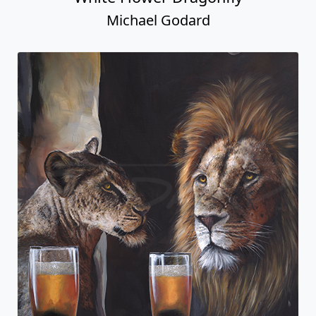
Michael Godard