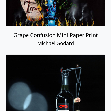
Grape Confusion Mini Paper Print
Michael Godard