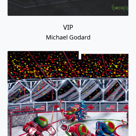
VIP
Michael Godard