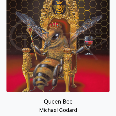
Queen Bee
Michael Godard