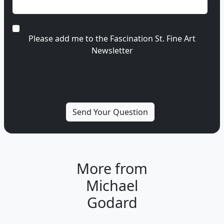
Please add me to the Fascination St. Fine Art
Newsletter
More from
Michael
Godard