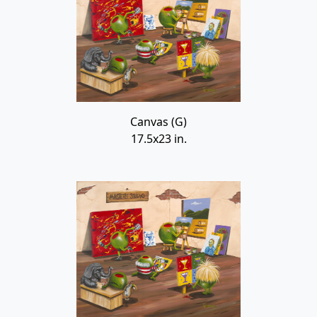
Canvas (G)
17.5x23 in.