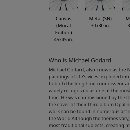
Canvas
Metal (SN)
M
(Mural
30x30 in.
3
Edition)
45x45 in.
Who is Michael Godard
Michael Godard, also known as the Na
paintings of life's vices, exploded int
to both the long time connoisseur an
widely recognized as one of the most v
time. He was commissioned by the D
the cover of their third album Opalin
work can be found in numerous art 
the World.Although the themes vary,
most traditional subjects, creating 