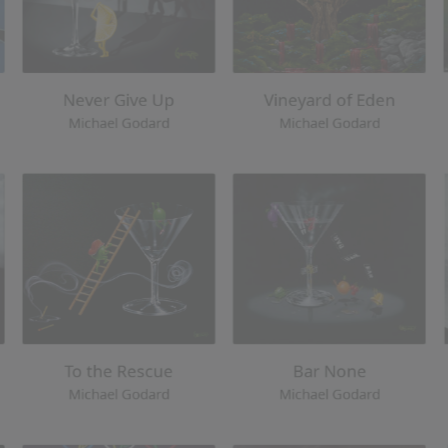
To the Rescue
Bar None
Michael Godard
Michael Godar