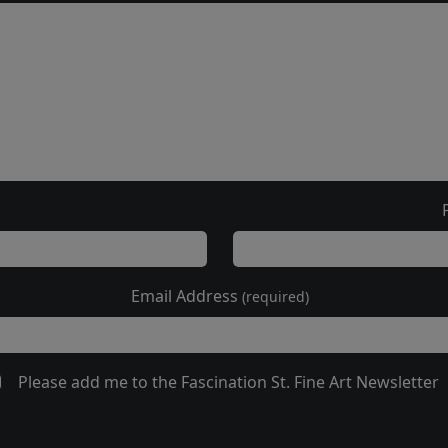
Email Address
(required)
Please add me to the Fascination St. Fine Art Newsletter