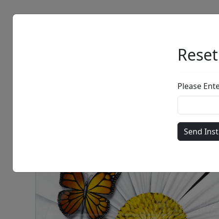
Artists
Browse
Reset
Please Ent