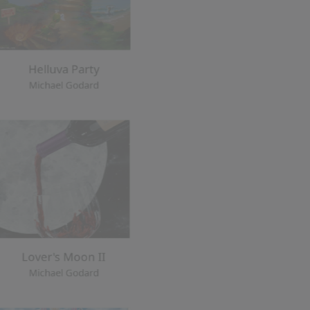
Lover's Moon II
d
Michael Godard