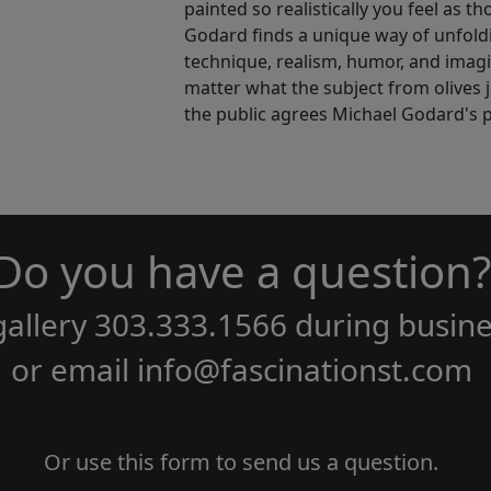
painted so realistically you feel as t
Godard finds a unique way of unfoldin
technique, realism, humor, and ima
matter what the subject from olives 
the public agrees Michael Godard's p
Do you have a question?
gallery
303.333.1566
during
busine
or email
info@fascinationst.com
Or use this form to send us a question.