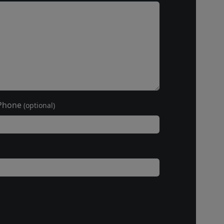
Phone
(optional)