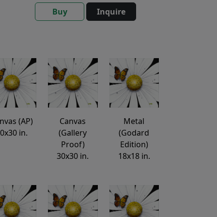
Buy
Inquire
nvas (AP)
Canvas
Metal
0x30 in.
(Gallery
(Godard
Proof)
Edition)
30x30 in.
18x18 in.