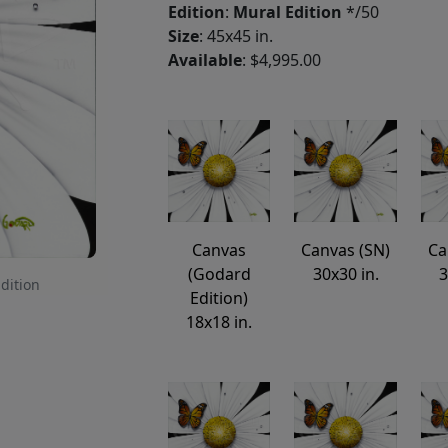
Edition
:
Mural Edition
*/50
Size
: 45x45 in.
Available
: $4,995.00
Canvas
Canvas (SN)
Ca
(Godard
30x30 in.
3
Edition
Edition)
18x18 in.