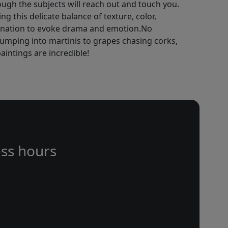
hough the subjects will reach out and touch you.
g this delicate balance of texture, color,
gination to evoke drama and emotion.No
jumping into martinis to grapes chasing corks,
aintings are incredible!
ss hours