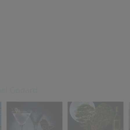
Never Give Up
Vineyard of E
Michael Godard
Michael Godar