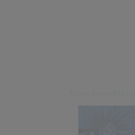
Blue Flower with
Butterfly
Michael Godard