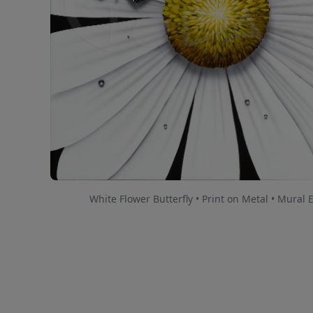
White Flower Butterfly • Print on Metal • Mural 