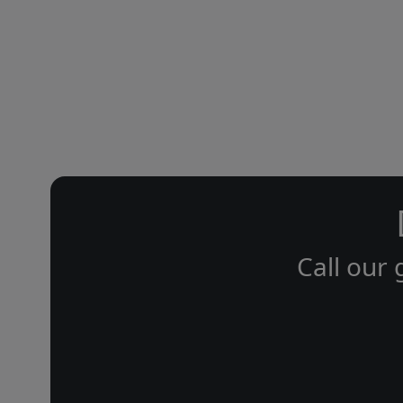
Call our 