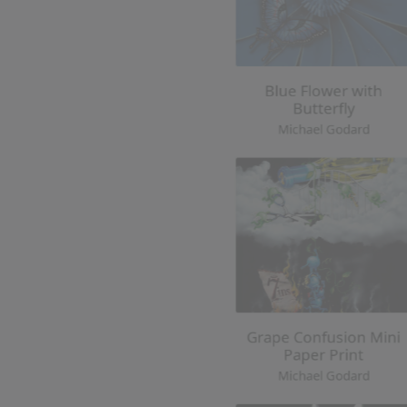
Grape Confusion Mini
Paper Print
Michael Godard