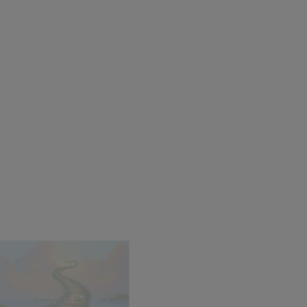
den
Helluva Party
d
Michael Godard