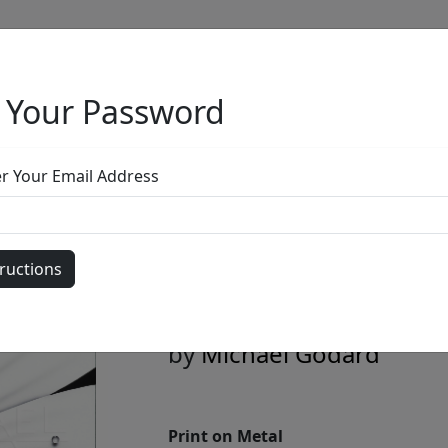
 Your Password
Full Menu
er Your Email Address
White Flower B
Edition)
by
Michael Godard
Print on Metal