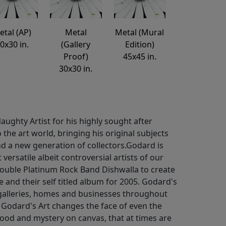
etal (AP)
Metal
Metal (Mural
0x30 in.
(Gallery
Edition)
Proof)
45x45 in.
30x30 in.
ughty Artist for his highly sought after
o the art world, bringing his original subjects
d a new generation of collectors.Godard is
ersatile albeit controversial artists of our
ouble Platinum Rock Band Dishwalla to create
e and their self titled album for 2005. Godard's
galleries, homes and businesses throughout
 Godard's Art changes the face of even the
mood and mystery on canvas, that at times are