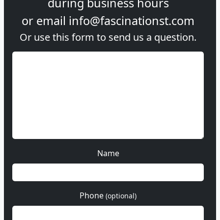
during
business hours
or email
info@fascinationst.com
Or use this form to send us a question.
Name
Phone
(optional)