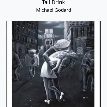
Tall Drink
Michael Godard