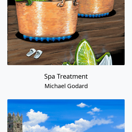
Spa Treatment
Michael Godard