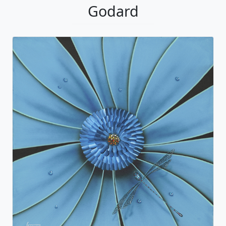
Godard