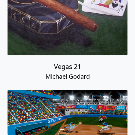
Vegas 21
Michael Godard