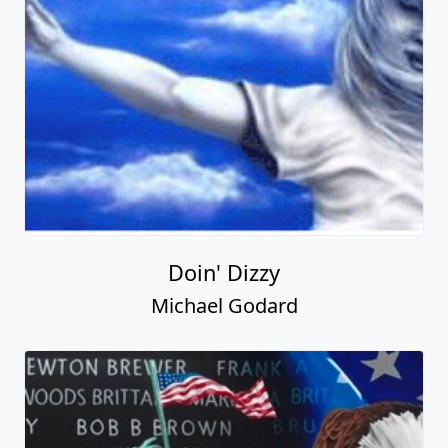
Doin' Dizzy
Michael Godard