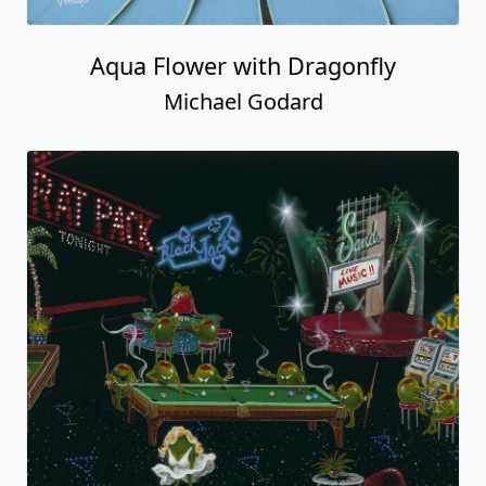
Aqua Flower with Dragonfly
Michael Godard