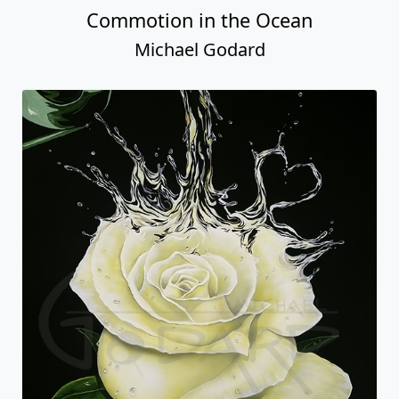
Commotion in the Ocean
Michael Godard