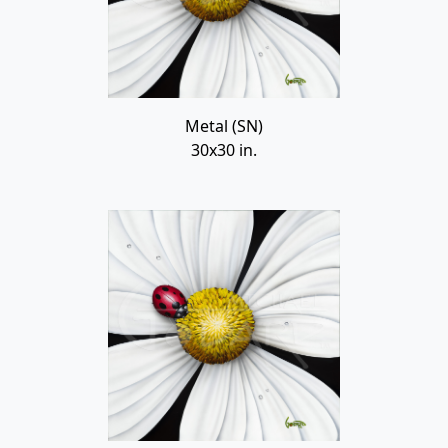
Metal (SN)
30x30 in.