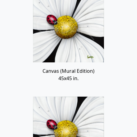
Canvas (Mural Edition)
45x45 in.