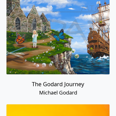
The Godard Journey
Michael Godard