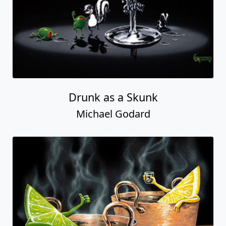
Drunk as a Skunk
Michael Godard