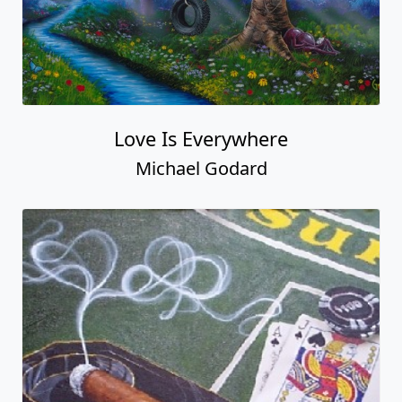
Love Is Everywhere
Michael Godard