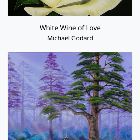
White Wine of Love
Michael Godard