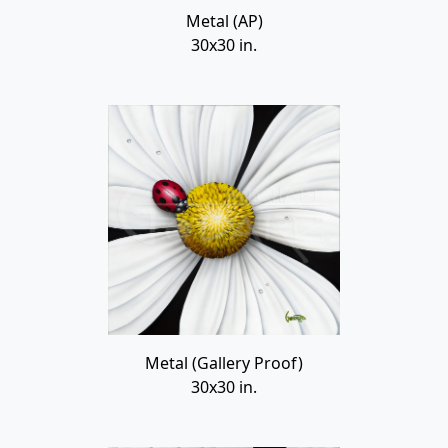
Metal (AP)
30x30 in.
Metal (Gallery Proof)
30x30 in.