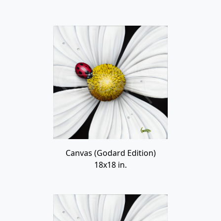
Canvas (Godard Edition)
18x18 in.