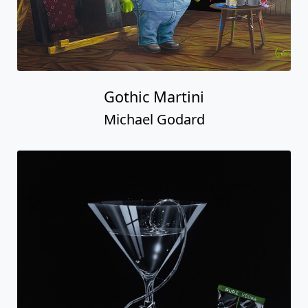
Gothic Martini
Michael Godard