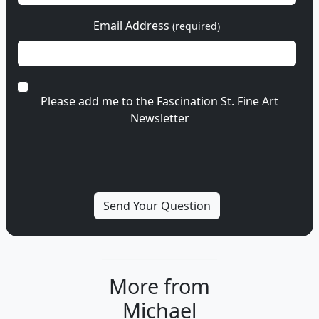
Email Address
(required)
Please add me to the Fascination St. Fine Art
Newsletter
More from
Michael