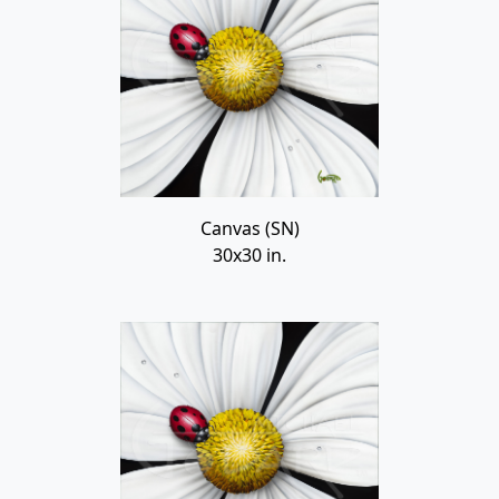
Canvas (SN)
30x30 in.