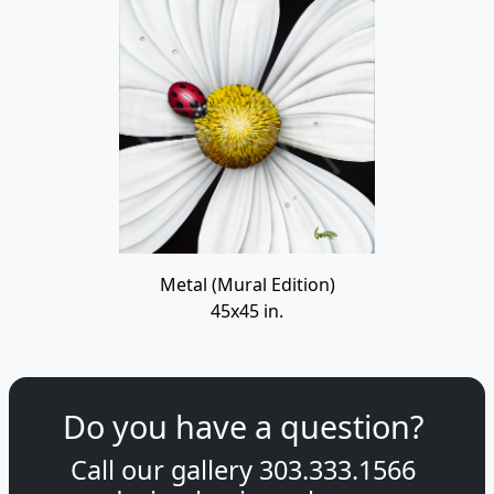
Metal (Mural Edition)
45x45 in.
Do you have a question?
Call our gallery
303.333.1566