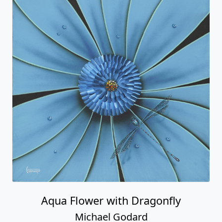
Aqua Flower with Dragonfly
Michael Godard