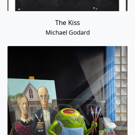
The Kiss
Michael Godard