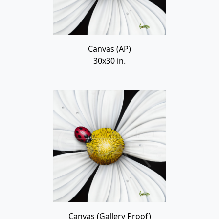
Canvas (AP)
30x30 in.
Canvas (Gallery Proof)