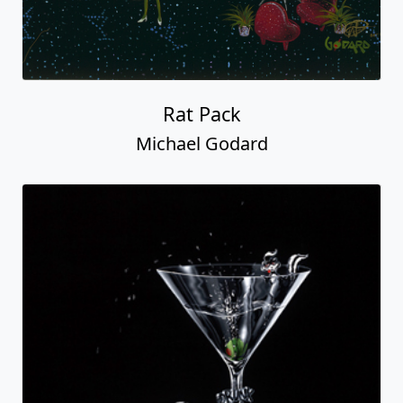
Rat Pack
Michael Godard