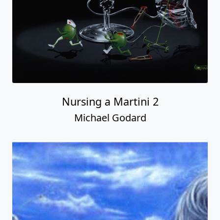
Nursing a Martini 2
Michael Godard