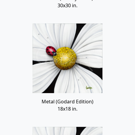
30x30 in.
Metal (Godard Edition)
18x18 in.