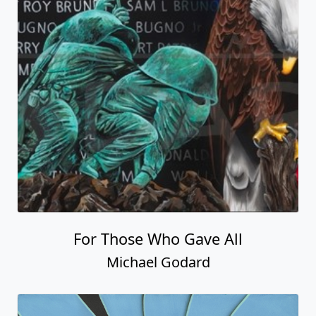
For Those Who Gave All
Michael Godard