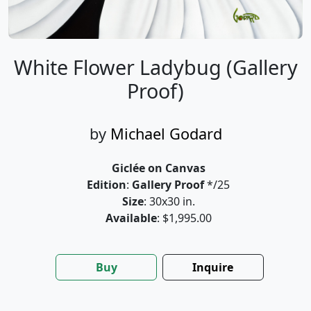
White Flower Ladybug (Gallery
Proof)
by
Michael Godard
Giclée on Canvas
Edition
:
Gallery Proof
*/25
Size
: 30x30 in.
Available
: $1,995.00
Buy
Inquire