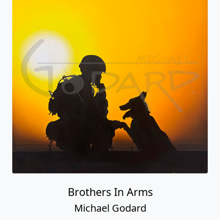
Brothers In Arms
Michael Godard