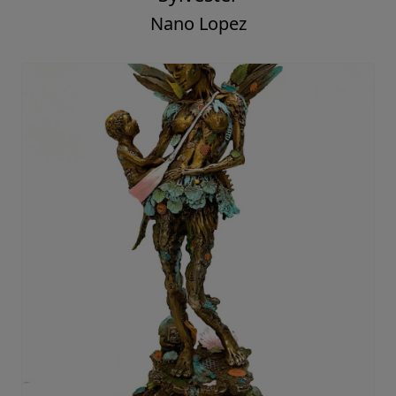
Nano Lopez