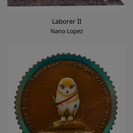
Laborer II
Nano Lopez