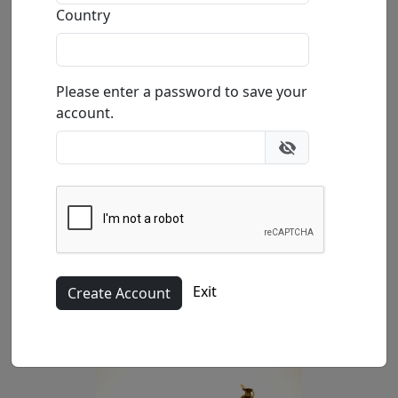
Buy
Inquire
Country
Please enter a password to save your
account.
(SN)
Exit
10x13x5 in.