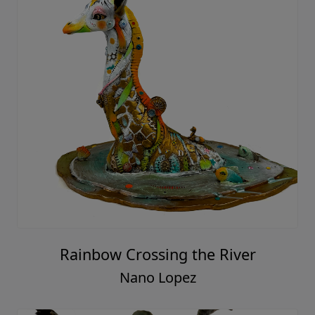
Rainbow Crossing the River
Nano Lopez