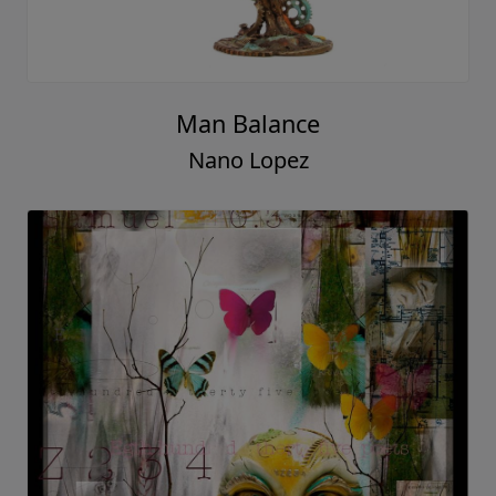
Man Balance
Nano Lopez