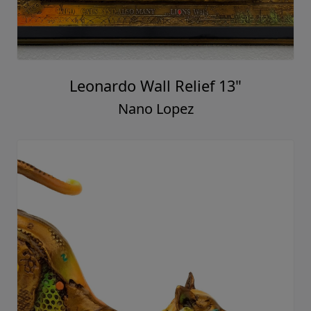
Leonardo Wall Relief 13"
Nano Lopez