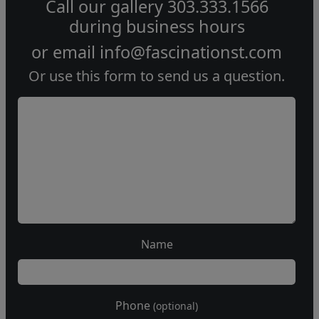
Call our gallery
303.333.1566
during
business hours
or email
info@fascinationst.com
Or use this form to send us a question.
Name
Phone
(optional)