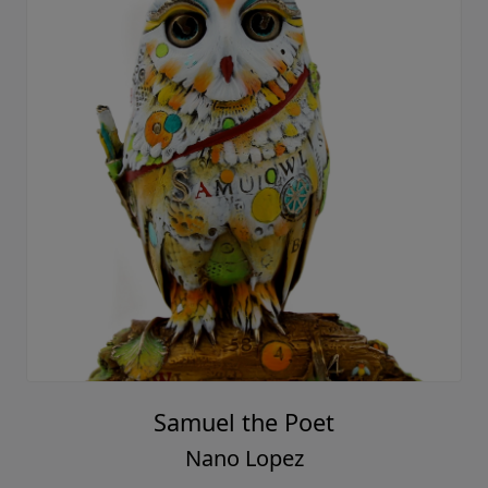
Samuel the Poet
Nano Lopez