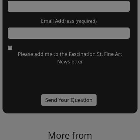
Email Address
(required)
Please add me to the Fascination St. Fine Art
Newsletter
More from