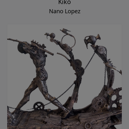
Kiko
Nano Lopez