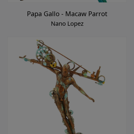
Papa Gallo - Macaw Parrot
Nano Lopez