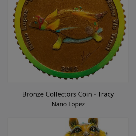
Bronze Collectors Coin - Tracy
Nano Lopez