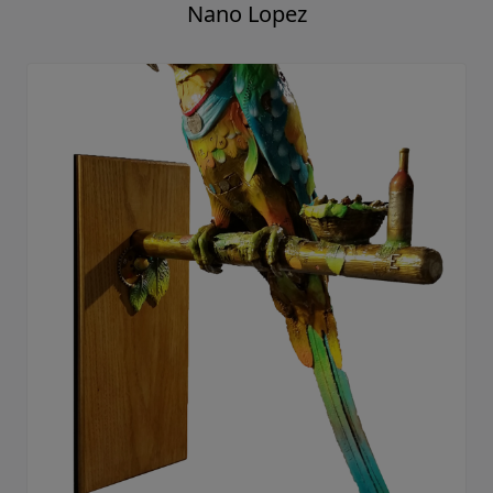
Nano Lopez