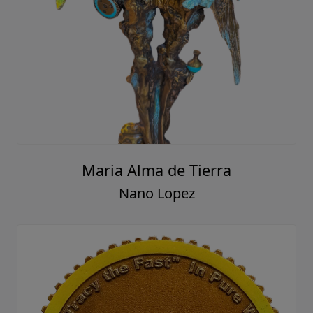
Maria Alma de Tierra
Nano Lopez