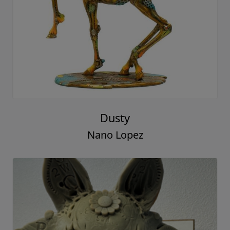
Dusty
Nano Lopez