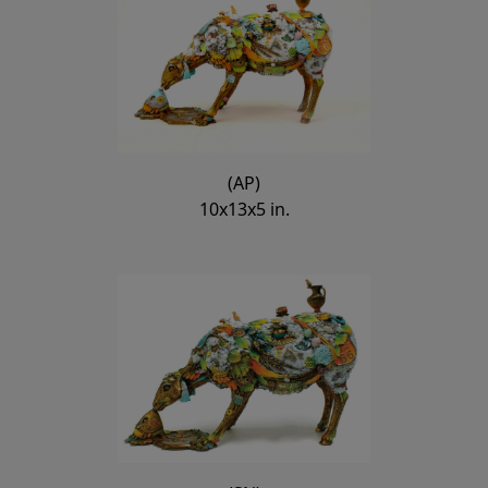
(AP)
10x13x5 in.