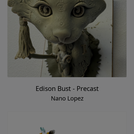
Edison Bust - Precast
Nano Lopez