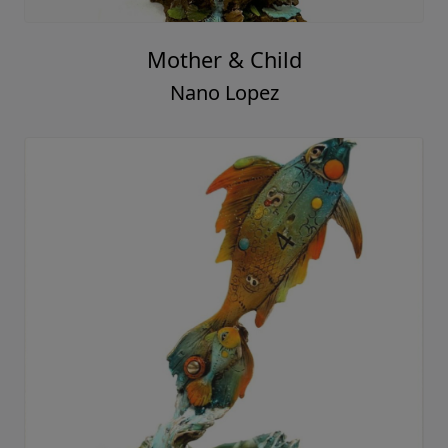
Mother & Child
Nano Lopez