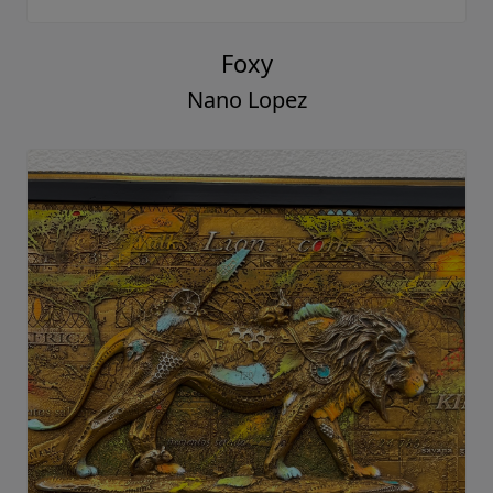
Foxy
Nano Lopez