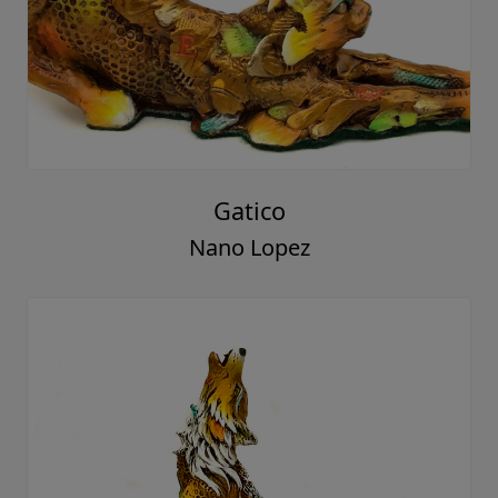
Gatico
Nano Lopez