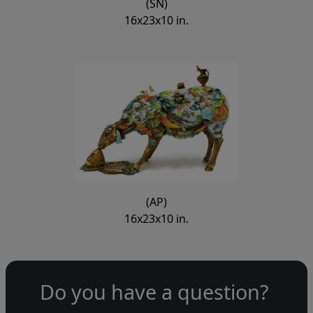
(SN)
16x23x10 in.
(AP)
16x23x10 in.
Do you have a question?