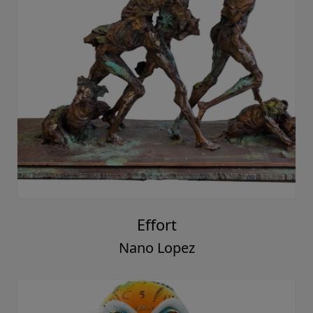
Effort
Nano Lopez