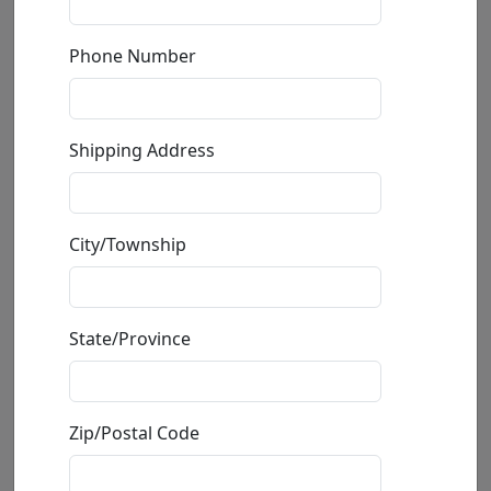
Phone Number
Shipping Address
Alberta (Medium)(SN)
City/Township
by
Nano Lopez
Bronze Sculpture
State/Province
Edition
:
SN
*/680
Size
: 10x13x5 in.
Available
:
Show price
Zip/Postal Code