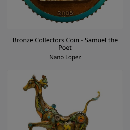
Bronze Collectors Coin - Samuel the
Poet
Nano Lopez