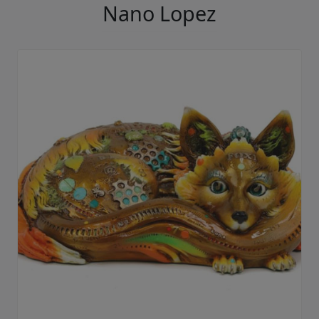
Nano Lopez