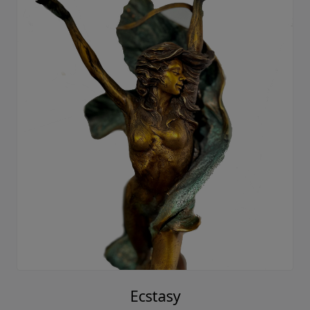
Ecstasy