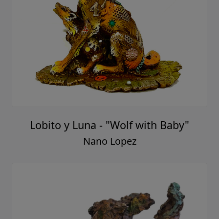
Lobito y Luna - "Wolf with Baby"
Nano Lopez