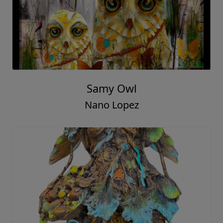
Samy Owl
Nano Lopez