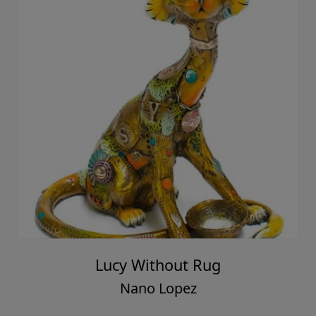
Lucy Without Rug
Nano Lopez