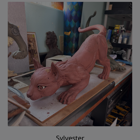
Sylvester