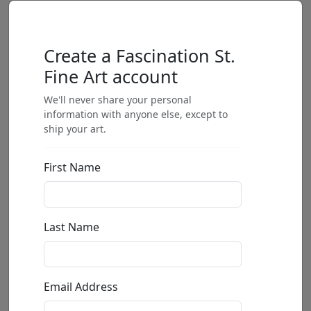
Create a Fascination St.
Fine Art account
We'll never share your personal
information with anyone else, except to
ship your art.
First Name
Last Name
Email Address