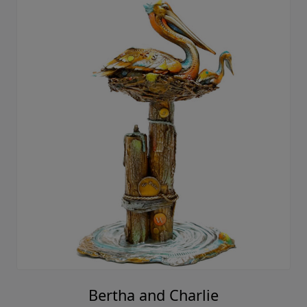
Bertha and Charlie