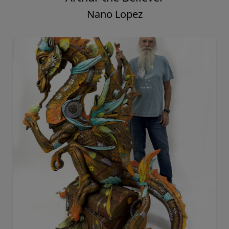
Nano Lopez