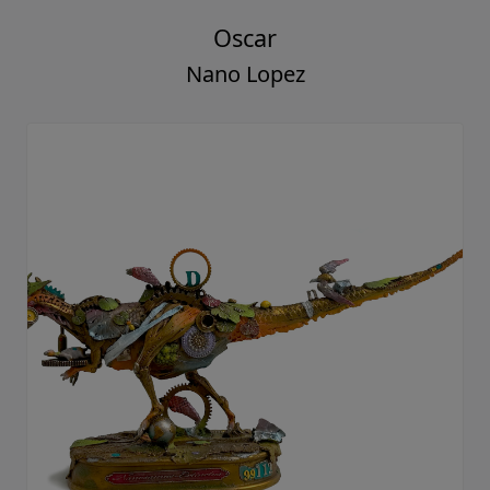
Oscar
Nano Lopez