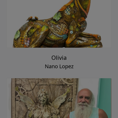
Olivia
Nano Lopez