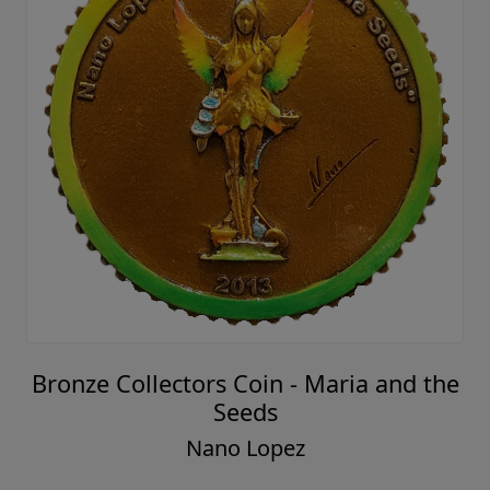
Bronze Collectors Coin - Maria and the
Seeds
Nano Lopez