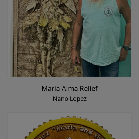
Maria Alma Relief
Nano Lopez