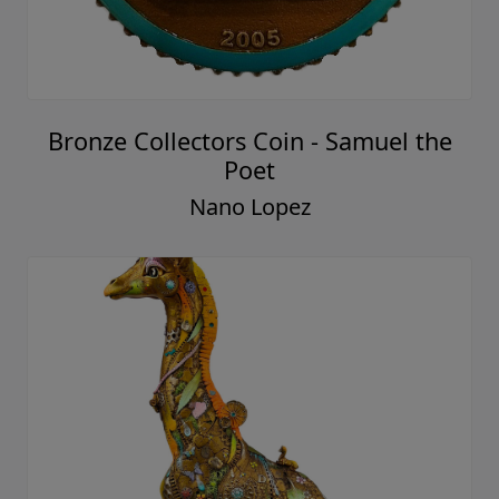
Bronze Collectors Coin - Samuel the
Poet
Nano Lopez