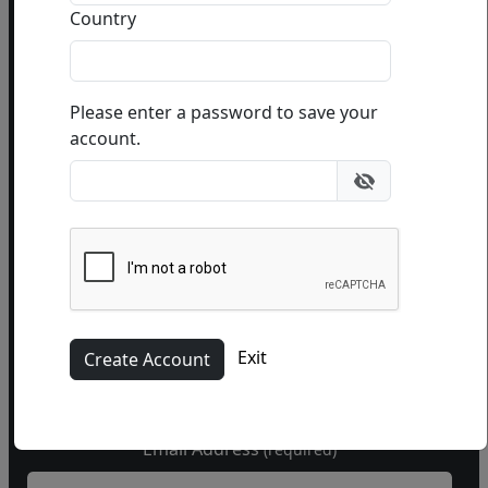
Or use this form to send us a question.
Country
Please enter a password to save your
account.
Name
Phone
(optional)
Exit
Email Address
(required)