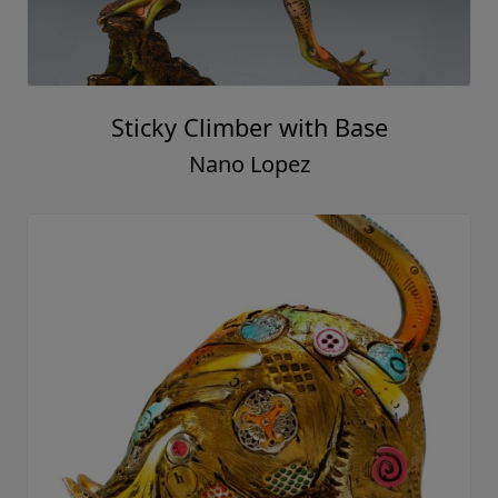
Sticky Climber with Base
Nano Lopez