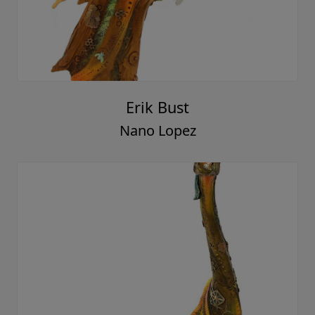
Erik Bust
Nano Lopez