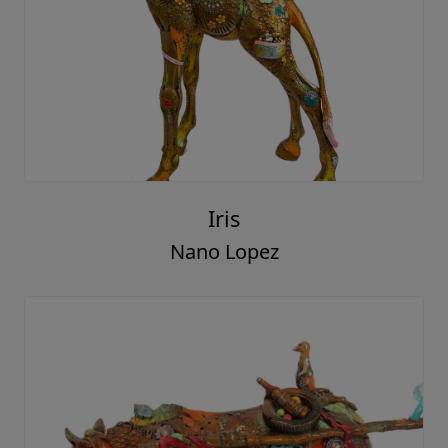
Iris
Nano Lopez