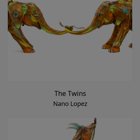
The Twins
Nano Lopez