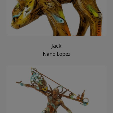
Jack
Nano Lopez