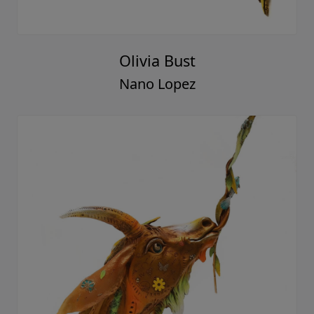
Olivia Bust
Nano Lopez