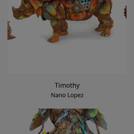
Timothy
Nano Lopez