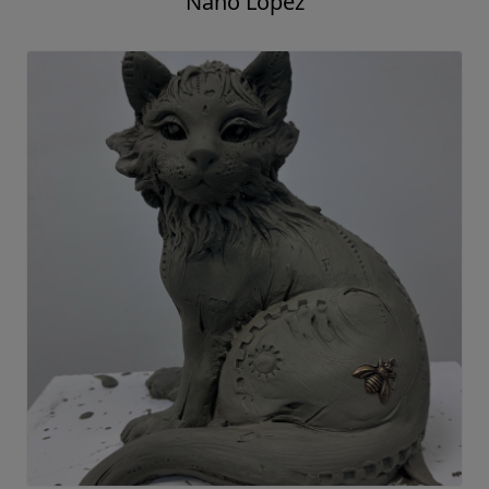
Nano Lopez