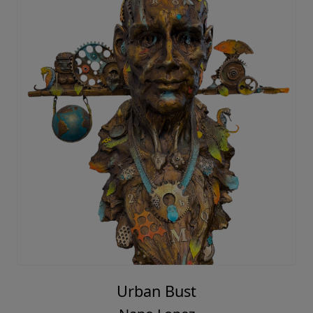
Urban Bust