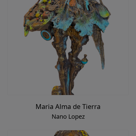
Maria Alma de Tierra
Nano Lopez