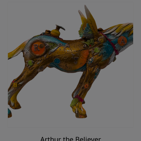
Arthur the Believer