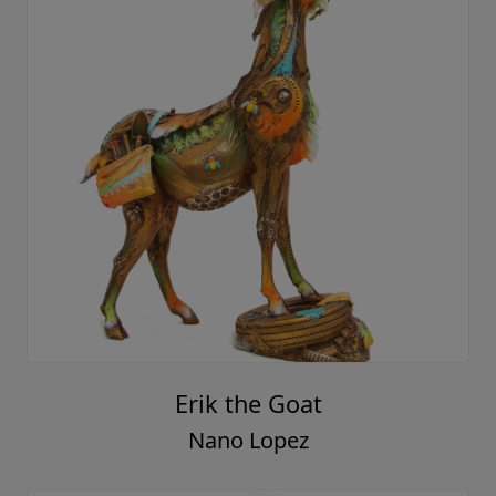
Erik the Goat
Nano Lopez