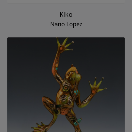
Kiko
Nano Lopez