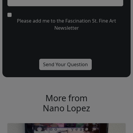
Please add me to the Fascination St. Fine Art
Newsletter
More from
Nano Lopez