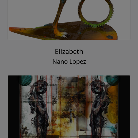
Elizabeth
Nano Lopez