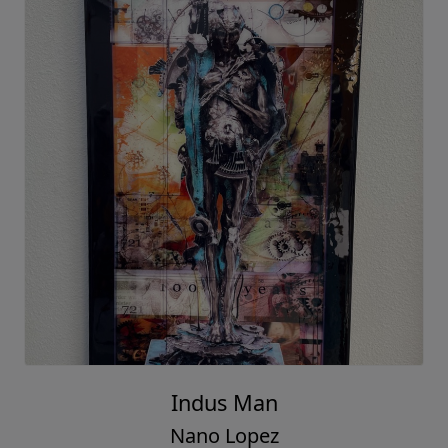
Indus Man
Nano Lopez