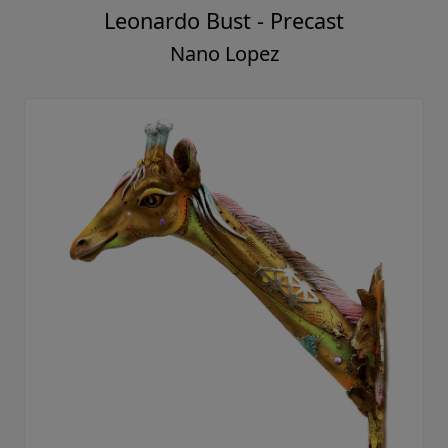
Leonardo Bust - Precast
Nano Lopez