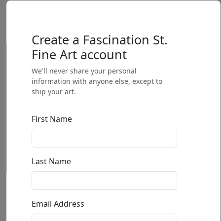
Create a Fascination St.
Fine Art account
We'll never share your personal
information with anyone else, except to
ship your art.
First Name
Last Name
Horjasca (Small)(SN)
Email Address