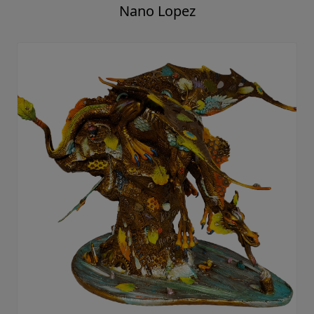
Nano Lopez