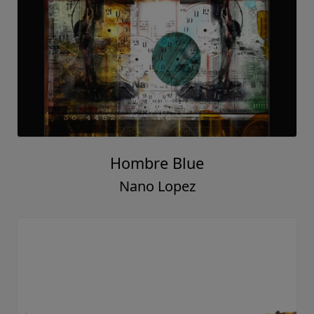
Hombre Blue
Nano Lopez