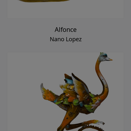
Alfonce
Nano Lopez