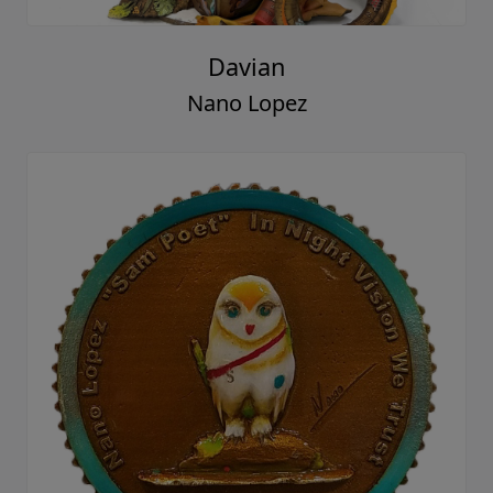
Davian
Nano Lopez