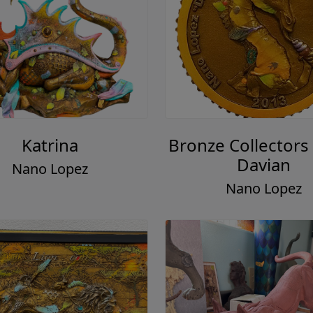
Katrina
Bronze Collectors 
Davian
Nano Lopez
Nano Lopez