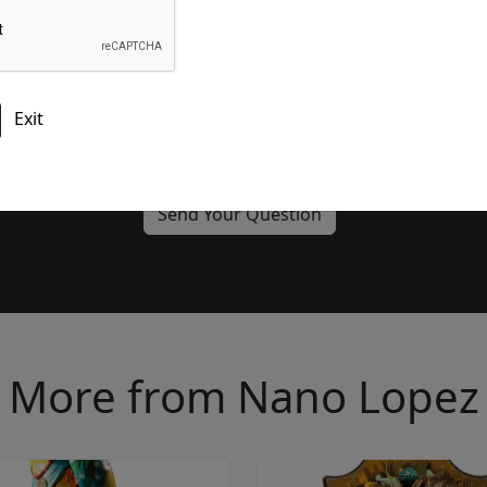
Please add me to the Fascination St. Fine Art Newsletter
More from Nano Lopez