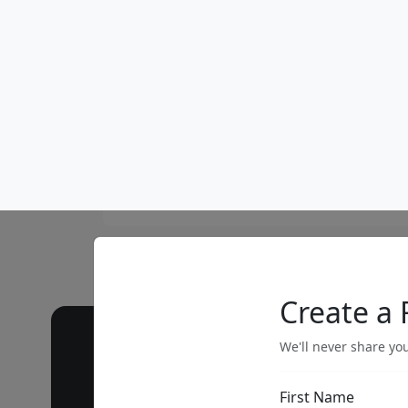
Call our 