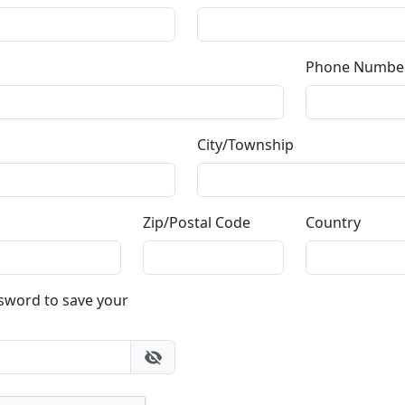
or email
info@fascinationst.com
Or use this form to send us a question.
Email Address
(required)