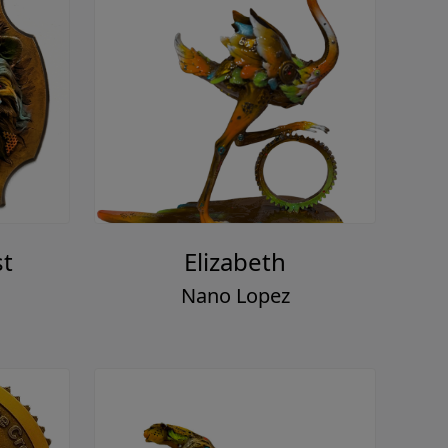
st
Elizabeth
Nano Lopez