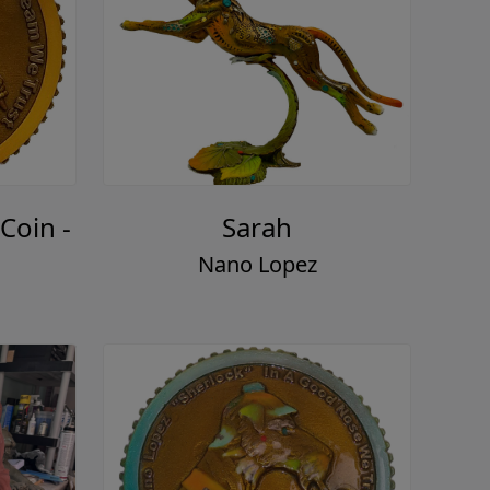
Coin -
Sarah
Nano Lopez