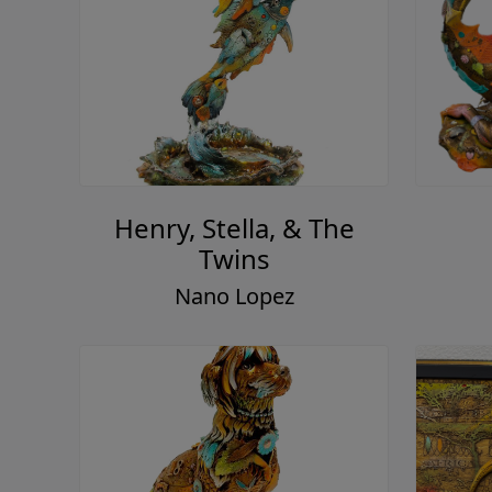
Henry, Stella, & The
Twins
Nano Lopez