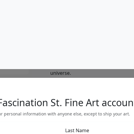
reflect the same depth and richness
colorful and whimsical, Nano's work is
sustained viewing. The rich and intri
evocative of his native Colombia and 
understanding and free associations
world beyond the borders of ordina
allow nature, science, folklore and m
together.His work invites us to look 
ourselves the rich interconnections of 
exists at all levels, from the pattern
universe.
Do you have a question?
gallery
303.333.1566
during
busine