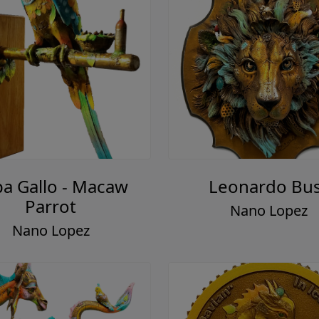
a Gallo - Macaw
Leonardo Bu
Parrot
Nano Lopez
Nano Lopez