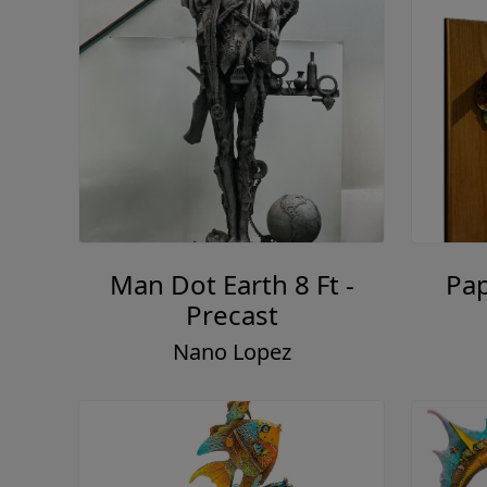
Man Dot Earth 8 Ft -
Pap
Precast
Nano Lopez