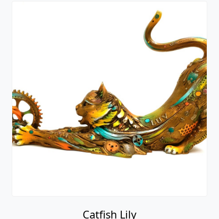
Catfish Lily