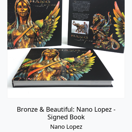
Bronze & Beautiful: Nano Lopez -
Signed Book
Nano Lopez