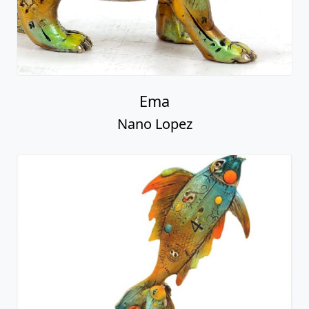
Ema
Nano Lopez