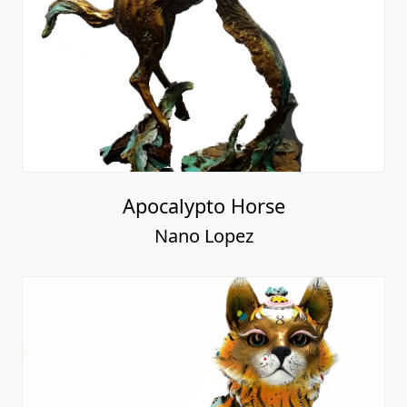
Apocalypto Horse
Nano Lopez