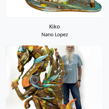
Kiko
Nano Lopez