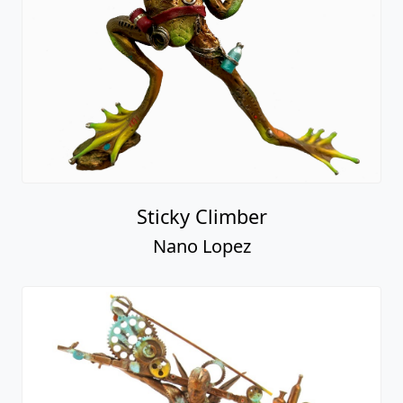
Sticky Climber
Nano Lopez