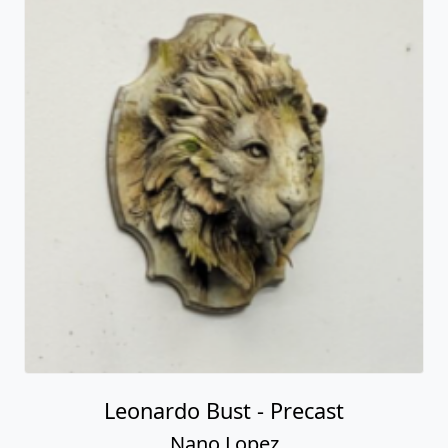
Leonardo Bust - Precast
Nano Lopez