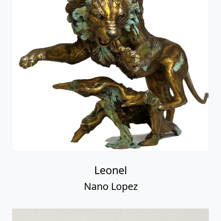
Leonel
Nano Lopez