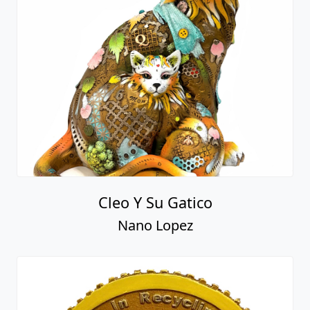
Cleo Y Su Gatico
Nano Lopez