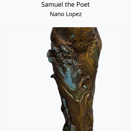
Samuel the Poet
Nano Lopez