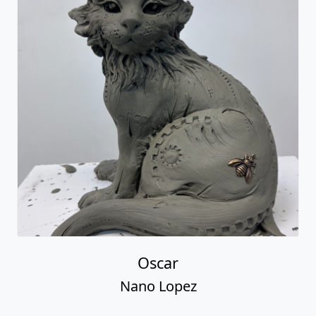
Oscar
Nano Lopez