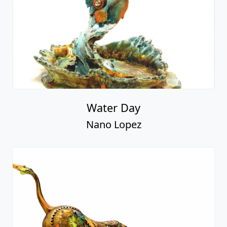
Water Day
Nano Lopez