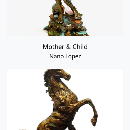
Mother & Child
Nano Lopez