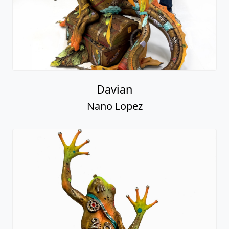
Davian
Nano Lopez