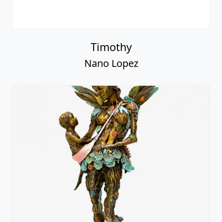
Timothy
Nano Lopez