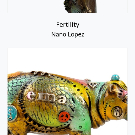
Fertility
Nano Lopez