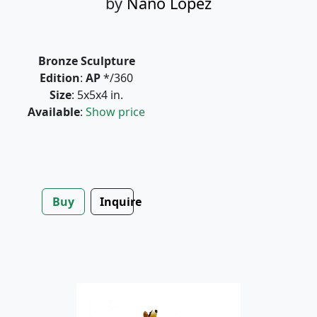
by
Nano Lopez
Bronze Sculpture
Edition
:
AP
*/360
Size
: 5x5x4 in.
Available
:
Show price
Buy
Inquire