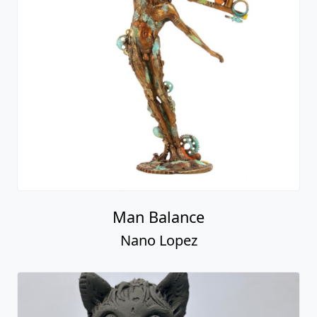
Man Balance
Nano Lopez