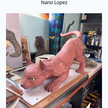
Nano Lopez