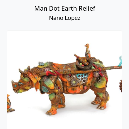
Man Dot Earth Relief
Nano Lopez