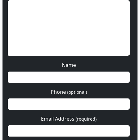
Name
Phone
(optional)
Email Address
(required)