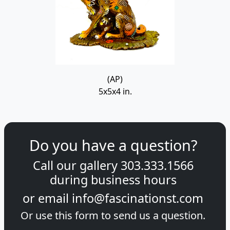
(AP)
5x5x4 in.
Do you have a question?
Call our gallery
303.333.1566
during
business hours
or email
info@fascinationst.com
Or use this form to send us a question.