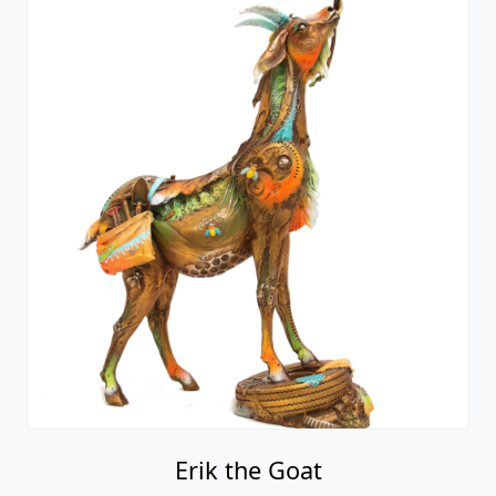
Erik the Goat