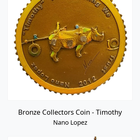
Bronze Collectors Coin - Timothy
Nano Lopez