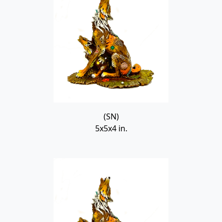
(SN)
5x5x4 in.