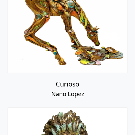
Curioso
Nano Lopez