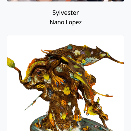
Sylvester
Nano Lopez