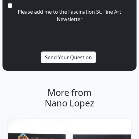
Please add me to the Fascination St. Fine Art
Newsletter
More from
Nano Lopez