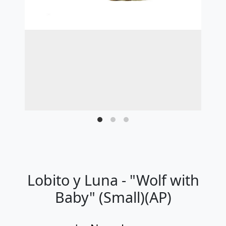
Lobito y Luna - "Wolf with
Baby" (Small)(AP)