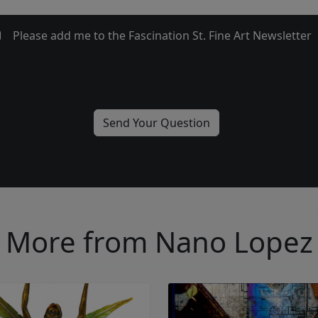
Please add me to the Fascination St. Fine Art Newsletter
More from Nano Lopez