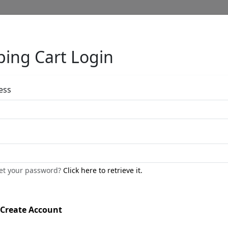
ing Cart Login
Full Menu
ess
Maria Alma 8 Ft
by
Nano Lopez
get your password?
Click here to retrieve it.
Bronze Sculpture
Edition
:
SN
*/38
Create Account
Size
: 96