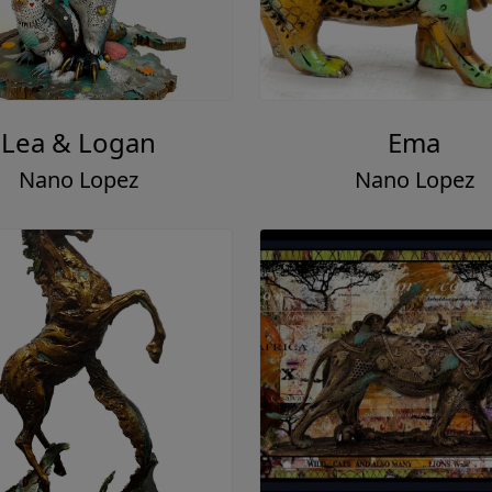
Lea & Logan
Ema
Nano Lopez
Nano Lopez