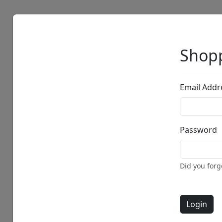
Artists
Browse
Shopp
Email Addr
Password
Did you for