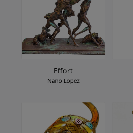
Effort
Nano Lopez