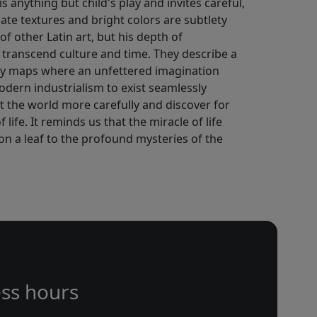
 anything but child's play and invites careful,
cate textures and bright colors are subtlety
of other Latin art, but his depth of
 transcend culture and time. They describe a
ry maps where an unfettered imagination
odern industrialism to exist seamlessly
at the world more carefully and discover for
life. It reminds us that the miracle of life
s on a leaf to the profound mysteries of the
ss hours