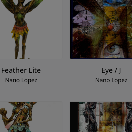
Feather Lite
Eye / J
Nano Lopez
Nano Lopez