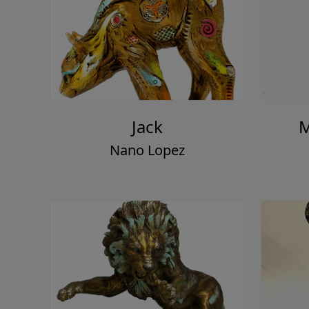
Jack
M
Nano Lopez