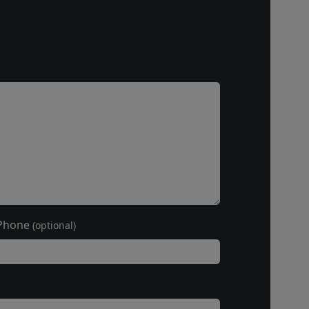
Phone
(optional)