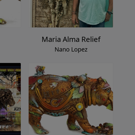
Maria Alma Relief
Nano Lopez