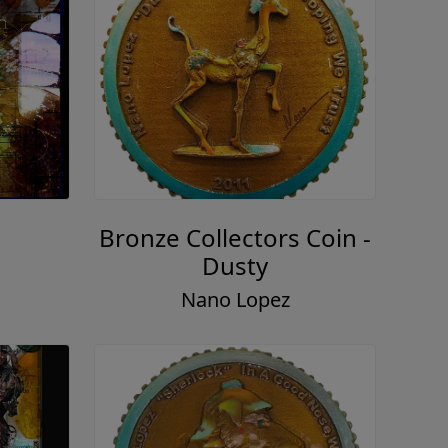
Bronze Collectors Coin -
Dusty
Nano Lopez