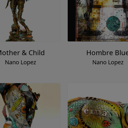
other & Child
Hombre Blu
Nano Lopez
Nano Lopez