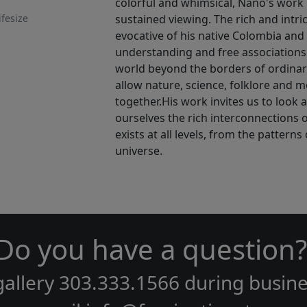
colorful and whimsical, Nano's work is
ifesize
sustained viewing. The rich and intri
evocative of his native Colombia and 
understanding and free associations
world beyond the borders of ordina
allow nature, science, folklore and m
together.His work invites us to look 
ourselves the rich interconnections of 
exists at all levels, from the pattern
universe.
Do you have a question?
gallery
303.333.1566
during
busine