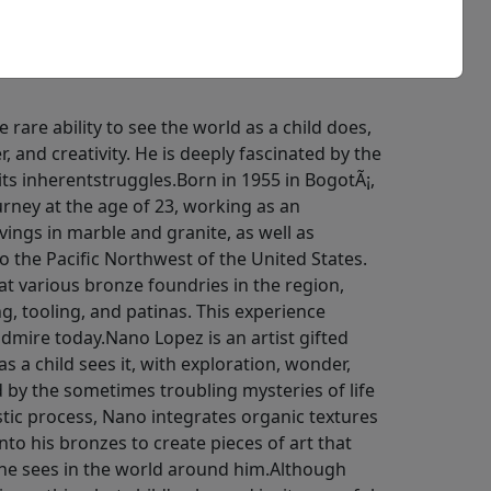
e rare ability to see the world as a child does,
, and creativity. He is deeply fascinated by the
 its inherentstruggles.Born in 1955 in BogotÃ¡,
urney at the age of 23, working as an
ngs in marble and granite, as well as
to the Pacific Northwest of the United States.
at various bronze foundries in the region,
ng, tooling, and patinas. This experience
admire today.Nano Lopez is an artist gifted
as a child sees it, with exploration, wonder,
ed by the sometimes troubling mysteries of life
istic process, Nano integrates organic textures
to his bronzes to create pieces of art that
 he sees in the world around him.Although