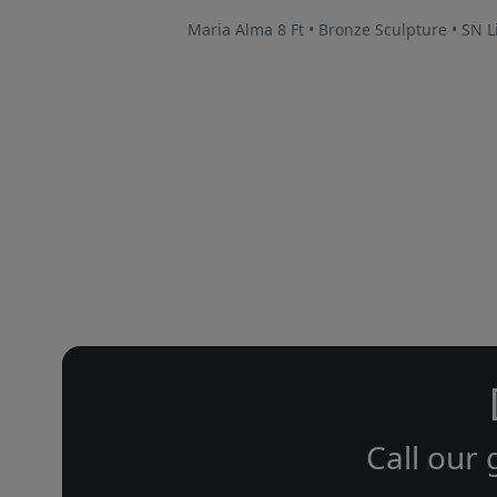
Maria Alma 8 Ft • Bronze Sculpture • SN L
Call our 