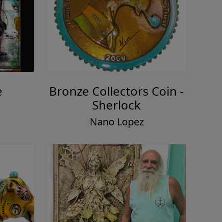
e
Bronze Collectors Coin -
Sherlock
Nano Lopez