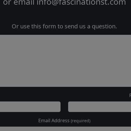
or email
info@fascinationst.com
Or use this form to send us a question.
Email Address
(required)