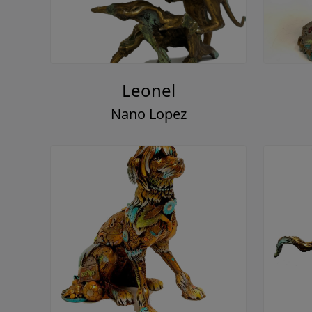
Leonel
Nano Lopez