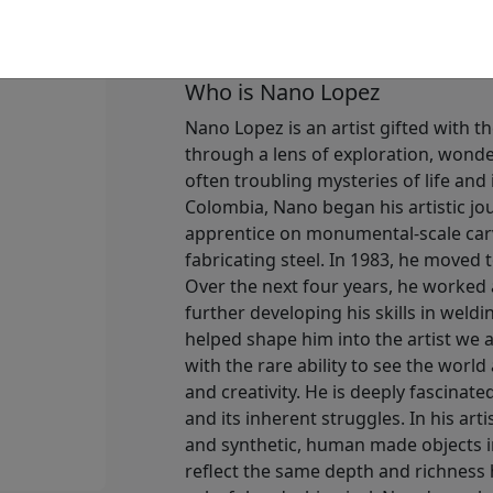
Available
:
Show price
Who is Nano Lopez
Nano Lopez is an artist gifted with th
through a lens of exploration, wonder
often troubling mysteries of life and
Colombia, Nano began his artistic jo
apprentice on monumental-scale carvi
fabricating steel. In 1983, he moved 
Over the next four years, he worked 
further developing his skills in weldi
helped shape him into the artist we 
with the rare ability to see the world 
and creativity. He is deeply fascinat
and its inherent struggles. In his art
and synthetic, human made objects in
reflect the same depth and richness