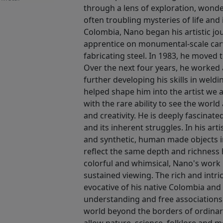
through a lens of exploration, wonder
often troubling mysteries of life and
Colombia, Nano began his artistic jo
apprentice on monumental-scale carvi
fabricating steel. In 1983, he moved 
Over the next four years, he worked 
further developing his skills in weldi
helped shape him into the artist we 
with the rare ability to see the world 
and creativity. He is deeply fascinat
and its inherent struggles. In his art
and synthetic, human made objects in
reflect the same depth and richness
colorful and whimsical, Nano's work is
sustained viewing. The rich and intri
evocative of his native Colombia and 
understanding and free associations
world beyond the borders of ordina