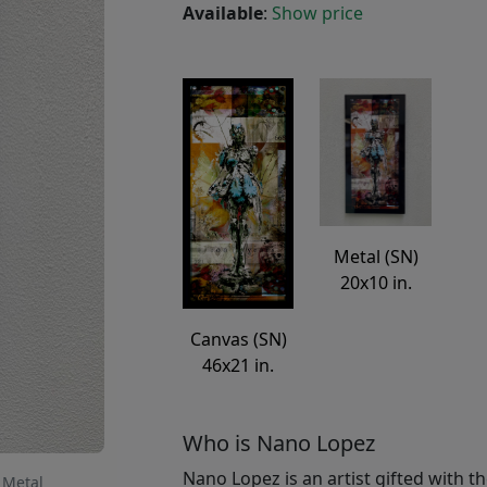
Available
:
Show price
Metal (SN)
20x10 in.
Canvas (SN)
46x21 in.
Who is Nano Lopez
Nano Lopez is an artist gifted with th
 Metal