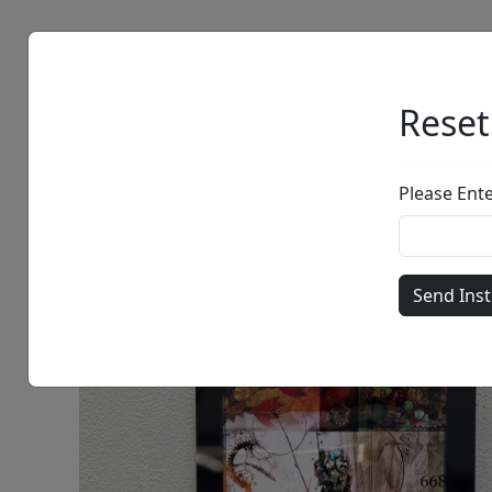
Artists
Browse
Reset
Please Ent