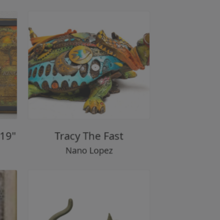
ef 19"
Tracy The Fast
Nano Lopez