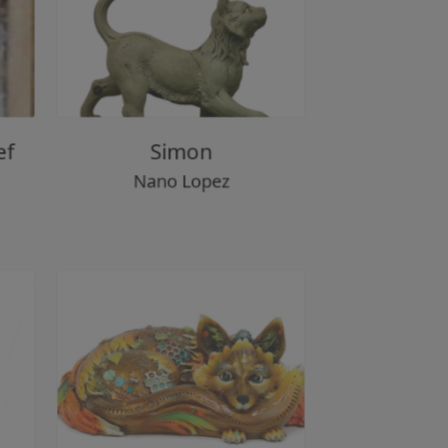
lief
Simon
Nano Lopez