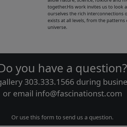
allow nature, science, folklore and m
together.His work invites us to look 
ourselves the rich interconnections of 
exists at all levels, from the pattern
universe.
Do you have a question?
gallery
303.333.1566
during
busine
or email
info@fascinationst.com
Or use this form to send us a question.