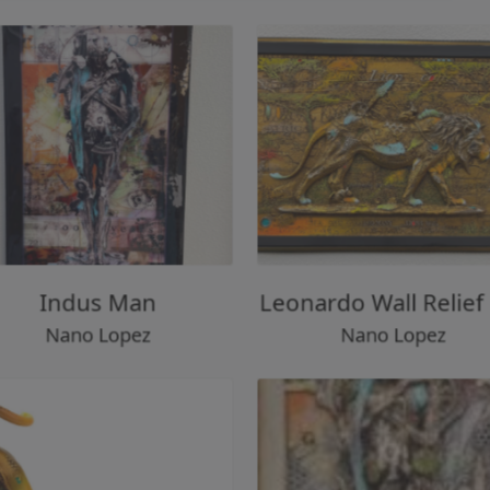
Indus Man
Leonardo Wall Reli
Nano Lopez
Nano Lopez