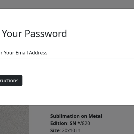
 Your Password
Full Menu
er Your Email Address
Maria the Gath
by
Nano Lopez
Sublimation on Metal
Edition
:
SN
*/820
Size
: 20x10 in.