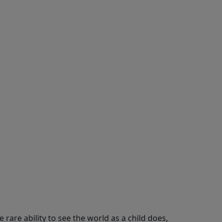
e rare ability to see the world as a child does,