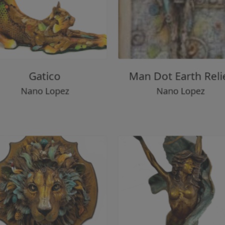
Gatico
Man Dot Earth Re
Nano Lopez
Nano Lopez