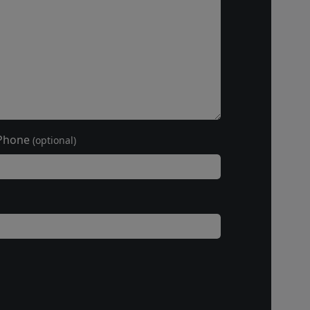
Phone
(optional)