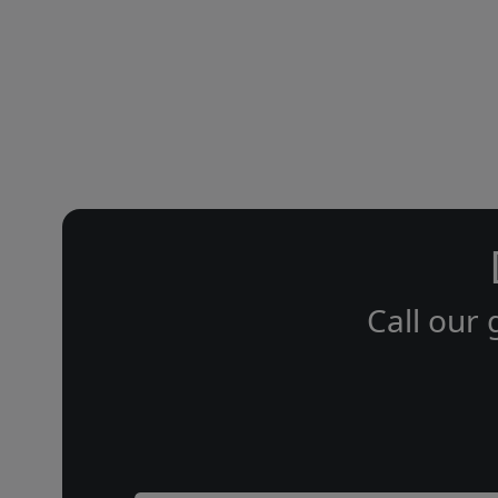
Call our 