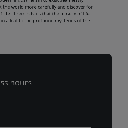
odern industrialism to exist seamlessly
at the world more carefully and discover for
life. It reminds us that the miracle of life
s on a leaf to the profound mysteries of the
ss hours