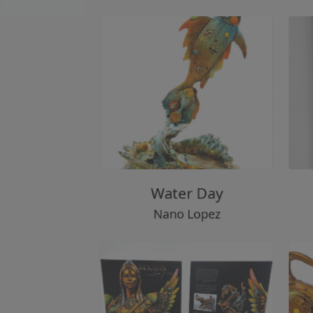
Water Day
Nano Lopez