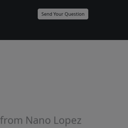
More from Nano Lopez