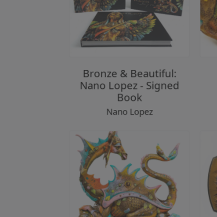
Bronze & Beautiful:
Nano Lopez - Signed
Book
Nano Lopez