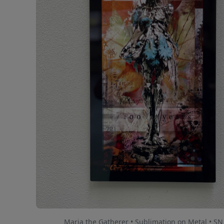
Maria the Gatherer • Sublimation on Metal • SN