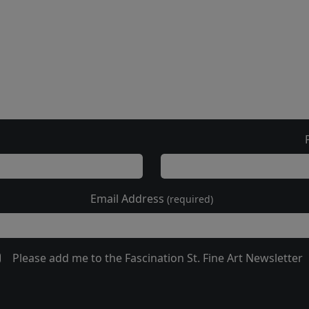
Email Address
(required)
Please add me to the Fascination St. Fine Art Newsletter