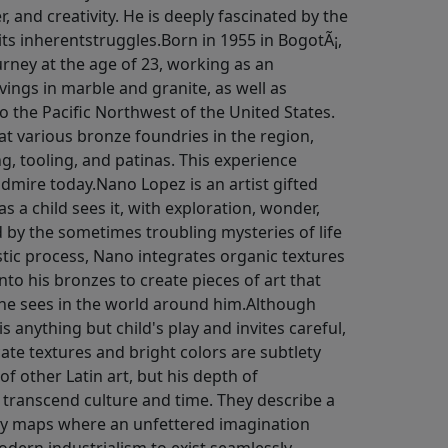
, and creativity. He is deeply fascinated by the
 its inherentstruggles.Born in 1955 in BogotÃ¡,
urney at the age of 23, working as an
ngs in marble and granite, as well as
to the Pacific Northwest of the United States.
at various bronze foundries in the region,
ng, tooling, and patinas. This experience
admire today.Nano Lopez is an artist gifted
as a child sees it, with exploration, wonder,
ed by the sometimes troubling mysteries of life
istic process, Nano integrates organic textures
to his bronzes to create pieces of art that
 he sees in the world around him.Although
 anything but child's play and invites careful,
cate textures and bright colors are subtlety
of other Latin art, but his depth of
 transcend culture and time. They describe a
ry maps where an unfettered imagination