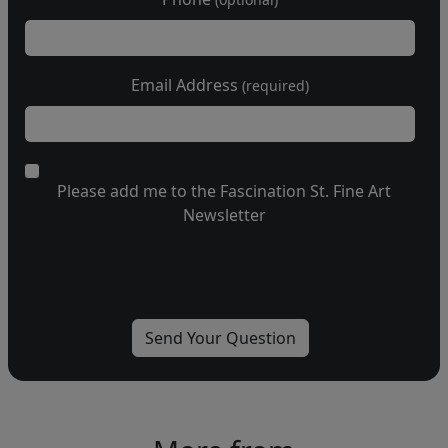
Email Address
(required)
Please add me to the Fascination St. Fine Art
Newsletter