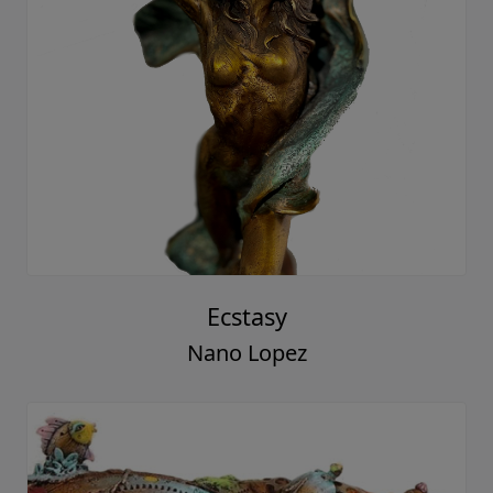
Ecstasy
Nano Lopez