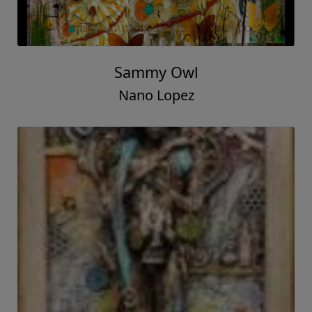
Sammy Owl
Nano Lopez