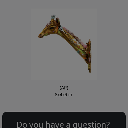
(AP)
8x4x9 in.
Do you have a question?