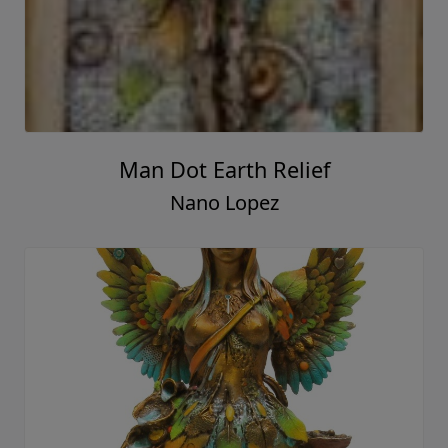
Man Dot Earth Relief
Nano Lopez