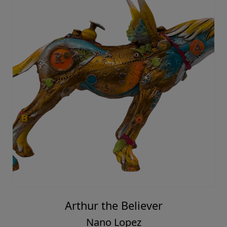
Arthur the Believer
Nano Lopez