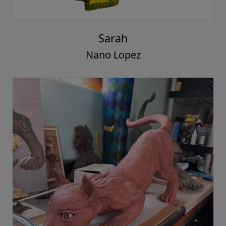
Sarah
Nano Lopez