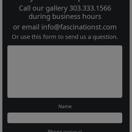
Call our gallery
303.333.1566
during
business hours
or email
info@fascinationst.com
Or use this form to send us a question.
Name
Phone
(optional)