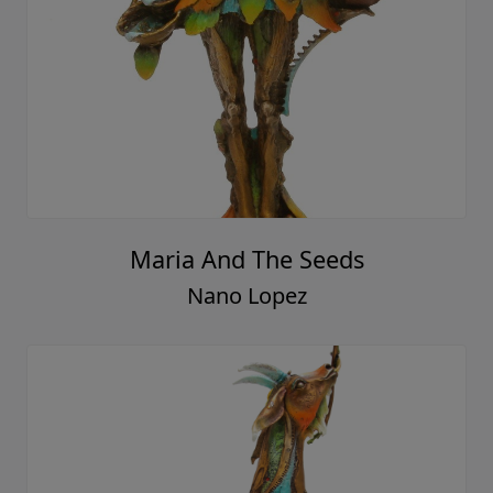
Maria And The Seeds
Nano Lopez