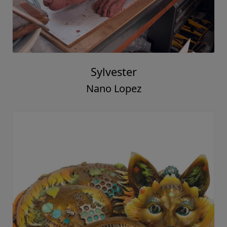
Sylvester
Nano Lopez