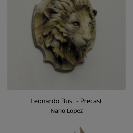
Leonardo Bust - Precast
Nano Lopez