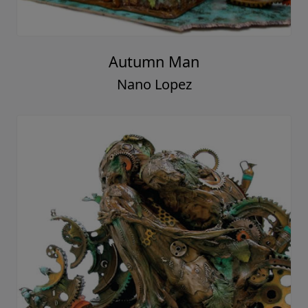
Autumn Man
Nano Lopez