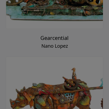
Gearcential
Nano Lopez