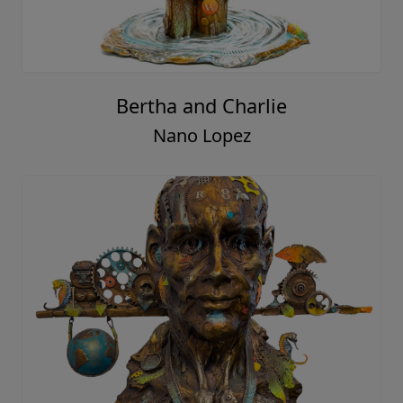
Bertha and Charlie
Nano Lopez