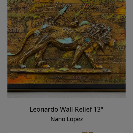
Leonardo Wall Relief 13"
Nano Lopez