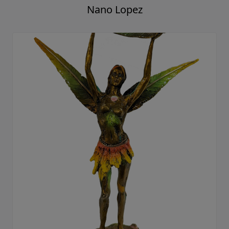
Nano Lopez