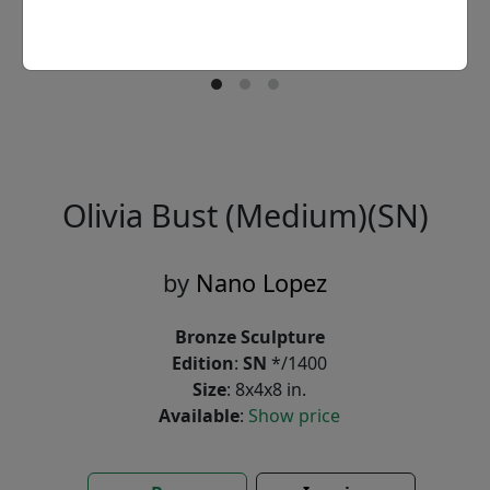
Olivia Bust (Medium)(SN)
by
Nano Lopez
Bronze Sculpture
Edition
:
SN
*/1400
Size
: 8x4x8 in.
Available
:
Show price