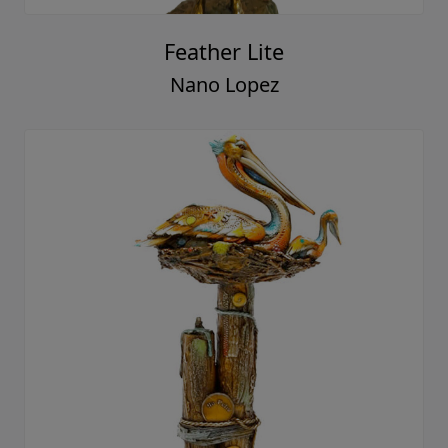
Feather Lite
Nano Lopez