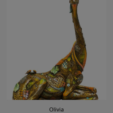
Olivia