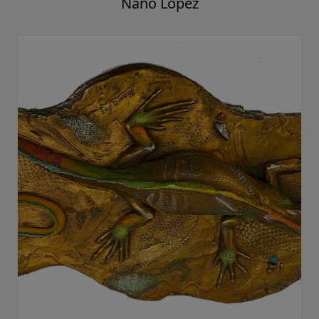
Nano Lopez