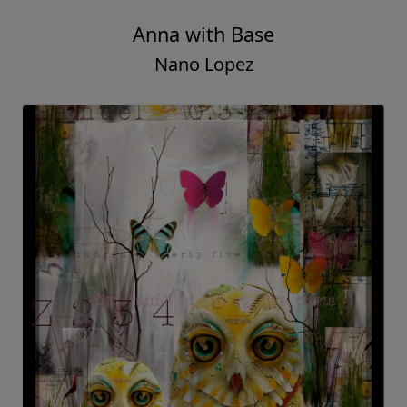
Anna with Base
Nano Lopez