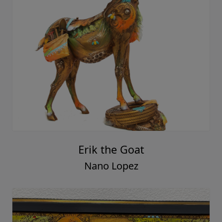
Erik the Goat
Nano Lopez