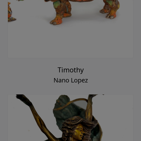
Timothy
Nano Lopez