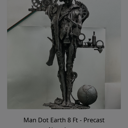
Man Dot Earth 8 Ft - Precast