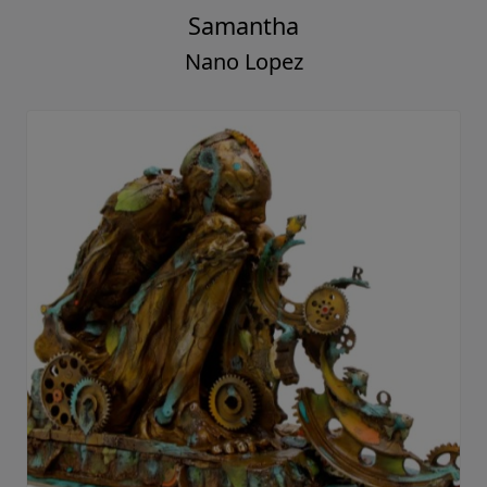
Samantha
Nano Lopez