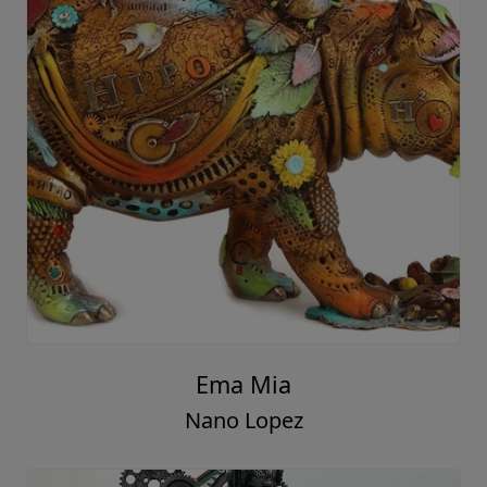
Ema Mia
Nano Lopez