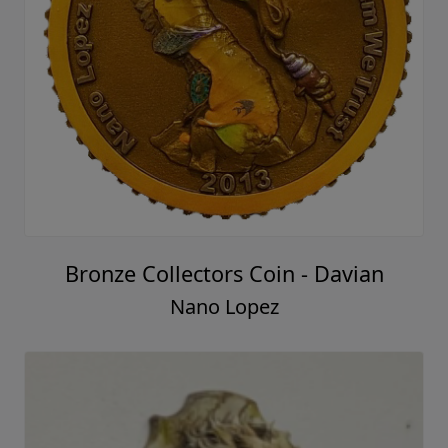
Bronze Collectors Coin - Davian
Nano Lopez