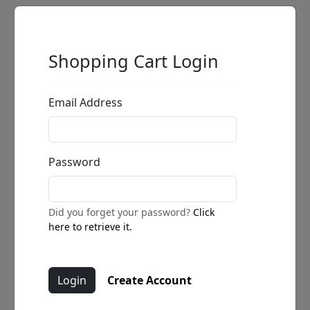
Shopping Cart Login
Email Address
Password
Did you forget your password?
Click
here to retrieve it.
Create Account