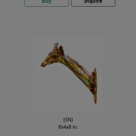
Buy
Inquire
(SN)
8x4x8 in.