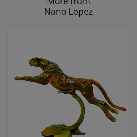
More from
Nano Lopez