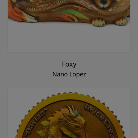
Foxy
Nano Lopez