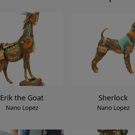
Erik the Goat
Sherlock
Nano Lopez
Nano Lopez