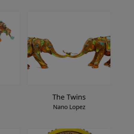
The Twins
Nano Lopez