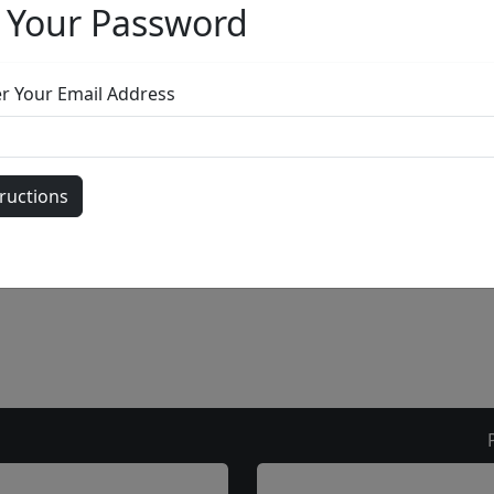
gallery
303.333.1566
during
busine
or email
info@fascinationst.com
Or use this form to send us a question.