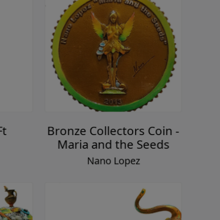
Ft
Bronze Collectors Coin -
Maria and the Seeds
Nano Lopez