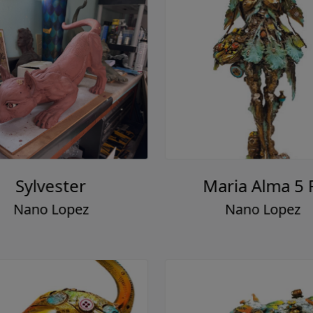
Sylvester
Maria Alma 5 
Nano Lopez
Nano Lopez