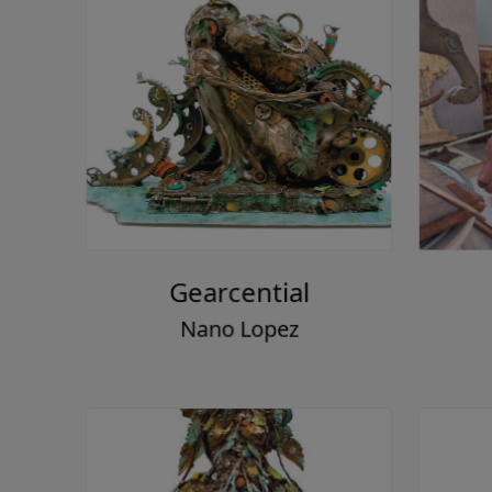
Gearcential
Nano Lopez