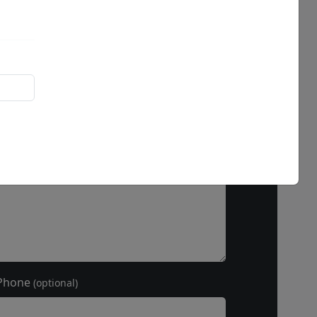
ss hours
Phone
(optional)