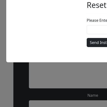
Call our 
Name