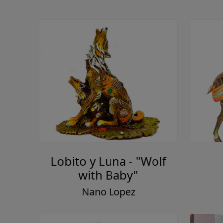
Lobito y Luna - "Wolf
with Baby"
Nano Lopez