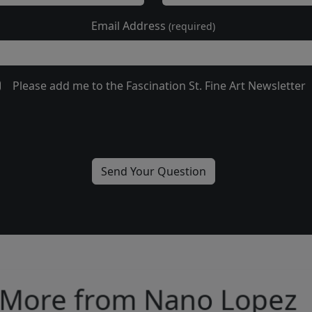
Email Address
(required)
Please add me to the Fascination St. Fine Art Newsletter
More from Nano Lopez