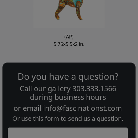
(AP)
5.75x5.5x2 in.
Do you have a question?
Call our gallery
303.333.1566
during
business hours
or email
info@fascinationst.com
Or use this form to send us a question.