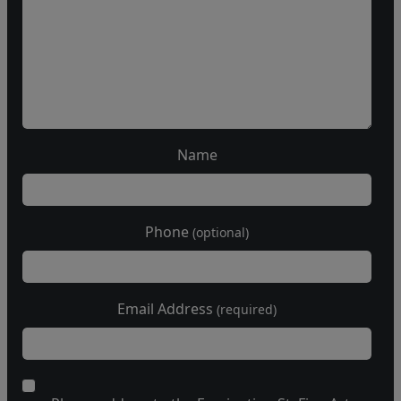
Name
Phone
(optional)
Email Address
(required)