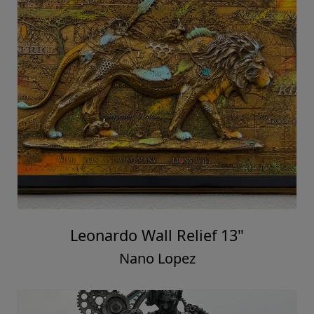
Leonardo Wall Relief 13"
Nano Lopez