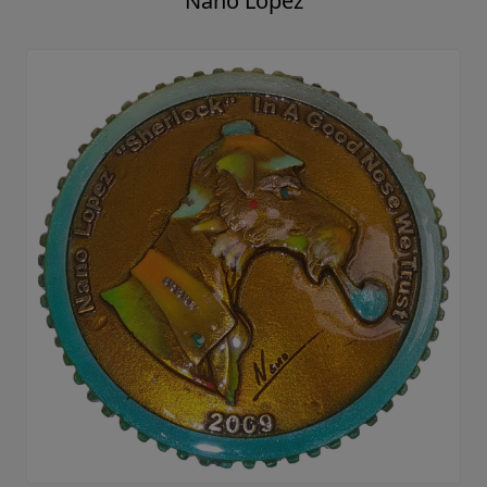
Nano Lopez