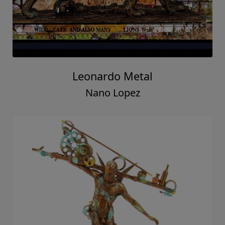
Leonardo Metal
Nano Lopez