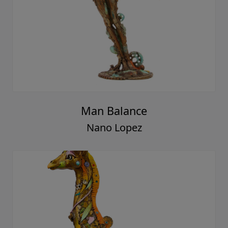
Man Balance
Nano Lopez