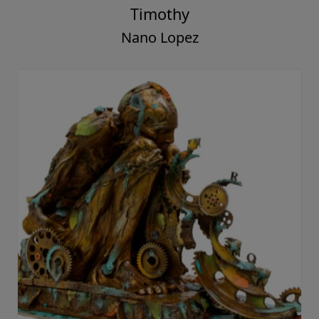
Timothy
Nano Lopez