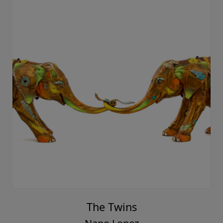
The Twins