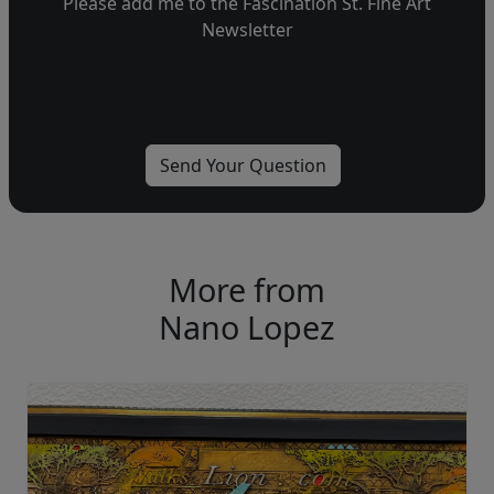
Please add me to the Fascination St. Fine Art
Newsletter
More from
Nano Lopez