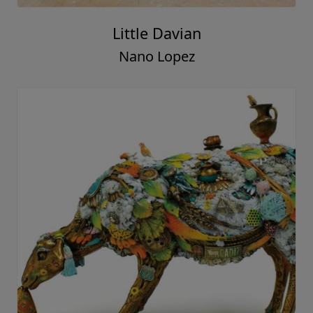
Little Davian
Nano Lopez