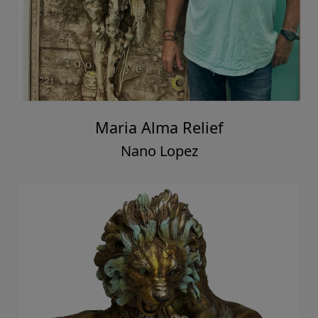
Maria Alma Relief
Nano Lopez