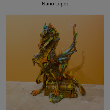
Nano Lopez