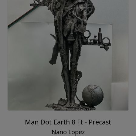
Man Dot Earth 8 Ft - Precast
Nano Lopez