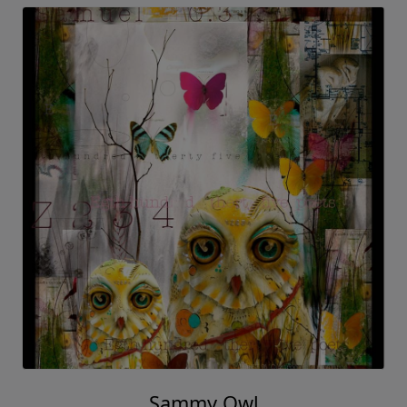
Sammy Owl