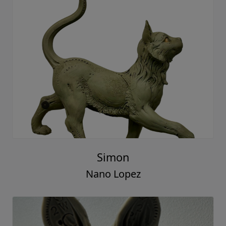
Simon
Nano Lopez