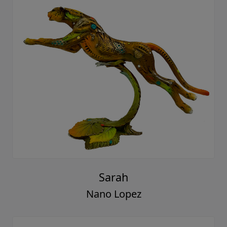
Sarah
Nano Lopez