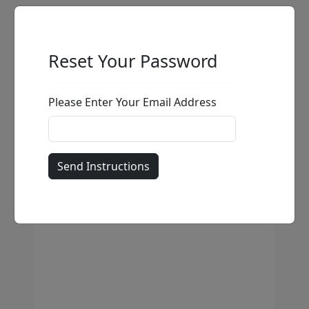
Reset Your Password
Please Enter Your Email Address