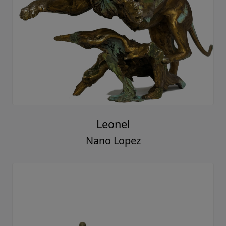
Leonel
Nano Lopez