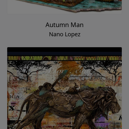
Autumn Man
Nano Lopez