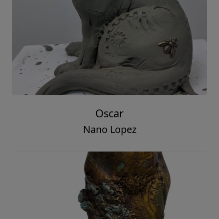
Oscar
Nano Lopez