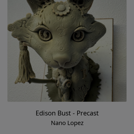
Edison Bust - Precast
Nano Lopez