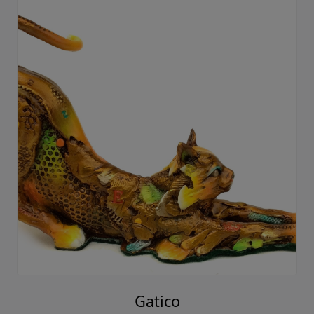
Gatico