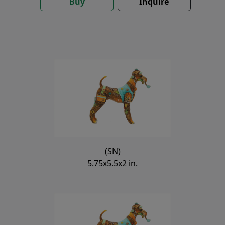
Buy
Inquire
(SN)
5.75x5.5x2 in.