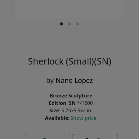
Sherlock (Small)(SN)
by
Nano Lopez
Bronze Sculpture
Edition
:
SN
*/1600
Size
: 5.75x5.5x2 in.
Available
:
Show price