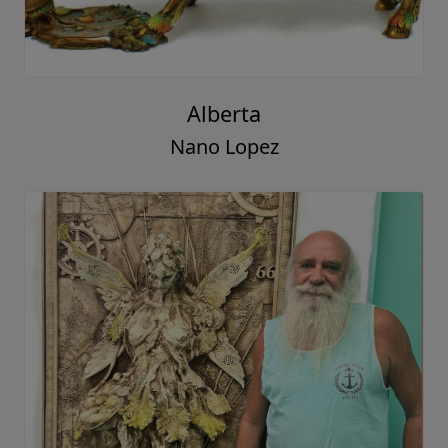
Alberta
Nano Lopez