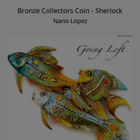
Bronze Collectors Coin - Sherlock
Nano Lopez