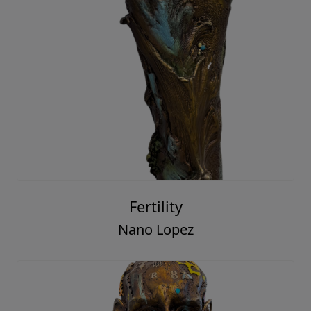
Fertility
Nano Lopez