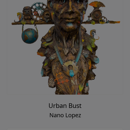
Urban Bust
Nano Lopez