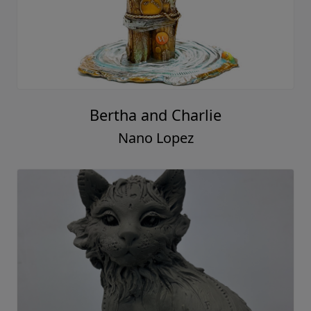
Bertha and Charlie
Nano Lopez