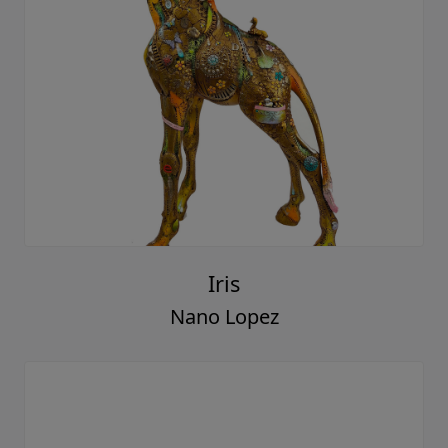
Iris
Nano Lopez