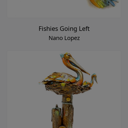
Fishies Going Left
Nano Lopez