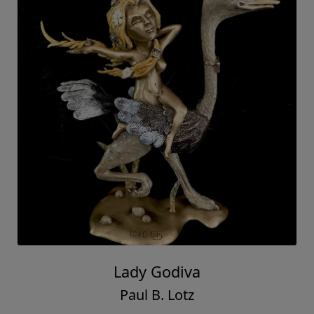
Lady Godiva
Paul B. Lotz