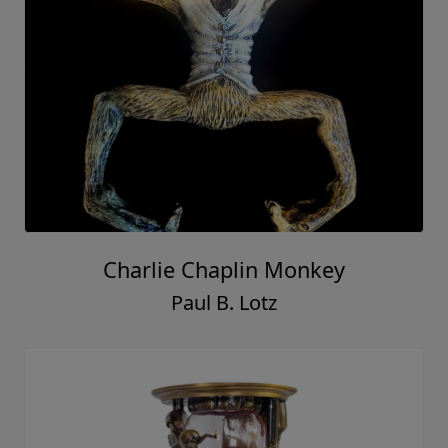
Charlie Chaplin Monkey
Paul B. Lotz