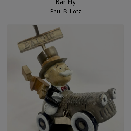
Bar Fly
Paul B. Lotz