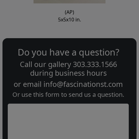
(AP)
5x5x10 in.
Do you have a question?
Call our gallery
303.333.1566
during
business hours
or email
info@fascinationst.com
Or use this form to send us a question.