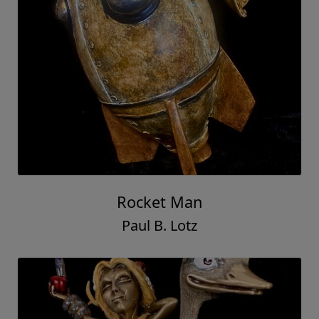
Rocket Man
Paul B. Lotz