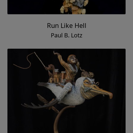
Run Like Hell
Paul B. Lotz