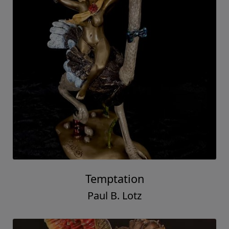
Temptation
Paul B. Lotz