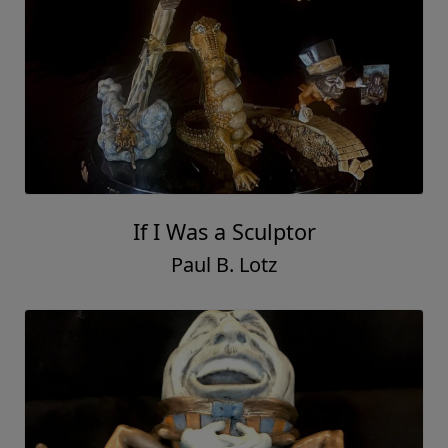
If I Was a Sculptor
Paul B. Lotz