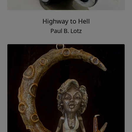
Highway to Hell
Paul B. Lotz