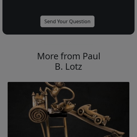
More from Paul
B. Lotz