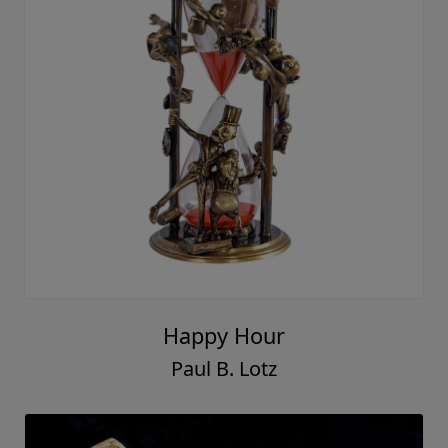
Happy Hour
Paul B. Lotz