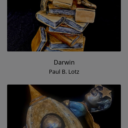
Darwin
Paul B. Lotz