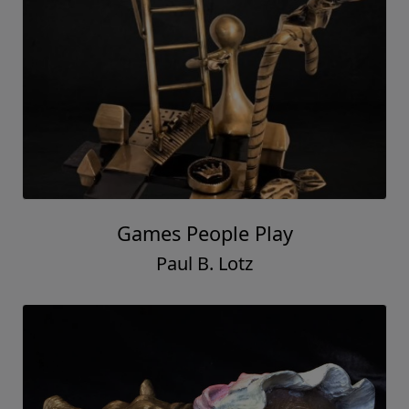
Games People Play
Paul B. Lotz