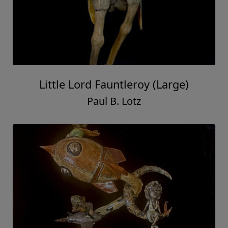
Little Lord Fauntleroy (Large)
Paul B. Lotz