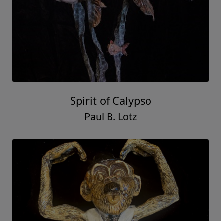
Spirit of Calypso
Paul B. Lotz