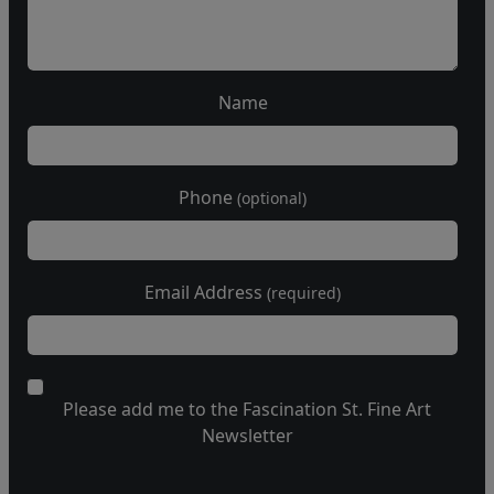
Name
Phone
(optional)
Email Address
(required)
Please add me to the Fascination St. Fine Art
Newsletter