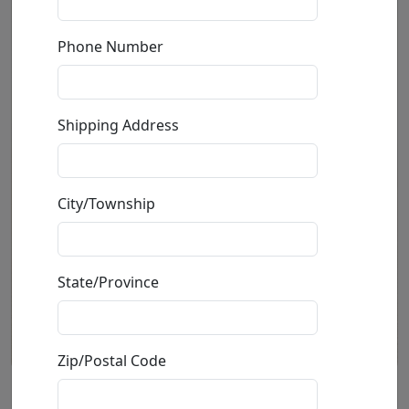
Phone Number
Shipping Address
City/Township
State/Province
Zip/Postal Code
Bar Fly (SN)