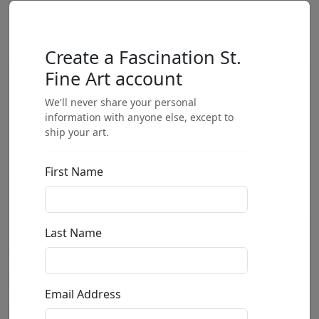
Create a Fascination St.
Fine Art account
We'll never share your personal
information with anyone else, except to
ship your art.
First Name
Last Name
Email Address