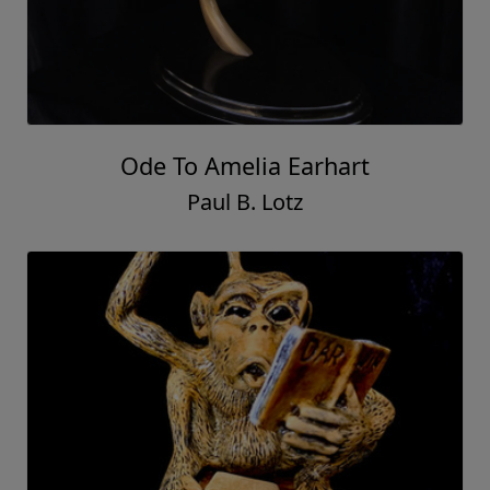
Ode To Amelia Earhart
Paul B. Lotz