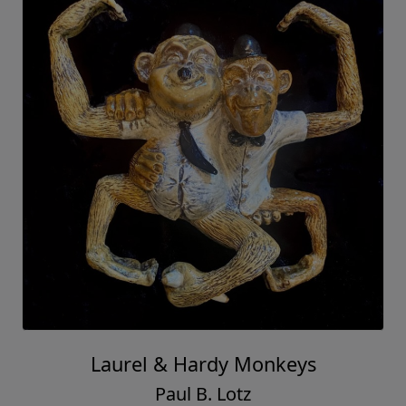
Laurel & Hardy Monkeys
Paul B. Lotz