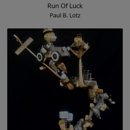
Run Of Luck
Paul B. Lotz