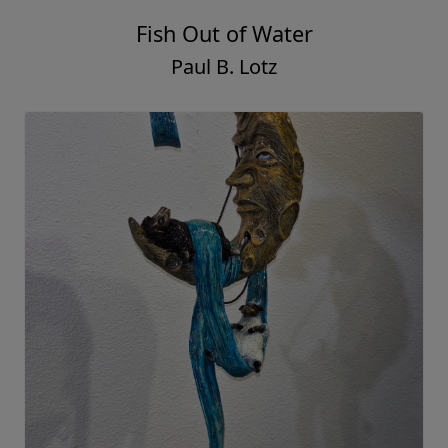
Fish Out of Water
Paul B. Lotz