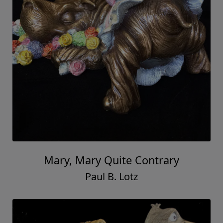
Mary, Mary Quite Contrary
Paul B. Lotz