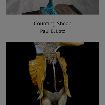
Counting Sheep
Paul B. Lotz