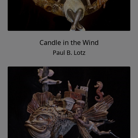
Candle in the Wind
Paul B. Lotz