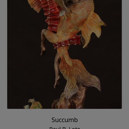
Succumb