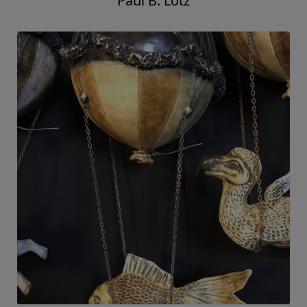
Paul B. Lotz