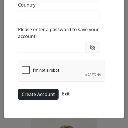
Country
by
Paul B. Lotz
Please enter a password to save your
Happy Hour Series
account.
Limited Edition Bronze Sculpture
Edition
:
SN
*/200
Size
: 5x5x10 in.
Available
: $3,100.00
Buy
Inquire
Exit