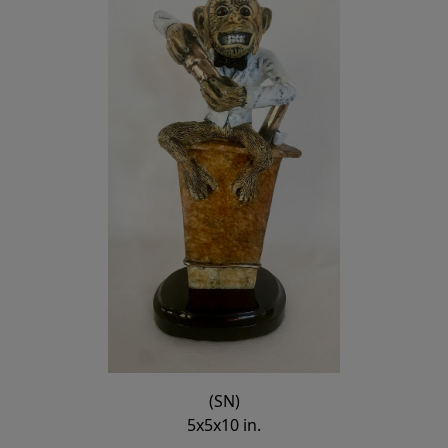
(SN)
5x5x10 in.