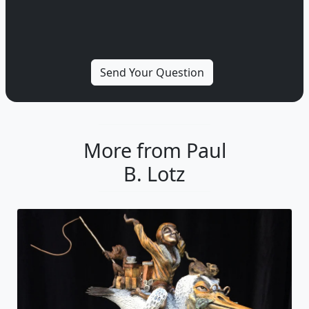
More from Paul
B. Lotz