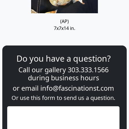
(AP)
7x7x14 in.
Do you have a question?
Call our gallery
303.333.1566
during
business hours
or email
info@fascinationst.com
Or use this form to send us a question.