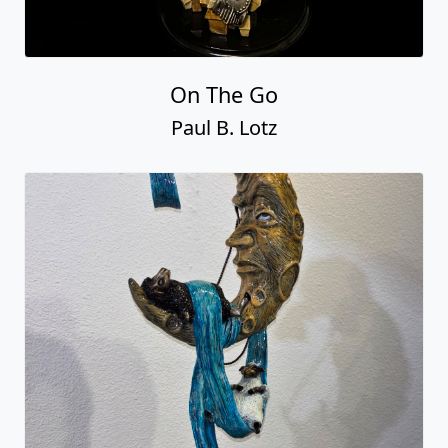
On The Go
Paul B. Lotz