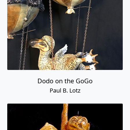
Dodo on the GoGo
Paul B. Lotz