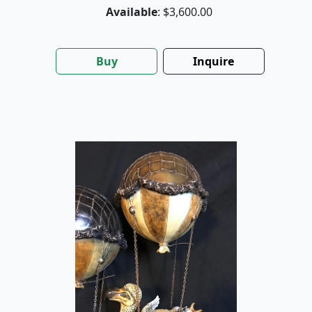
Available
: $3,600.00
Buy
Inquire