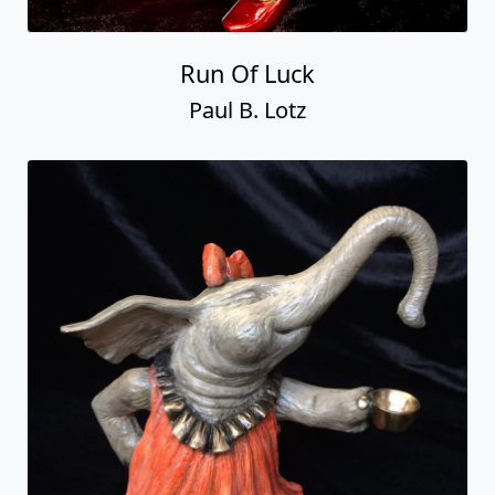
Run Of Luck
Paul B. Lotz