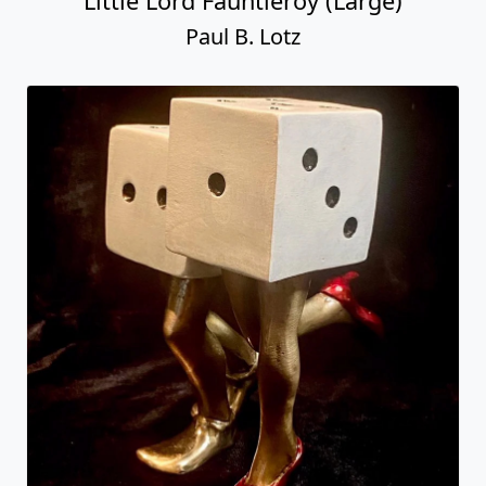
Little Lord Fauntleroy (Large)
Paul B. Lotz