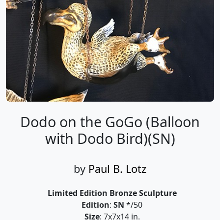
Dodo on the GoGo (Balloon
with Dodo Bird)(SN)
by
Paul B. Lotz
Limited Edition Bronze Sculpture
Edition
:
SN
*/50
Size
: 7x7x14 in.