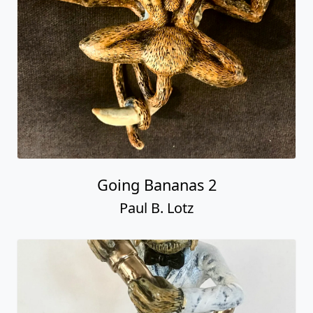
Going Bananas 2
Paul B. Lotz