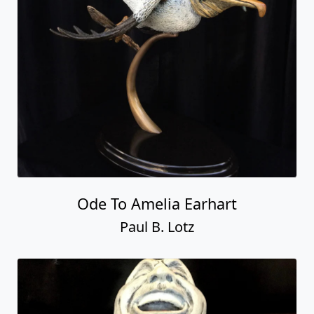
Ode To Amelia Earhart
Paul B. Lotz