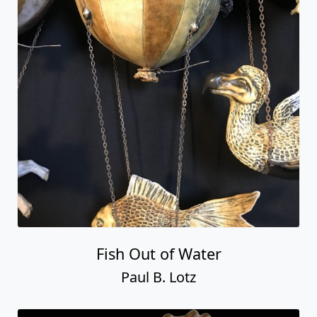
Fish Out of Water
Paul B. Lotz