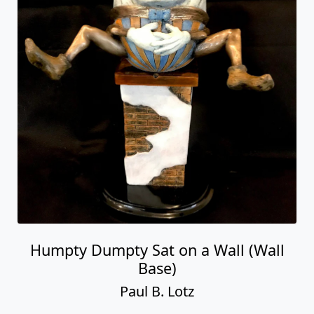
Humpty Dumpty Sat on a Wall (Wall
Base)
Paul B. Lotz