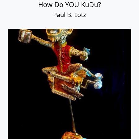
How Do YOU KuDu?
Paul B. Lotz