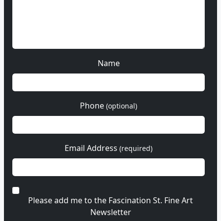
Name
Phone
(optional)
Email Address
(required)
Please add me to the Fascination St. Fine Art
Newsletter