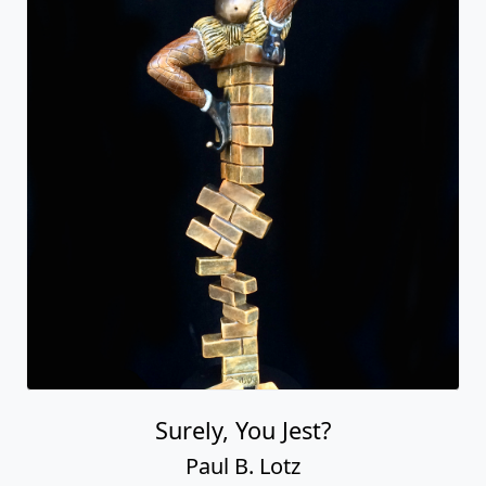
Surely, You Jest?
Paul B. Lotz