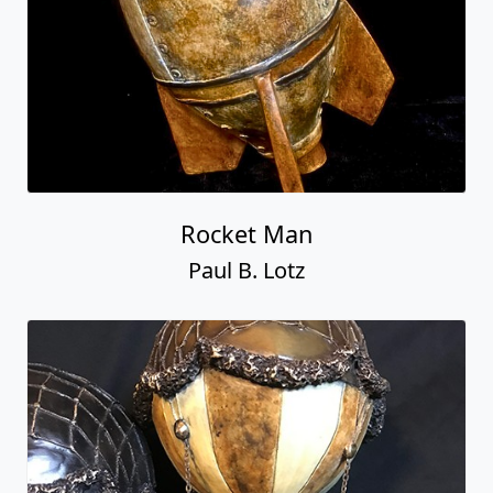
Rocket Man
Paul B. Lotz