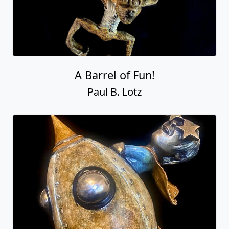
A Barrel of Fun!
Paul B. Lotz