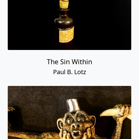
The Sin Within
Paul B. Lotz