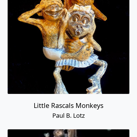
Little Rascals Monkeys
Paul B. Lotz