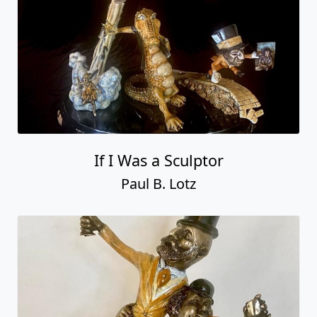
If I Was a Sculptor
Paul B. Lotz