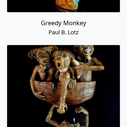
Greedy Monkey
Paul B. Lotz