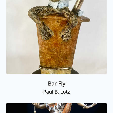
Bar Fly
Paul B. Lotz