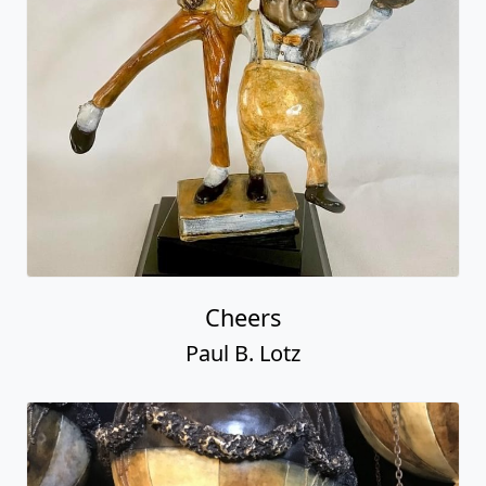
Cheers
Paul B. Lotz