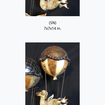
(SN)
7x7x14 in.