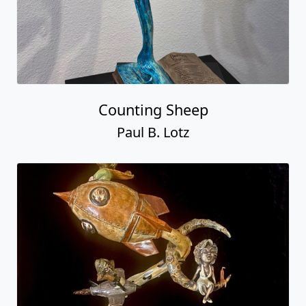
Counting Sheep
Paul B. Lotz