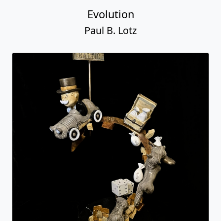
Evolution
Paul B. Lotz