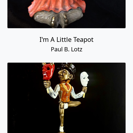
I'm A Little Teapot
Paul B. Lotz