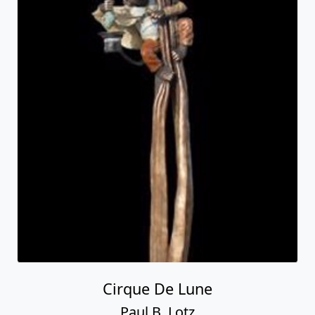
Cirque De Lune
Paul B. Lotz