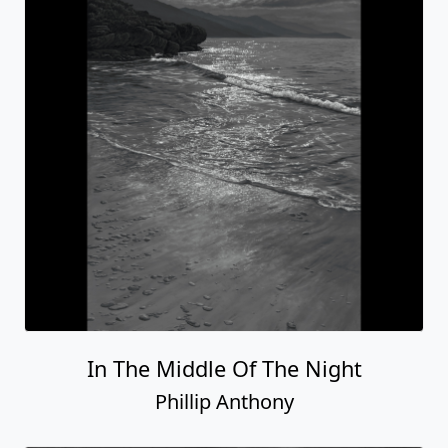
In The Middle Of The Night
Phillip Anthony