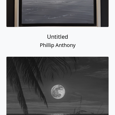
Untitled
Phillip Anthony