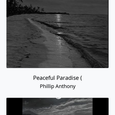
Peaceful Paradise (
Phillip Anthony