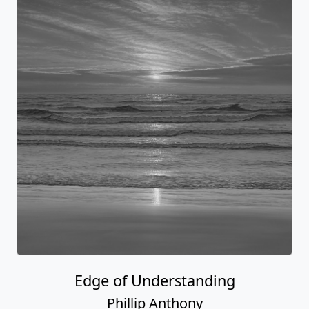
Edge of Understanding
Phillip Anthony