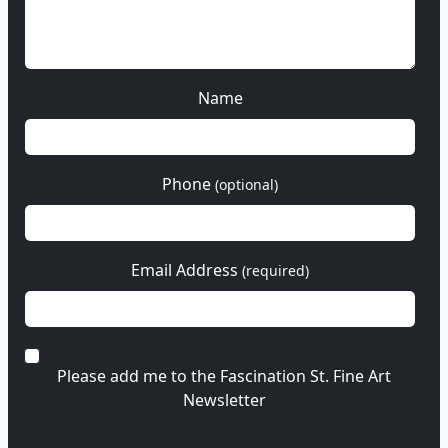
Name
Phone
(optional)
Email Address
(required)
Please add me to the Fascination St. Fine Art
Newsletter