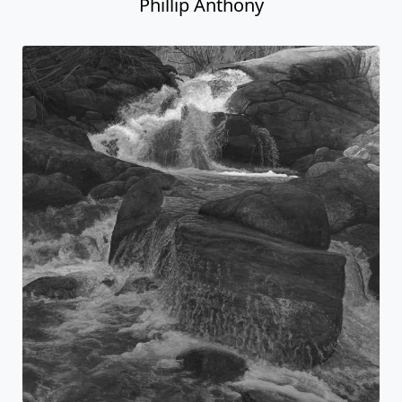
Phillip Anthony