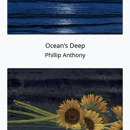
Ocean's Deep
Phillip Anthony