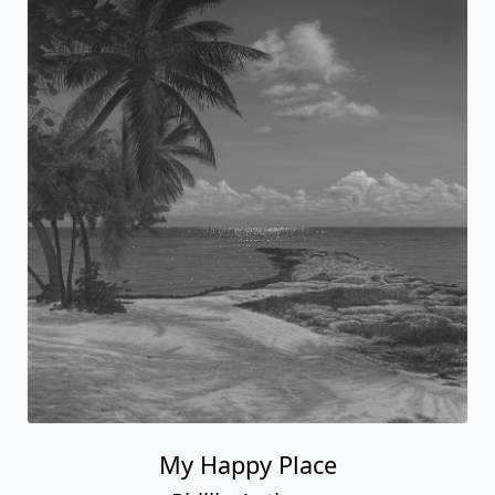
My Happy Place