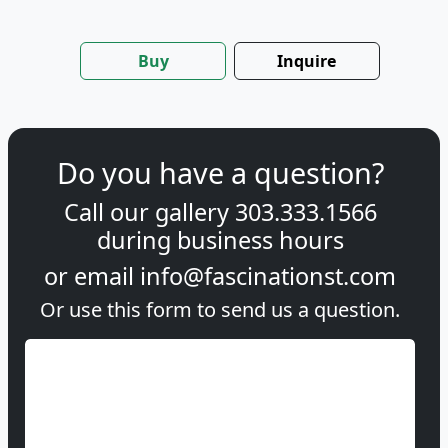
Buy
Inquire
Do you have a question?
Call our gallery
303.333.1566
during
business hours
or email
info@fascinationst.com
Or use this form to send us a question.