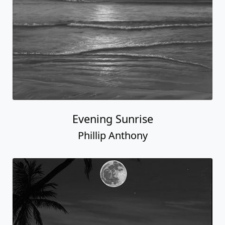
Evening Sunrise
Phillip Anthony