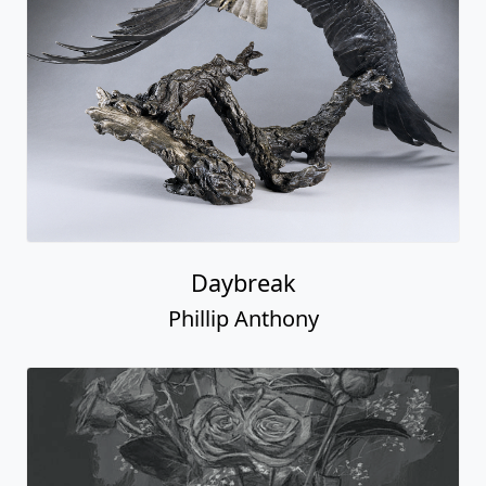
Daybreak
Phillip Anthony