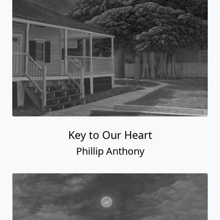
Key to Our Heart
Phillip Anthony