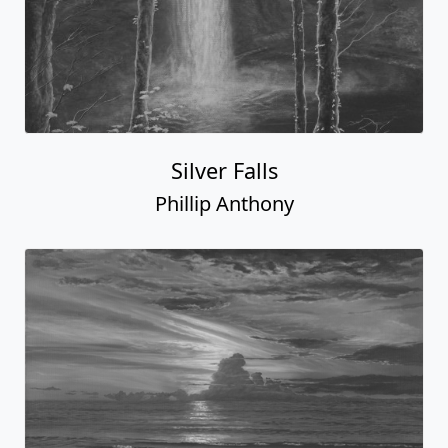
Silver Falls
Phillip Anthony