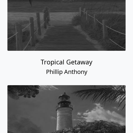
Tropical Getaway
Phillip Anthony