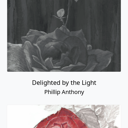
Delighted by the Light
Phillip Anthony