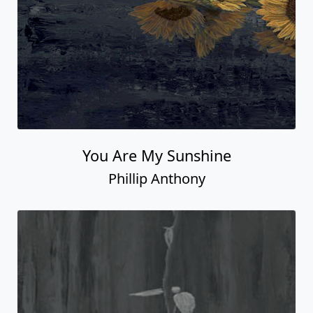
You Are My Sunshine
Phillip Anthony