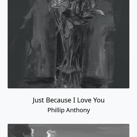
Just Because I Love You
Phillip Anthony