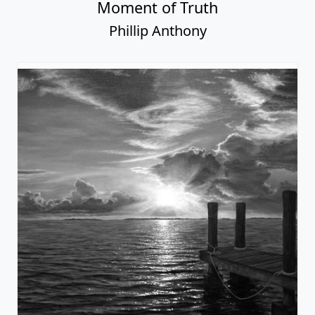
Moment of Truth
Phillip Anthony