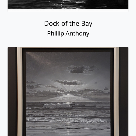
Dock of the Bay
Phillip Anthony