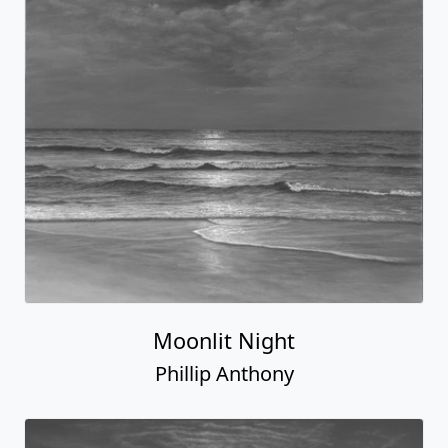
Moonlit Night
Phillip Anthony