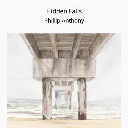
Hidden Falls
Phillip Anthony