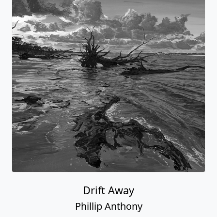
Drift Away
Phillip Anthony