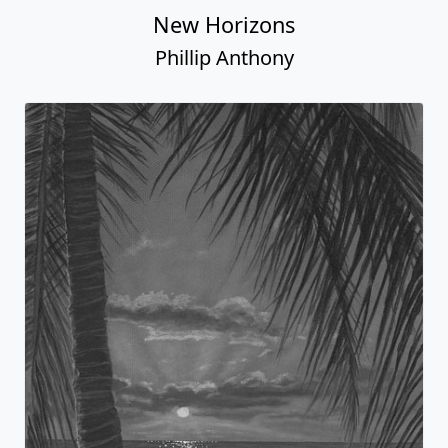
New Horizons
Phillip Anthony