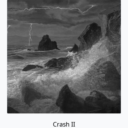
Crash II