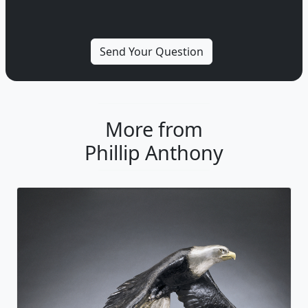
More from
Phillip Anthony