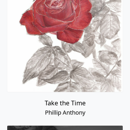
Take the Time
Phillip Anthony