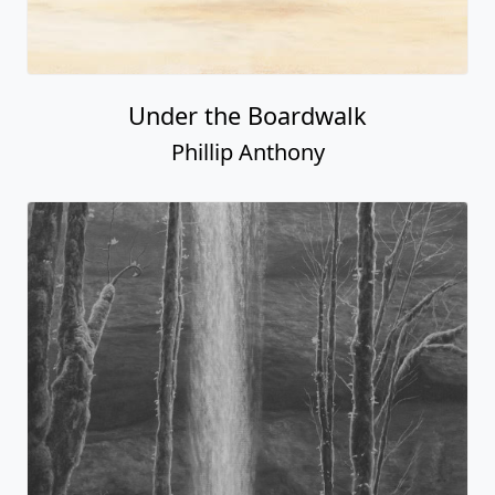
Under the Boardwalk
Phillip Anthony