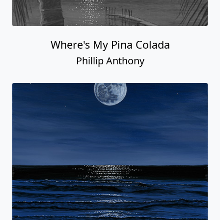
Where's My Pina Colada
Phillip Anthony