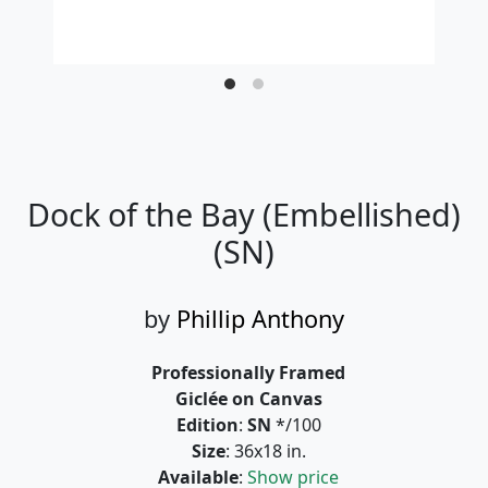
Dock of the Bay (Embellished)
(SN)
by
Phillip Anthony
Professionally Framed
Giclée on Canvas
Edition
:
SN
*/100
Size
: 36x18 in.
Available
:
Show price