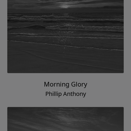
Morning Glory
Phillip Anthony