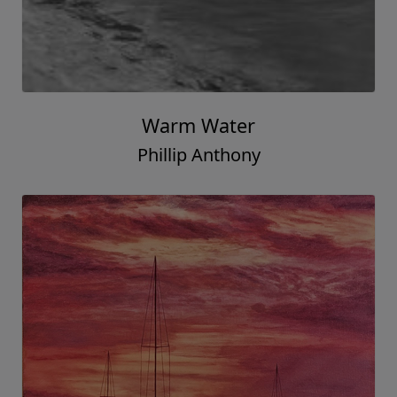
Warm Water
Phillip Anthony