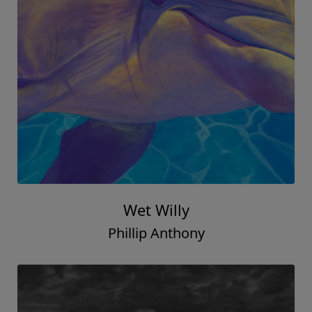
Wet Willy
Phillip Anthony