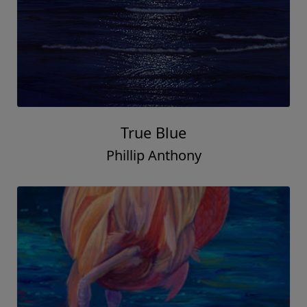
True Blue
Phillip Anthony