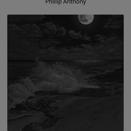
Phillip Anthony