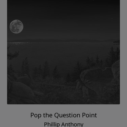
Pop the Question Point
Phillip Anthony