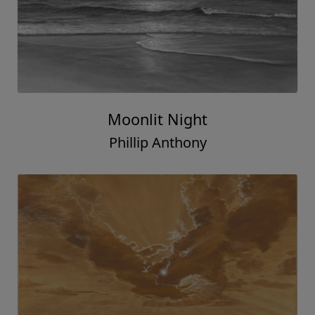
Moonlit Night
Phillip Anthony