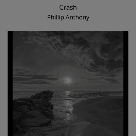
Crash
Phillip Anthony