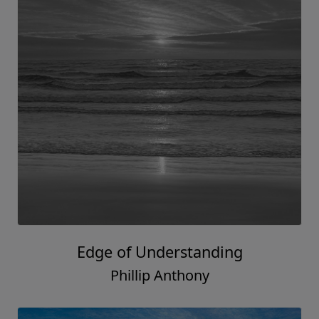
Edge of Understanding
Phillip Anthony