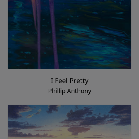
I Feel Pretty
Phillip Anthony