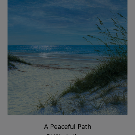
A Peaceful Path