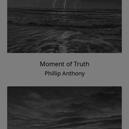
Moment of Truth
Phillip Anthony