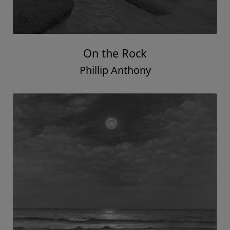
On the Rock
Phillip Anthony