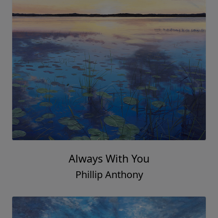
Always With You
Phillip Anthony