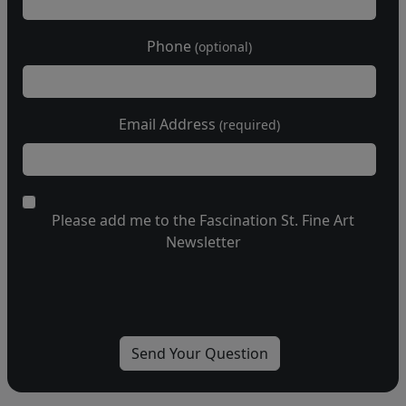
Phone
(optional)
Email Address
(required)
Please add me to the Fascination St. Fine Art
Newsletter