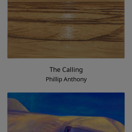
The Calling
Phillip Anthony