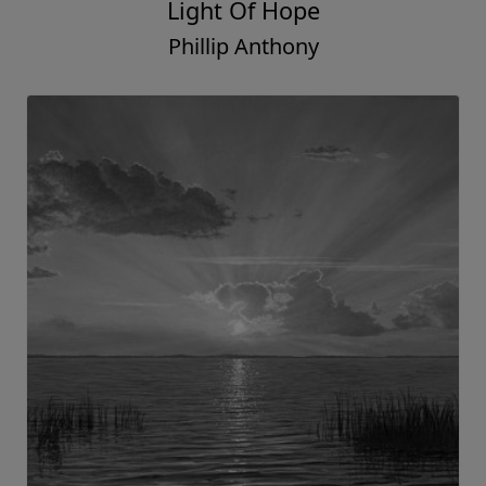
Light Of Hope
Phillip Anthony