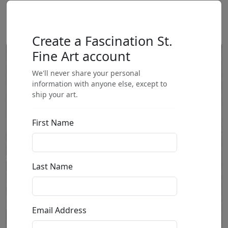
Create a Fascination St.
Fine Art account
We'll never share your personal
information with anyone else, except to
ship your art.
First Name
Last Name
Email Address