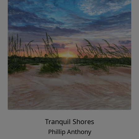
Tranquil Shores
Phillip Anthony