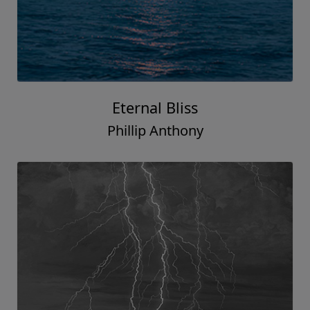
Eternal Bliss
Phillip Anthony