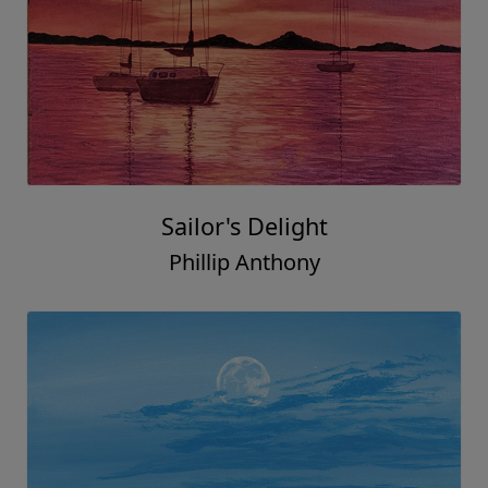
Sailor's Delight
Phillip Anthony