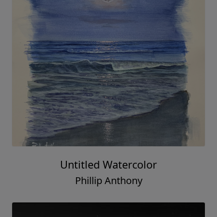
Untitled Watercolor
Phillip Anthony