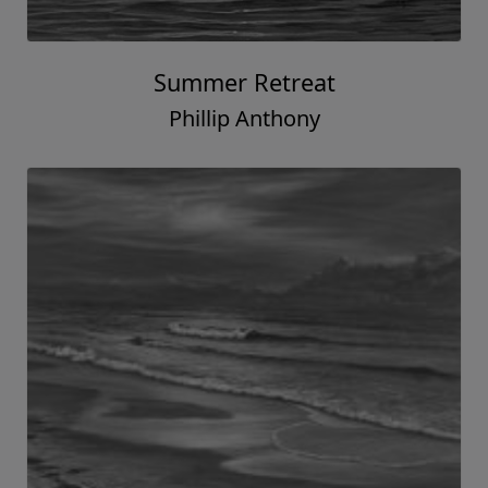
Summer Retreat
Phillip Anthony