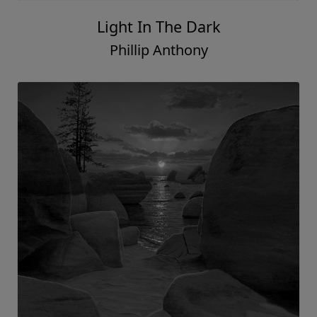
Light In The Dark
Phillip Anthony