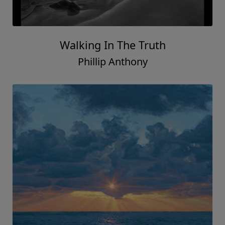
Walking In The Truth
Phillip Anthony