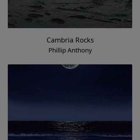
Cambria Rocks
Phillip Anthony