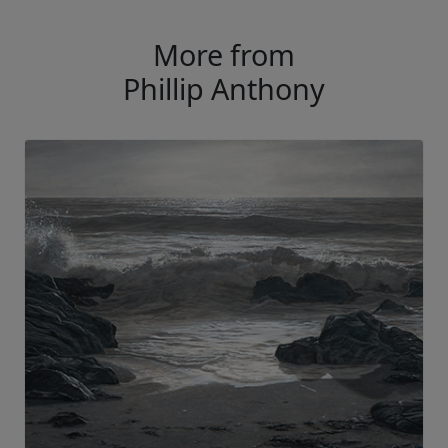
More from
Phillip Anthony