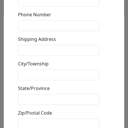
Phone Number
God's Hand (SN)
Shipping Address
by
Phillip Anthony
Gallery Wrapped
City/Township
Giclée on Canvas
Edition
:
SN
*/100
Size
: 24x24 in.
Available
:
Show price
State/Province
Buy
Inquire
Zip/Postal Code