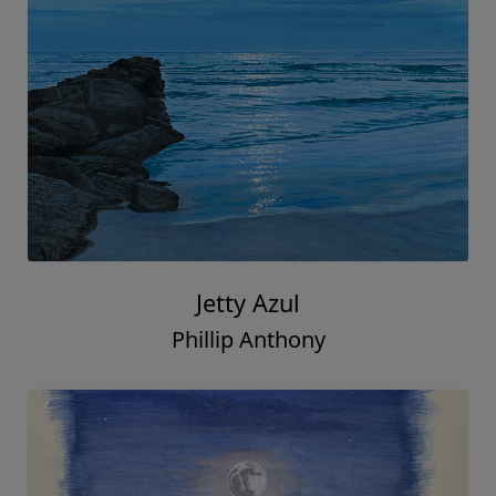
Jetty Azul
Phillip Anthony