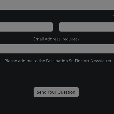
Email Address
(required)
Please add me to the Fascination St. Fine Art Newsletter