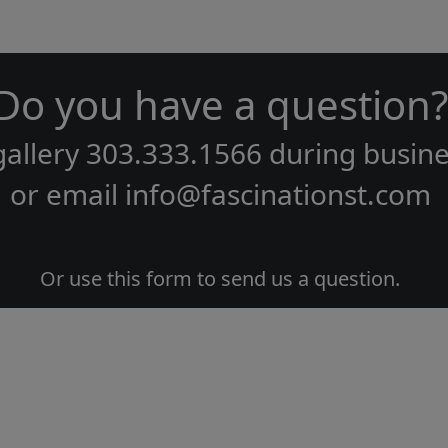
Do you have a question?
gallery
303.333.1566
during
busine
or email
info@fascinationst.com
Or use this form to send us a question.