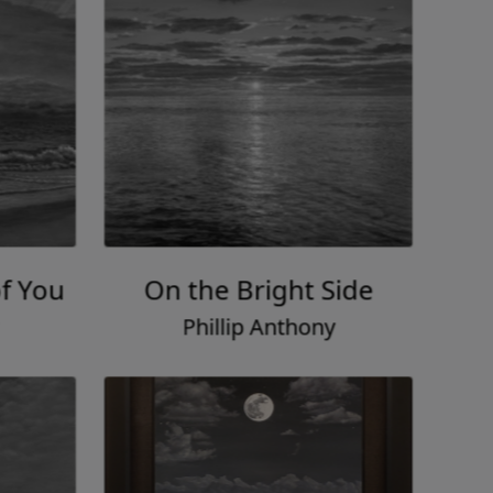
f You
On the Bright Side
Phillip Anthony