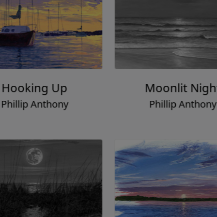
Hooking Up
Moonlit Nigh
Phillip Anthony
Phillip Anthony