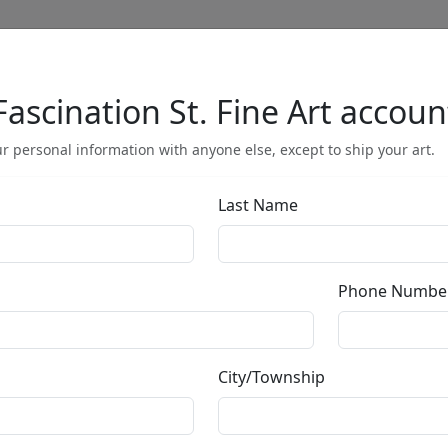
Fascination St. Fine Art accoun
Full Menu
r personal information with anyone else, except to ship your art.
Last Name
Hidden Falls (A
Phone Numbe
by
Phillip Anthony
City/Township
Gallery Wrapped
Giclée on Canvas
Edition
:
AP
*/25