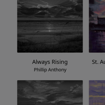
Always Rising
St. 
Phillip Anthony