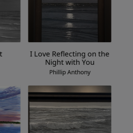
t
I Love Reflecting on the
Night with You
Phillip Anthony