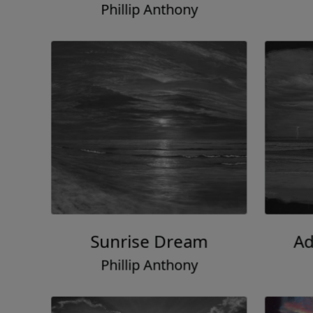
Phillip Anthony
Sunrise Dream
Ad
Phillip Anthony