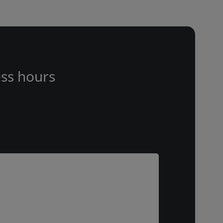
ss hours