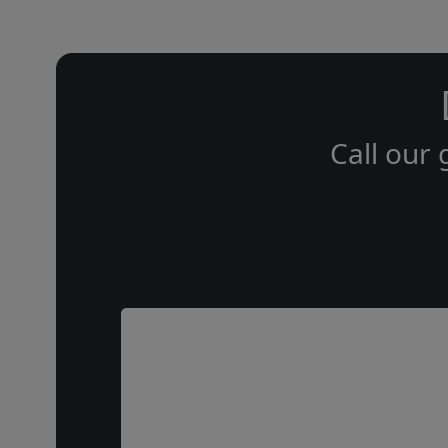
Call our 