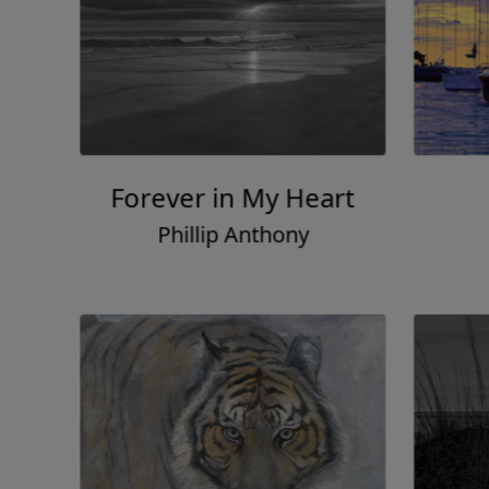
Forever in My Heart
Phillip Anthony