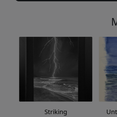
M
Striking
Unt