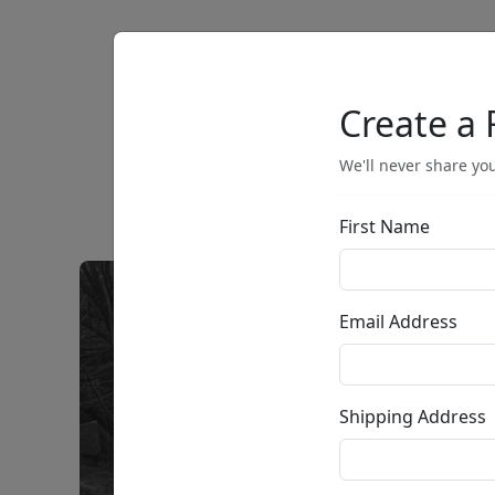
Artists
Browse
Create a 
We'll never share you
First Name
Email Address
Shipping Address