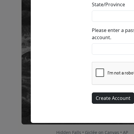
State/Province
Please enter a pa
account.
Hidden Falls • Giclée on Canvas • AP