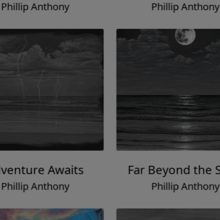
Phillip Anthony
Phillip Anthony
venture Awaits
Far Beyond the S
Phillip Anthony
Phillip Anthony