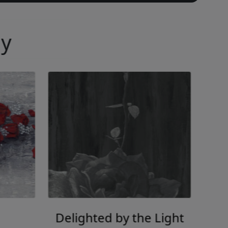
ny
Delighted by the Light