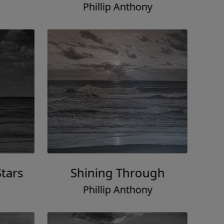
Phillip Anthony
tars
Shining Through
Phillip Anthony