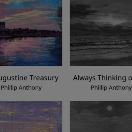
Augustine Treasury
Always Thinking o
Phillip Anthony
Phillip Anthony