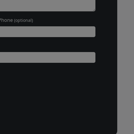
Phone
(optional)