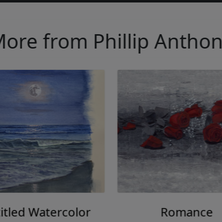
ore from Phillip Antho
itled Watercolor
Romance