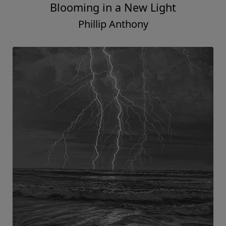
Blooming in a New Light
Phillip Anthony