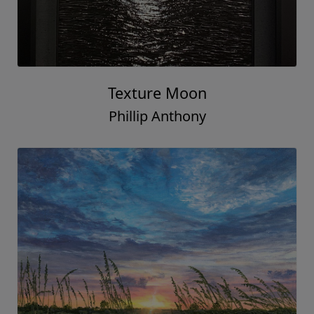
Texture Moon
Phillip Anthony