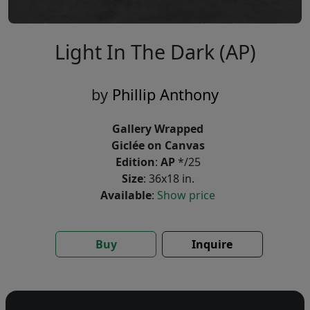
Light In The Dark (AP)
by
Phillip Anthony
Gallery Wrapped
Giclée on Canvas
Edition
:
AP
*/25
Size
: 36x18 in.
Available
:
Show price
Buy
Inquire