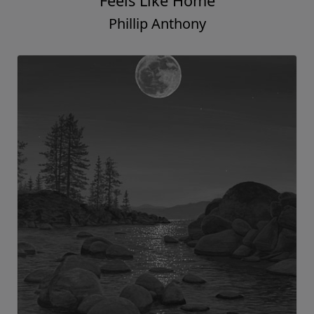
Feels Like Home
Phillip Anthony