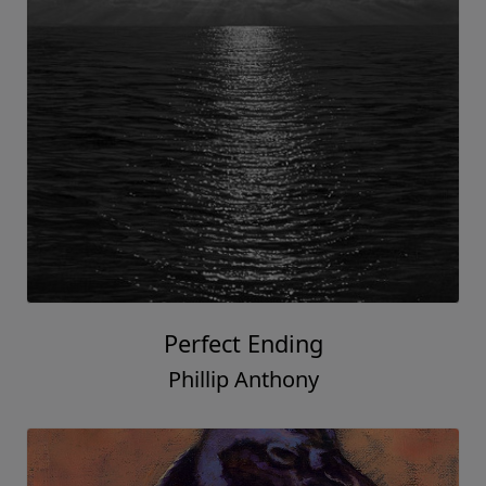
Perfect Ending
Phillip Anthony