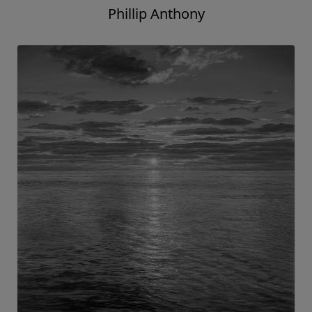
Phillip Anthony