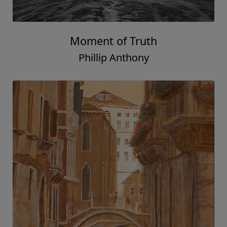
Moment of Truth
Phillip Anthony