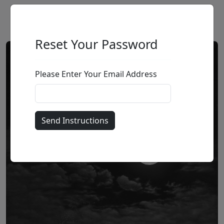
Reset Your Password
Please Enter Your Email Address