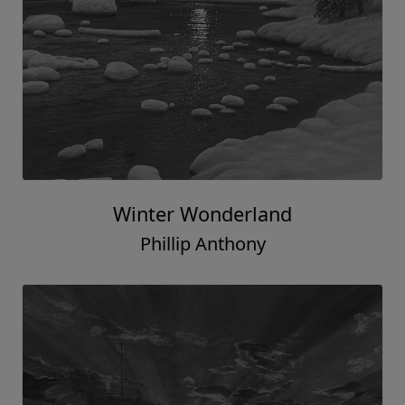
Winter Wonderland
Phillip Anthony