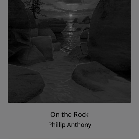
On the Rock
Phillip Anthony