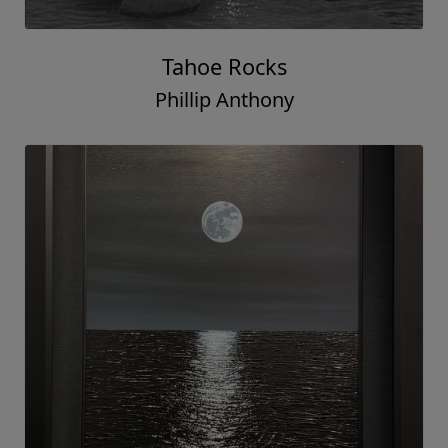
Tahoe Rocks
Phillip Anthony