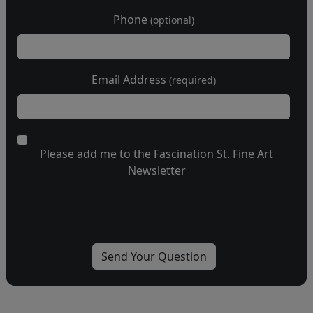
Phone
(optional)
Email Address
(required)
Please add me to the Fascination St. Fine Art
Newsletter