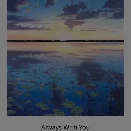
Always With You