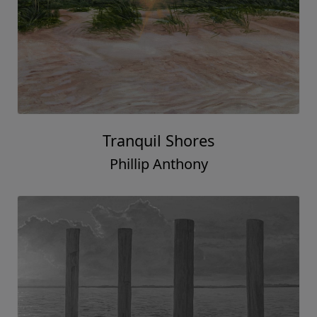
Tranquil Shores
Phillip Anthony