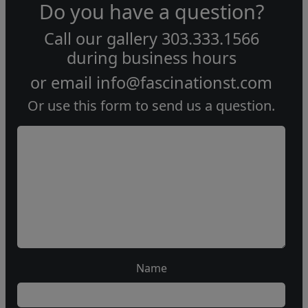
Do you have a question?
Call our gallery
303.333.1566
during
business hours
or email
info@fascinationst.com
Or use this form to send us a question.
Name