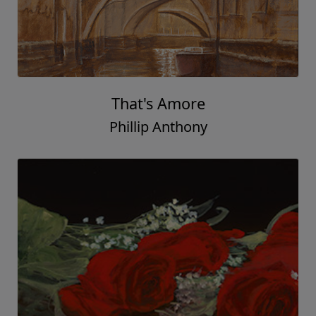
That's Amore
Phillip Anthony