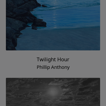
Twilight Hour
Phillip Anthony