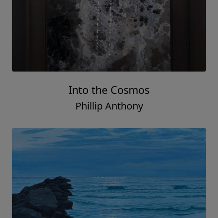
Into the Cosmos
Phillip Anthony