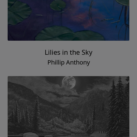
Lilies in the Sky
Phillip Anthony