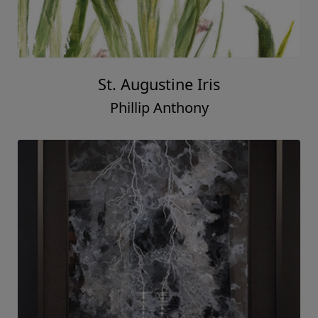
St. Augustine Iris
Phillip Anthony