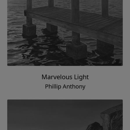
Marvelous Light
Phillip Anthony