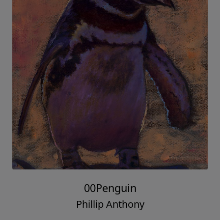
00Penguin
Phillip Anthony