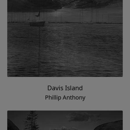
Davis Island
Phillip Anthony