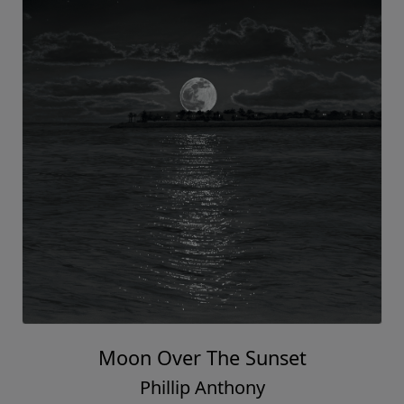
Moon Over The Sunset
Phillip Anthony