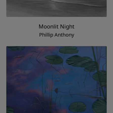
Moonlit Night
Phillip Anthony