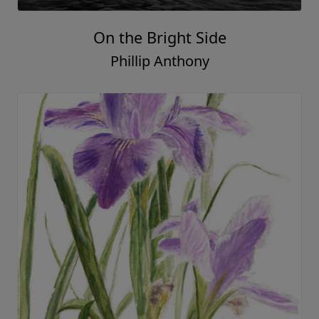
On the Bright Side
Phillip Anthony