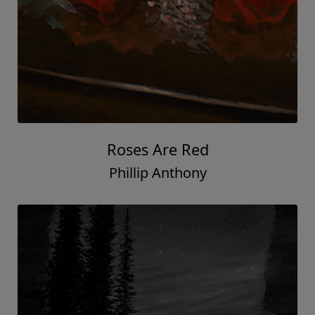
Roses Are Red
Phillip Anthony