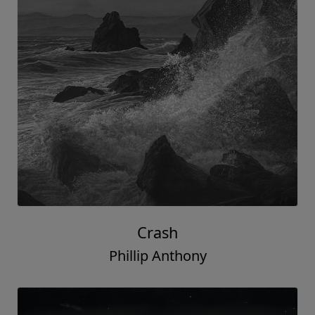
Crash
Phillip Anthony