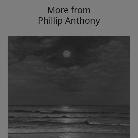
More from
Phillip Anthony