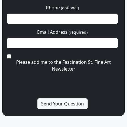
Phone
(optional)
Email Address
(required)
Please add me to the Fascination St. Fine Art
Newsletter