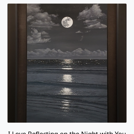
I Love Reflecting on the Night with You