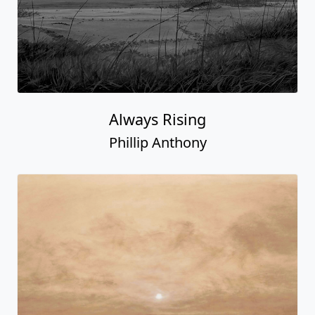
Always Rising
Phillip Anthony