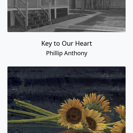
Key to Our Heart
Phillip Anthony