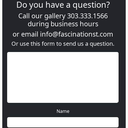
Do you have a question?
Call our gallery
303.333.1566
during
business hours
or email
info@fascinationst.com
Or use this form to send us a question.
Name