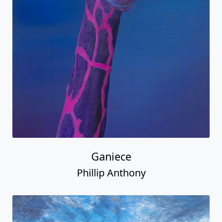
Ganiece
Phillip Anthony