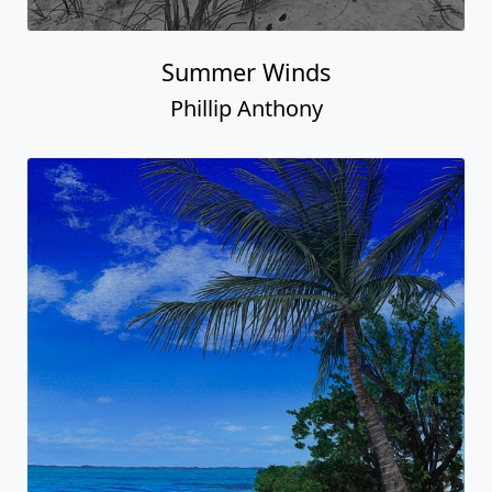
Summer Winds
Phillip Anthony