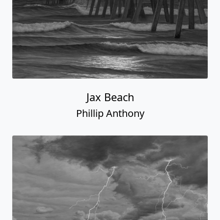
Jax Beach
Phillip Anthony