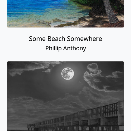
Some Beach Somewhere
Phillip Anthony