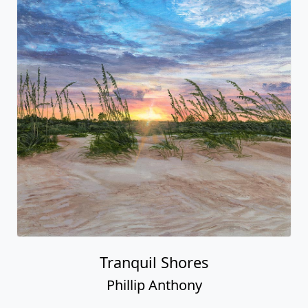
Tranquil Shores
Phillip Anthony