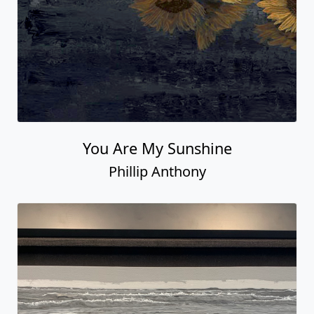
You Are My Sunshine
Phillip Anthony