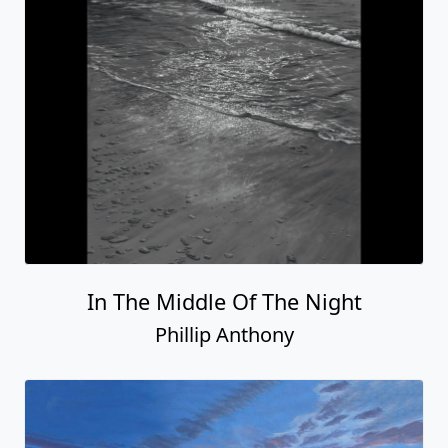
In The Middle Of The Night
Phillip Anthony