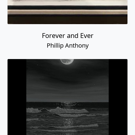
Forever and Ever
Phillip Anthony