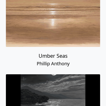
Umber Seas
Phillip Anthony