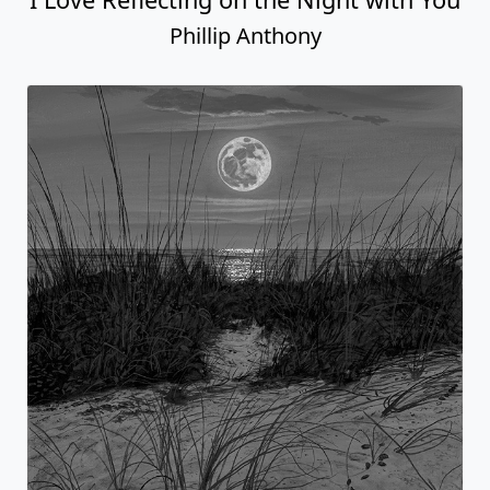
Phillip Anthony