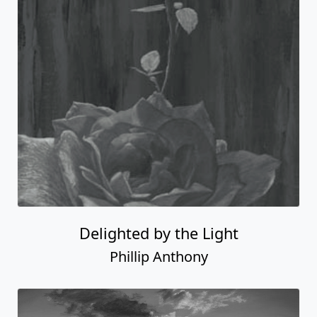
Delighted by the Light
Phillip Anthony