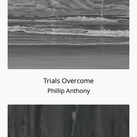
Trials Overcome
Phillip Anthony