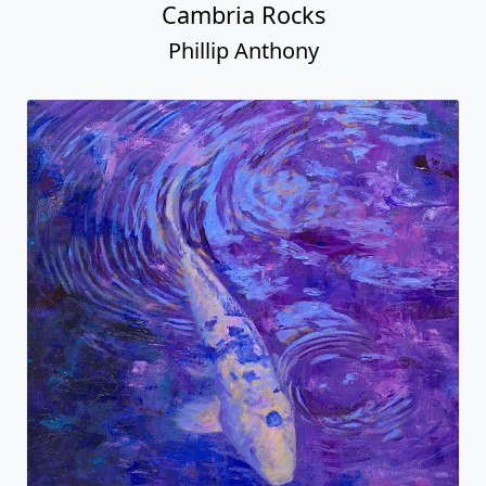
Cambria Rocks
Phillip Anthony