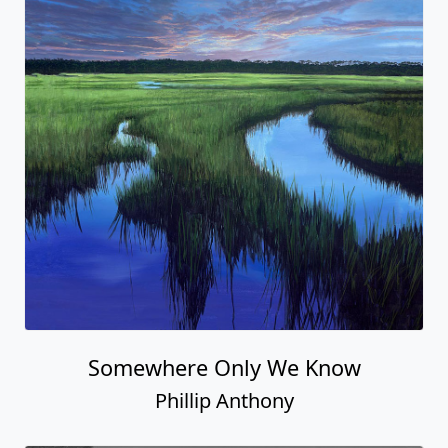
Somewhere Only We Know
Phillip Anthony