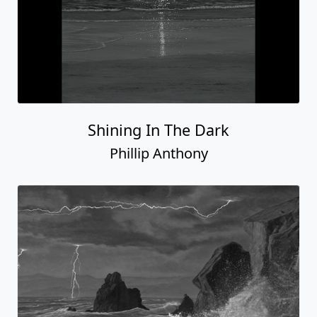
Shining In The Dark
Phillip Anthony