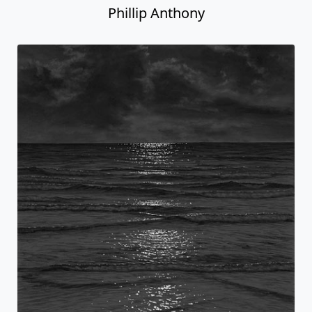
Phillip Anthony