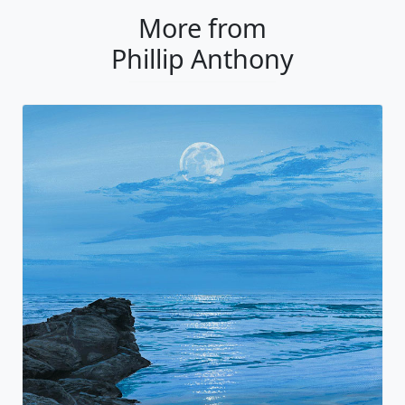
More from
Phillip Anthony