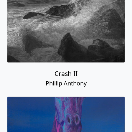
Crash II
Phillip Anthony