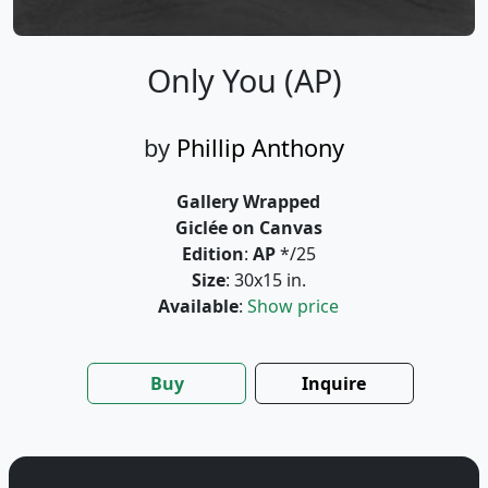
Only You (AP)
by
Phillip Anthony
Gallery Wrapped
Giclée on Canvas
Edition
:
AP
*/25
Size
: 30x15 in.
Available
:
Show price
Buy
Inquire