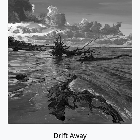
Drift Away