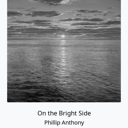
On the Bright Side
Phillip Anthony