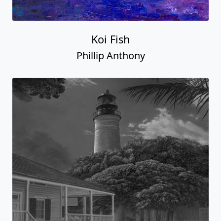
Koi Fish
Phillip Anthony