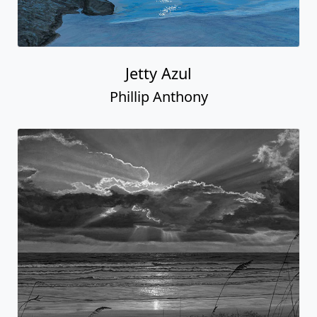
Jetty Azul
Phillip Anthony