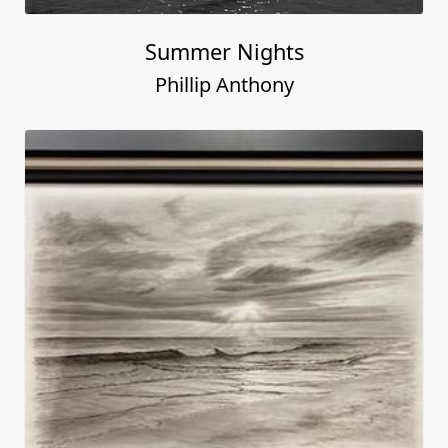
Summer Nights
Phillip Anthony