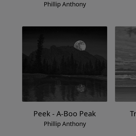
Phillip Anthony
Peek - A-Boo Peak
T
Phillip Anthony