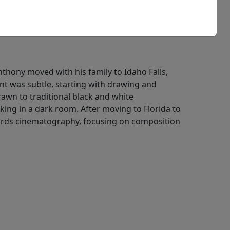
Anthony moved with his family to Idaho Falls,
nt was subtle, starting with drawing and
awn to traditional black and white
ing in a dark room. After moving to Florida to
owards cinematography, focusing on composition