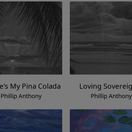
's My Pina Colada
Loving Soverei
Phillip Anthony
Phillip Anthony