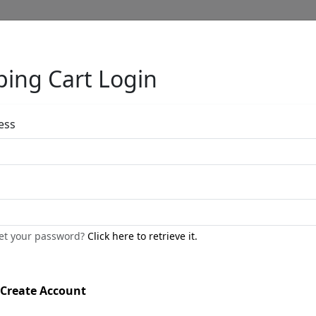
ing Cart Login
Full Menu
ess
Painting Miss D
by
Phillip Anthony
get your password?
Click here to retrieve it.
Gallery Wrapped
Giclée on Canvas
Create Account
Edition
:
AP
*/25