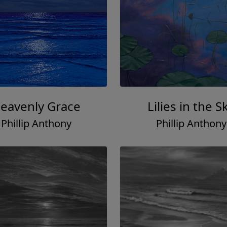
eavenly Grace
Lilies in the S
Phillip Anthony
Phillip Anthony