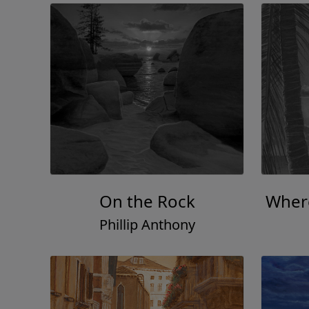
On the Rock
Where
Phillip Anthony