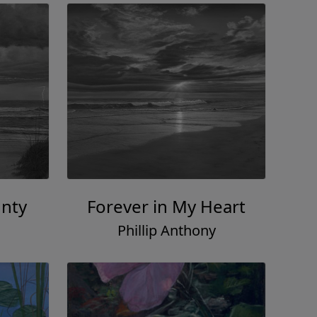
gnty
Forever in My Heart
Phillip Anthony