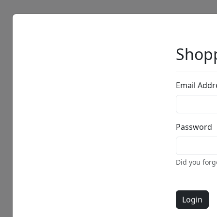
Artists
Browse
Shopp
Email Addr
Password
Did you for