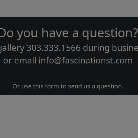
Do you have a question?
gallery
303.333.1566
during
busine
or email
info@fascinationst.com
Or use this form to send us a question.