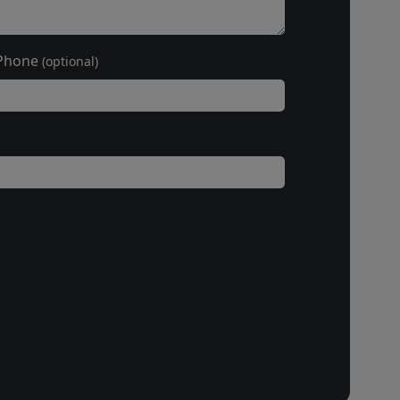
Phone
(optional)