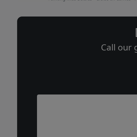
Call our 