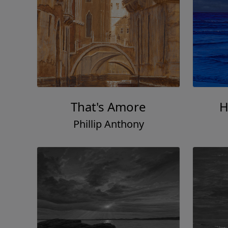
That's Amore
H
Phillip Anthony