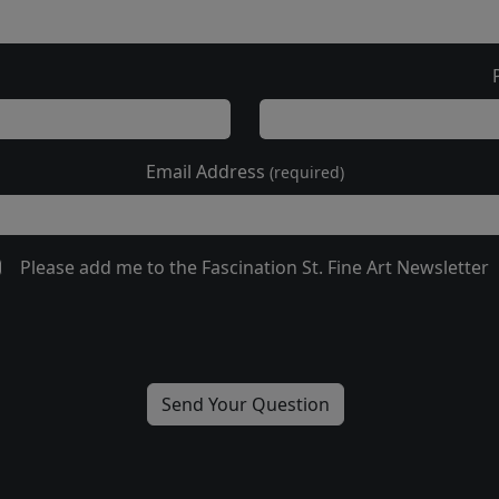
Email Address
(required)
Please add me to the Fascination St. Fine Art Newsletter