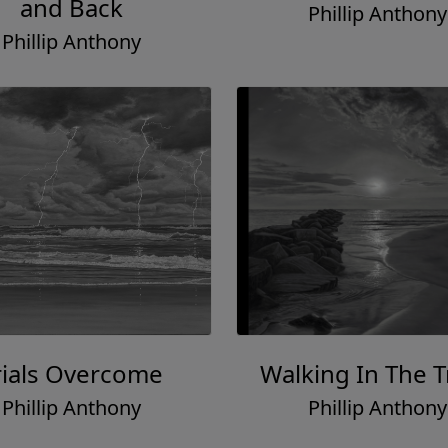
and Back
Phillip Anthony
Phillip Anthony
rials Overcome
Walking In The T
Phillip Anthony
Phillip Anthony