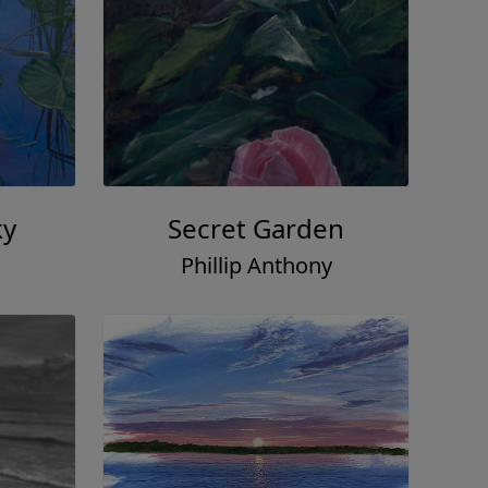
ky
Secret Garden
Phillip Anthony