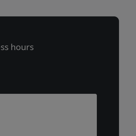
ss hours