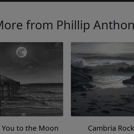
ore from Phillip Antho
 You to the Moon
Cambria Rock