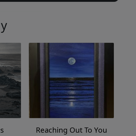
ny
s
Reaching Out To You