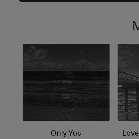
M
Only You
Love