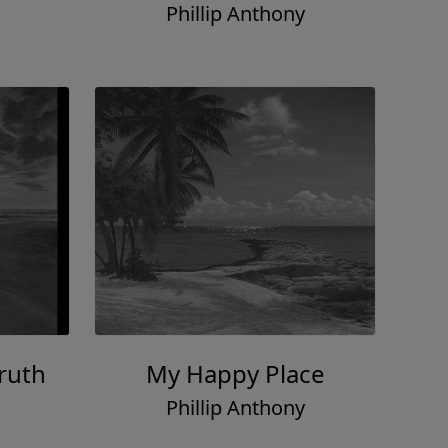
Phillip Anthony
ruth
My Happy Place
Phillip Anthony