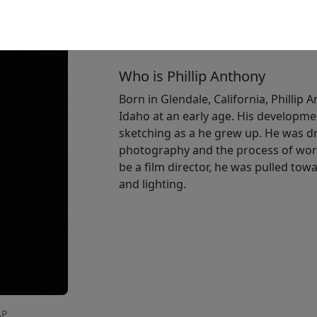
Size
: 16x12 in.
Available
:
Show price
Who is Phillip Anthony
Born in Glendale, California, Phillip 
Idaho at an early age. His developme
sketching as a he grew up. He was dr
photography and the process of work
be a film director, he was pulled t
and lighting.
AP