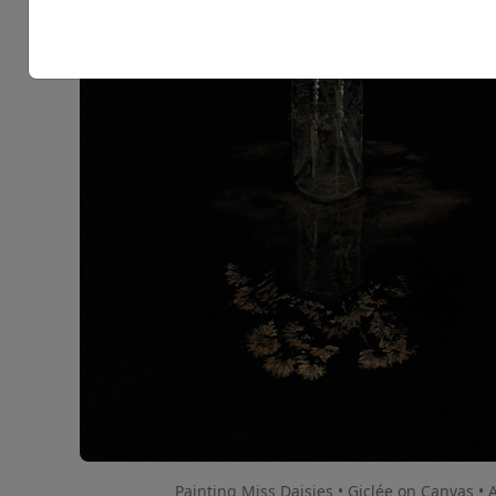
Painting Miss Daisies • Giclée on Canvas • 