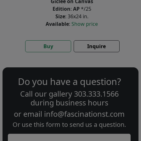
Giclée on Canvas
Edition
:
AP
*/25
Size
: 36x24 in.
Available
:
Show price
Buy
Inquire
Do you have a question?
Call our gallery
303.333.1566
during
business hours
or email
info@fascinationst.com
Or use this form to send us a question.