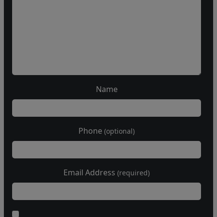
Name
Phone
(optional)
Email Address
(required)