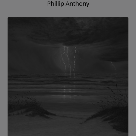
Phillip Anthony