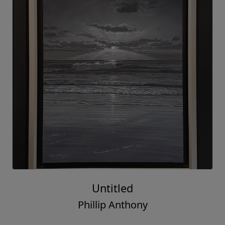
Untitled
Phillip Anthony