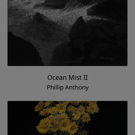
Ocean Mist II
Phillip Anthony