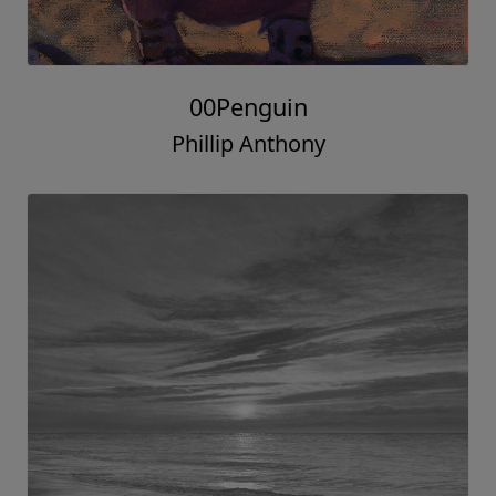
00Penguin
Phillip Anthony