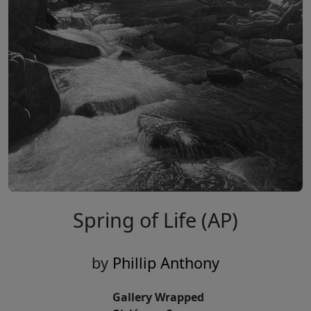
Spring of Life (AP)
by
Phillip Anthony
Gallery Wrapped