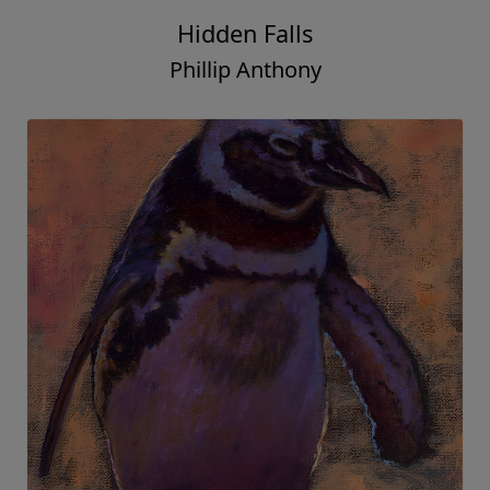
Hidden Falls
Phillip Anthony