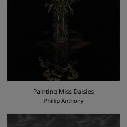
Painting Miss Daisies
Phillip Anthony