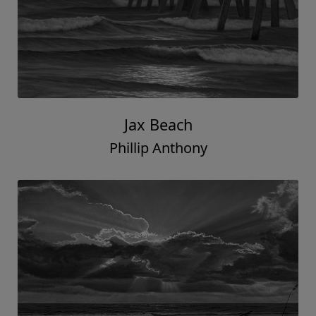
Jax Beach
Phillip Anthony