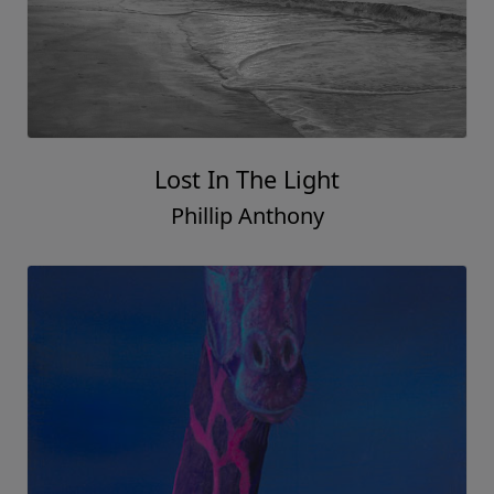
Lost In The Light
Phillip Anthony