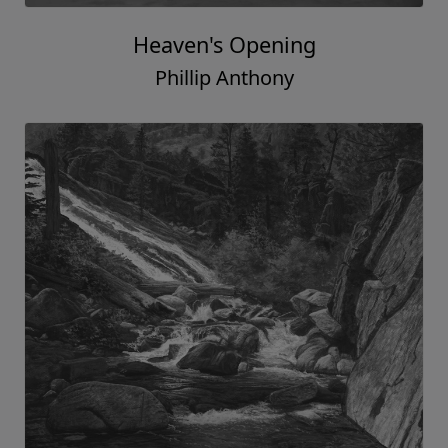
Heaven's Opening
Phillip Anthony