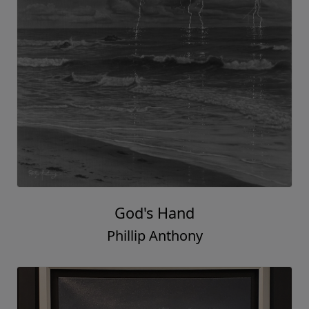
God's Hand
Phillip Anthony