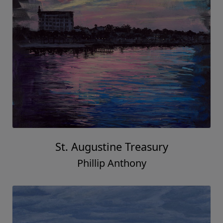
St. Augustine Treasury
Phillip Anthony