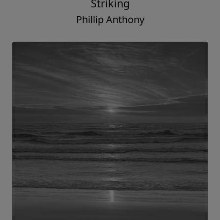
Striking
Phillip Anthony