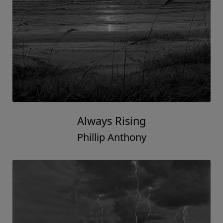
Always Rising
Phillip Anthony