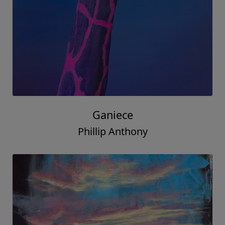
Ganiece
Phillip Anthony