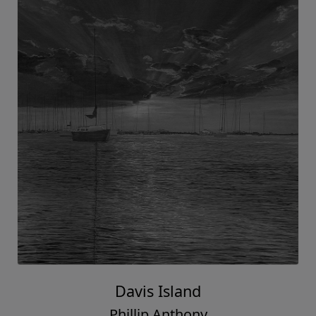
Davis Island
Phillip Anthony