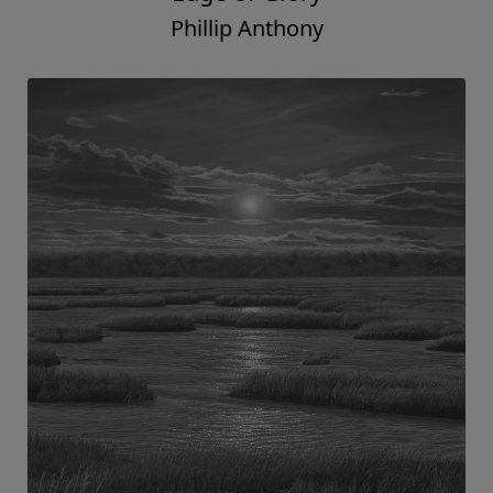
Phillip Anthony