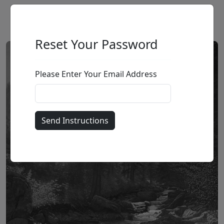
Reset Your Password
Please Enter Your Email Address