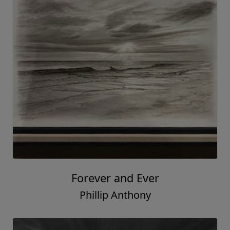
Forever and Ever
Phillip Anthony