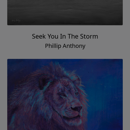
Seek You In The Storm
Phillip Anthony