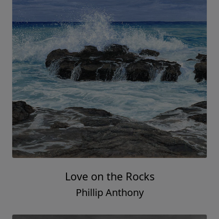
Love on the Rocks
Phillip Anthony