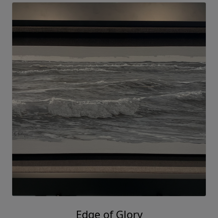
Edge of Glory