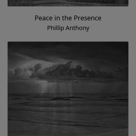
Peace in the Presence
Phillip Anthony