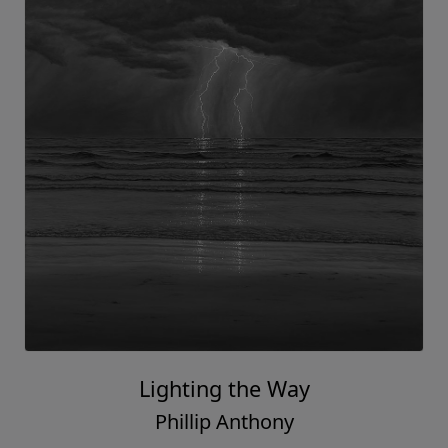
Lighting the Way
Phillip Anthony