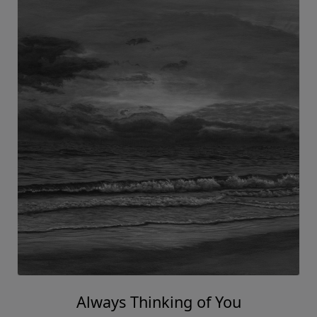
Always Thinking of You