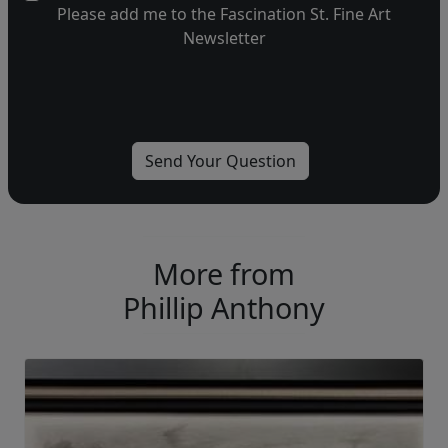
Please add me to the Fascination St. Fine Art
Newsletter
More from
Phillip Anthony