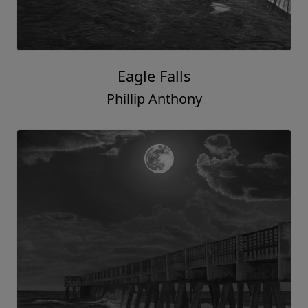
Eagle Falls
Phillip Anthony