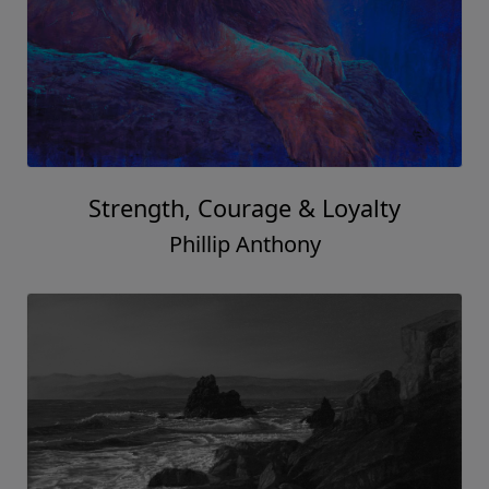
Strength, Courage & Loyalty
Phillip Anthony