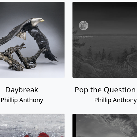
Daybreak
Pop the Question
Phillip Anthony
Phillip Anthony