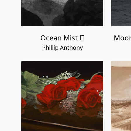
Ocean Mist II
Moon
Phillip Anthony