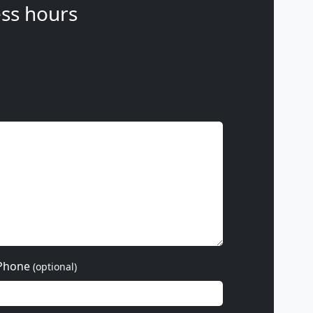
ss hours
Phone
(optional)