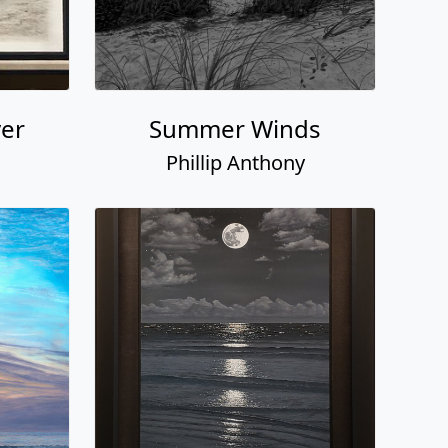
ver
Summer Winds
Phillip Anthony