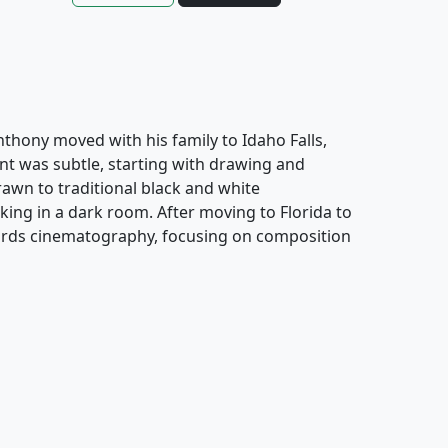
Anthony moved with his family to Idaho Falls,
nt was subtle, starting with drawing and
awn to traditional black and white
ing in a dark room. After moving to Florida to
owards cinematography, focusing on composition