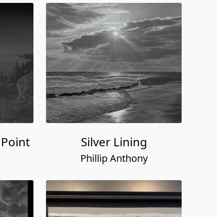
 Point
Silver Lining
Phillip Anthony