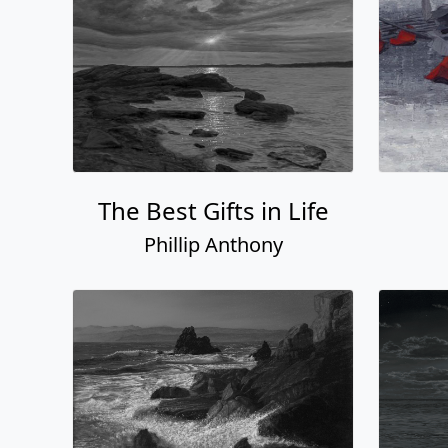
The Best Gifts in Life
Phillip Anthony