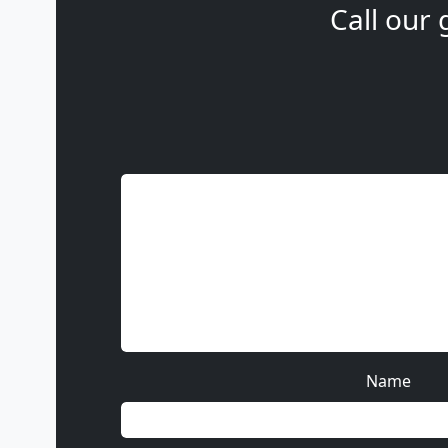
Call our 
Name