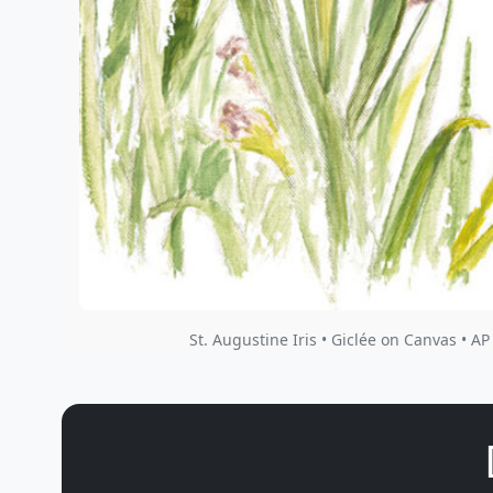
St. Augustine Iris • Giclée on Canvas • AP