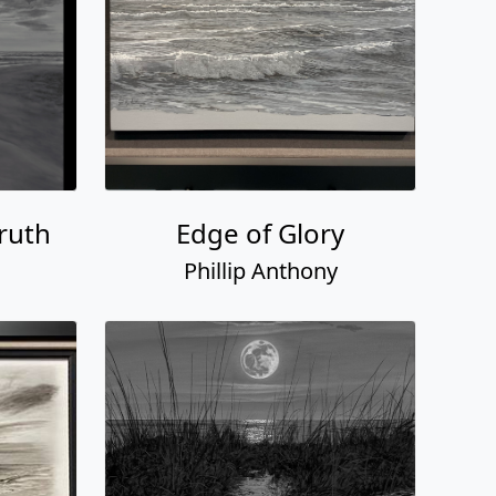
ruth
Edge of Glory
Phillip Anthony