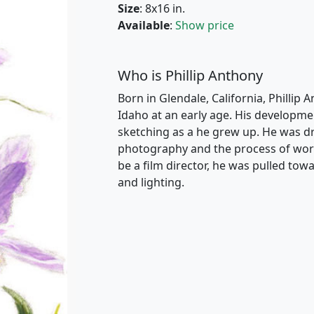
Size
: 8x16 in.
Available
:
Show price
Who is Phillip Anthony
Born in Glendale, California, Phillip 
Idaho at an early age. His developme
sketching as a he grew up. He was dr
photography and the process of work
be a film director, he was pulled t
and lighting.