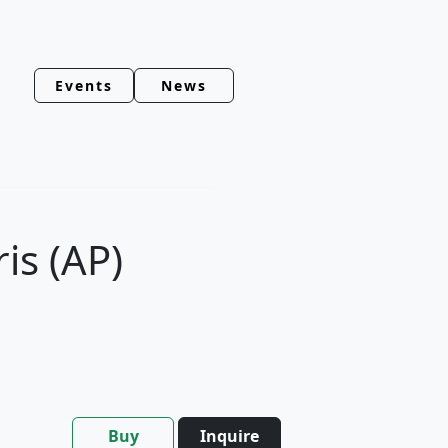
Events
News
ris (AP)
Buy
Inquire