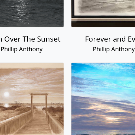
 Over The Sunset
Forever and E
Phillip Anthony
Phillip Anthony