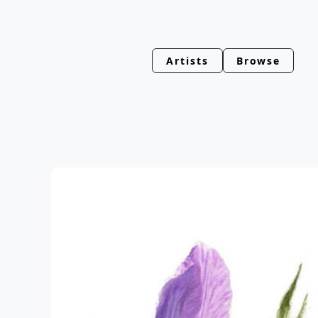
Artists
Browse