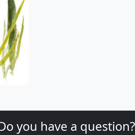
Do you have a question?