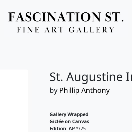
Full Menu
St. Augustine I
by
Phillip Anthony
Gallery Wrapped
Giclée on Canvas
Edition
:
AP
*/25