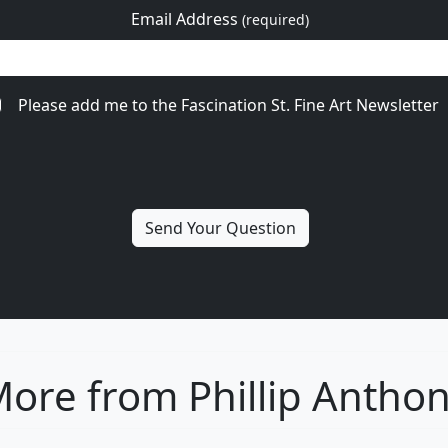
Email Address
(required)
Please add me to the Fascination St. Fine Art Newsletter
ore from Phillip Antho