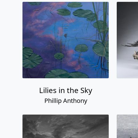
Lilies in the Sky
Phillip Anthony