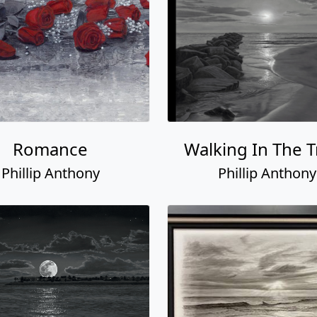
Romance
Walking In The T
Phillip Anthony
Phillip Anthony