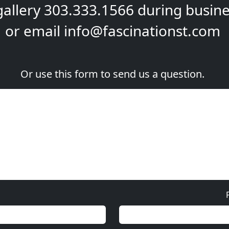
gallery
303.333.1566
during
busine
or email
info@fascinationst.com
Or use this form to send us a question.