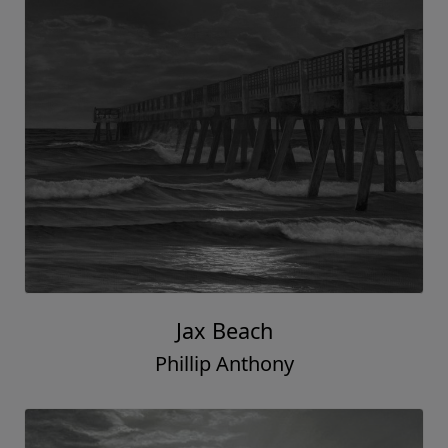
Jax Beach
Phillip Anthony