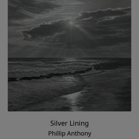
Silver Lining
Phillip Anthony