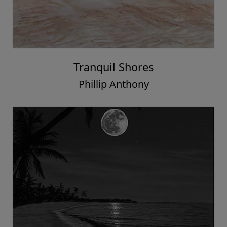
Tranquil Shores
Phillip Anthony