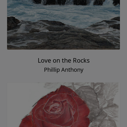
Love on the Rocks
Phillip Anthony