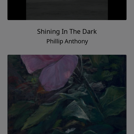
Shining In The Dark
Phillip Anthony