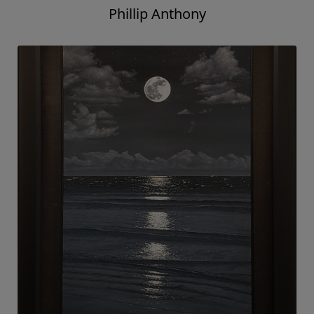
Phillip Anthony