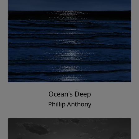
Ocean's Deep
Phillip Anthony