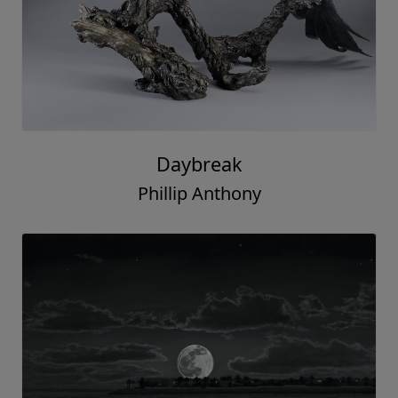
Daybreak
Phillip Anthony