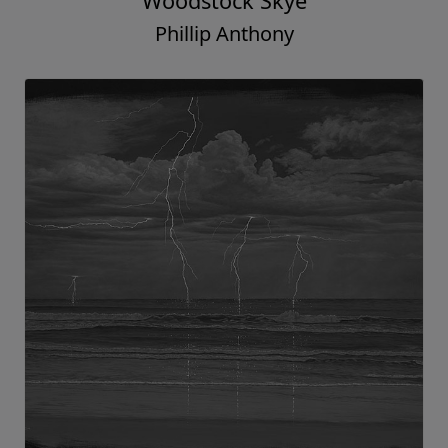
Woodstock Skye
Phillip Anthony