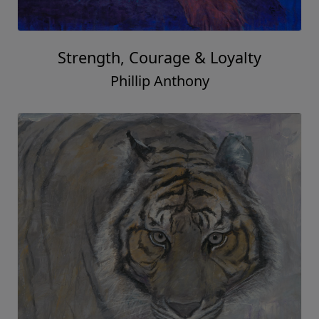
Strength, Courage & Loyalty
Phillip Anthony