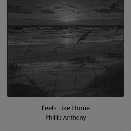
Feels Like Home
Phillip Anthony