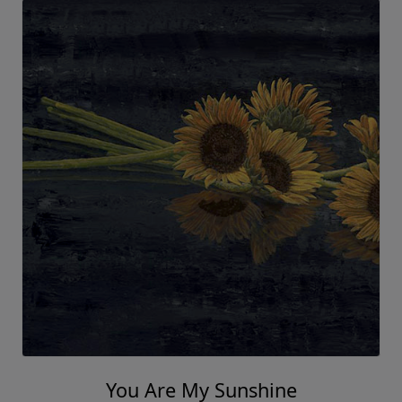
You Are My Sunshine