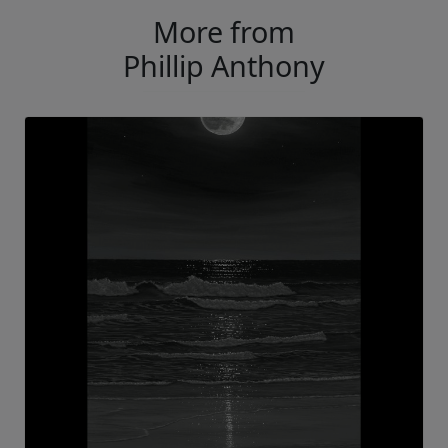
More from
Phillip Anthony