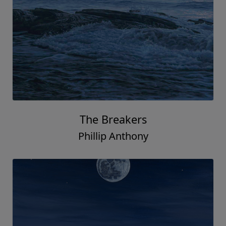
The Breakers
Phillip Anthony