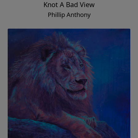
Knot A Bad View
Phillip Anthony