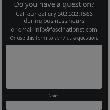
Do you have a question?
Call our gallery
303.333.1566
during
business hours
or email
info@fascinationst.com
Or use this form to send us a question.
Name