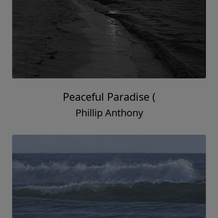
Peaceful Paradise (
Phillip Anthony