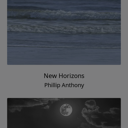
New Horizons
Phillip Anthony