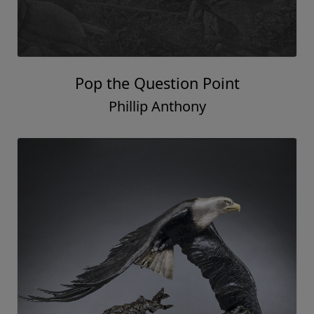
Pop the Question Point
Phillip Anthony