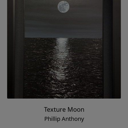
Texture Moon
Phillip Anthony