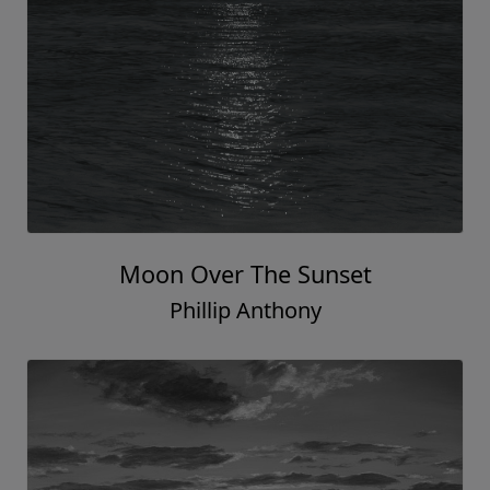
Moon Over The Sunset
Phillip Anthony