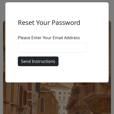
Reset Your Password
Please Enter Your Email Address