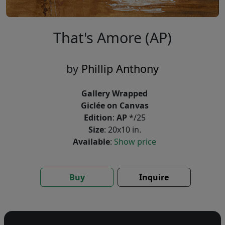
That's Amore (AP)
by
Phillip Anthony
Gallery Wrapped
Giclée on Canvas
Edition
:
AP
*/25
Size
: 20x10 in.
Available
:
Show price
Buy
Inquire