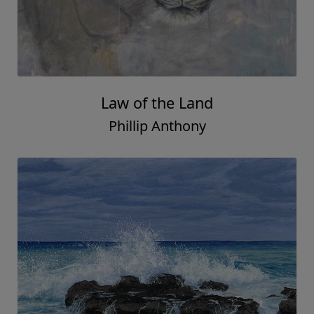
Law of the Land
Phillip Anthony