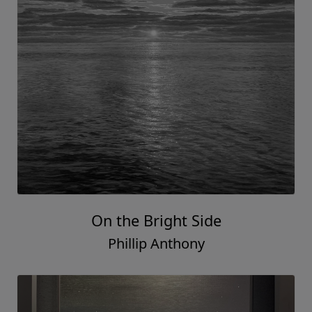
On the Bright Side
Phillip Anthony