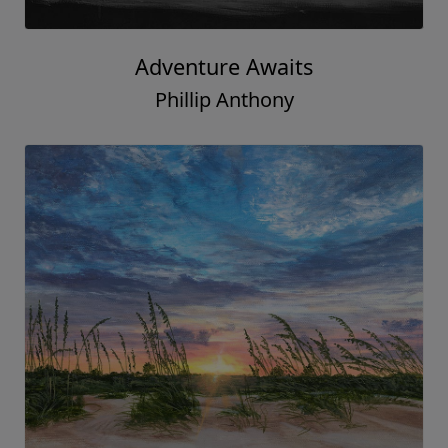
Adventure Awaits
Phillip Anthony