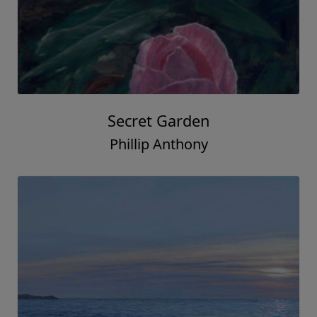
Secret Garden
Phillip Anthony