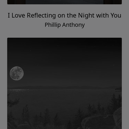
I Love Reflecting on the Night with You
Phillip Anthony