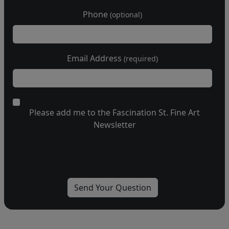
Phone
(optional)
Email Address
(required)
Please add me to the Fascination St. Fine Art
Newsletter