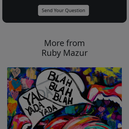
More from
Ruby Mazur