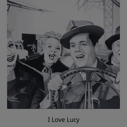
I Love Lucy