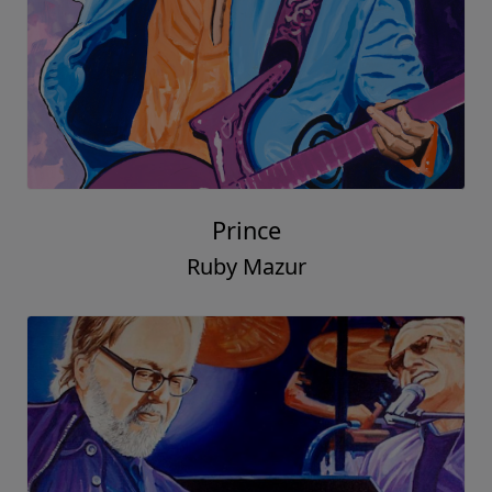
Prince
Ruby Mazur