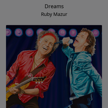
Dreams
Ruby Mazur