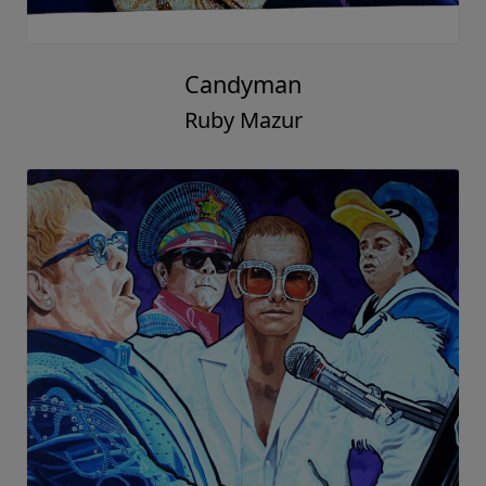
Candyman
Ruby Mazur