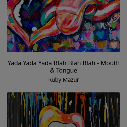
Yada Yada Yada Blah Blah Blah - Mouth
& Tongue
Ruby Mazur