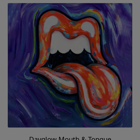
Dayglow Mouth & Tongue