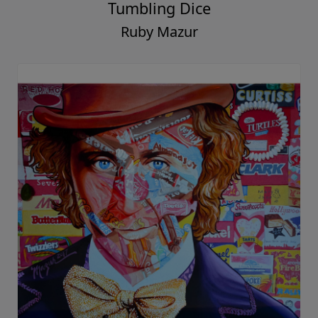
Tumbling Dice
Ruby Mazur