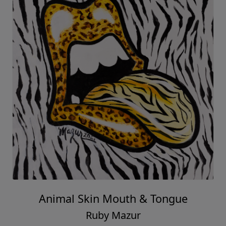
Animal Skin Mouth & Tongue
Ruby Mazur