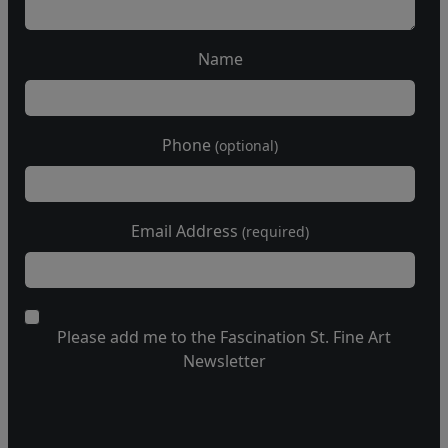
Name
Phone
(optional)
Email Address
(required)
Please add me to the Fascination St. Fine Art
Newsletter