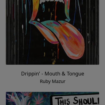
Drippin' - Mouth & Tongue
Ruby Mazur