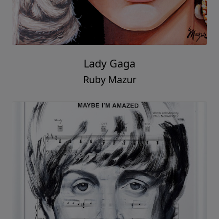
Lady Gaga
Ruby Mazur