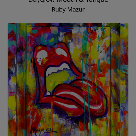
Ruby Mazur