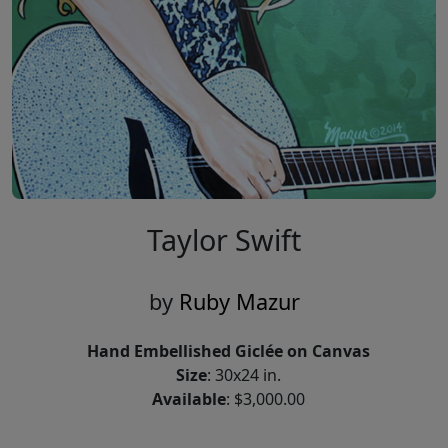
Taylor Swift
by
Ruby Mazur
Hand Embellished Giclée on Canvas
Size
: 30x24 in.
Available
: $3,000.00