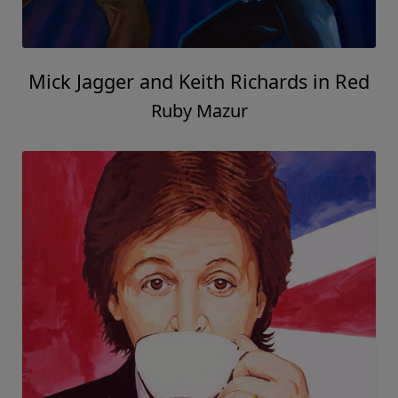
Mick Jagger and Keith Richards in Red
Ruby Mazur