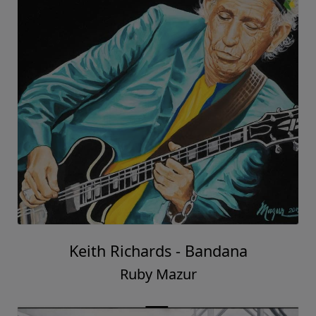
Keith Richards - Bandana
Ruby Mazur