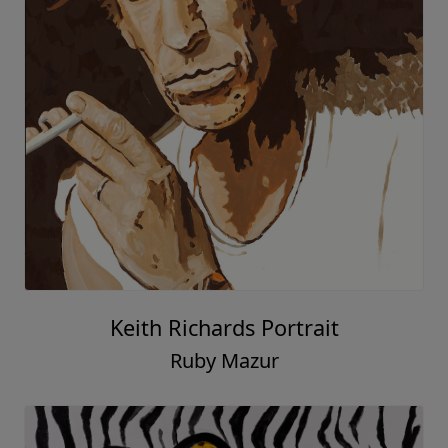
Keith Richards Portrait
Ruby Mazur