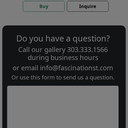
Buy
Inquire
Do you have a question?
Call our gallery
303.333.1566
during
business hours
or email
info@fascinationst.com
Or use this form to send us a question.