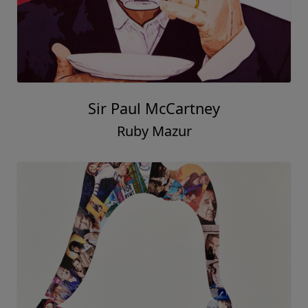
Sir Paul McCartney
Ruby Mazur