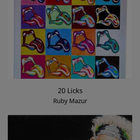
20 Licks
Ruby Mazur