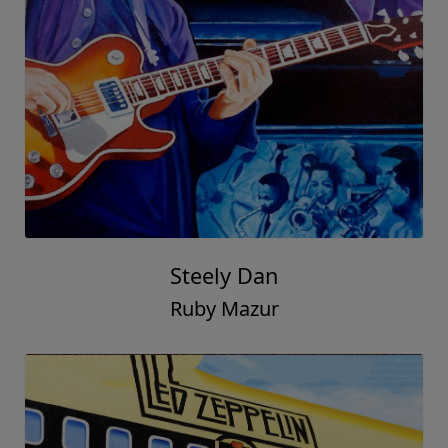
Steely Dan
Ruby Mazur