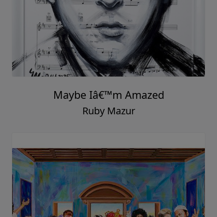
Maybe Iâ€™m Amazed
Ruby Mazur