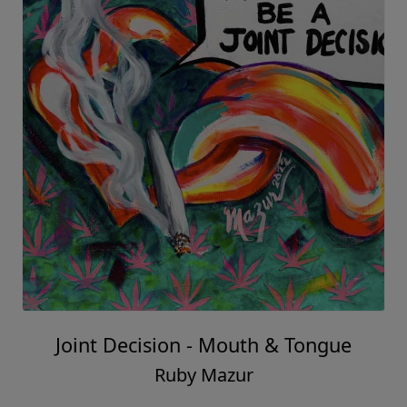
Joint Decision - Mouth & Tongue
Ruby Mazur