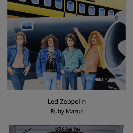
Led Zeppelin
Ruby Mazur