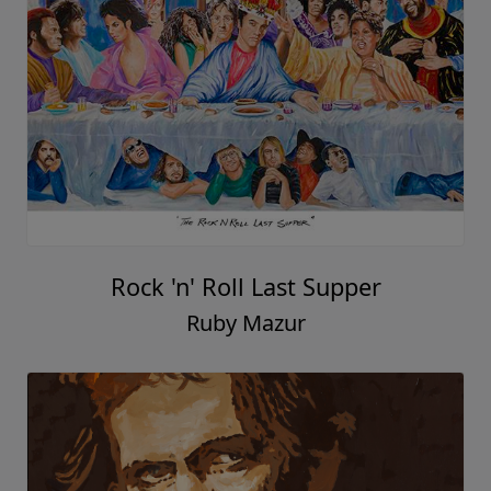
Rock 'n' Roll Last Supper
Ruby Mazur