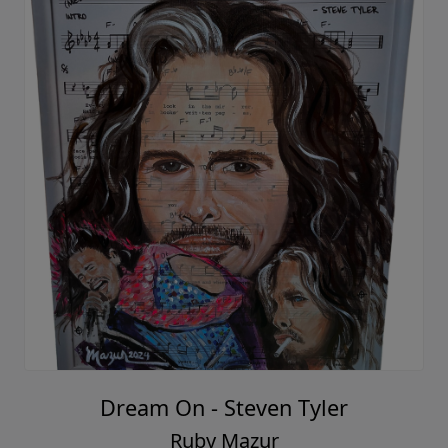
Dream On - Steven Tyler
Ruby Mazur