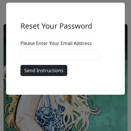
Reset Your Password
Please Enter Your Email Address