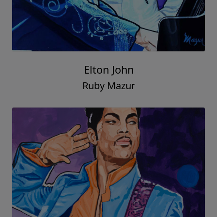
Elton John
Ruby Mazur