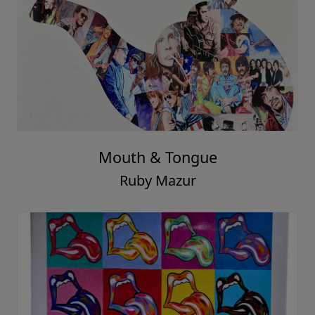
Mouth & Tongue
Ruby Mazur