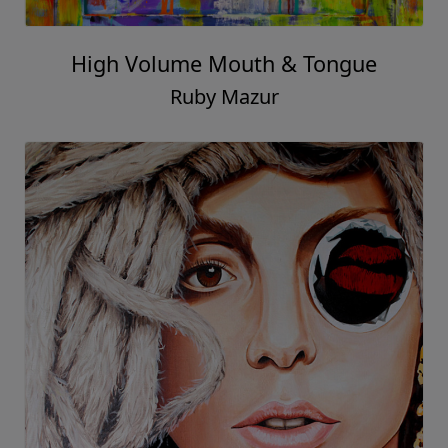
High Volume Mouth & Tongue
Ruby Mazur