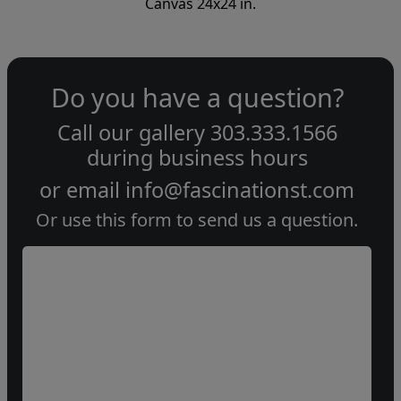
Canvas 24x24 in.
Do you have a question?
Call our gallery
303.333.1566
during
business hours
or email
info@fascinationst.com
Or use this form to send us a question.