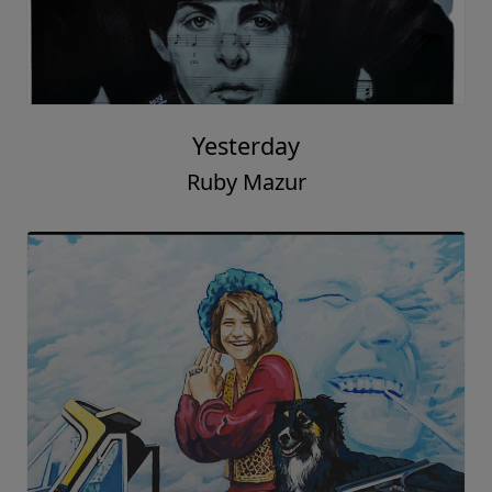
Yesterday
Ruby Mazur