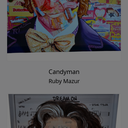
Candyman
Ruby Mazur