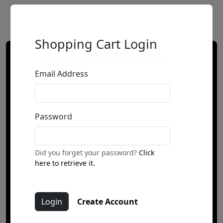
Shopping Cart Login
Email Address
Password
Did you forget your password?
Click
here to retrieve it.
Create Account