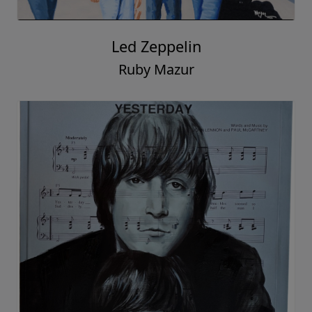
Led Zeppelin
Ruby Mazur