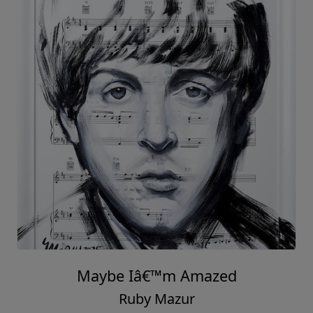
Maybe Iâ€™m Amazed
Ruby Mazur