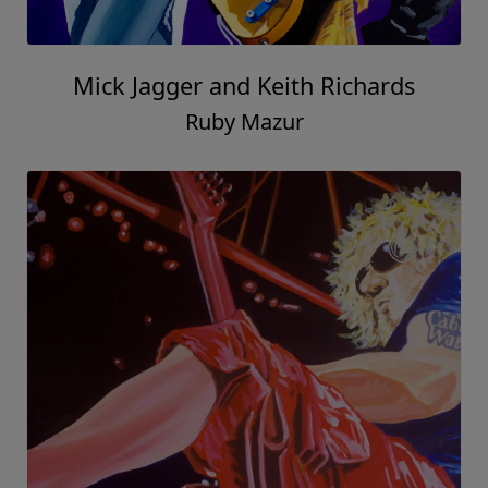
Mick Jagger and Keith Richards
Ruby Mazur