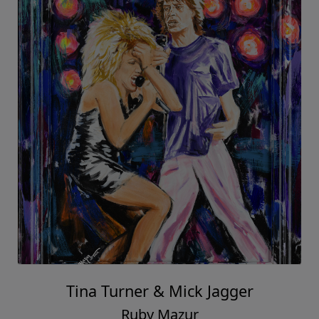
Tina Turner & Mick Jagger
Ruby Mazur