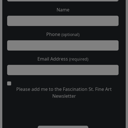
Name
Phone
(optional)
Email Address
(required)
Please add me to the Fascination St. Fine Art
Newsletter