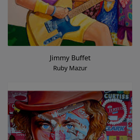
Jimmy Buffet
Ruby Mazur