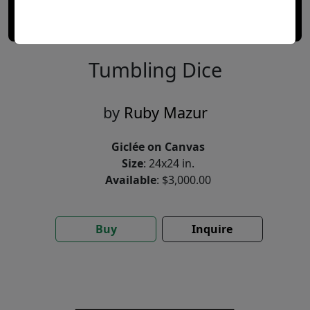
Tumbling Dice
by
Ruby Mazur
Giclée on Canvas
Size
: 24x24 in.
Available
: $3,000.00
Buy
Inquire