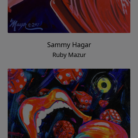
Sammy Hagar
Ruby Mazur