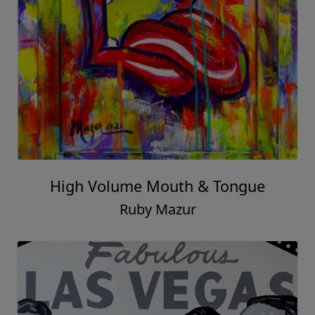
High Volume Mouth & Tongue
Ruby Mazur