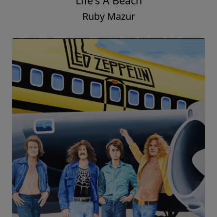
Life's A Beach
Ruby Mazur