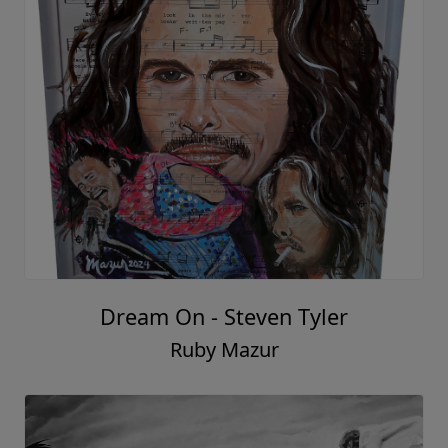
Dream On - Steven Tyler
Ruby Mazur