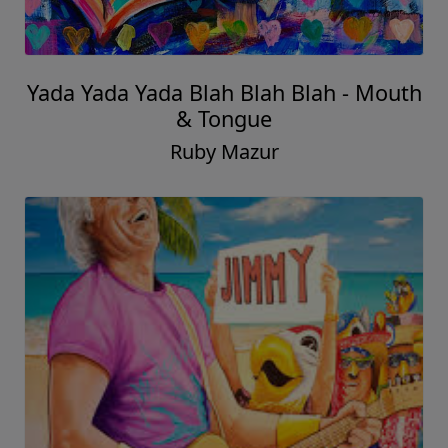
Yada Yada Yada Blah Blah Blah - Mouth
& Tongue
Ruby Mazur