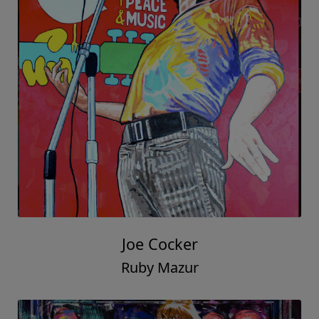
Joe Cocker
Ruby Mazur