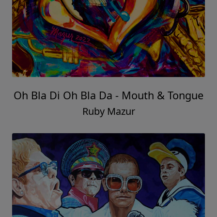
Oh Bla Di Oh Bla Da - Mouth & Tongue
Ruby Mazur