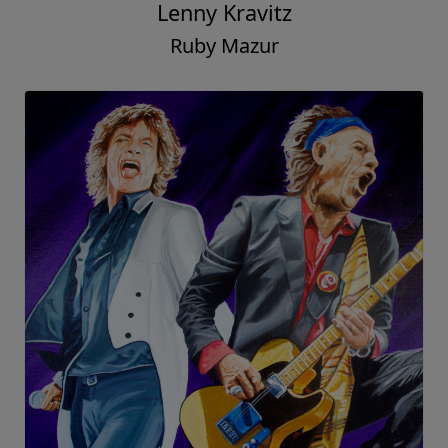
Lenny Kravitz
Ruby Mazur