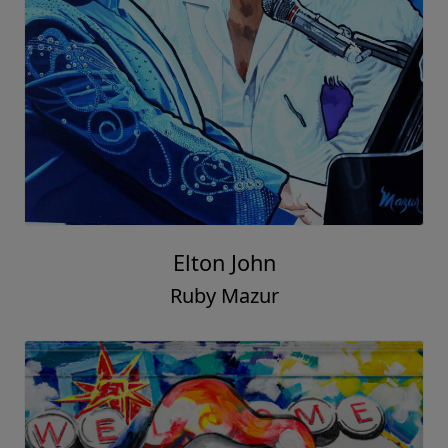
Elton John
Ruby Mazur