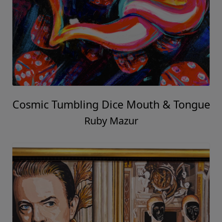
Cosmic Tumbling Dice Mouth & Tongue
Ruby Mazur