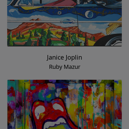
Janice Joplin
Ruby Mazur