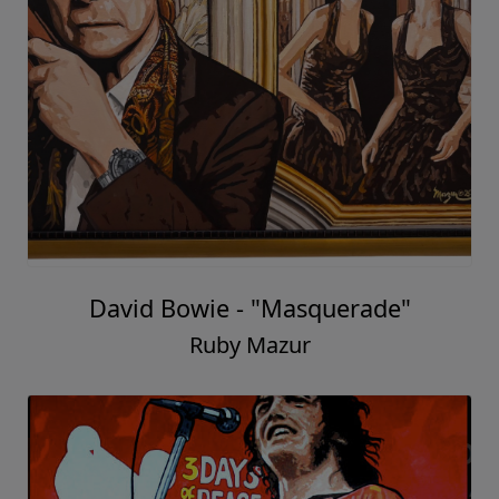
David Bowie - "Masquerade"
Ruby Mazur