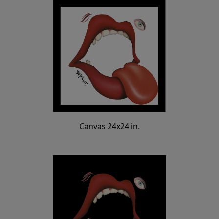
Canvas 24x24 in.