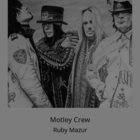
Motley Crew
Ruby Mazur