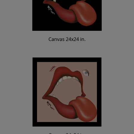
Canvas 24x24 in.