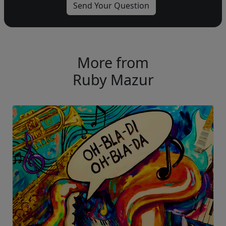
More from
Ruby Mazur