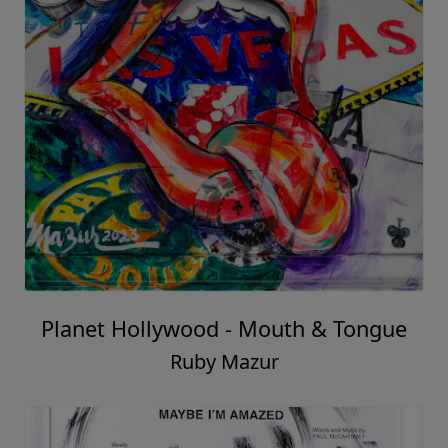
Planet Hollywood - Mouth & Tongue
Ruby Mazur