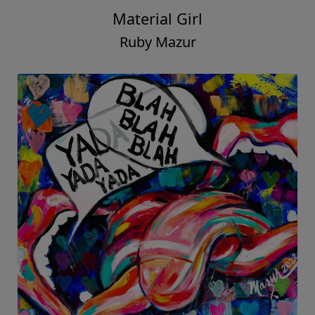
Material Girl
Ruby Mazur