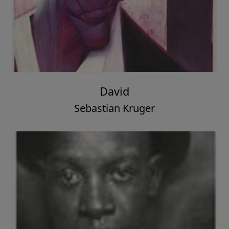
David
Sebastian Kruger