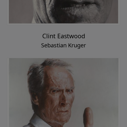
Clint Eastwood
Sebastian Kruger