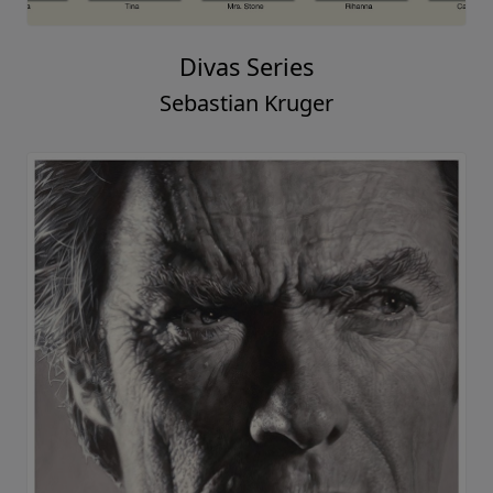
Divas Series
Sebastian Kruger