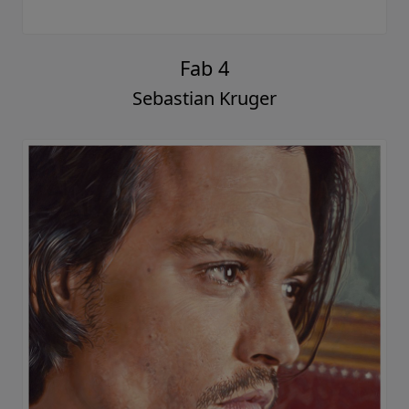
Fab 4
Sebastian Kruger