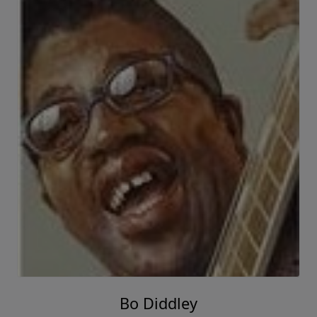
Bo Diddley