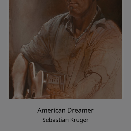
American Dreamer
Sebastian Kruger