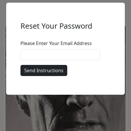
Reset Your Password
Please Enter Your Email Address