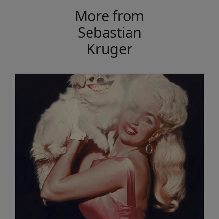
More from
Sebastian
Kruger