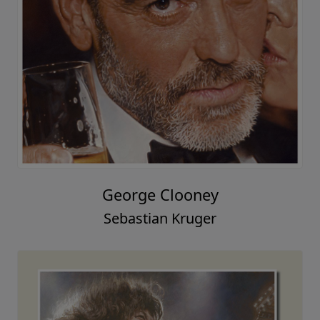
George Clooney
Sebastian Kruger