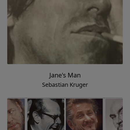
Jane's Man
Sebastian Kruger