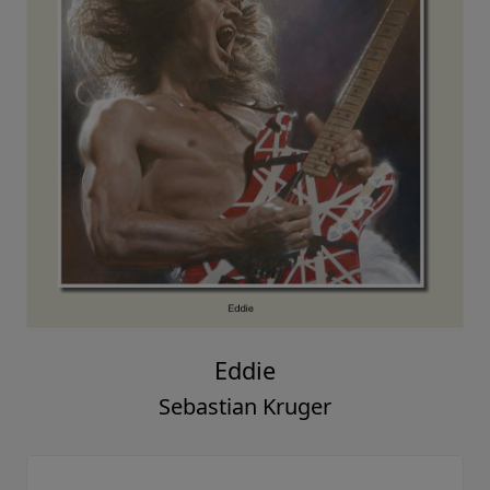
Eddie
Sebastian Kruger