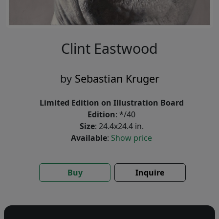
Clint Eastwood
by
Sebastian Kruger
Limited Edition on Illustration Board
Edition
: */40
Size
: 24.4x24.4 in.
Available
:
Show price
Buy
Inquire