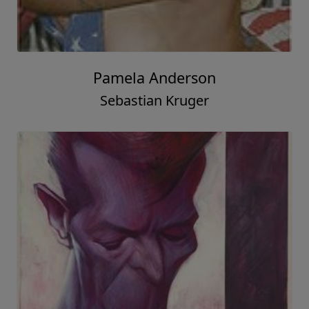
Pamela Anderson
Sebastian Kruger