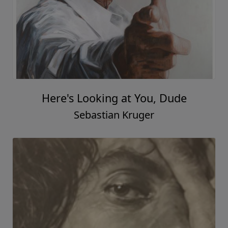
Here's Looking at You, Dude
Sebastian Kruger