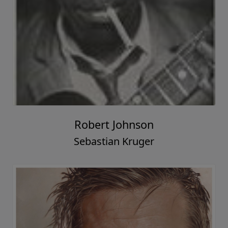
Robert Johnson
Sebastian Kruger