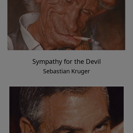
Sympathy for the Devil
Sebastian Kruger