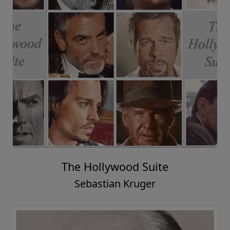
The Hollywood Suite
Sebastian Kruger