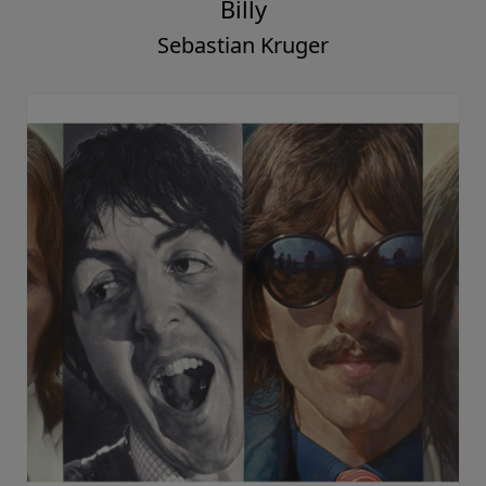
Billy
Sebastian Kruger