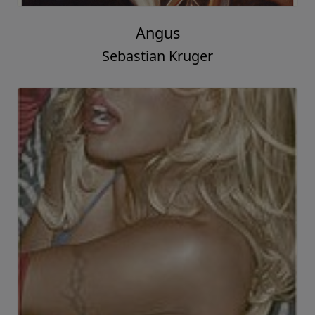
Angus
Sebastian Kruger