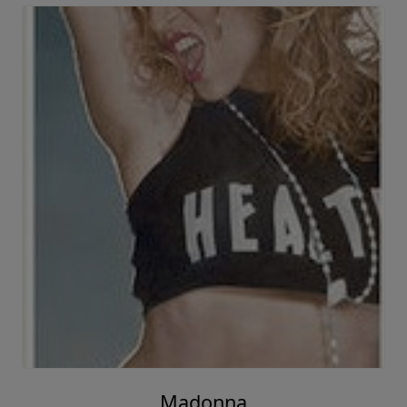
Madonna