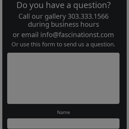
Do you have a question?
Call our gallery
303.333.1566
during
business hours
or email
info@fascinationst.com
Or use this form to send us a question.
Name