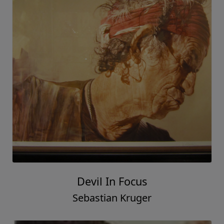
Devil In Focus
Sebastian Kruger