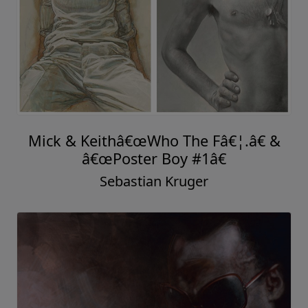
Mick & Keithâ€œWho The Fâ€¦.â€ &
â€œPoster Boy #1â€
Sebastian Kruger