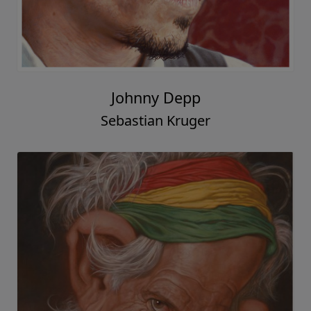
Johnny Depp
Sebastian Kruger