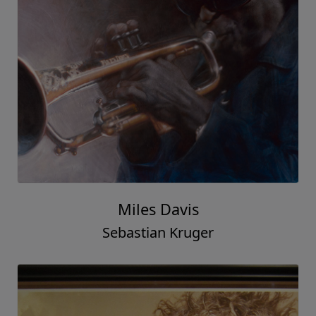
Miles Davis
Sebastian Kruger