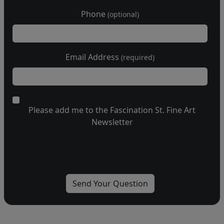
Phone
(optional)
Email Address
(required)
Please add me to the Fascination St. Fine Art
Newsletter