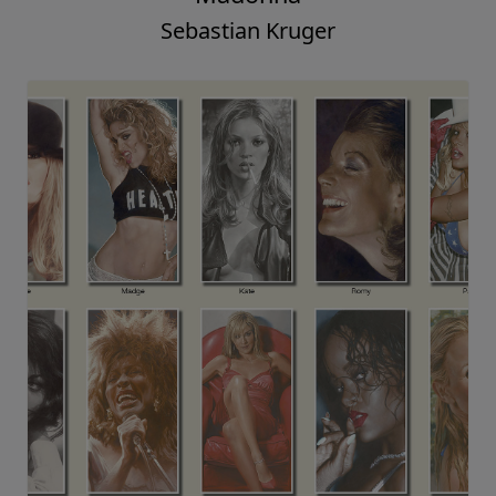
Sebastian Kruger