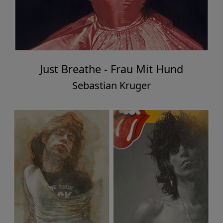
Just Breathe - Frau Mit Hund
Sebastian Kruger