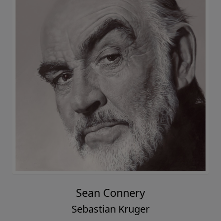
Sean Connery
Sebastian Kruger