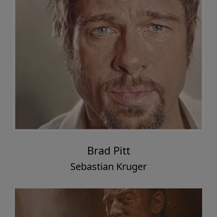
Brad Pitt
Sebastian Kruger