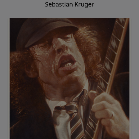
Sebastian Kruger