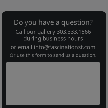
Do you have a question?
Call our gallery
303.333.1566
during
business hours
or email
info@fascinationst.com
Or use this form to send us a question.