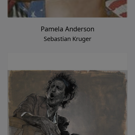
Pamela Anderson
Sebastian Kruger