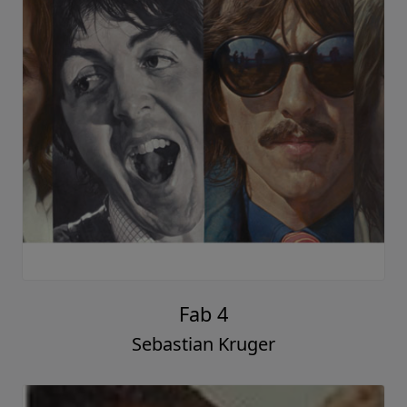
Fab 4
Sebastian Kruger