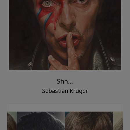
Shh...
Sebastian Kruger