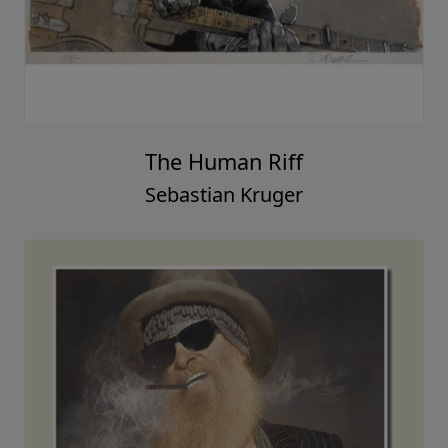
The Human Riff
Sebastian Kruger