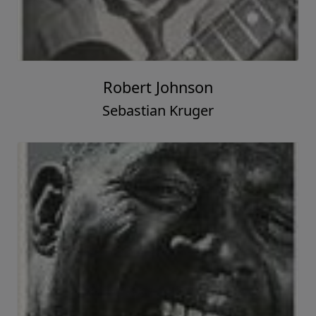
Robert Johnson
Sebastian Kruger