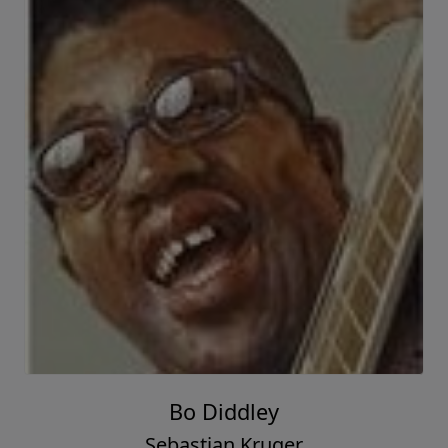
Bo Diddley
Sebastian Kruger