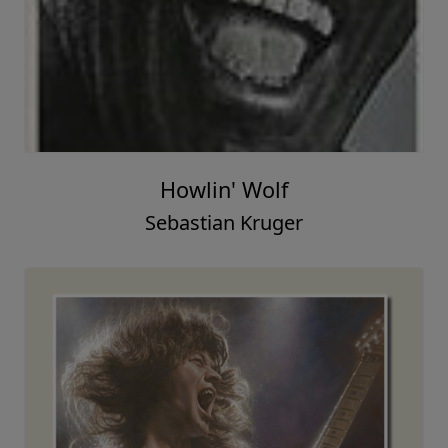
Howlin' Wolf
Sebastian Kruger