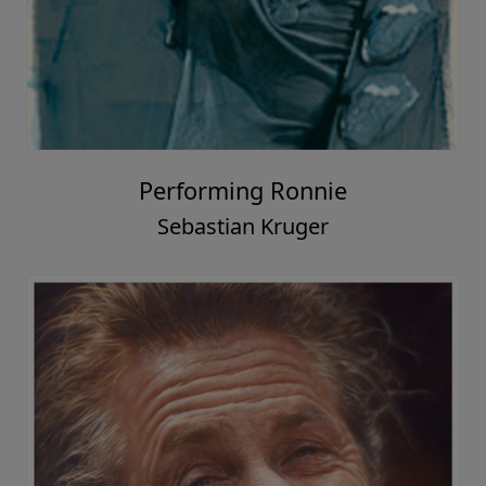
Performing Ronnie
Sebastian Kruger