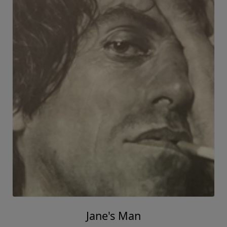
Jane's Man