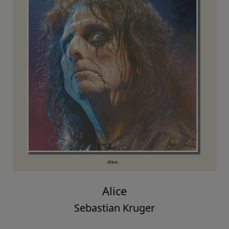
Alice
Sebastian Kruger