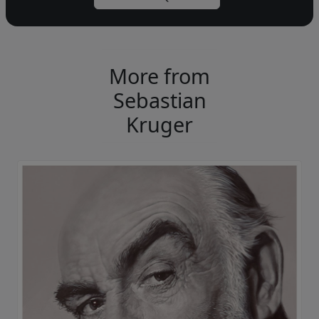
More from
Sebastian
Kruger