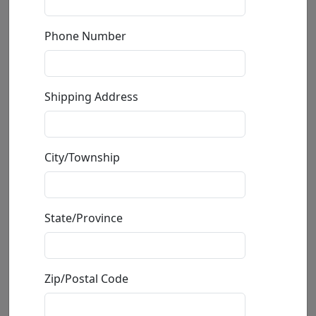
by
Sebastian Kruger
Phone Number
Limited Edition on Illustration Board
Edition
:
AP
*/20
Size
: 47.2x31.5 in.
Shipping Address
Available
:
Show price
Buy
Inquire
City/Township
State/Province
Zip/Postal Code