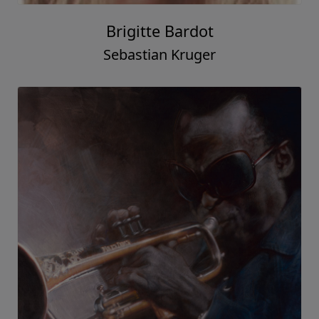
Brigitte Bardot
Sebastian Kruger