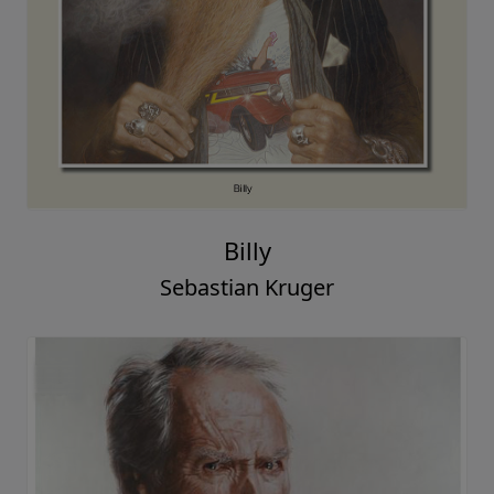
Billy
Sebastian Kruger