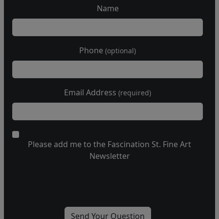
Name
Phone
(optional)
Email Address
(required)
Please add me to the Fascination St. Fine Art
Newsletter