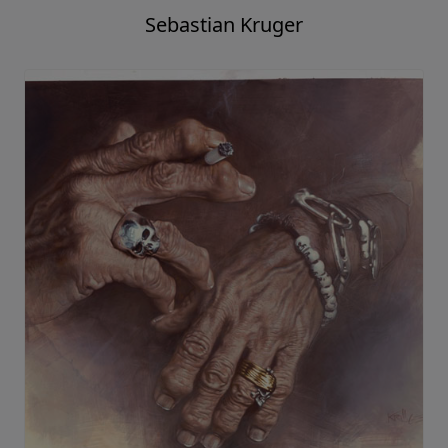
Sebastian Kruger