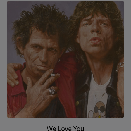
We Love You