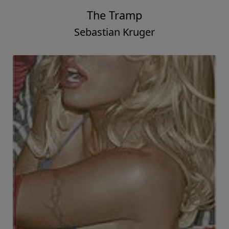
The Tramp
Sebastian Kruger