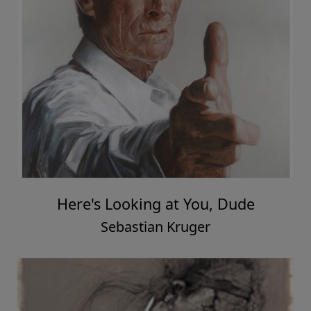
Here's Looking at You, Dude
Sebastian Kruger