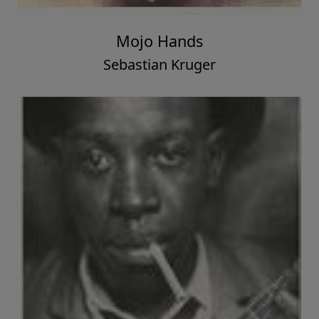
Mojo Hands
Sebastian Kruger