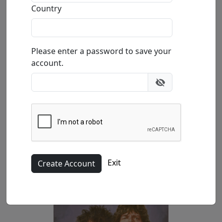
Country
(SN)
39.4x26.3 in.
Please enter a password to save your
account.
(AP)
Exit
47.2x31.5 in.