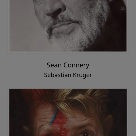
Sean Connery
Sebastian Kruger