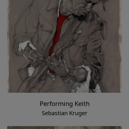
Performing Keith
Sebastian Kruger