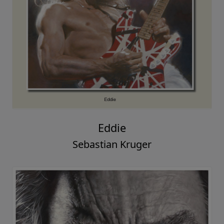
Eddie
Sebastian Kruger