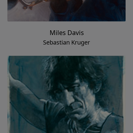
Miles Davis
Sebastian Kruger