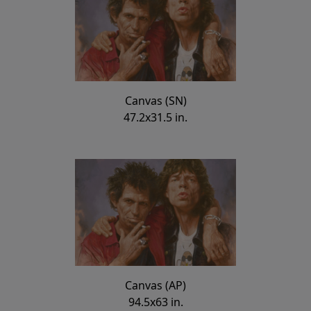
Canvas (SN)
47.2x31.5 in.
Canvas (AP)
94.5x63 in.