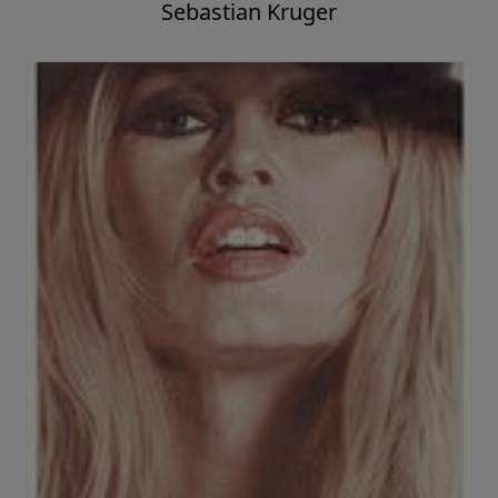
Sebastian Kruger