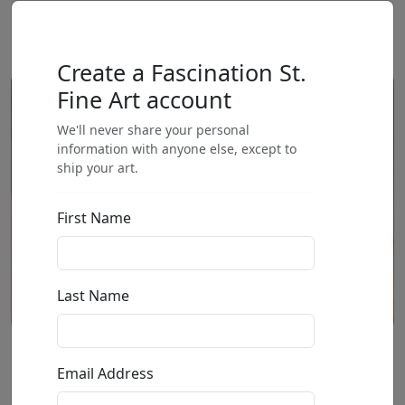
Create a Fascination St.
Fine Art account
We'll never share your personal
information with anyone else, except to
ship your art.
First Name
Last Name
We Love You (AP)
Email Address