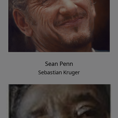
Sean Penn
Sebastian Kruger