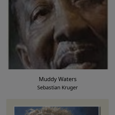
Muddy Waters
Sebastian Kruger