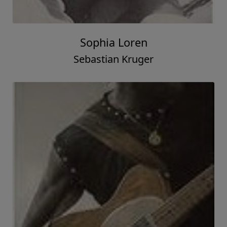
Sophia Loren
Sebastian Kruger