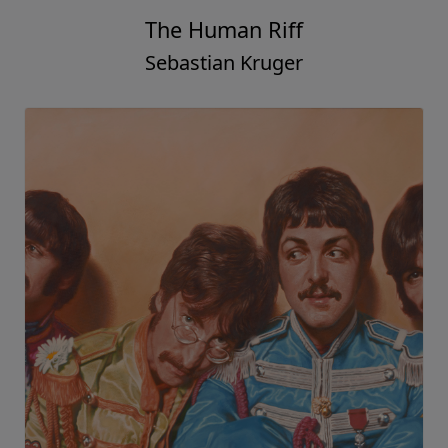
The Human Riff
Sebastian Kruger