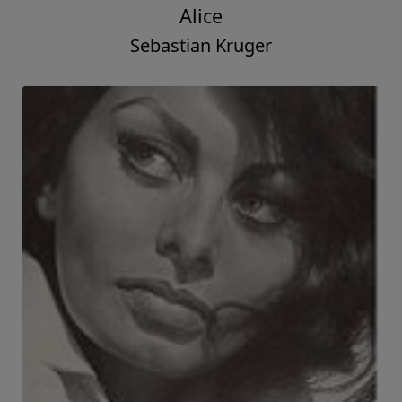
Alice
Sebastian Kruger