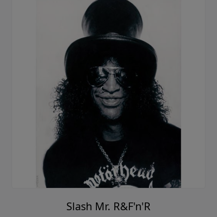
Slash Mr. R&F'n'R