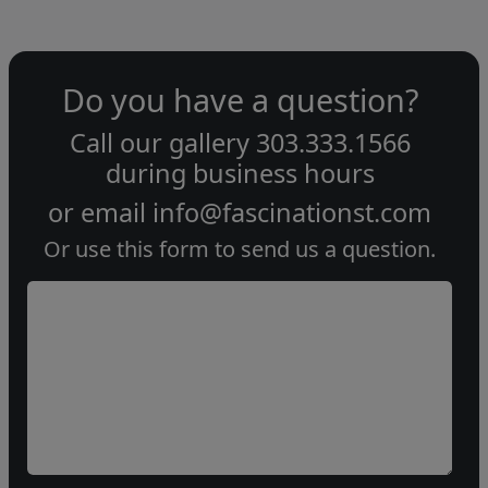
Do you have a question?
Call our gallery
303.333.1566
during
business hours
or email
info@fascinationst.com
Or use this form to send us a question.