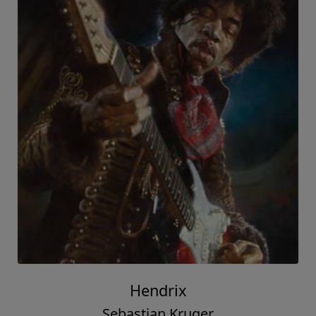
Hendrix
Sebastian Kruger