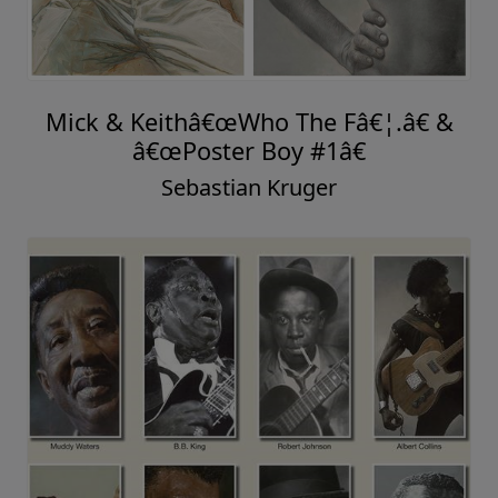
Mick & Keithâ€œWho The Fâ€¦.â€ &
â€œPoster Boy #1â€
Sebastian Kruger