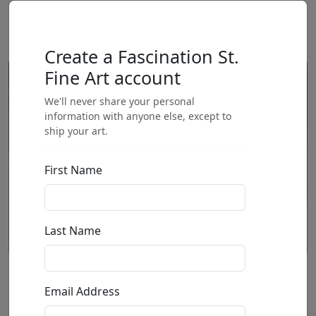
Create a Fascination St.
Fine Art account
We'll never share your personal
information with anyone else, except to
ship your art.
First Name
Last Name
We Love You (AP)
Email Address