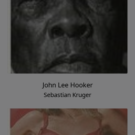
John Lee Hooker
Sebastian Kruger