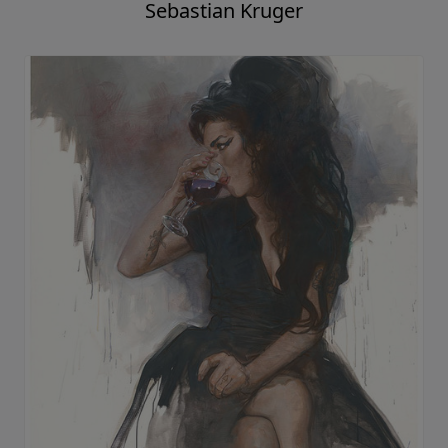
Sebastian Kruger