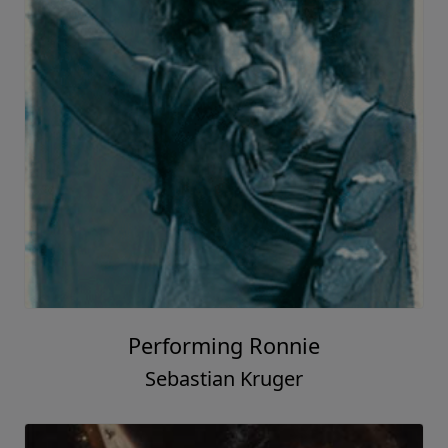
Performing Ronnie
Sebastian Kruger