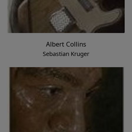
Albert Collins
Sebastian Kruger