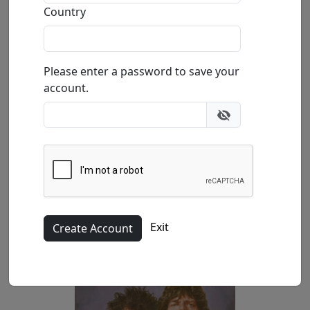
Country
(SN)
39.4x26.3 in.
Please enter a password to save your
account.
(AP)
Exit
47.2x31.5 in.