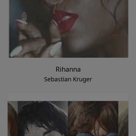
Rihanna
Sebastian Kruger