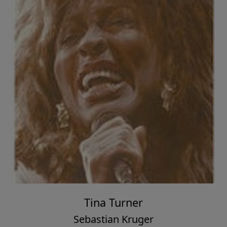
Tina Turner
Sebastian Kruger