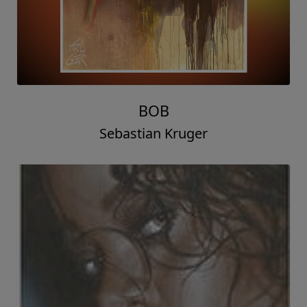
BOB
Sebastian Kruger