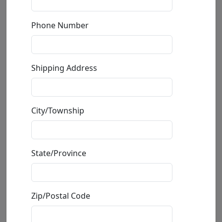
by
Sebastian Kruger
Phone Number
Giclée on Canvas
Edition
:
AP
*/8
Size
: 94.5x63 in.
Shipping Address
Available
:
Show price
Buy
Inquire
City/Township
State/Province
Zip/Postal Code