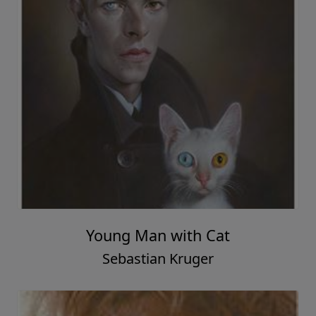
Young Man with Cat
Sebastian Kruger