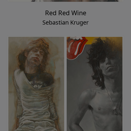
Red Red Wine
Sebastian Kruger