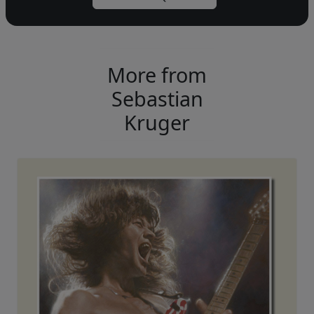
More from
Sebastian
Kruger