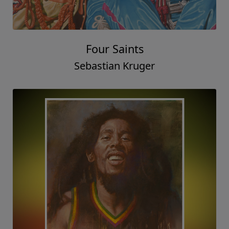
Four Saints
Sebastian Kruger