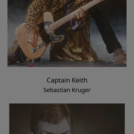
Captain Keith
Sebastian Kruger