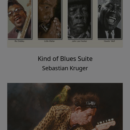
Kind of Blues Suite
Sebastian Kruger