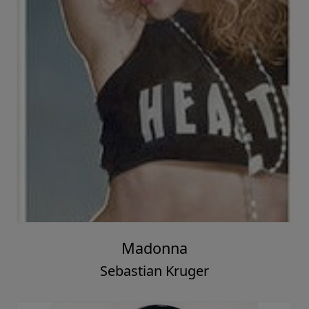
Madonna
Sebastian Kruger