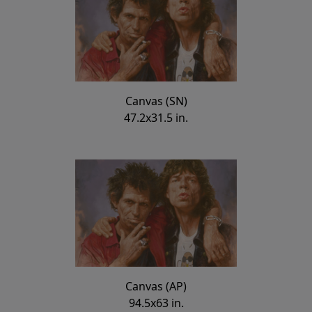
Canvas (SN)
47.2x31.5 in.
Canvas (AP)
94.5x63 in.