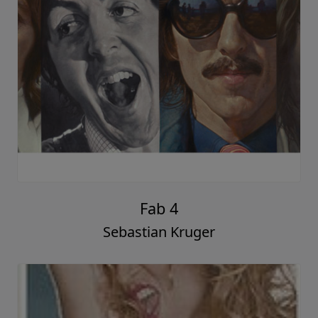
Fab 4
Sebastian Kruger