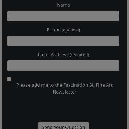
Name
Phone
(optional)
Email Address
(required)
Please add me to the Fascination St. Fine Art
Newsletter