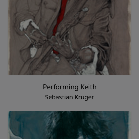
Performing Keith
Sebastian Kruger