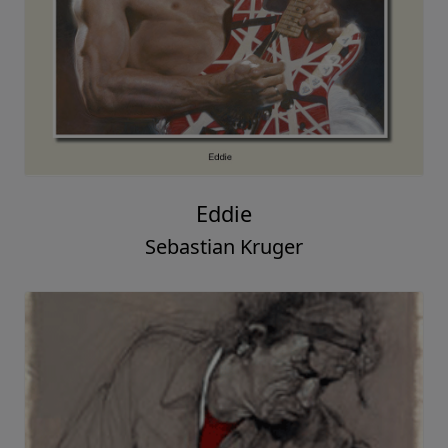
Eddie
Sebastian Kruger