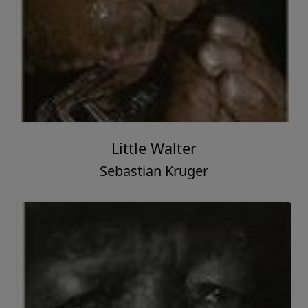
Little Walter
Sebastian Kruger