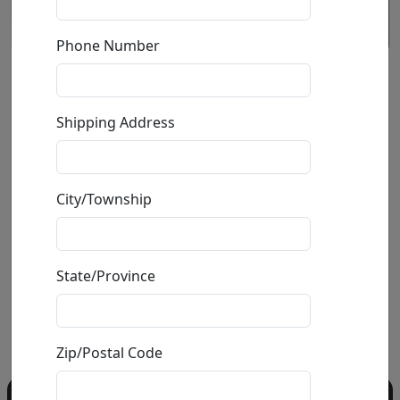
Phone Number
Take Me To Paris
Shipping Address
by
Srinjoy Gangopadhyay
Giclée on Canvas
City/Township
Edition
: */75
Size
: 40x40 in.
Available
: $2,400.00
State/Province
Buy
Inquire
Zip/Postal Code