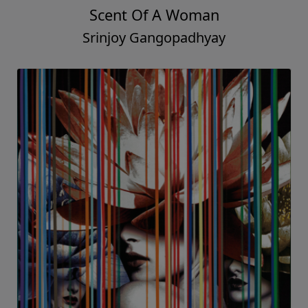
Scent Of A Woman
Srinjoy Gangopadhyay