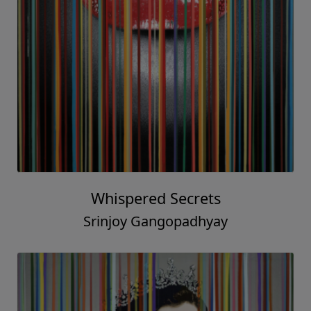
Whispered Secrets
Srinjoy Gangopadhyay