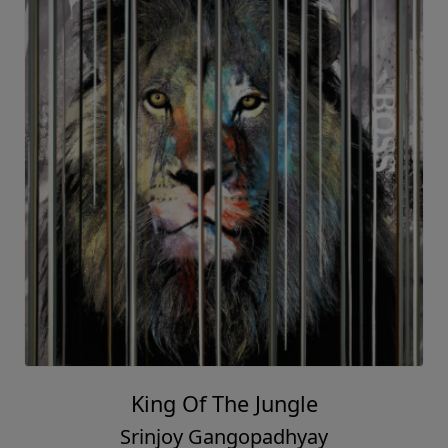
King Of The Jungle
Srinjoy Gangopadhyay