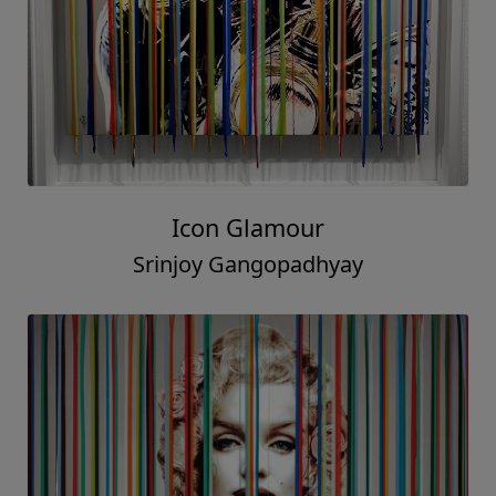
Icon Glamour
Srinjoy Gangopadhyay