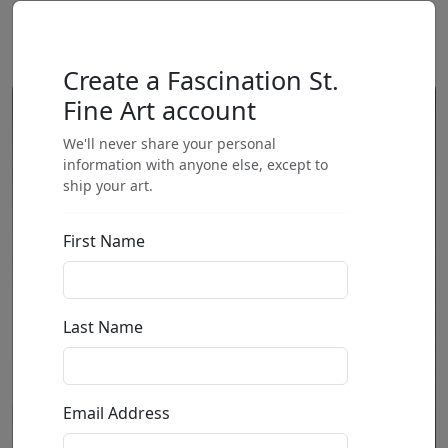
Create a Fascination St.
Fine Art account
We'll never share your personal
information with anyone else, except to
ship your art.
First Name
Last Name
Email Address