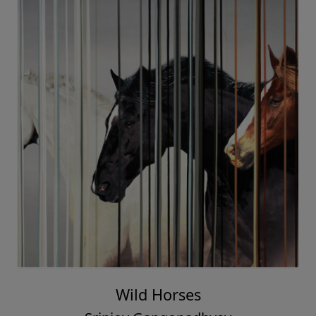
Wild Horses