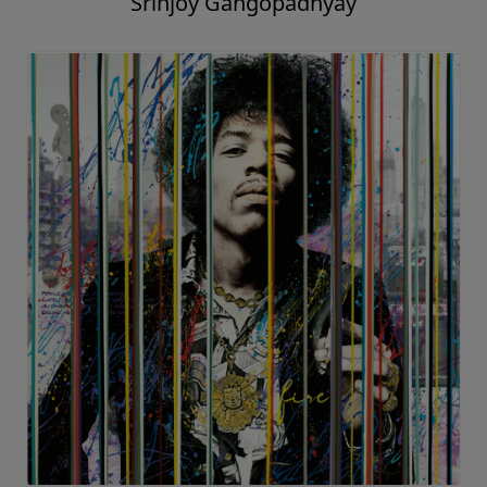
Srinjoy Gangopadhyay