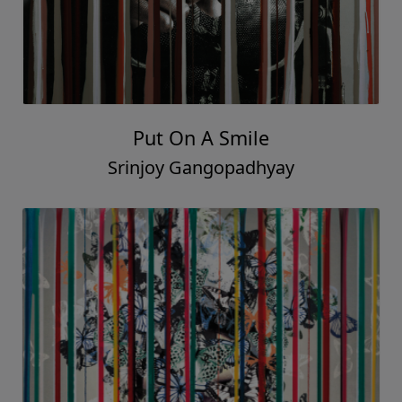
Put On A Smile
Srinjoy Gangopadhyay