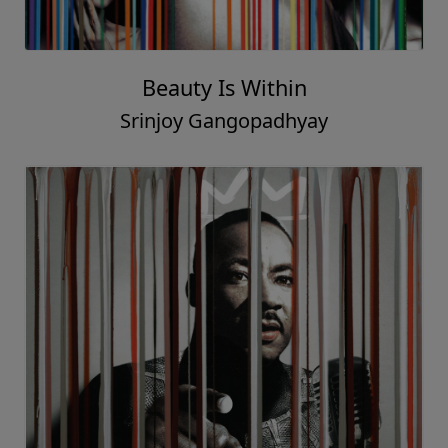
Beauty Is Within
Srinjoy Gangopadhyay