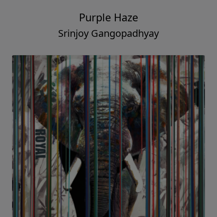
Purple Haze
Srinjoy Gangopadhyay