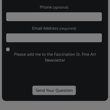
Phone
(optional)
Email Address
(required)
Please add me to the Fascination St. Fine Art
Newsletter