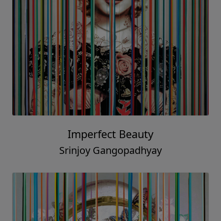
Imperfect Beauty
Srinjoy Gangopadhyay