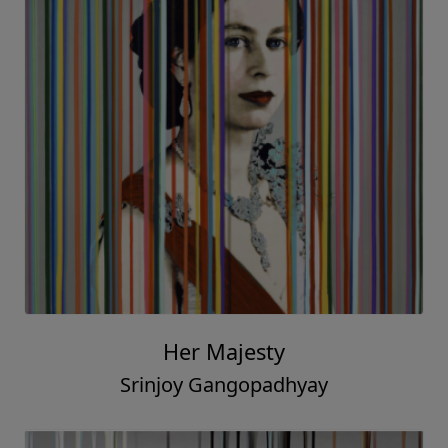
Her Majesty
Srinjoy Gangopadhyay