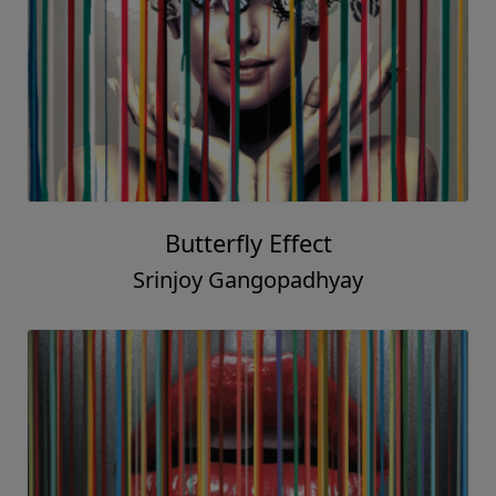
Butterfly Effect
Srinjoy Gangopadhyay