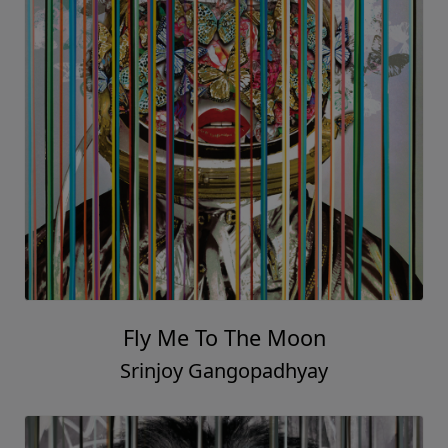
Fly Me To The Moon
Srinjoy Gangopadhyay