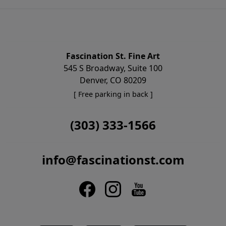
Fascination St. Fine Art
545 S Broadway, Suite 100
Denver, CO 80209
[ Free parking in back ]
(303) 333-1566
info@fascinationst.com