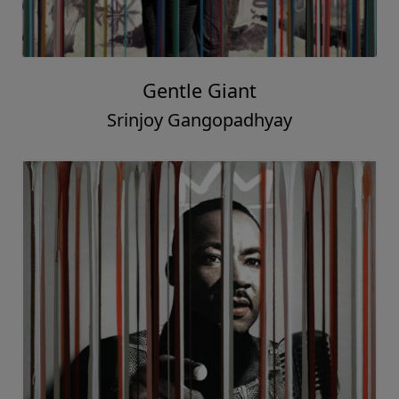
Gentle Giant
Srinjoy Gangopadhyay