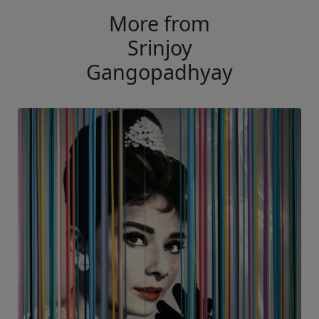
More from
Srinjoy
Gangopadhyay