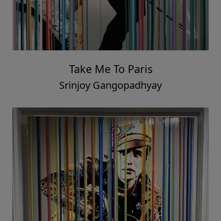
Take Me To Paris
Srinjoy Gangopadhyay