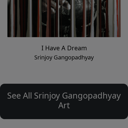
I Have A Dream
Srinjoy Gangopadhyay
See All Srinjoy Gangopadhyay
Art