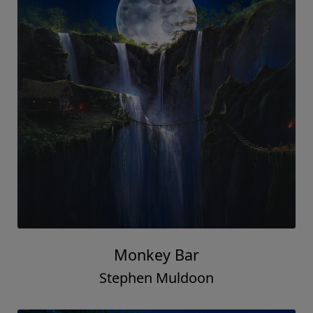
Monkey Bar
Stephen Muldoon