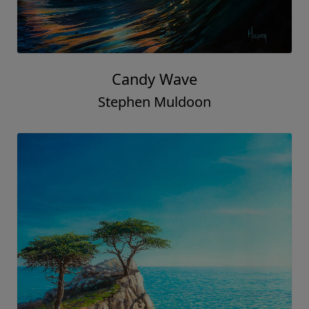
Candy Wave
Stephen Muldoon