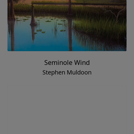
Seminole Wind
Stephen Muldoon