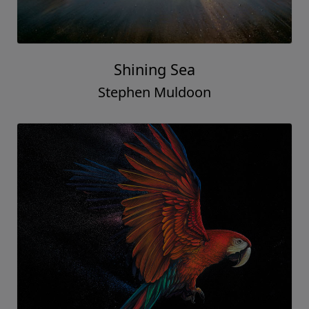
Shining Sea
Stephen Muldoon