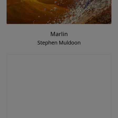
Marlin
Stephen Muldoon