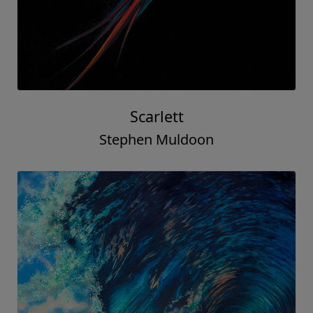
Scarlett
Stephen Muldoon