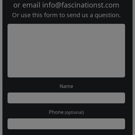
or email
info@fascinationst.com
Or use this form to send us a question.
Name
Phone
(optional)