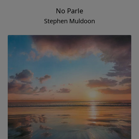
No Parle
Stephen Muldoon