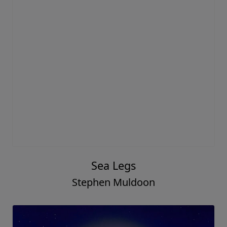
Sea Legs
Stephen Muldoon