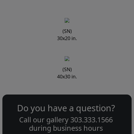
(SN)
30x20 in.
(SN)
40x30 in.
Do you have a question?
Call our gallery
303.333.1566
during
business hours