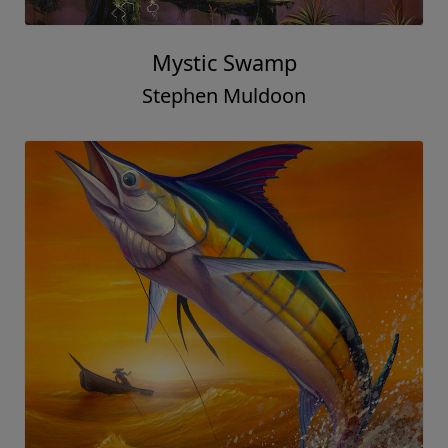
Mystic Swamp
Stephen Muldoon