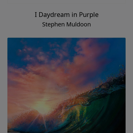
I Daydream in Purple
Stephen Muldoon