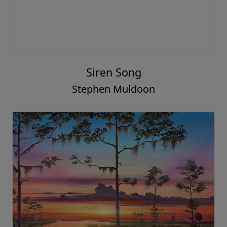
Siren Song
Stephen Muldoon