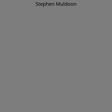
Stephen Muldoon