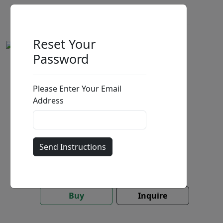
Reset Your
Password
A Fresh Start (SN)
Please Enter Your Email
by
Stephen Muldoon
Address
Limited Edition Print On Aluminum
Edition
:
SN
*/100
Size
: 30x20 in.
Available
:
Show price
Buy
Inquire