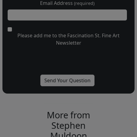
Email Address
(required)
Please add me to the Fascination St. Fine Art
Newsletter
More from
Stephen
Muldoon