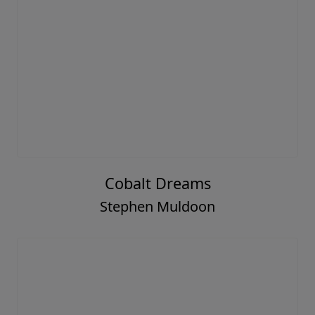
Cobalt Dreams
Stephen Muldoon