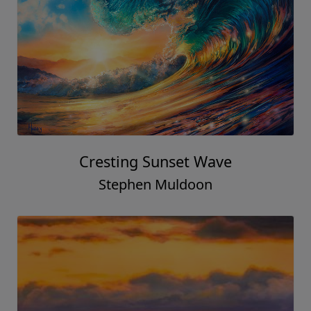
Cresting Sunset Wave
Stephen Muldoon