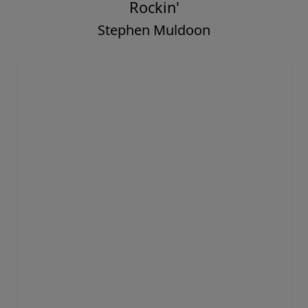
Rockin'
Stephen Muldoon