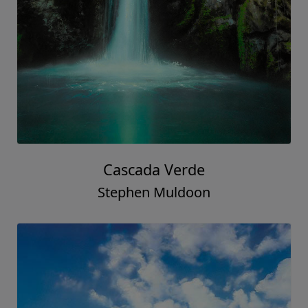
Cascada Verde
Stephen Muldoon