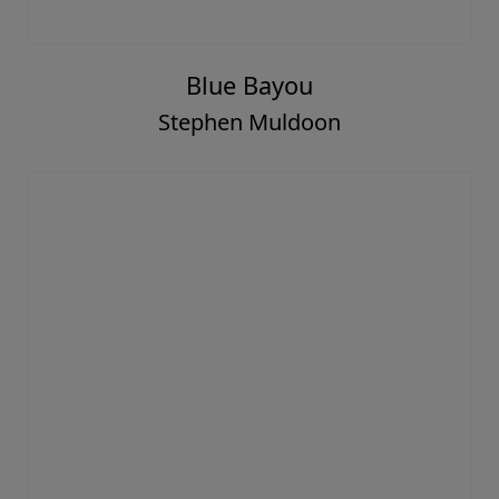
Blue Bayou
Stephen Muldoon