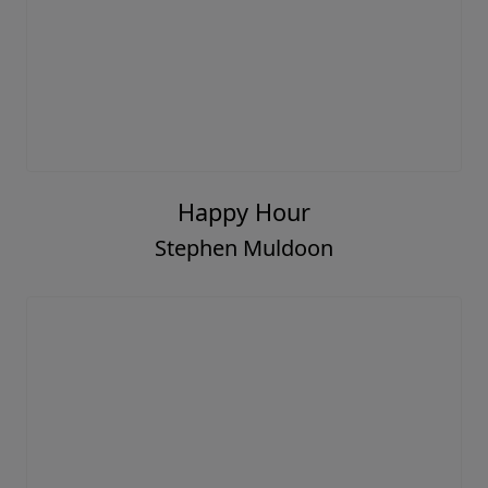
Happy Hour
Stephen Muldoon