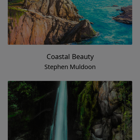
Coastal Beauty
Stephen Muldoon