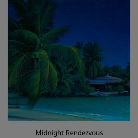
Midnight Rendezvous