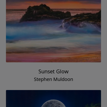
Sunset Glow
Stephen Muldoon