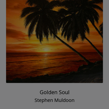
Golden Soul
Stephen Muldoon