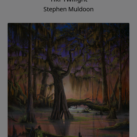
Stephen Muldoon