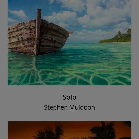
Solo
Stephen Muldoon