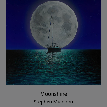
Moonshine
Stephen Muldoon