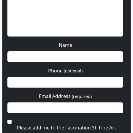
Name
Phone
(optional)
Email Address
(required)
Please add me to the Fascination St. Fine Art