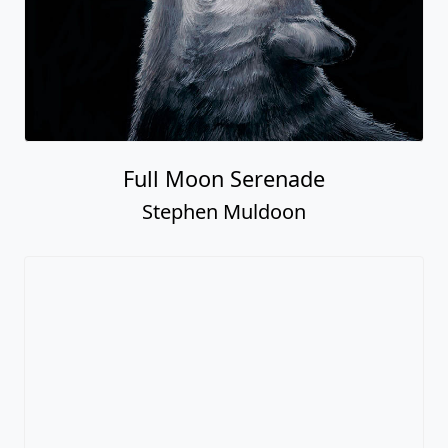
Full Moon Serenade
Stephen Muldoon