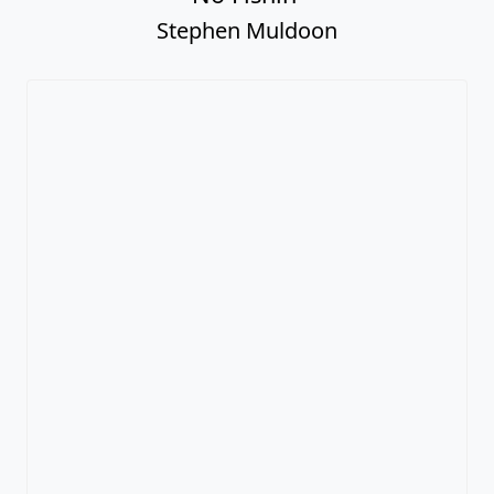
Stephen Muldoon