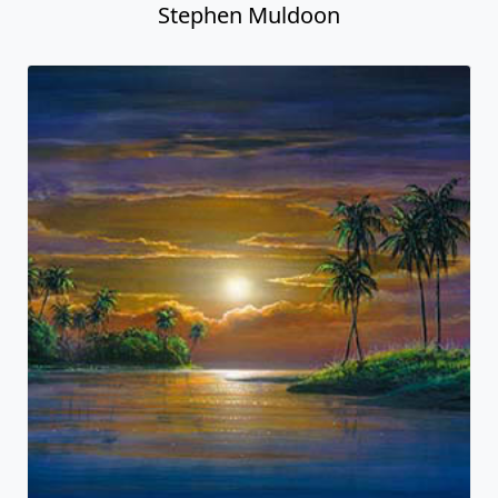
Stephen Muldoon