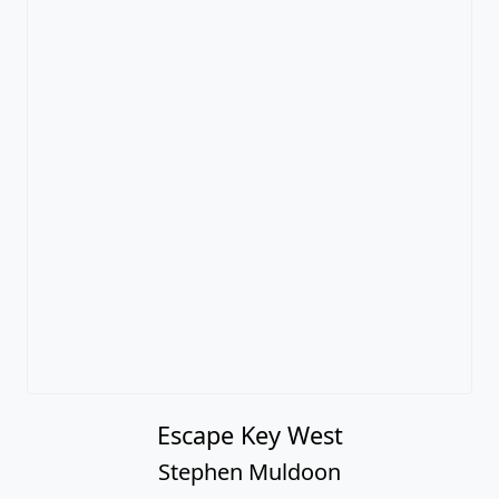
Escape Key West
Stephen Muldoon