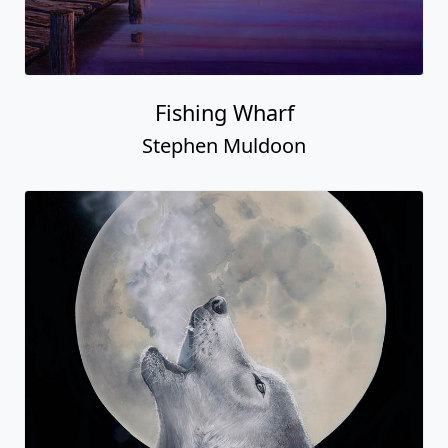
Fishing Wharf
Stephen Muldoon