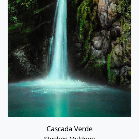
Cascada Verde
Stephen Muldoon