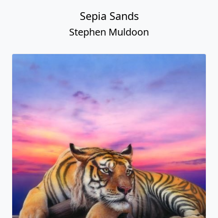
Sepia Sands
Stephen Muldoon