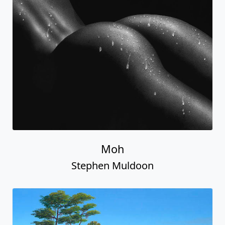
Moh
Stephen Muldoon