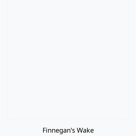
Finnegan's Wake