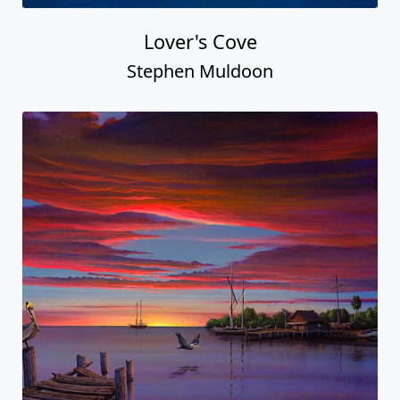
Lover's Cove
Stephen Muldoon