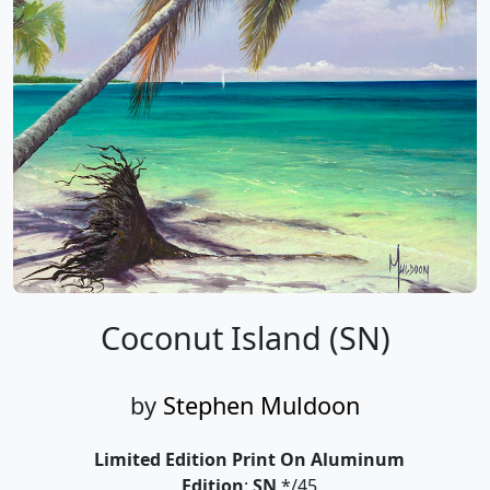
Coconut Island (SN)
by
Stephen Muldoon
Limited Edition Print On Aluminum
Edition
:
SN
*/45