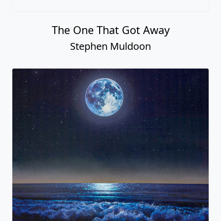
The One That Got Away
Stephen Muldoon