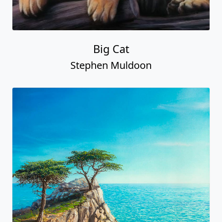
Big Cat
Stephen Muldoon