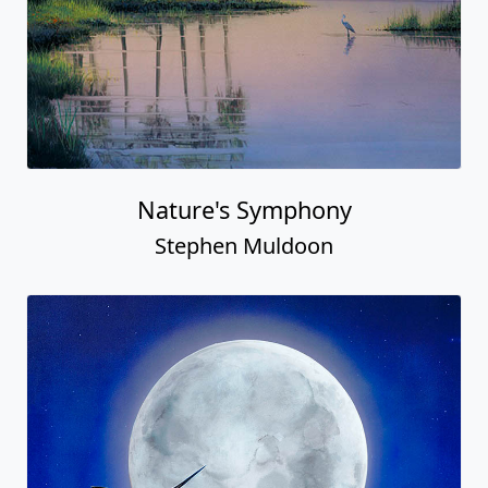
Nature's Symphony
Stephen Muldoon