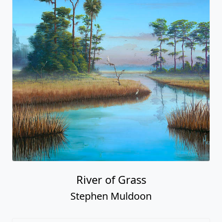
River of Grass
Stephen Muldoon