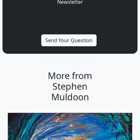
Newsletter
More from
Stephen
Muldoon