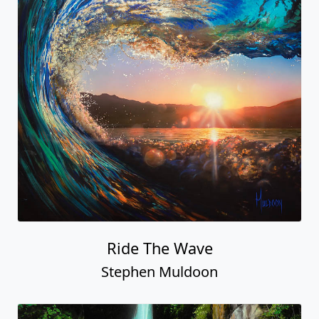
Ride The Wave
Stephen Muldoon