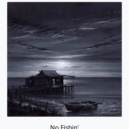
No Fishin'