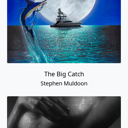
The Big Catch
Stephen Muldoon