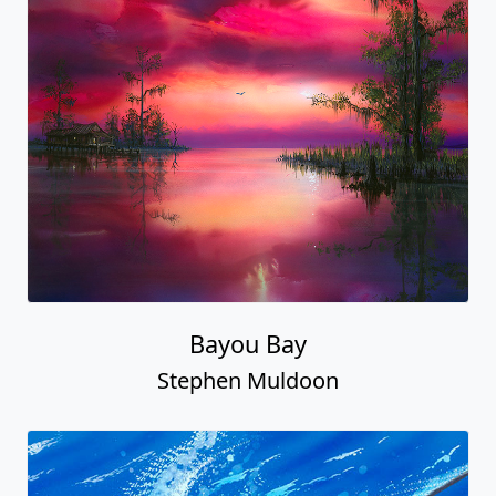
Bayou Bay
Stephen Muldoon