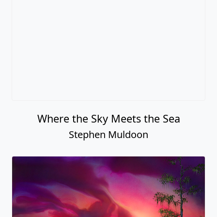
Where the Sky Meets the Sea
Stephen Muldoon