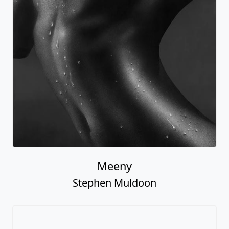
Meeny
Stephen Muldoon