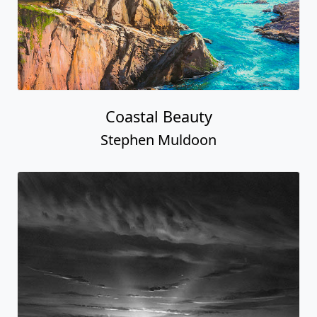
Coastal Beauty
Stephen Muldoon