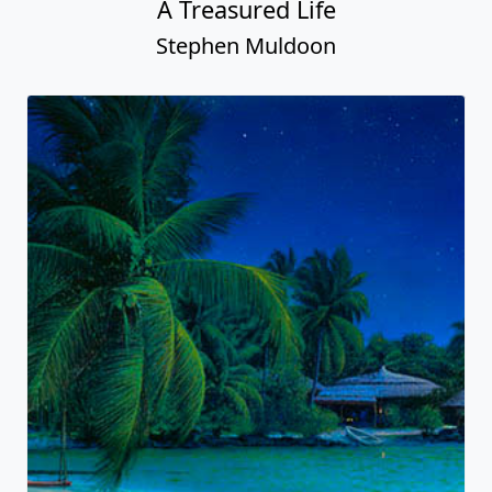
A Treasured Life
Stephen Muldoon