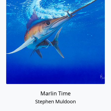
Marlin Time
Stephen Muldoon