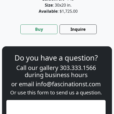
Size
: 30x20 in.
Available
: $1,725.00
Buy
Inquire
Do you have a question?
Call our gallery
303.333.1566
during
business hours
or email
info@fascinationst.com
Or use this form to send us a question.