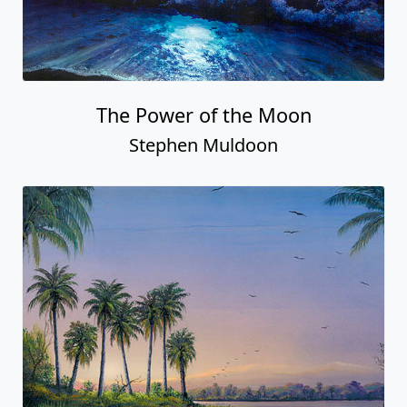
The Power of the Moon
Stephen Muldoon