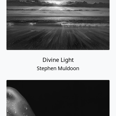
Divine Light
Stephen Muldoon